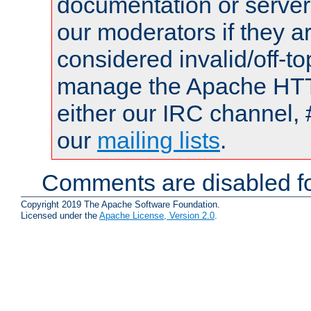
documentation or serve
our moderators if they a
considered invalid/off-t
manage the Apache HTTP
either our IRC channel, 
our
mailing lists
.
Comments are disabled fo
Copyright 2019 The Apache Software Foundation.
Licensed under the
Apache License, Version 2.0
.