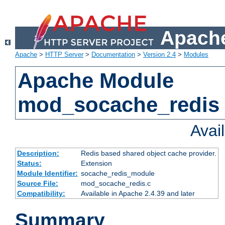
Apache
Apache
>
HTTP Server
>
Documentation
>
Version 2.4
>
Modules
Apache Module
mod_socache_redis
Avai
Description:
Redis based shared object cache provider.
Status:
Extension
Module Identifier:
socache_redis_module
Source File:
mod_socache_redis.c
Compatibility:
Available in Apache 2.4.39 and later
Summary