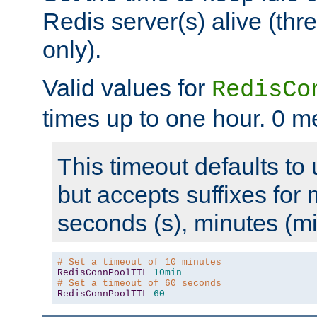
Redis server(s) alive (th
only).
Valid values for
RedisCo
times up to one hour. 0 m
This timeout defaults to 
but accepts suffixes for 
seconds (s), minutes (mi
# Set a timeout of 10 minutes
RedisConnPoolTTL
10min
# Set a timeout of 60 seconds
RedisConnPoolTTL
60