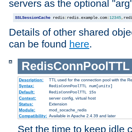
servers as the optional "arg
SSLSessionCache
 redis
:
redis
.
example
.
com
:
12345
,
red
Details of other shared obj
can be found
here
.
RedisConnPoolTTL
Description:
TTL used for the connection pool with the Re
Syntax:
RedisConnPoolTTL
num
[
units
]
Default:
RedisConnPoolTTL 15s
Context:
server config, virtual host
Status:
Extension
Module:
mod_socache_redis
Compatibility:
Available in Apache 2.4.39 and later
Set the time to keep idle 