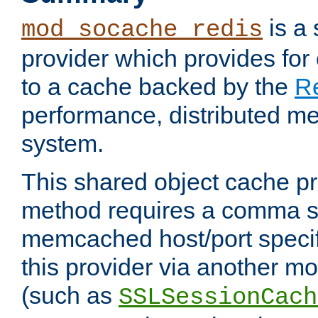
is a
mod_socache_redis
provider which provides for
to a cache backed by the
R
performance, distributed m
system.
This shared object cache pr
method requires a comma se
memcached host/port specifi
this provider via another m
(such as
SSLSessionCach