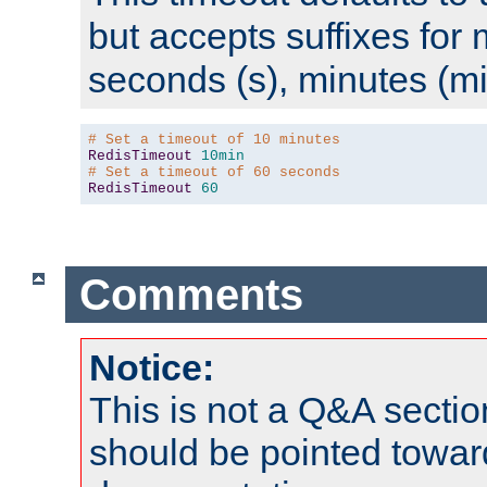
but accepts suffixes for 
seconds (s), minutes (mi
# Set a timeout of 10 minutes
RedisTimeout
10min
# Set a timeout of 60 seconds
RedisTimeout
60
Comments
Notice:
This is not a Q&A sect
should be pointed towar