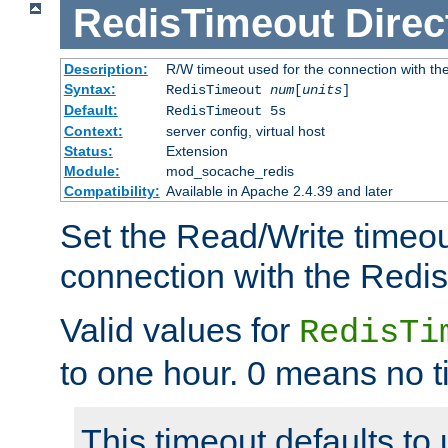
RedisTimeout
Direc
Description:
R/W timeout used for the connection with th
Syntax:
RedisTimeout
num
[
units
]
Default:
RedisTimeout 5s
Context:
server config, virtual host
Status:
Extension
Module:
mod_socache_redis
Compatibility:
Available in Apache 2.4.39 and later
Set the Read/Write timeou
connection with the Redis
Valid values for
RedisTi
to one hour. 0 means no t
This timeout defaults to 