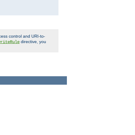
cess control and URI-to-
directive, you
writeRule