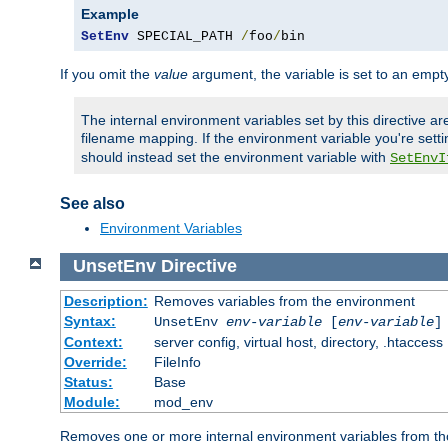
Example
SetEnv
 SPECIAL_PATH 
/
foo
/
bin
If you omit the
value
argument, the variable is set to an empty
The internal environment variables set by this directive ar
filename mapping. If the environment variable you're setti
should instead set the environment variable with
SetEnvI
See also
Environment Variables
UnsetEnv
Directive
Description:
Removes variables from the environment
Syntax:
UnsetEnv
env-variable
[
env-variable
]
Context:
server config, virtual host, directory, .htaccess
Override:
FileInfo
Status:
Base
Module:
mod_env
Removes one or more internal environment variables from th