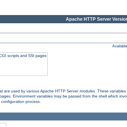
Apache HTTP Server Version
Availabl
 CGI scripts and SSI pages
that are used by various Apache HTTP Server modules. These variables 
I pages. Environment variables may be passed from the shell which inv
e configuration process.