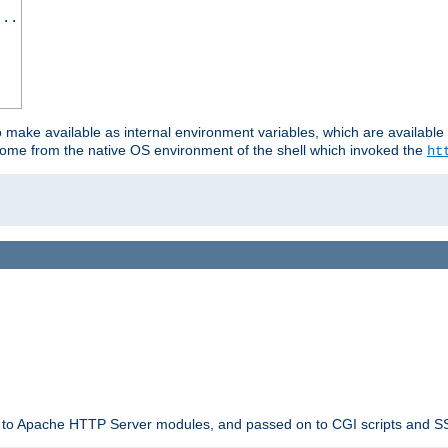
...
o make available as internal environment variables, which are availab
come from the native OS environment of the shell which invoked the
ht
ble to Apache HTTP Server modules, and passed on to CGI scripts and S