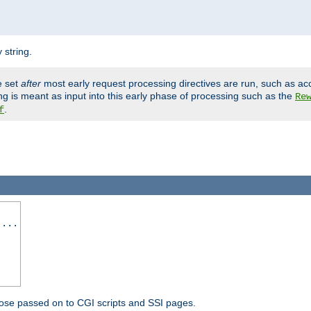
 string.
e set
after
most early request processing directives are run, such as ac
ng is meant as input into this early phase of processing such as the
Re
.
f
 ...
ose passed on to CGI scripts and SSI pages.