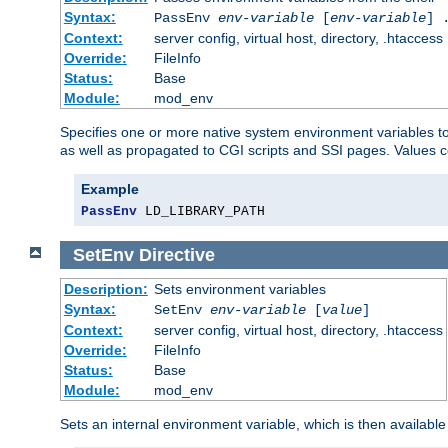
Syntax:
PassEnv
env-variable
[
env-variable
] 
Context:
server config, virtual host, directory, .htaccess
Override:
FileInfo
Status:
Base
Module:
mod_env
Specifies one or more native system environment variables t
as well as propagated to CGI scripts and SSI pages. Values 
Example
PassEnv
 LD_LIBRARY_PATH
SetEnv
Directive
Description:
Sets environment variables
Syntax:
SetEnv
env-variable
[
value
]
Context:
server config, virtual host, directory, .htaccess
Override:
FileInfo
Status:
Base
Module:
mod_env
Sets an internal environment variable, which is then availa