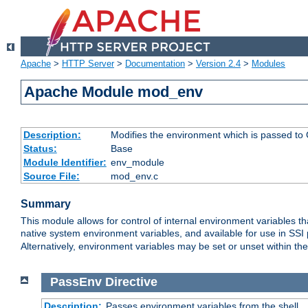
Apache
>
HTTP Server
>
Documentation
>
Version 2.4
>
Modules
Apache Module mod_env
Description:
Modifies the environment which is passed to
Status:
Base
Module Identifier:
env_module
Source File:
mod_env.c
Summary
This module allows for control of internal environment variables 
native system environment variables, and available for use in SS
Alternatively, environment variables may be set or unset within th
PassEnv
Directive
Description:
Passes environment variables from the shell