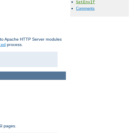
SetEnvIf
Comments
le to Apache HTTP Server modules
process.
tpd
SI pages.