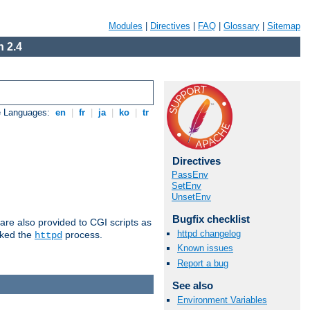
Modules
|
Directives
|
FAQ
|
Glossary
|
Sitemap
 2.4
e Languages:
en
|
fr
|
ja
|
ko
|
tr
Directives
PassEnv
SetEnv
UnsetEnv
Bugfix checklist
are also provided to CGI scripts as
httpd changelog
oked the
process.
httpd
Known issues
Report a bug
See also
Environment Variables