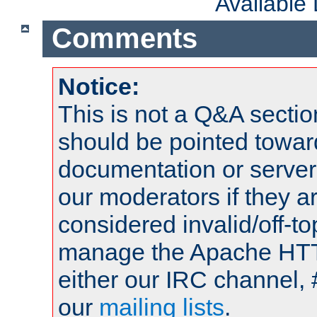
Available
Comments
Notice:
This is not a Q&A sect
should be pointed towar
documentation or serve
our moderators if they a
considered invalid/off-t
manage the Apache HTTP
either our IRC channel, 
our
mailing lists
.