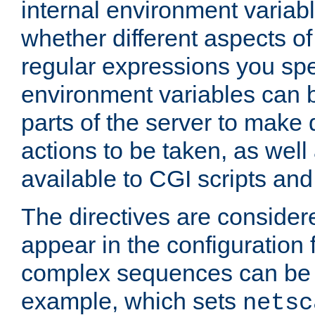
internal environment variab
whether different aspects o
regular expressions you spe
environment variables can 
parts of the server to make
actions to be taken, as wel
available to CGI scripts an
The directives are considere
appear in the configuration 
complex sequences can be 
example, which sets
netsc