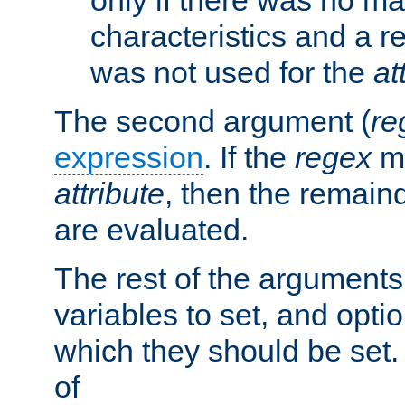
characteristics and a r
was not used for the
at
The second argument (
re
expression
. If the
regex
ma
attribute
, then the remain
are evaluated.
The rest of the arguments
variables to set, and optio
which they should be set.
of