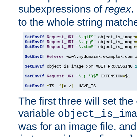
subexpressions of
regex
.
to the whole string matche
SetEnvIf
Request_URI
"\.gif$"
 object_is_image
SetEnvIf
Request_URI
"\.jpg$"
 object_is_image
SetEnvIf
Request_URI
"\.xbm$"
 object_is_image
SetEnvIf
Referer
 www\.mydomain\.example\.com i
SetEnvIf
 object_is_image xbm XBIT_PROCESSING
=
SetEnvIf
Request_URI
"\.(.*)$"
 EXTENSION
=
$1

SetEnvIf
^
TS  
^[
a-z
]
  HAVE_TS
The first three will set th
variable
object_is_im
was for an image file, and