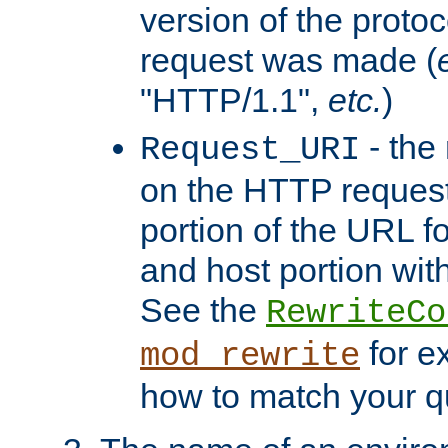
version of the protoc
request was made (
"HTTP/1.1",
etc.
)
- the
Request_URI
on the HTTP request 
portion of the URL 
and host portion with
See the
RewriteCo
for e
mod_rewrite
how to match your qu