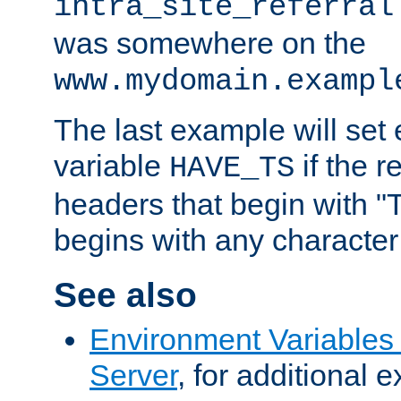
intra_site_referral
was somewhere on the
www.mydomain.exampl
The last example will set
variable
if the 
HAVE_TS
headers that begin with 
begins with any character i
See also
Environment Variable
Server
, for additional 