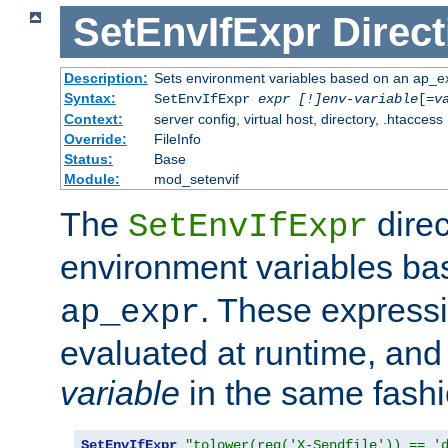
SetEnvIfExpr
Direct
Description:
Sets environment variables based on an ap_e
Syntax:
SetEnvIfExpr
expr [!]env-variable
[=
v
Context:
server config, virtual host, directory, .htaccess
Override:
FileInfo
Status:
Base
Module:
mod_setenvif
The
direc
SetEnvIfExpr
environment variables b
. These expressi
ap_expr
evaluated at runtime, and
variable
in the same fash
SetEnvIfExpr
"tolower(req('X-Sendfile')) == '