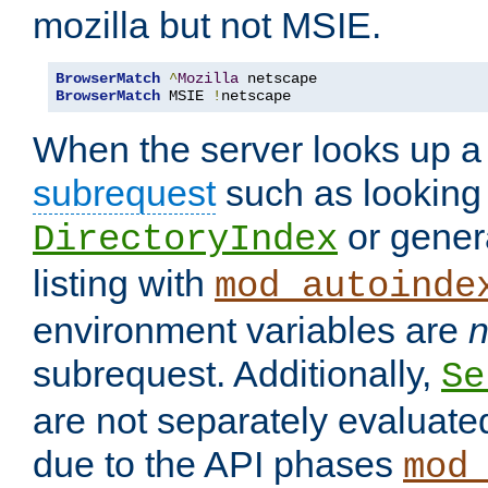
mozilla but not MSIE.
BrowserMatch
^
Mozilla
BrowserMatch
 MSIE 
!
netscape
When the server looks up a 
subrequest
such as looking 
or genera
DirectoryIndex
listing with
mod_autoinde
environment variables are
n
subrequest. Additionally,
Se
are not separately evaluate
due to the API phases
mod