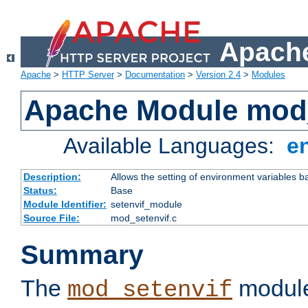
Apache
Apache
>
HTTP Server
>
Documentation
>
Version 2.4
>
Modules
Apache Module mod_
Available Languages:
e
Description:
Allows the setting of environment variables b
Status:
Base
Module Identifier:
setenvif_module
Source File:
mod_setenvif.c
Summary
The
module
mod_setenvif