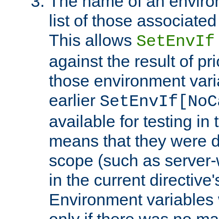
The name of an environ
list of those associated
This allows
SetEnvIf
against the result of p
those environment vari
earlier
SetEnvIf[NoC
available for testing in 
means that they were d
scope (such as server-
in the current directive
Environment variables 
only if there was no m