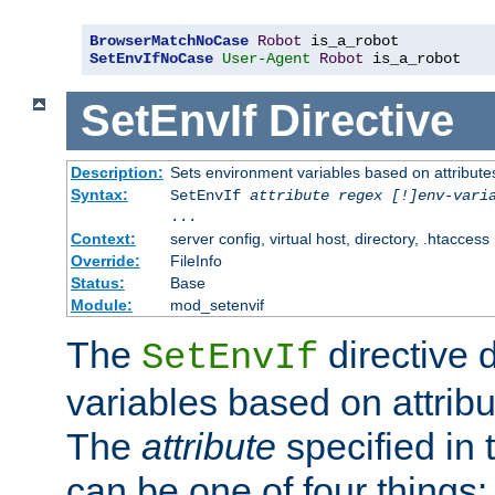
BrowserMatchNoCase
Robot
SetEnvIfNoCase
User-Agent
Robot
 is_a_robot
SetEnvIf
Directive
Description:
Sets environment variables based on attributes
Syntax:
SetEnvIf
attribute regex [!]env-vari
...
Context:
server config, virtual host, directory, .htaccess
Override:
FileInfo
Status:
Base
Module:
mod_setenvif
The
directive 
SetEnvIf
variables based on attribu
The
attribute
specified in 
can be one of four things: