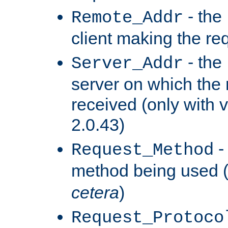
- the
Remote_Addr
client making the re
- the
Server_Addr
server on which the
received (only with v
2.0.43)
-
Request_Method
method being used 
cetera
)
Request_Protoco