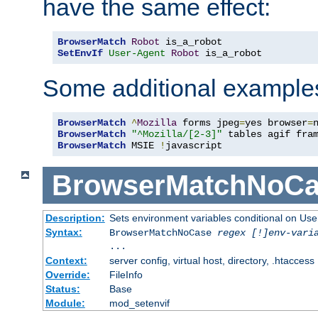
have the same effect:
BrowserMatch
Robot
SetEnvIf
User-Agent
Robot
 is_a_robot
Some additional example
BrowserMatch
^
Mozilla
 forms jpeg
=
yes browser
=
BrowserMatch
"^Mozilla/[2-3]"
BrowserMatch
 MSIE 
!
javascript
BrowserMatchNoCa
Description:
Sets environment variables conditional on Use
Syntax:
BrowserMatchNoCase
regex [!]env-vari
...
Context:
server config, virtual host, directory, .htaccess
Override:
FileInfo
Status:
Base
Module:
mod_setenvif