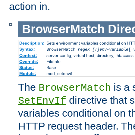
action in.
BrowserMatch
Dire
Description:
Sets environment variables conditional on HT
Syntax:
BrowserMatch
regex [!]env-variable
[=
Context:
server config, virtual host, directory, .htaccess
Override:
FileInfo
Status:
Base
Module:
mod_setenvif
The
is a 
BrowserMatch
directive that 
SetEnvIf
variables conditional on 
HTTP request header. The