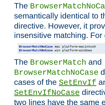
The
BrowserMatchNoCa
semantically identical to 
directive. However, it pro
insensitive matching. For
BrowserMatchNoCase
 mac platform
=
BrowserMatchNoCase
 win platform
=
windows
The
and
BrowserMatch
d
BrowserMatchNoCase
cases of the
a
SetEnvIf
directi
SetEnvIfNoCase
two lines have the same e