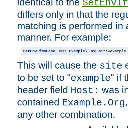
identical to the
SetEnvIf
differs only in that the re
matching is performed in 
manner. For example:
SetEnvIfNoCase
Host
Example
\.
Org
 site
=
example
This will cause the
e
site
to be set to "
" if
example
header field
was i
Host:
contained
Example.Org
any other combination.