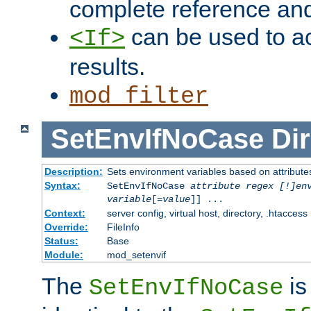
complete reference an
can be used to ac
<If>
results.
mod_filter
SetEnvIfNoCase
Dir
Description:
Sets environment variables based on attributes
Syntax:
SetEnvIfNoCase
attribute regex [!]en
variable
[=
value
]] ...
Context:
server config, virtual host, directory, .htaccess
Override:
FileInfo
Status:
Base
Module:
mod_setenvif
The
is
SetEnvIfNoCase