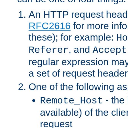
An HTTP request heade
RFC2616
for more inf
these); for example:
Ho
, and
Referer
Accept
regular expression may
a set of request header
One of the following as
- the
Remote_Host
available) of the cli
request