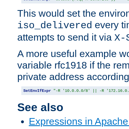
This would set the enviro
every ti
iso_delivered
attempts to send it via
X-
A more useful example wo
variable rfc1918 if the re
private address accordin
SetEnvIfExpr
"-R '10.0.0.0/8' || -R '172.16.0
See also
Expressions in Apach