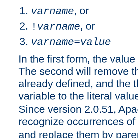
, or
varname
, or
!
varname
varname
=
value
In the first form, the value 
The second will remove th
already defined, and the th
variable to the literal val
Since version 2.0.51, Apac
recognize occurrences of
and replace them by pare