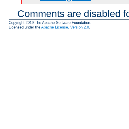
Comments are disabled fo
Copyright 2019 The Apache Software Foundation.
Licensed under the
Apache License, Version 2.0
.