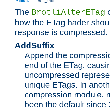
Module:
mod_brotli
The
d
BrotliAlterETag
how the ETag hader shoul
response is compressed.
AddSuffix
Append the compressio
end of the ETag, caus
uncompressed represen
unique ETags. In anot
compression module, m
been the default since 2