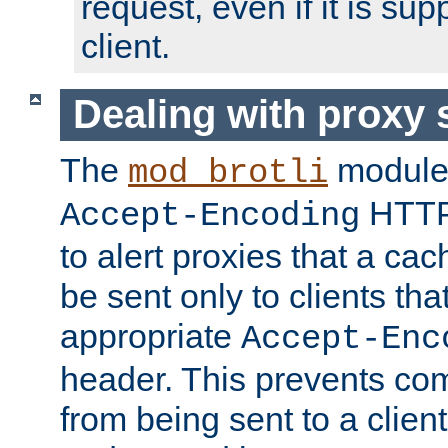
request, even if it is su
client.
Dealing with proxy 
The
module
mod_brotli
HTTP
Accept-Encoding
to alert proxies that a c
be sent only to clients tha
appropriate
Accept-Enc
header. This prevents co
from being sent to a client 