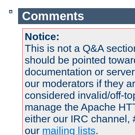
Comments
Notice:
This is not a Q&A sect
should be pointed towar
documentation or serve
our moderators if they a
considered invalid/off-t
manage the Apache HTTP
either our IRC channel, 
our
mailing lists
.