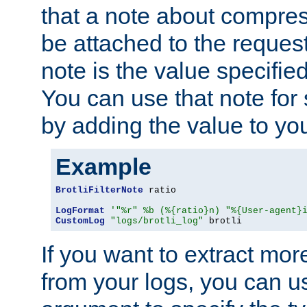
that a note about compres
be attached to the reques
note is the value specified
You can use that note for 
by adding the value to yo
Example
BrotliFilterNote
 ratio

LogFormat
'"%r" %b (%{ratio}n) "%{User-agent}
CustomLog
"logs/brotli_log"
 brotli
If you want to extract mo
from your logs, you can u