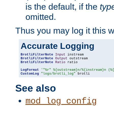
is the default, if the
typ
omitted.
Thus you may log it this 
Accurate Logging
BrotliFilterNote
Input
BrotliFilterNote
Output
BrotliFilterNote
Ratio
 ratio

LogFormat
'"%r" %{outstream}n/%{instream}n (%
CustomLog
"logs/brotli_log"
 brotli
See also
mod_log_config