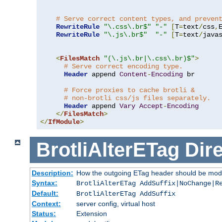
# Serve correct content types, and preven
RewriteRule
"\.css\.br$"
"-"
[
T
=
text
/
css
,
RewriteRule
"\.js\.br$"
"-"
[
T
=
text
/
java
<
FilesMatch
"(\.js\.br|\.css\.br)$"
>
# Serve correct encoding type.
Header
 append 
Content
-
Encoding
 br

# Force proxies to cache brotli &
# non-brotli css/js files separately.
Header
 append 
Vary
Accept
-
Encoding
</
FilesMatch
>
</
IfModule
>
BrotliAlterETag
Dire
Description:
How the outgoing ETag header should be modi
Syntax:
BrotliAlterETag AddSuffix|NoChange|R
Default:
BrotliAlterETag AddSuffix
Context:
server config, virtual host
Status:
Extension