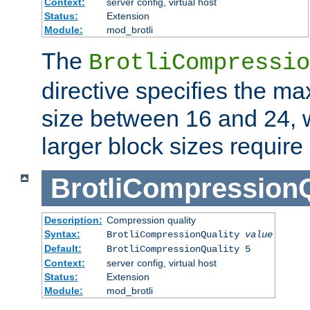
Context:
server config, virtual host
Status:
Extension
Module:
mod_brotli
The
BrotliCompressio
directive specifies the m
size between 16 and 24, w
larger block sizes requir
BrotliCompressionQ
Description:
Compression quality
Syntax:
BrotliCompressionQuality
value
Default:
BrotliCompressionQuality 5
Context:
server config, virtual host
Status:
Extension
Module:
mod_brotli