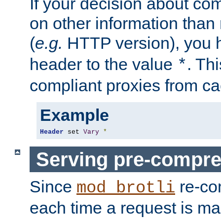
If your decision about c
on other information than
(
e.g.
HTTP version), you h
header to the value
. Th
*
compliant proxies from cac
Example
Header
 set 
Vary
*
Serving pre-compre
Since
re-co
mod_brotli
each time a request is m