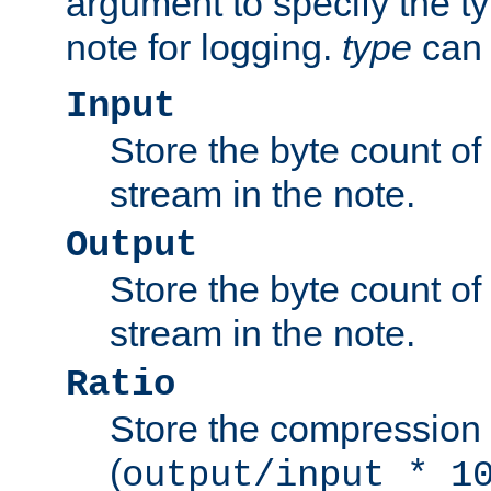
argument to specify the ty
note for logging.
type
can 
Input
Store the byte count of t
stream in the note.
Output
Store the byte count of t
stream in the note.
Ratio
Store the compression 
(
output/input * 1