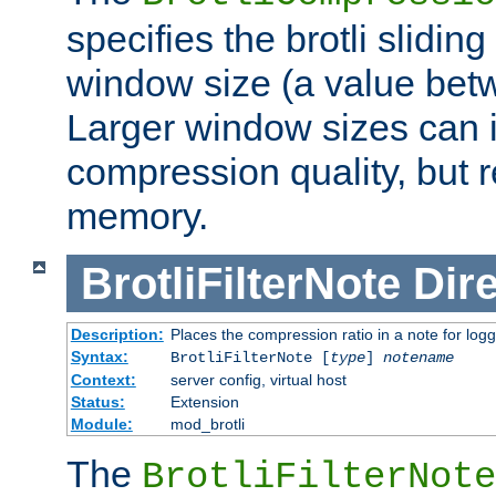
specifies the brotli slidi
window size (a value bet
Larger window sizes can
compression quality, but 
memory.
BrotliFilterNote
Dire
Description:
Places the compression ratio in a note for log
Syntax:
BrotliFilterNote [
type
]
notename
Context:
server config, virtual host
Status:
Extension
Module:
mod_brotli
The
BrotliFilterNote