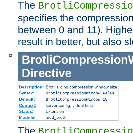
The
BrotliCompressio
specifies the compression
between 0 and 11). Higher
result in better, but also
BrotliCompressio
Directive
Description:
Brotli sliding compression window size
Syntax:
BrotliCompressionWindow
value
Default:
BrotliCompressionWindow 18
Context:
server config, virtual host
Status:
Extension
Module:
mod_brotli
The
BrotliCompressio