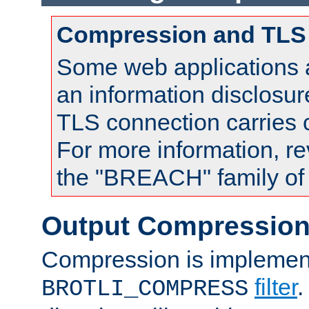
Compression and TLS
Some web applications a
an information disclosu
TLS connection carries
For more information, re
the "BREACH" family of 
Output Compressio
Compression is implemen
filter
.
BROTLI_COMPRESS