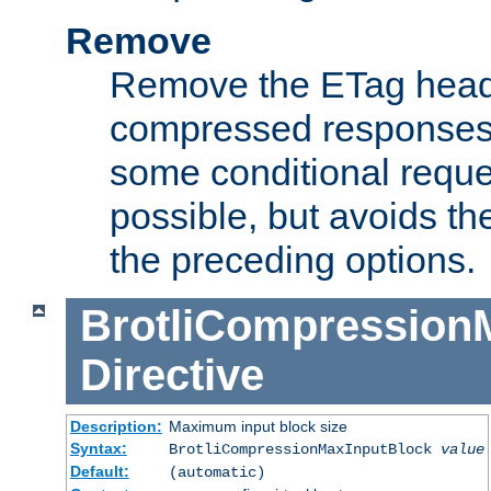
Remove
Remove the ETag head
compressed responses.
some conditional reque
possible, but avoids th
the preceding options.
BrotliCompression
Directive
Description:
Maximum input block size
Syntax:
BrotliCompressionMaxInputBlock
value
Default:
(automatic)