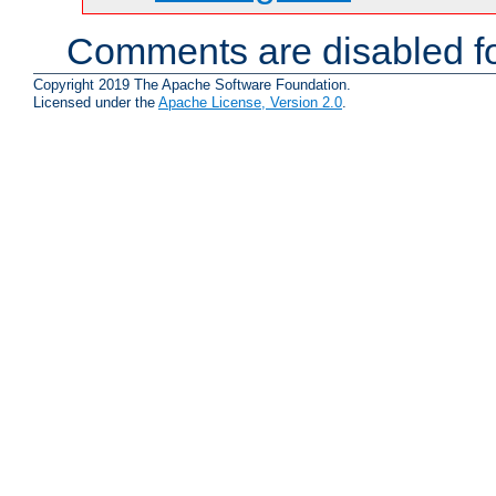
Comments are disabled fo
Copyright 2019 The Apache Software Foundation.
Licensed under the
Apache License, Version 2.0
.