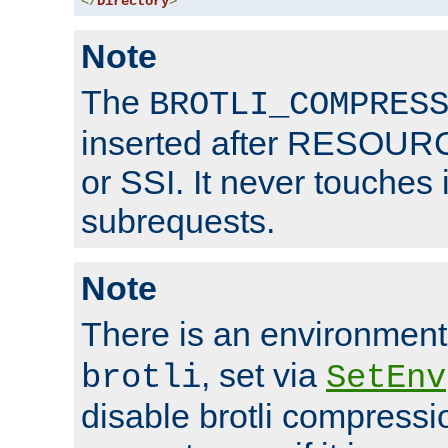
</
Directory
>
Note
The
BROTLI_COMPRES
inserted after RESOURCE
or SSI. It never touches 
subrequests.
Note
There is an environment
, set via
brotli
SetEnv
disable brotli compressio