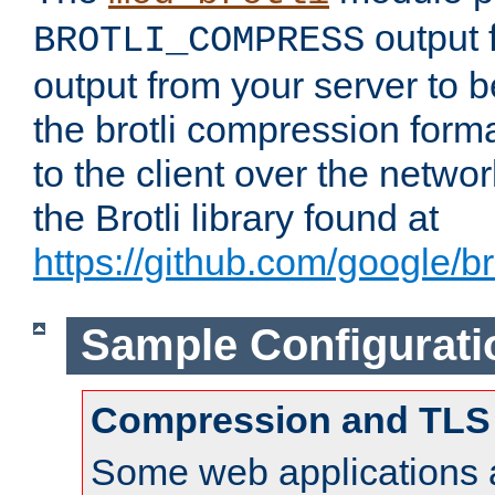
output f
BROTLI_COMPRESS
output from your server to
the brotli compression form
to the client over the netwo
the Brotli library found at
https://github.com/google/bro
Sample Configurati
Compression and TLS
Some web applications a