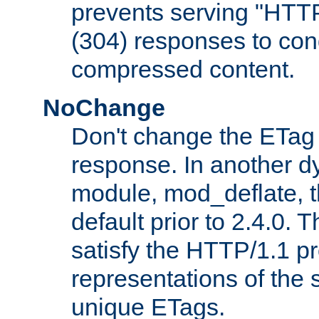
prevents serving "HTT
(304) responses to cond
compressed content.
NoChange
Don't change the ETag
response. In another 
module, mod_deflate, t
default prior to 2.4.0. 
satisfy the HTTP/1.1 pro
representations of the
unique ETags.