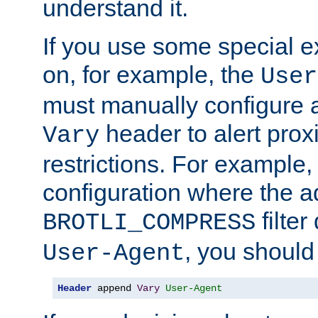
understand it.
If you use some special 
on, for example, the
User
must manually configure a
header to alert proxi
Vary
restrictions. For example, 
configuration where the ad
filte
BROTLI_COMPRESS
, you should
User-Agent
Header
 append 
Vary
User-Agent