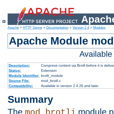
Apache
Apache
>
HTTP Server
>
Documentation
>
Version 2.4
>
Modules
Apache Module mod_
Availabl
Description:
Compress content via Brotli before it is delive
Status:
Extension
Module Identifier:
brotli_module
Source File:
mod_brotli.c
Compatibility:
Available in version 2.4.26 and later.
Summary
The
module pr
mod_brotli