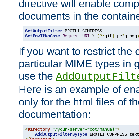
directive will enable comp
documents in the containe
SetOutputFilter
SetEnvIfNoCase
Request_URI
 \.
(?:
gif
|
jpe
?
g
|
png
If you want to restrict th
particular MIME types in 
use the
AddOutputFilt
Here is an example of en
only for the html files of 
documentation:
<
Directory
"/your-server-root/manual"
>
AddOutputFilterByType
 BROTLI_COMPRESS tex