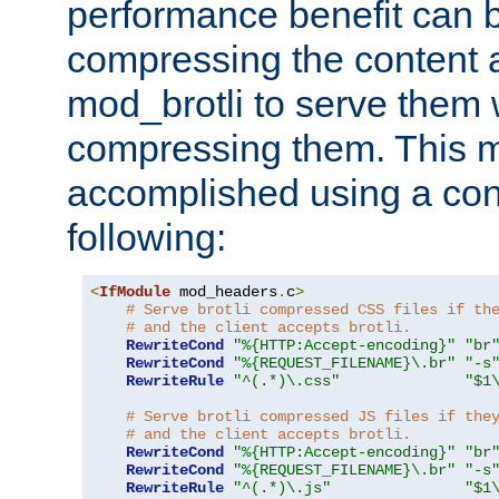
performance benefit can b
compressing the content a
mod_brotli to serve them 
compressing them. This 
accomplished using a conf
following:
<
IfModule
 mod_headers
.
c
>
# Serve brotli compressed CSS files if th
# and the client accepts brotli.
RewriteCond
"%{HTTP:Accept-encoding}"
"br
RewriteCond
"%{REQUEST_FILENAME}\.br"
"-s
RewriteRule
"^(.*)\.css"
"$1
# Serve brotli compressed JS files if the
# and the client accepts brotli.
RewriteCond
"%{HTTP:Accept-encoding}"
"br
RewriteCond
"%{REQUEST_FILENAME}\.br"
"-s
RewriteRule
"^(.*)\.js"
"$1