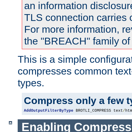
an information disclosu
TLS connection carries
For more information, re
the "BREACH" family of 
This is a simple configura
compresses common text
types.
Compress only a few 
AddOutputFilterByType
 BROTLI_COMPRESS text
/
ht
Enabling Compress