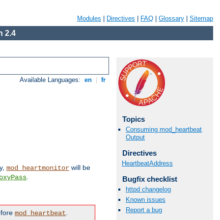
Modules
|
Directives
|
FAQ
|
Glossary
|
Sitemap
 2.4
Available Languages:
en
|
fr
Topics
Consuming mod_heartbeat
Output
Directives
HeartbeatAddress
ly,
will be
mod_heartmonitor
.
oxyPass
Bugfix checklist
httpd changelog
Known issues
Report a bug
efore
.
mod_heartbeat