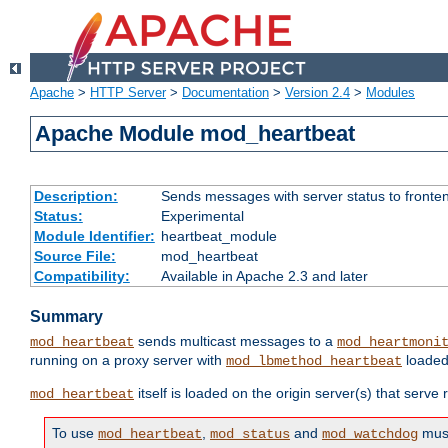
Apache
>
HTTP Server
>
Documentation
>
Version 2.4
>
Modules
Apache Module mod_heartbeat
Description:
Sends messages with server status to fronte
Status:
Experimental
Module Identifier:
heartbeat_module
Source File:
mod_heartbeat
Compatibility:
Available in Apache 2.3 and later
Summary
sends multicast messages to a
mod_heartbeat
mod_heartmoni
running on a proxy server with
loaded
mod_lbmethod_heartbeat
itself is loaded on the origin server(s) that serve
mod_heartbeat
To use
,
and
must
mod_heartbeat
mod_status
mod_watchdog