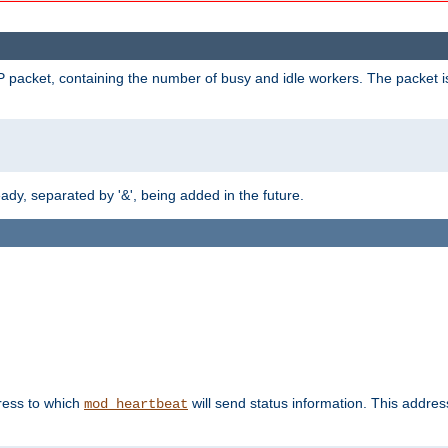
 packet, containing the number of busy and idle workers. The packet is 
y, separated by '&', being added in the future.
dress to which
will send status information. This addres
mod_heartbeat