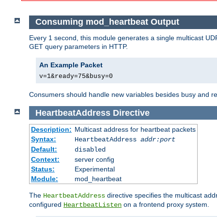
Consuming mod_heartbeat Output
Every 1 second, this module generates a single multicast UDP
GET query parameters in HTTP.
An Example Packet
v=1&ready=75&busy=0
Consumers should handle new variables besides busy and read
HeartbeatAddress
Directive
Description:
Multicast address for heartbeat packets
Syntax:
HeartbeatAddress
addr:port
Default:
disabled
Context:
server config
Status:
Experimental
Module:
mod_heartbeat
The
directive specifies the multicast ad
HeartbeatAddress
configured
on a frontend proxy system.
HeartbeatListen