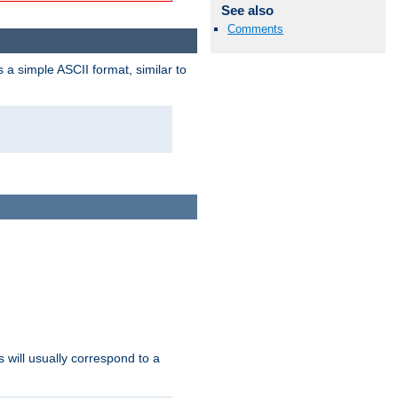
See also
Comments
a simple ASCII format, similar to
s will usually correspond to a