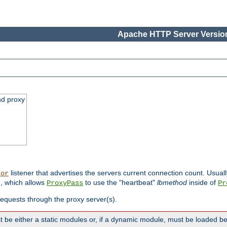
Apache HTTP Server Version
nd proxy
listener that advertises the servers current connection count. Usual
tor
, which allows
to use the "heartbeat"
lbmethod
inside of
ProxyPass
Pr
 requests through the proxy server(s).
 be either a static modules or, if a dynamic module, must be loaded b