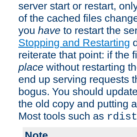
server start or restart, o
of the cached files chang
you
have
to restart the se
Stopping and Restarting
d
reiterate that point: if the
place
without restarting t
end up serving requests t
bogus. You should update 
the old copy and putting 
Most tools such as
rdis
Note