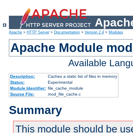
Apache
Apache
>
HTTP Server
>
Documentation
>
Version 2.4
>
Modules
Apache Module mod_
Available Lan
Description:
Caches a static list of files in memory
Status:
Experimental
Module Identifier:
file_cache_module
Source File:
mod_file_cache.c
Summary
This module should be use