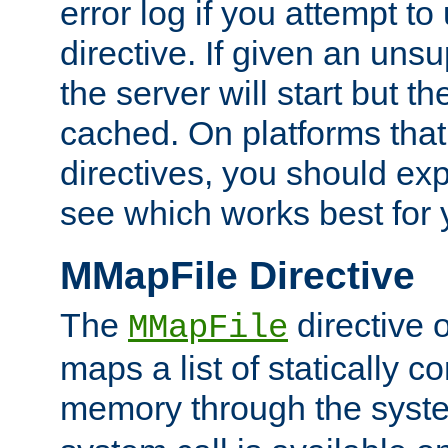
error log if you attempt t
directive. If given an unsu
the server will start but the
cached. On platforms that
directives, you should exp
see which works best for 
MMapFile Directive
The
directive 
MMapFile
maps a list of statically co
memory through the syst