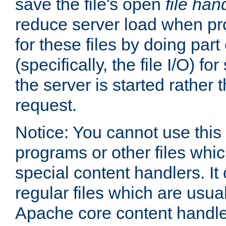
save the file's open
file han
reduce server load when pr
for these files by doing part
(specifically, the file I/O) fo
the server is started rather
request.
Notice: You cannot use this
programs or other files whi
special content handlers. It
regular files which are usua
Apache core content handle