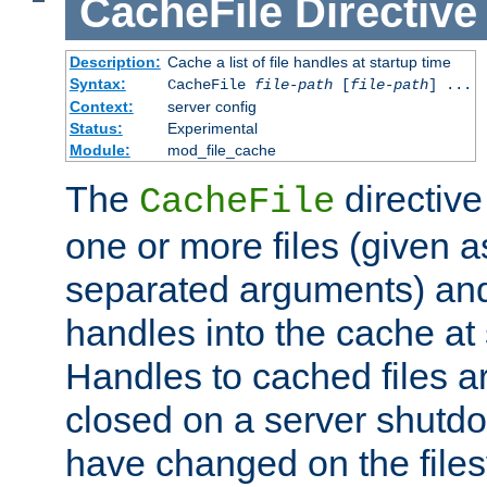
CacheFile
Directive
Description:
Cache a list of file handles at startup time
Syntax:
CacheFile
file-path
[
file-path
] ...
Context:
server config
Status:
Experimental
Module:
mod_file_cache
The
directive
CacheFile
one or more files (given 
separated arguments) and
handles into the cache at 
Handles to cached files a
closed on a server shutdo
have changed on the files