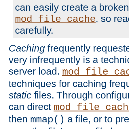
can easily create a broken
, so re
mod_file_cache
carefully.
Caching
frequently requeste
very infrequently is a techn
server load.
mod_file_ca
techniques for caching freq
static
files. Through configur
can direct
mod_file_cach
then
a file, or to pr
mmap()