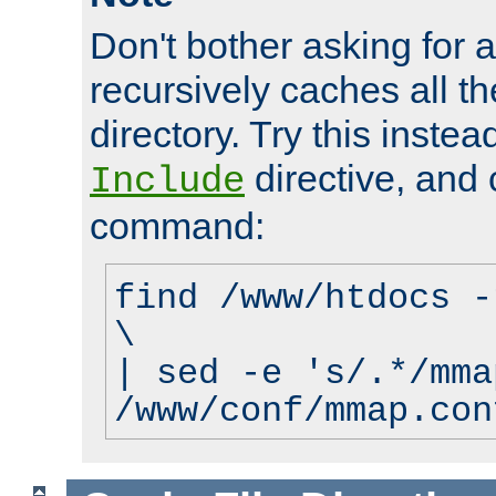
Don't bother asking for a
recursively caches all the
directory. Try this instea
directive, and 
Include
command:
find /www/htdocs -
\
| sed -e 's/.*/mma
/www/conf/mmap.con