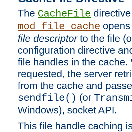
The
directive
CacheFile
opens 
mod_file_cache
file descriptor
to the file (o
configuration directive a
file handles in the cache. 
requested, the server retr
from the cache and passes
(or
sendfile()
Transm
Windows), socket API.
This file handle caching i