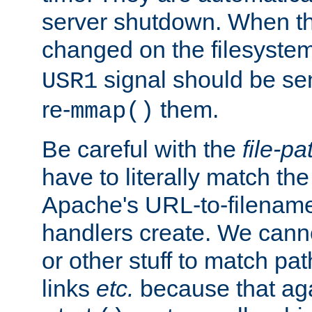
server shutdown. When th
changed on the filesystem
signal should be sen
USR1
re-
them.
mmap()
Be careful with the
file-pa
have to literally match th
Apache's URL-to-filename
handlers create. We can
or other stuff to match pa
links
etc.
because that aga