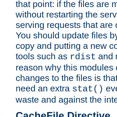
that point: if the files are
without restarting the se
serving requests that are
You should update files by
copy and putting a new co
tools such as
and
rdist
reason why this modules d
changes to the files is th
need an extra
eve
stat()
waste and against the inte
CacheFile Directive