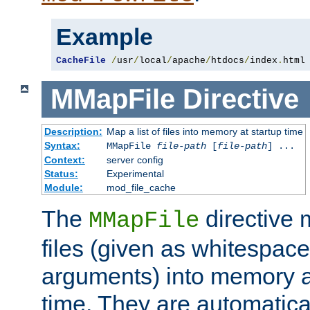
Example
CacheFile
/
usr
/
local
/
apache
/
htdocs
/
index
.
html
MMapFile
Directive
Description:
Map a list of files into memory at startup time
Syntax:
MMapFile
file-path
[
file-path
] ...
Context:
server config
Status:
Experimental
Module:
mod_file_cache
The
directive
MMapFile
files (given as whitespac
arguments) into memory at
time. They are automatic