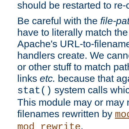
should be restarted to re
Be careful with the
file-pa
have to literally match th
Apache's URL-to-filename
handlers create. We can
or other stuff to match pa
links
etc.
because that aga
system calls whic
stat()
This module may or may n
filenames rewritten by
mo
.
mod_rewrite