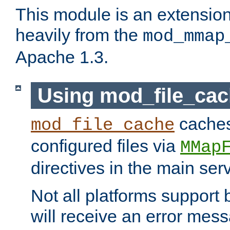
This module is an extensio
heavily from the
mod_mmap
Apache 1.3.
Using mod_file_ca
caches 
mod_file_cache
configured files via
MMap
directives in the main ser
Not all platforms support 
will receive an error mess