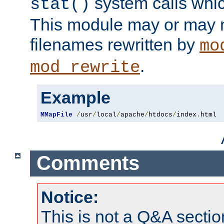
system calls whic
stat()
This module may or may n
filenames rewritten by
mo
.
mod_rewrite
Example
MMapFile
/
usr
/
local
/
apache
/
htdocs
/
index
.
html
Comments
Notice:
This is not a Q&A sect