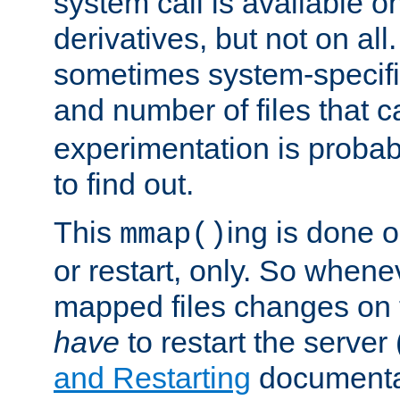
system call is available 
derivatives, but not on all
sometimes system-specific
and number of files that 
experimentation is probab
to find out.
This
ing is done o
mmap()
or restart, only. So whene
mapped files changes on 
have
to restart the server
and Restarting
documentat