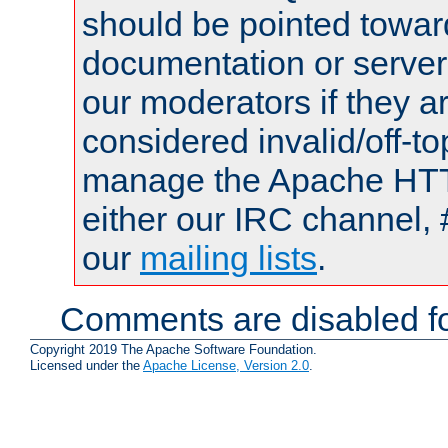
should be pointed towar
documentation or serve
our moderators if they a
considered invalid/off-t
manage the Apache HTTP
either our IRC channel, 
our
mailing lists
.
Comments are disabled fo
Copyright 2019 The Apache Software Foundation.
Licensed under the
Apache License, Version 2.0
.