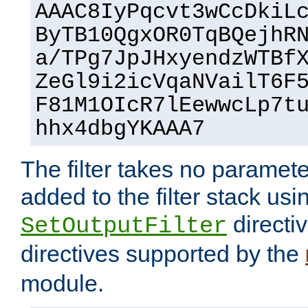
AAAC8IyPqcvt3wCcDkiL
ByTB10QgxOR0TqBQejhR
a/TPg7JpJHxyendzWTBf
ZeGl9i2icVqaNVailT6F
F81M1OIcR7lEewwcLp7t
hhx4dbgYKAAA7
The filter takes no paramet
added to the filter stack usi
directiv
SetOutputFilter
directives supported by the
module.