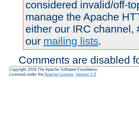
considered invalid/off-t
manage the Apache HTTP
either our IRC channel, 
our
mailing lists
.
Comments are disabled fo
Copyright 2019 The Apache Software Foundation.
Licensed under the
Apache License, Version 2.0
.