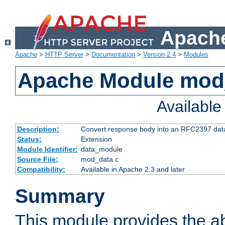
Apache
Apache
>
HTTP Server
>
Documentation
>
Version 2.4
>
Modules
Apache Module mod
Availabl
Description:
Convert response body into an RFC2397 da
Status:
Extension
Module Identifier:
data_module
Source File:
mod_data.c
Compatibility:
Available in Apache 2.3 and later
Summary
This module provides the abi