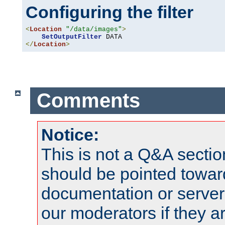
Configuring the filter
<
Location
"/data/images"
>
SetOutputFilter
</
Location
>
Comments
Notice:
This is not a Q&A sect
should be pointed towar
documentation or serve
our moderators if they a