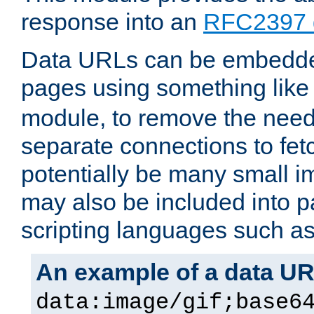
response into an
RFC2397 
Data URLs can be embedded
pages using something like
module, to remove the need 
separate connections to fe
potentially be many small 
may also be included into 
scripting languages such a
An example of a data U
data:image/gif;base6