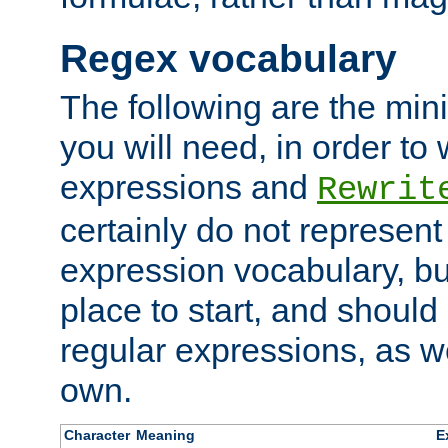
Regex vocabulary
The following are the min
you will need, in order to 
expressions and
Rewrit
certainly do not represen
expression vocabulary, bu
place to start, and should
regular expressions, as we
own.
Character
Meaning
E