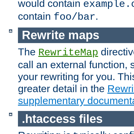
would contain
example.
contain
.
foo/bar
Rewrite maps
The
directi
RewriteMap
call an external function, 
your rewriting for you. Thi
greater detail in the
Rewr
supplementary documenta
.htaccess files