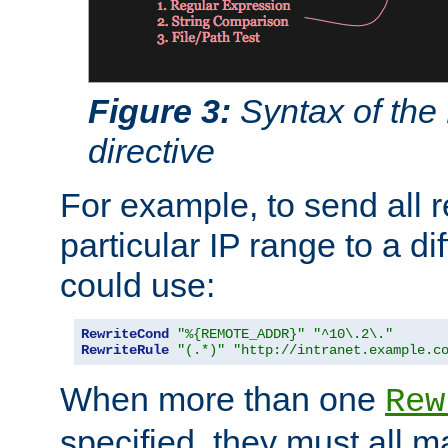
Figure 3:
Syntax of the
directive
For example, to send all 
particular IP range to a di
could use:
RewriteCond
"%{REMOTE_ADDR}"
"^10\.2\."
RewriteRule
"(.*)"
"http://intranet.example.c
When more than one
Rew
specified, they must all m