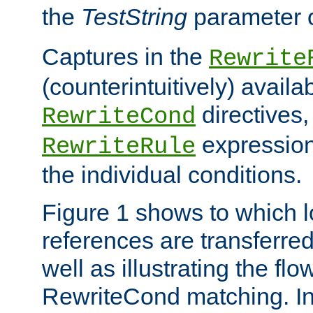
the
TestString
parameter 
Captures in the
Rewrite
(counterintuitively) availa
directives
RewriteCond
expression
RewriteRule
the individual conditions.
Figure 1 shows to which l
references are transferre
well as illustrating the fl
RewriteCond matching. In