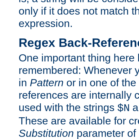
only if it does not match t
expression.
Regex Back-Referenc
One important thing here 
remembered: Whenever y
in
Pattern
or in one of the
references are internally
used with the strings
a
$N
These are available for cr
Substitution
parameter of