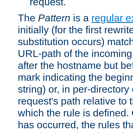
request.
The
Pattern
is a
regular e
initially (for the first rewrit
substitution occurs) matc
URL-path of the incoming 
after the hostname but be
mark indicating the begin
string) or, in per-directory
request's path relative to 
which the rule is defined.
has occurred, the rules th