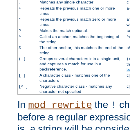
Matches any single character
.
c
Repeats the previous match one or more
+
a
times
Repeats the previous match zero or more
*
a
times.
w
Makes the match optional.
?
c
Called an anchor, matches the beginning of
^
^
the string
The other anchor, this matches the end of the
$
a
string.
Groups several characters into a single unit,
( )
(
and captures a match for use in a
t
backreference.
b
A character class - matches one of the
[ ]
c
characters
Negative character class - matches any
[^ ]
c
character not specified
In
the
ch
mod_rewrite
!
before a regular expressio
is, a string will be consi