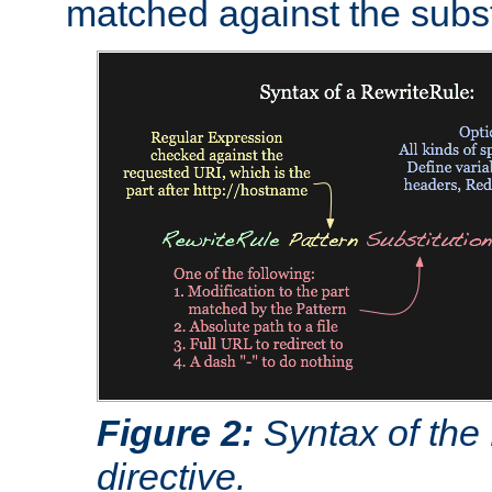
matched against the subst
Figure 2:
Syntax of the
directive.