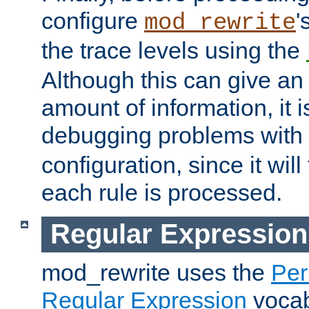
configure
'
mod_rewrite
the trace levels using the
Although this can give a
amount of information, it 
debugging problems with
configuration, since it wil
each rule is processed.
Regular Expression
mod_rewrite uses the
Per
Regular Expression
vocabu