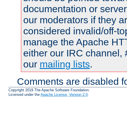
documentation or serve
our moderators if they a
considered invalid/off-t
manage the Apache HTTP
either our IRC channel, 
our
mailing lists
.
Comments are disabled fo
Copyright 2019 The Apache Software Foundation.
Licensed under the
Apache License, Version 2.0
.