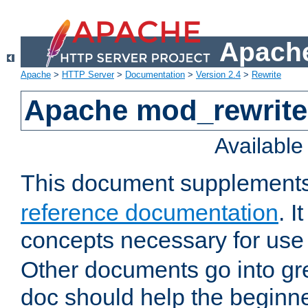
Apache
Apache
>
HTTP Server
>
Documentation
>
Version 2.4
>
Rewrite
Apache mod_rewrite 
Availabl
This document supplement
reference documentation
. I
concepts necessary for use
Other documents go into grea
doc should help the beginner