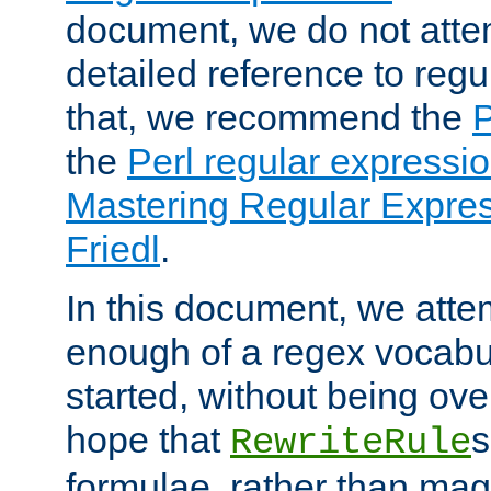
document, we do not atte
detailed reference to regu
that, we recommend the
the
Perl regular express
Mastering Regular Express
Friedl
.
In this document, we atte
enough of a regex vocabul
started, without being ov
hope that
s
RewriteRule
formulae, rather than magi