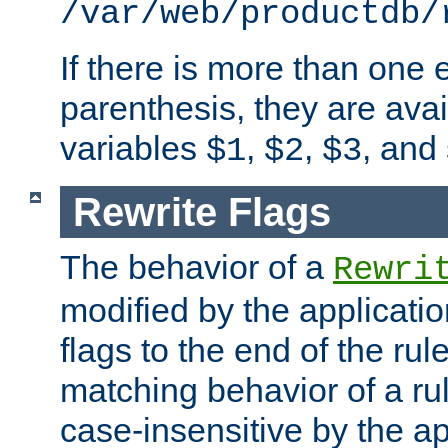
/var/web/productdb/
If there is more than one 
parenthesis, they are avai
variables
,
,
, and
$1
$2
$3
Rewrite Flags
The behavior of a
Rewri
modified by the applicati
flags to the end of the ru
matching behavior of a r
case-insensitive by the ap