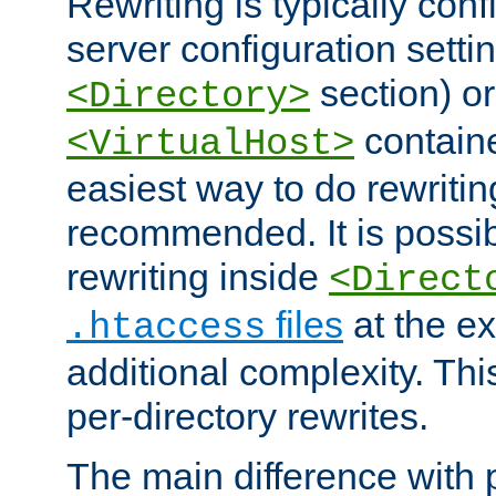
Rewriting is typically con
server configuration setti
section) or
<Directory>
containe
<VirtualHost>
easiest way to do rewritin
recommended. It is possib
rewriting inside
<Direct
files
at the e
.htaccess
additional complexity. Thi
per-directory rewrites.
The main difference with p