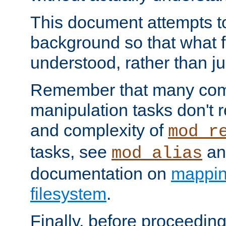
This document attempts to
background so that what f
understood, rather than ju
Remember that many co
manipulation tasks don't r
and complexity of
mod_r
tasks, see
an
mod_alias
documentation on
mappin
filesystem
.
Finally, before proceeding