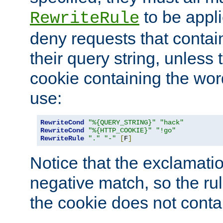
to be appli
RewriteRule
deny requests that contai
their query string, unless 
cookie containing the wor
use:
RewriteCond
"%{QUERY_STRING}"
"hack"
RewriteCond
"%{HTTP_COOKIE}"
"!go"
RewriteRule
"."
"-"
[
F
]
Notice that the exclamati
negative match, so the rule
the cookie does not conta