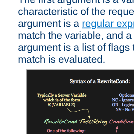
characteristic of the requ
argument is a
regular exp
match the variable, and a 
argument is a list of flag
match is evaluated.