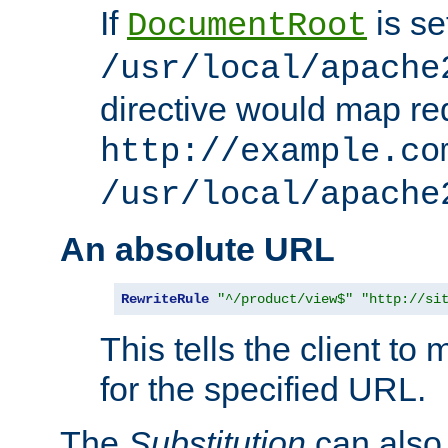
If
is se
DocumentRoot
/usr/local/apache
directive would map re
http://example.co
/usr/local/apache
An absolute URL
RewriteRule
"^/product/view$"
"http://si
This tells the client t
for the specified URL.
The
Substitution
can also