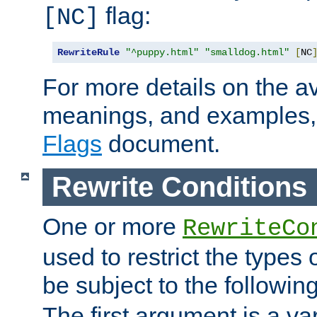
flag:
[NC]
RewriteRule
"^puppy.html"
"smalldog.html"
[
NC
For more details on the ava
meanings, and examples,
Flags
document.
Rewrite Conditions
One or more
RewriteCo
used to restrict the types 
be subject to the followin
The first argument is a va