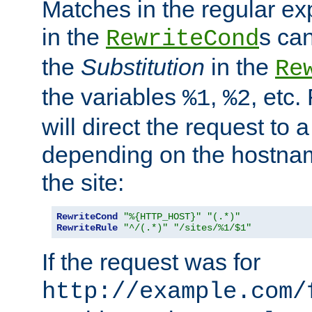
Matches in the regular e
in the
s can
RewriteCond
the
Substitution
in the
Re
the variables
,
, etc.
%1
%2
will direct the request to a
depending on the hostna
the site:
RewriteCond
"%{HTTP_HOST}"
"(.*)"
RewriteRule
"^/(.*)"
"/sites/%1/$1"
If the request was for
http://example.com/