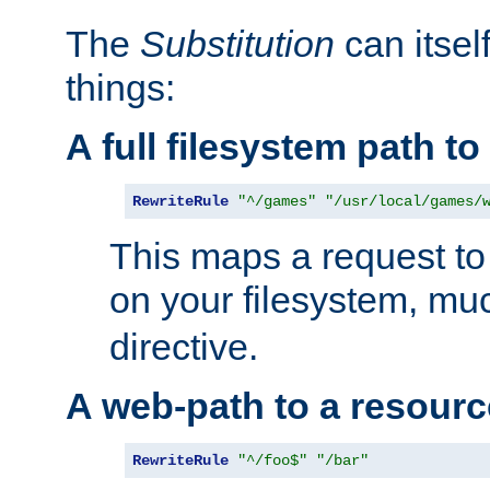
The
Substitution
can itsel
things:
A full filesystem path t
RewriteRule
"^/games"
"/usr/local/games/
This maps a request to 
on your filesystem, mu
directive.
A web-path to a resourc
RewriteRule
"^/foo$"
"/bar"