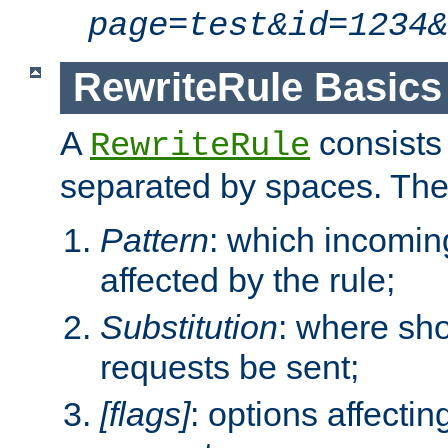
page=test&id=1234&
RewriteRule Basics
A
consists
RewriteRule
separated by spaces. Th
Pattern
: which incomi
affected by the rule;
Substitution
: where sh
requests be sent;
[flags]
: options affectin