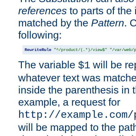
references
to parts of th
matched by the
Pattern
. 
following:
RewriteRule
"^/product/(.*)/view$"
"/var/web/
The variable
will be re
$1
whatever text was matche
inside the parenthesis in 
example, a request for
http://example.com/
will be mapped to the pat