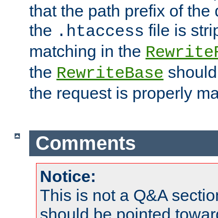
that the path prefix of the
the
file is st
.htaccess
matching in the
Rewrite
the
should
RewriteBase
the request is properly m
Comments
Notice:
This is not a Q&A sect
should be pointed towar