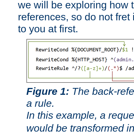
we will be exploring how 
references, so do not fret i
to you at first.
Figure 1:
The back-refe
a rule.
In this example, a reque
would be transformed i