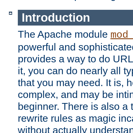
Introduction
The Apache module
mod
powerful and sophisticat
provides a way to do URL
it, you can do nearly all t
that you may need. It is,
complex, and may be intim
beginner. There is also a 
rewrite rules as magic in
without actually understa