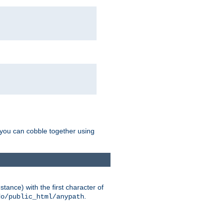
g you can cobble together using
tance) with the first character of
.
do/public_html/anypath