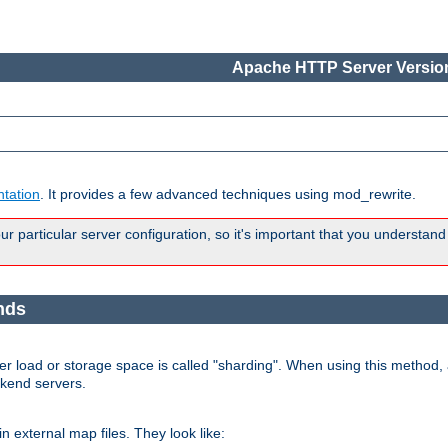
Apache HTTP Server Version
tation
. It provides a few advanced techniques using mod_rewrite.
 particular server configuration, so it's important that you understand
nds
r load or storage space is called "sharding". When using this method, a
ckend servers.
n external map files. They look like: