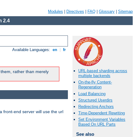
Modules
|
Directives
|
FAQ
|
Glossary
|
Sitemap
 2.4
Available Languages:
en
|
fr
URL-based sharding across
 them, rather than merely
multiple backends
On-the-fly Content-
Regeneration
Load Balancing
Structured Userdirs
Redirecting Anchors
 front-end server will use the url
Time-Dependent Rewriting
Set Environment Variables
Based On URL Parts
See also