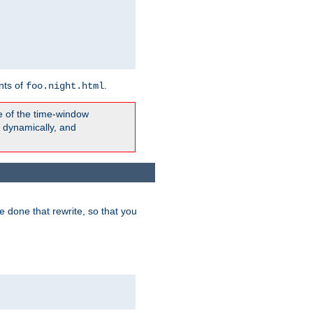
nts of
.
foo.night.html
e of the time-window
t dynamically, and
 done that rewrite, so that you