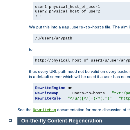
user1 physical_host_of_user1
user2 physical_host_of_user2
: :
We put this into a
file. The aim 
map.users-to-hosts
/u/user1/anypath
to
http://physical_host_of_user1/u/user/any
thus every URL path need not be valid on every backend 
is a default server which will be used if a user has no e
RewriteEngine
RewriteMap
      users-to-hosts   
"txt:/p
RewriteRule
"^/u/([^/]+)/?(.*)"
"htt
See the
documentation for more discussion of the
RewriteMap
On-the-fly Content-Regeneration