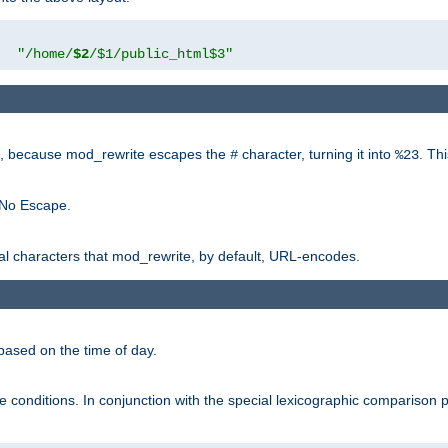
"
"/home/
$2
/$1/public_html$3"
rk, because mod_rewrite escapes the
character, turning it into
. Th
#
%23
 No Escape.
ial characters that mod_rewrite, by default, URL-encodes.
based on the time of day.
te conditions. In conjunction with the special lexicographic comparison 