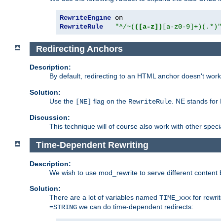
RewriteEngine
RewriteRule
"^/~(
([a-z])
[a-z0-9]+)(.*)
Redirecting Anchors
Description:
By default, redirecting to an HTML anchor doesn't wo
Solution:
Use the
flag on the
. NE stands for
[NE]
RewriteRule
Discussion:
This technique will of course also work with other spec
Time-Dependent Rewriting
Description:
We wish to use mod_rewrite to serve different content 
Solution:
There are a lot of variables named
for rewri
TIME_xxx
we can do time-dependent redirects:
=STRING