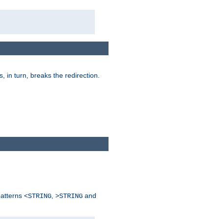
is, in turn, breaks the redirection.
patterns
,
and
<STRING
>STRING