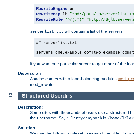
RewriteEngine
RewriteMap
 lb 
"rnd:/path/to/serverlist.t
RewriteRule
"^/(.*)"
"http://${lb:server
will contain a list of the servers:
serverlist.txt
## serverlist.txt
servers one.example.com|two.example.com|
If you want one particular server to get more of the load
Discussion
Apache comes with a load-balancing module -
mod_pr
mod_rewrite.
Structured Userdirs
Description:
Some sites with thousands of users use a structured h
the username. So,
is
/~larry/anypath
/home/
l
/lar
Solution:
We use the following ruleset to expand the tilde URLs i