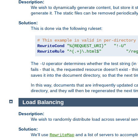
Description:
We wish to dynamically generate content, but store it stati
generate it. The static files can be removed periodicall
Solution:
This is done via the following ruleset:
# This example is valid in per-directory
RewriteCond
"%{REQUEST_URI}"
"!-U"
RewriteRule
"^(.+)\.html$"
"/re
The
operator determines whether the test string (in 
-U
fails - that is, the requested resource doesn't exist - 
saves it into the document directory, so that the next ti
In this way, documents that are infrequently updated c
directory, and they will then be regenerated the next t
Load Balancing
Description:
We wish to randomly distribute load across several se
Solution:
We'll use
and a list of servers to accomplis
RewriteMap