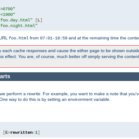
">0700"
"<1900"
"foo.day.html"
[
L
]
"foo.night.html"
 URL
from
and at the remaining time the conte
foo.html
07:01-18:59
y each cache responses and cause the either page to be shown outsid
s effect. You are, of course, much better off simply serving the conten
arts
we perform a rewrite. For example, you want to make a note that you've
. One way to do this is by setting an environment variable.
"
[
E
=
rewritten
:
1
]