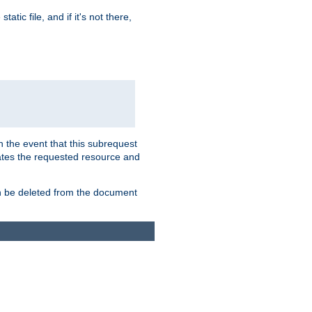
atic file, and if it's not there,
In the event that this subrequest
ates the requested resource and
an be deleted from the document