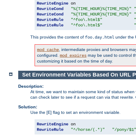
RewriteEngine
RewriteCond
"%{TIME_HOUR}%{TIME_MIN}"
RewriteCond
"%{TIME_HOUR}%{TIME_MIN}"
RewriteRule
"^foo\.html$"
RewriteRule
"^foo\.html$"
This provides the content of
under the
foo.day.html
, intermediate proxies and browsers ma
mod_cache
configured.
may be used to control thi
mod_expires
customizing it based on the time of day.
Set Environment Variables Based On URL P
Description:
At time, we want to maintain some kind of status when 
can check later to see if a request can via that rewrite
Solution:
Use the [E] flag to set an environment variable.
RewriteEngine
RewriteRule
"^/horse/(.*)"
"/pony/$1