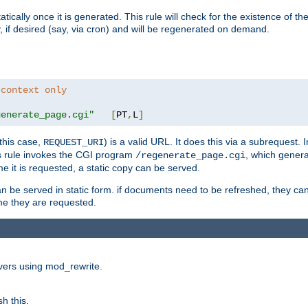
cally once it is generated. This rule will check for the existence of the st
y, if desired (say, via cron) and will be regenerated on demand.
 context only
generate_page.cgi"
[
PT
,
L
]
this case,
) is a valid URL. It does this via a subrequest. 
REQUEST_URI
this rule invokes the CGI program
, which gener
/regenerate_page.cgi
me it is requested, a static copy can be served.
an be served in static form. if documents need to be refreshed, they c
ime they are requested.
rvers using mod_rewrite.
h this.