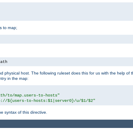
is to map;
path
physical host. The following ruleset does this for us with the help of 
ntry in the map:
ath/to/map.users-to-hosts"
p://${users-to-hosts:$1|server0}/u/$1/$2"
 syntax of this directive.