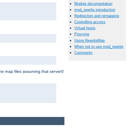
Module documentation
mod_rewrite introduction
Redirection and remapping
Controlling access
Virtual hosts
Proxying
Using RewriteMap
When not to use mod_rewrite
Comments
the map files assuming that server0