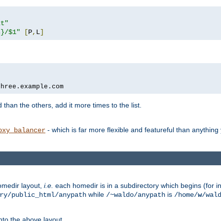
xt"
s}/$1"
[
P
,
L
]
three.example.com
 than the others, add it more times to the list.
- which is far more flexible and featureful than anythin
oxy_balancer
omedir layout,
i.e.
each homedir is in a subdirectory which begins (for ins
while
is
ry/public_html/anypath
/~waldo/anypath
/home/
w
/wal
nto the above layout.