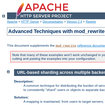
Apache
>
HTTP Server
>
Documentation
>
Version 2.4
>
Rewrite
Advanced Techniques with mod_rewrite
This document supplements the
reference documen
mod_rewrite
Note that many of these examples won't work unchanged in your
cutting and pasting the examples into your configuration.
URL-based sharding across multiple backe
Description:
A common technique for distributing the burden of serve
to consistently "shard" users or objects to separate ba
Solution:
A mapping is maintained, from users to target servers, i