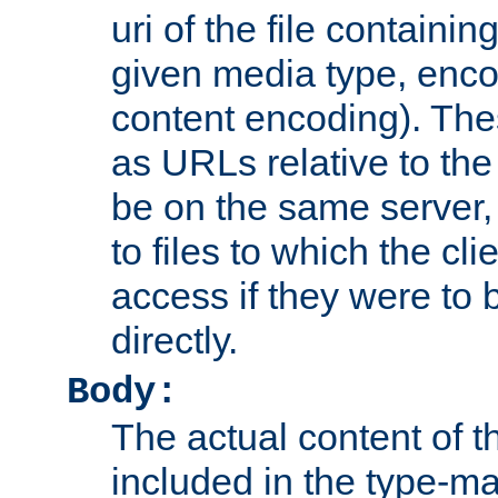
uri of the file containin
given media type, enco
content encoding). The
as URLs relative to the
be on the same server,
to files to which the cl
access if they were to
directly.
Body:
The actual content of 
included in the type-ma