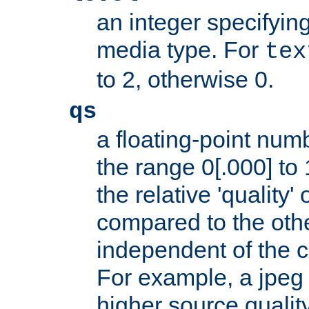
an integer specifying
media type. For
tex
to 2, otherwise 0.
qs
a floating-point numb
the range 0[.000] to 
the relative 'quality' 
compared to the othe
independent of the cl
For example, a jpeg f
higher source quality 