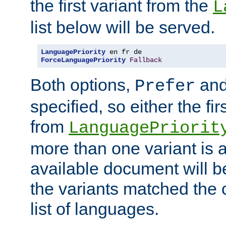
the first variant from the
L
list below will be served.
LanguagePriority
ForceLanguagePriority
Fallback
Both options,
an
Prefer
specified, so either the fi
from
LanguagePriorit
more than one variant is a
available document will b
the variants matched the c
list of languages.