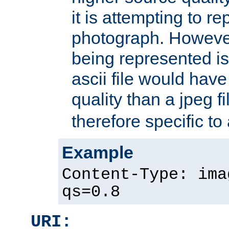
it is attempting to r
photograph. However
being represented is 
ascii file would hav
quality than a jpeg fi
therefore specific to
Example
Content-Type: ima
qs=0.8
URI: