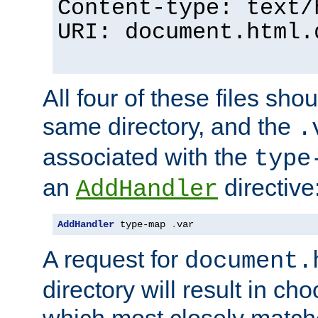
Content-type: text/
URI: document.html.
All four of these files sho
same directory, and the
.
associated with the
type
an
directive
AddHandler
AddHandler
 type-map 
.
var
A request for
document.
directory will result in ch
which most closely match