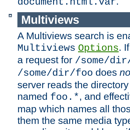
.
document.html.var
Multiviews
A Multiviews search is en
. 
Multiviews
Options
a request for
/some/dir
does
no
/some/dir/foo
server reads the directory l
named
, and effect
foo.*
map which names all those
them the same media type