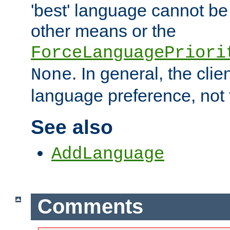
'best' language cannot b
other means or the
ForceLanguagePriori
. In general, the cli
None
language preference, not 
See also
AddLanguage
Comments