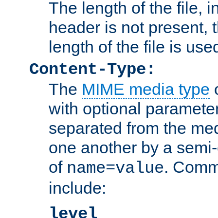
The length of the file, in
header is not present, 
length of the file is use
Content-Type:
The
MIME media type
o
with optional paramete
separated from the med
one another by a semi-
of
. Comm
name=value
include:
level