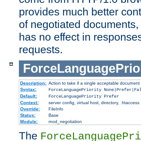
provides much better cont
of negotiated documents, 
has no effect in response
requests.
ForceLanguagePrior
Description:
Action to take if a single acceptable document 
Syntax:
ForceLanguagePriority None|Prefer|Fa
Default:
ForceLanguagePriority Prefer
Context:
server config, virtual host, directory, .htaccess
Override:
FileInfo
Status:
Base
Module:
mod_negotiation
The
ForceLanguagePri