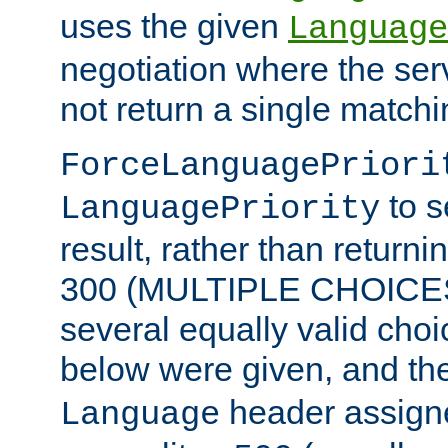
uses the given
Language
negotiation where the ser
not return a single match
ForceLanguagePriori
to s
LanguagePriority
result, rather than return
300 (MULTIPLE CHOICES)
several equally valid choic
below were given, and th
header assig
Language