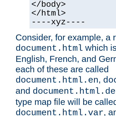
</body>
</html>
----xyz----
Consider, for example, a 
which is
document.html
English, French, and Germ
each of these are called
,
document.html.en
do
and
document.html.de
type map file will be calle
, a
document.html.var