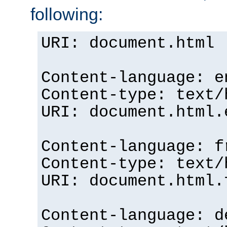
following:
URI: document.html
Content-language: e
Content-type: text/
URI: document.html.
Content-language: f
Content-type: text/
URI: document.html.
Content-language: d