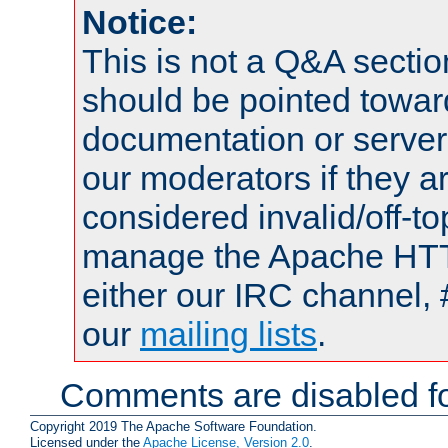
Notice:
This is not a Q&A sect
should be pointed towar
documentation or serve
our moderators if they a
considered invalid/off-t
manage the Apache HTTP
either our IRC channel, 
our
mailing lists
.
Comments are disabled fo
Copyright 2019 The Apache Software Foundation.
Licensed under the
Apache License, Version 2.0
.