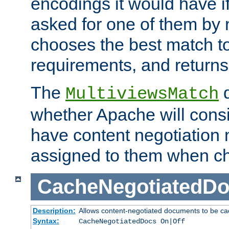
encodings it would have if
asked for one of them by 
chooses the best match to 
requirements, and returns
The
d
MultiviewsMatch
whether Apache will consid
have content negotiation 
assigned to them when cho
CacheNegotiatedD
Description:
Allows content-negotiated documents to be ca
Syntax:
CacheNegotiatedDocs On|Off