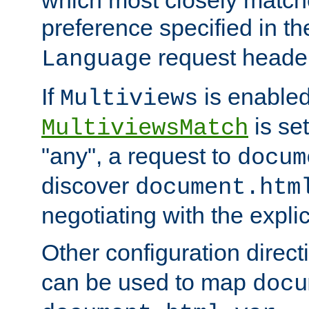
preference specified in th
request header
Language
If
is enabled
Multiviews
is set
MultiviewsMatch
"any", a request to
docum
discover
document.htm
negotiating with the expli
Other configuration direc
can be used to map
docu