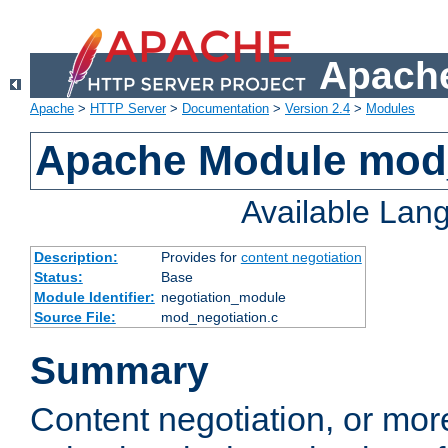
Apache
Apache
>
HTTP Server
>
Documentation
>
Version 2.4
>
Modules
Apache Module mod_
Available Lan
Description:
Provides for
content negotiation
Status:
Base
Module Identifier:
negotiation_module
Source File:
mod_negotiation.c
Summary
Content negotiation, or mor