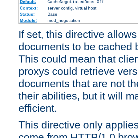
Default:
CacheNegotiatedDocs Off
Context:
server config, virtual host
Status:
Base
Module:
mod_negotiation
If set, this directive allo
documents to be cached b
This could mean that clie
proxys could retrieve vers
documents that are not th
their abilities, but it wil
efficient.
This directive only applie
come from HTTP/1.0 bro