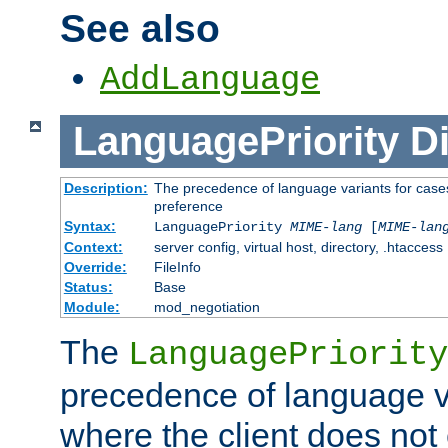
See also
AddLanguage
LanguagePriority
Di
Description:
The precedence of language variants for cases
preference
Syntax:
LanguagePriority
MIME-lang
[
MIME-lan
Context:
server config, virtual host, directory, .htaccess
Override:
FileInfo
Status:
Base
Module:
mod_negotiation
The
LanguagePriority
precedence of language va
where the client does not