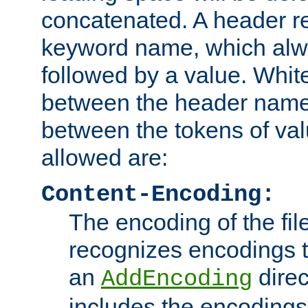
concatenated. A header re
keyword name, which alwa
followed by a value. Whit
between the header name
between the tokens of va
allowed are:
Content-Encoding:
The encoding of the fil
recognizes encodings t
an
direc
AddEncoding
includes the encoding