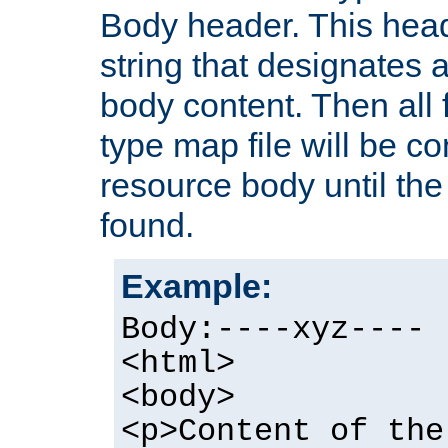
Body header. This hea
string that designates a
body content. Then all f
type map file will be co
resource body until the 
found.
Example:
Body:----xyz----
<html>
<body>
<p>Content of the