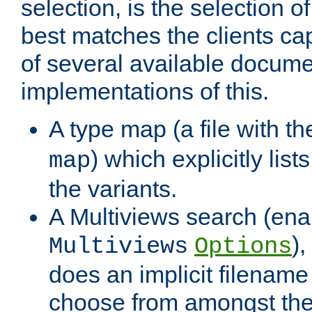
selection, is the selection 
best matches the clients cap
of several available docume
implementations of this.
A type map (a file with t
) which explicitly list
map
the variants.
A Multiviews search (ena
)
Multiviews
Options
does an implicit filename
choose from amongst the 