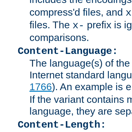
compress'd files, and
x
files. The
prefix is 
x-
comparisons.
Content-Language:
The language(s) of the 
Internet standard langu
1766
). An example is
e
If the variant contains
language, they are se
Content-Length: