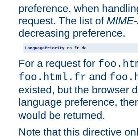
preference, when handlin
request. The list of
MIME-
decreasing preference.
LanguagePriority
 en fr de
For a request for
foo.ht
and
foo.html.fr
foo.
existed, but the browser d
language preference, th
would be returned.
Note that this directive onl