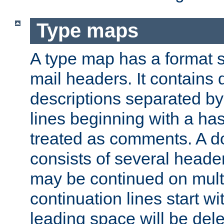
Type maps
A type map has a format 
mail headers. It contains
descriptions separated by 
lines beginning with a has
treated as comments. A d
consists of several heade
may be continued on multip
continuation lines start w
leading space will be dele