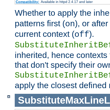
Compatibility:
Available in httpd 2.4.17 and later
Whether to apply the inhe
patterns first (
), or afte
on
current context (
).
off
SubstituteInheritBe
inherited, hence contexts t
that don't specify their ow
SubstituteInheritBe
apply the closest defined
SubstituteMaxLine