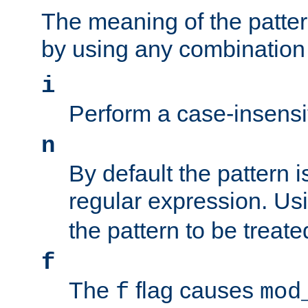
The meaning of the patte
by using any combination 
i
Perform a case-insensi
n
By default the pattern i
regular expression. Us
the pattern to be treate
f
The
flag causes
f
mod