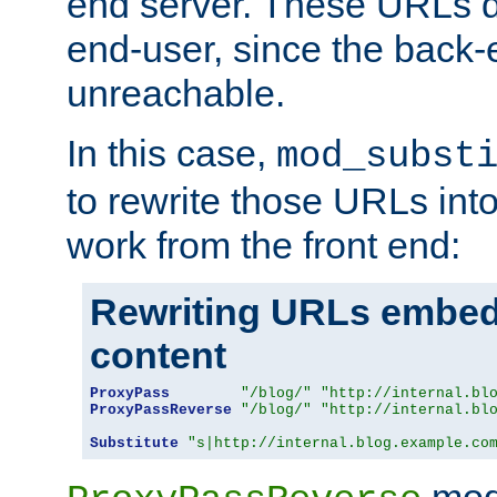
end server. These URLs do
end-user, since the back-
unreachable.
In this case,
mod_subst
to rewrite those URLs into
work from the front end:
Rewriting URLs embed
content
ProxyPass
"/blog/"
"http://internal.bl
ProxyPassReverse
"/blog/"
"http://internal.bl
Substitute
"s|http://internal.blog.example.co
mod