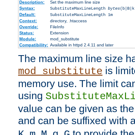
Description:
Set the maximum line size
Syntax:
SubstituteMaxLineLength
bytes
(b|B|k
Default:
SubstituteMaxLineLength 1m
Context:
directory, .htaccess
Override:
FileInfo
Status:
Extension
Module:
mod_substitute
Compatibility:
Available in httpd 2.4.11 and later
The maximum line size h
is limit
mod_substitute
memory use. The limit ca
using
SubstituteMaxL
value can be given as the
and can be suffixed with a
,
,
,
,
to provide the
K
m
M
g
G