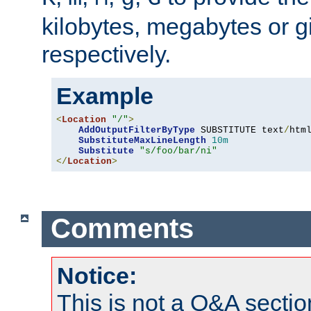
kilobytes, megabytes or g
respectively.
Example
<
Location
"/"
>
AddOutputFilterByType
 SUBSTITUTE text
/
html
SubstituteMaxLineLength
10m
Substitute
"s/foo/bar/ni"
</
Location
>
Comments
Notice:
This is not a Q&A sect