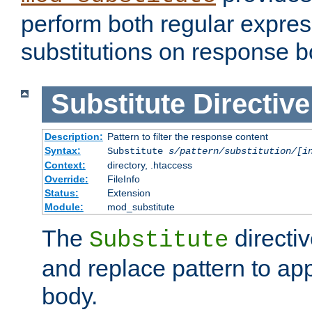
perform both regular expres
substitutions on response b
Substitute
Directive
Description:
Pattern to filter the response content
Syntax:
Substitute
s/pattern/substitution/[i
Context:
directory, .htaccess
Override:
FileInfo
Status:
Extension
Module:
mod_substitute
The
directiv
Substitute
and replace pattern to ap
body.