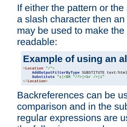
If either the pattern or the
a slash character then an 
may be used to make the 
readable:
Example of using an al
<
Location
"/"
>
AddOutputFilterByType
 SUBSTITUTE text
/
html
Substitute
"s|<BR */?>|<br />|i"
</
Location
>
Backreferences can be us
comparison and in the sub
regular expressions are us