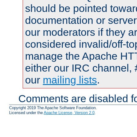
should be pointed towar
documentation or serve
our moderators if they a
considered invalid/off-t
manage the Apache HTTP
either our IRC channel, 
our
mailing lists
.
Comments are disabled fo
Copyright 2019 The Apache Software Foundation.
Licensed under the
Apache License, Version 2.0
.