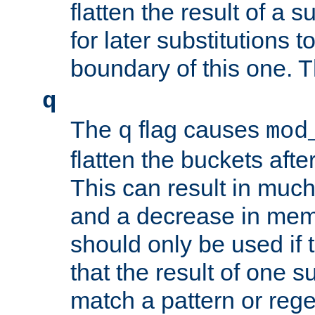
flatten the result of a s
for later substitutions 
boundary of this one. Th
q
The
flag causes
q
mod
flatten the buckets afte
This can result in muc
and a decrease in memor
should only be used if t
that the result of one su
match a pattern or reg