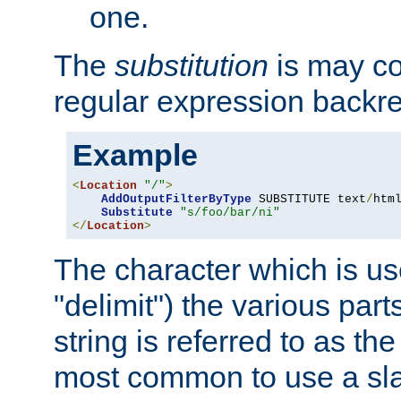
one.
The
substitution
is may con
regular expression backr
Example
<
Location
"/"
>
AddOutputFilterByType
 SUBSTITUTE text
/
html
Substitute
"s/foo/bar/ni"
</
Location
>
The character which is us
"delimit") the various part
string is referred to as the 
most common to use a slas