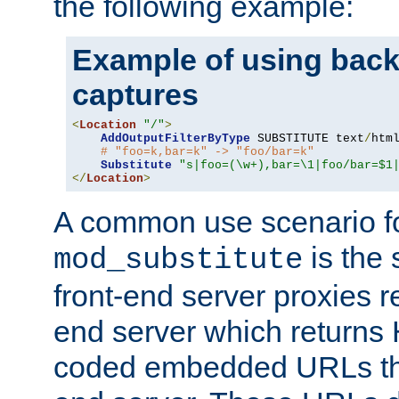
the following example:
Example of using back
captures
<
Location
"/"
>
AddOutputFilterByType
 SUBSTITUTE text
/
html
# "foo=k,bar=k" -> "foo/bar=k"
Substitute
"s|foo=(\w+),bar=\1|foo/bar=$1
</
Location
>
A common use scenario f
is the 
mod_substitute
front-end server proxies r
end server which returns
coded embedded URLs that