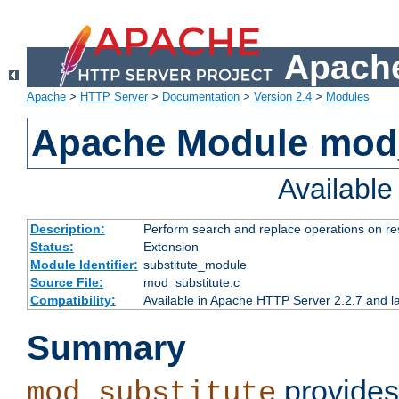
Apache
Apache
>
HTTP Server
>
Documentation
>
Version 2.4
>
Modules
Apache Module mod_
Availabl
Description:
Perform search and replace operations on r
Status:
Extension
Module Identifier:
substitute_module
Source File:
mod_substitute.c
Compatibility:
Available in Apache HTTP Server 2.2.7 and la
Summary
provides
mod_substitute