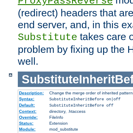
ProxyPassReverse
(redirect) headers that ar
end server, and, in this e
takes care of
Substitute
problem by fixing up the
well.
SubstituteInheritBe
Description:
Change the merge order of inherited pattern
Syntax:
SubstituteInheritBefore on|off
Default:
SubstituteInheritBefore off
Context:
directory, .htaccess
Override:
FileInfo
Status:
Extension
Module:
mod_substitute