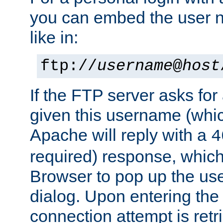
you can embed the user 
like in:
ftp://
username
@
host
If the FTP server asks fo
given this username (whic
Apache will reply with a
4
required) response, whic
Browser to pop up the u
dialog. Upon entering the
connection attempt is retri