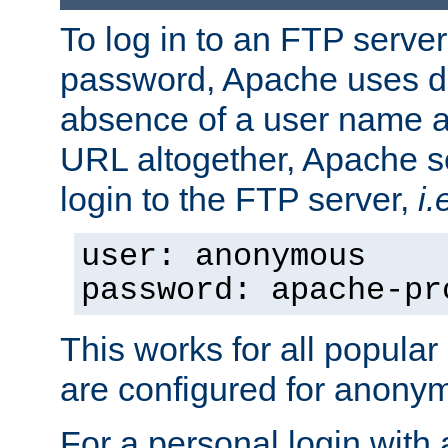
To log in to an FTP serv
password, Apache uses dif
absence of a user name a
URL altogether, Apache 
login to the FTP server,
i.
user: anonymous
password: apache-pr
This works for all popula
are configured for anony
For a personal login with