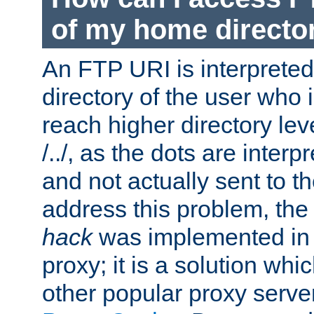
of my home directo
An FTP URI is interpreted
directory of the user who i
reach higher directory le
/../, as the dots are inter
and not actually sent to t
address this problem, the
hack
was implemented in
proxy; it is a solution whi
other popular proxy serve