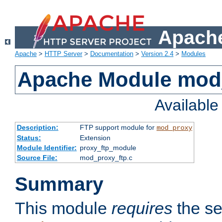
Apache
Apache
>
HTTP Server
>
Documentation
>
Version 2.4
>
Modules
Apache Module mod
Availabl
Description:
FTP support module for
mod_proxy
Status:
Extension
Module Identifier:
proxy_ftp_module
Source File:
mod_proxy_ftp.c
Summary
This module
requires
the se