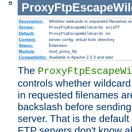
ProxyFtpEscapeWil
Description:
Whether wildcards in requested filenames a
Syntax:
ProxyFtpEscapeWildcards on|off
Default:
ProxyFtpEscapeWildcards on
Context:
server config, virtual host, directory
Status:
Extension
Module:
mod_proxy_ftp
Compatibility:
Available in Apache 2.3.3 and later
The
ProxyFtpEscapeWi
controls whether wildcard 
in requested filenames a
backslash before sending
server. That is the defaul
FTP servers don't know a