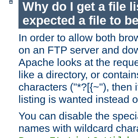
Why do I get a file l
expected a file to 
In order to allow both bro
on an FTP server and dow
Apache looks at the reques
like a directory, or contai
characters ("*?[{~"), then 
listing is wanted instead 
You can disable the speci
names with wildcard char