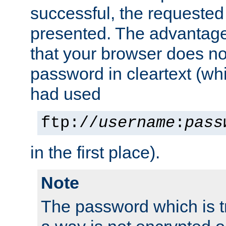
successful, the requested
presented. The advantage 
that your browser does no
password in cleartext (whi
had used
ftp://
username
:
pass
in the first place).
Note
The password which is t