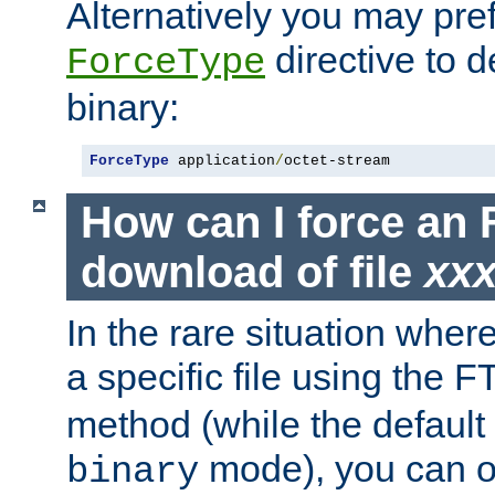
Alternatively you may pref
directive to d
ForceType
binary:
ForceType
 application
/
octet-stream
How can I force an 
download of file
xx
In the rare situation whe
a specific file using the 
method (while the default t
mode), you can o
binary