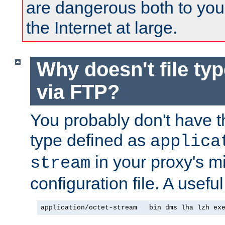
are dangerous both to you
the Internet at large.
Why doesn't file ty
via FTP?
You probably don't have tha
type defined as
applica
in your proxy's m
stream
configuration file. A useful
application/octet-stream   bin dms lha lzh ex