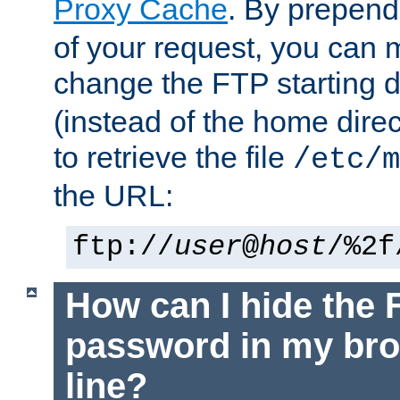
Proxy Cache
. By prepen
of your request, you can
change the FTP starting d
(instead of the home dire
to retrieve the file
/etc/m
the URL:
ftp://
user
@
host
/%2f
How can I hide the 
password in my br
line?