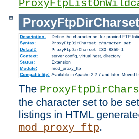
ProxyFtpListOnWildc
ProxyFtpDirCharse
Description:
Define the character set for proxied FTP list
Syntax:
ProxyFtpDirCharset
character_set
Default:
ProxyFtpDirCharset ISO-8859-1
Context:
server config, virtual host, directory
Status:
Extension
Module:
mod_proxy_ftp
Compatibility:
Available in Apache 2.2.7 and later. Moved 
The
ProxyFtpDirChars
the character set to be se
listings in HTML generate
.
mod_proxy_ftp