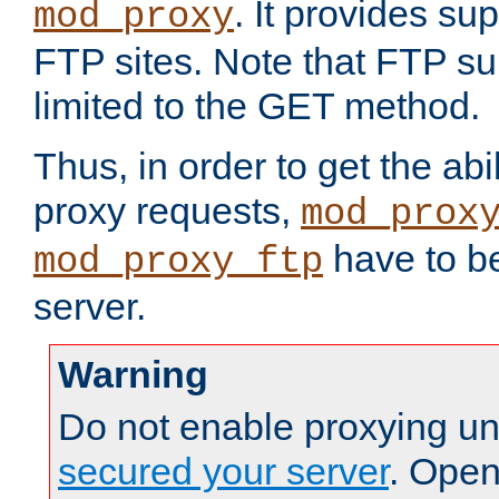
. It provides su
mod_proxy
FTP sites. Note that FTP sup
limited to the GET method.
Thus, in order to get the abi
proxy requests,
mod_prox
have to be
mod_proxy_ftp
server.
Warning
Do not enable proxying un
secured your server
. Open