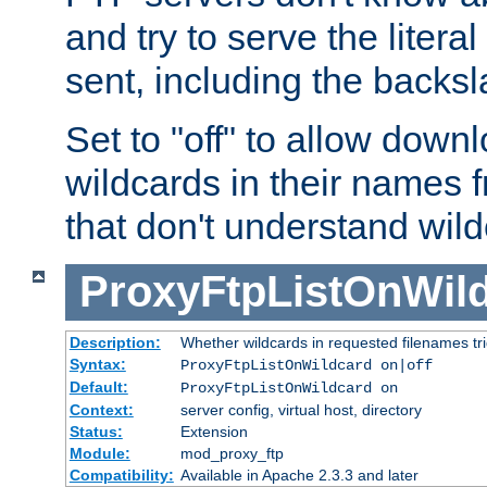
and try to serve the liter
sent, including the backs
Set to "off" to allow downl
wildcards in their names 
that don't understand wil
ProxyFtpListOnWil
Description:
Whether wildcards in requested filenames trigg
Syntax:
ProxyFtpListOnWildcard on|off
Default:
ProxyFtpListOnWildcard on
Context:
server config, virtual host, directory
Status:
Extension
Module:
mod_proxy_ftp
Compatibility:
Available in Apache 2.3.3 and later