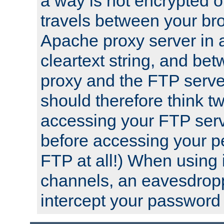
a way is not encrypted on
travels between your br
Apache proxy server in
cleartext string, and b
proxy and the FTP server
should therefore think t
accessing your FTP serv
before accessing your pe
FTP at all!) When using
channels, an eavesdrop
intercept your password 