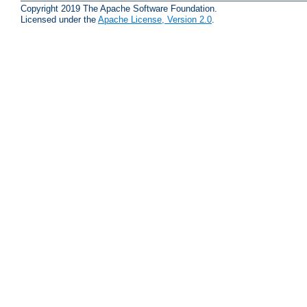
Copyright 2019 The Apache Software Foundation.
Licensed under the
Apache License, Version 2.0
.