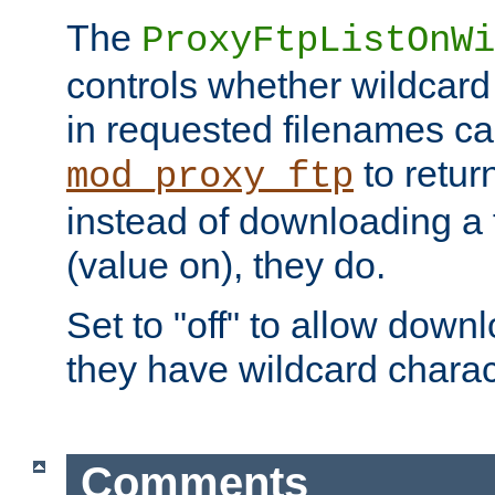
The
ProxyFtpListOnWi
controls whether wildcard 
in requested filenames c
to return
mod_proxy_ftp
instead of downloading a f
(value on), they do.
Set to "off" to allow downl
they have wildcard charac
Comments