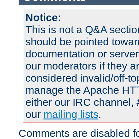
Notice:
This is not a Q&A sect
should be pointed towar
documentation or serve
our moderators if they a
considered invalid/off-t
manage the Apache HTTP
either our IRC channel, 
our
mailing lists
.
Comments are disabled fo