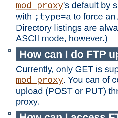
's default by 
mod_proxy
with
to force an
;type=a
Directory listings are alw
ASCII mode, however.)
How can I do FTP u
Currently, only GET is su
. You can of
mod_proxy
upload (POST or PUT) th
proxy.
How can I access FT