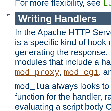
For more flexibility, see
L
Writing Handlers
In the Apache HTTP Serve
is a specific kind of hook 
generating the response.
modules that include a ha
,
, 
mod_proxy
mod_cgi
always looks to
mod_lua
function for the handler, r
evaluating a script body C