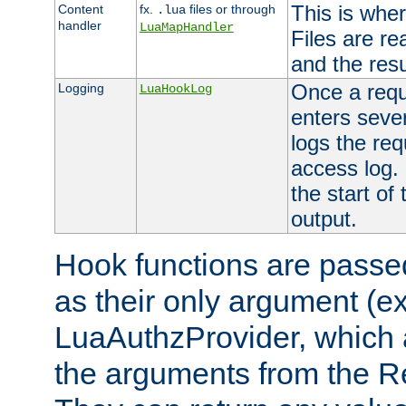
This is wher
Content
fx.
files or through
.lua
handler
LuaMapHandler
Files are re
and the resul
Once a requ
Logging
LuaHookLog
enters seve
logs the req
access log. 
the start of
output.
Hook functions are passed
as their only argument (ex
LuaAuthzProvider, which 
the arguments from the Re