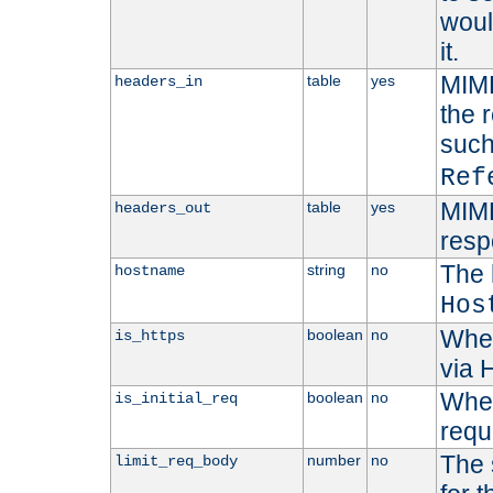
woul
it.
MIME
table
yes
headers_in
the 
suc
Ref
MIME
table
yes
headers_out
resp
The 
string
no
hostname
Hos
Whet
boolean
no
is_https
via
Wheth
boolean
no
is_initial_req
requ
The 
number
no
limit_req_body