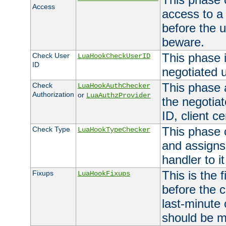
Access
access to a
before the u
beware.
This phase 
Check User
LuaHookCheckUserID
ID
negotiated 
This phase 
Check
LuaHookAuthChecker
Authorization
or
LuaAuthzProvider
the negotiat
ID, client ce
This phase 
Check Type
LuaHookTypeChecker
and assigns
handler to it
This is the 
Fixups
LuaHookFixups
before the 
last-minute
should be m