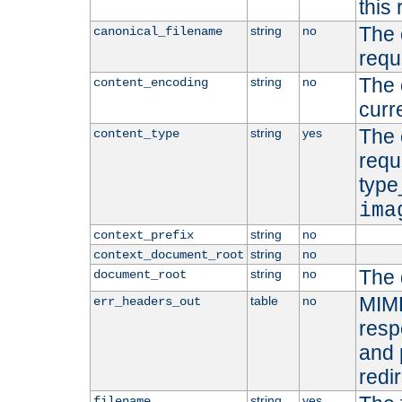
this 
The 
string
no
canonical_filename
requ
The 
string
no
content_encoding
curr
The 
string
yes
content_type
requ
type
ima
string
no
context_prefix
string
no
context_document_root
The 
string
no
document_root
MIME
table
no
err_headers_out
resp
and 
redi
string
yes
filename