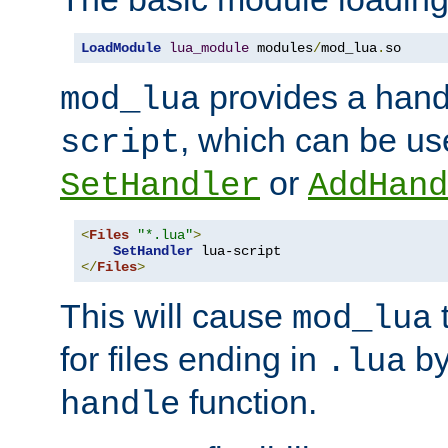
LoadModule
lua_module
 modules
/
mod_lua
.
so
provides a han
mod_lua
, which can be us
script
or
SetHandler
AddHand
<
Files
"*.lua"
>
SetHandler
</
Files
>
This will cause
t
mod_lua
for files ending in
by 
.lua
function.
handle