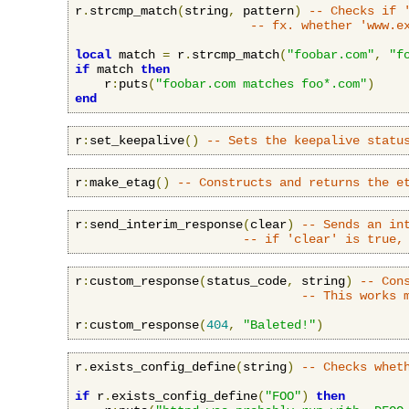
r
.
strcmp_match
(
string
,
 pattern
)
-- Checks if 
-- fx. whether 'www.e
local
 match 
=
 r
.
strcmp_match
(
"foobar.com"
,
"f
if
 match 
then
    r
:
puts
(
"foobar.com matches foo*.com"
)
end
r
:
set_keepalive
()
-- Sets the keepalive statu
r
:
make_etag
()
-- Constructs and returns the e
r
:
send_interim_response
(
clear
)
-- Sends an in
-- if 'clear' is true,
r
:
custom_response
(
status_code
,
 string
)
-- Con
-- This works 
r
:
custom_response
(
404
,
"Baleted!"
)
r
.
exists_config_define
(
string
)
-- Checks whet
if
 r
.
exists_config_define
(
"FOO"
)
then