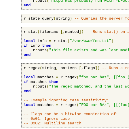
    r
:
puts
(
"httpd was probably run with -DFOO
end
r
:
state_query
(
string
)
-- Queries the server f
r
:
stat
(
filename 
[,
wanted
])
-- Runs stat() on 
local
 info 
=
 r
:
stat
(
"/var/www/foo.txt"
)
if
 info 
then
    r
:
puts
(
"This file exists and was last mod
end
r
:
regex
(
string
,
 pattern 
[,
flags
])
-- Runs a r
local
 matches 
=
 r
:
regex
(
"foo bar baz"
,
[[foo 
if
 matches 
then
    r
:
puts
(
"The regex matched, and the last w
end
-- Example ignoring case sensitivity:
local
 matches 
=
 r
:
regex
(
"FOO bar BAz"
,
[[(foo
-- Flags can be a bitwise combination of:
-- 0x01: Ignore case
-- 0x02: Multiline search