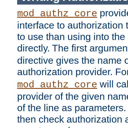
provide
mod_authz_core
interface to authorization
to use than using into the
directly. The first argumen
directive gives the name 
authorization provider. F
will ca
mod_authz_core
provider of the given nam
of the line as parameters.
then check authorization 