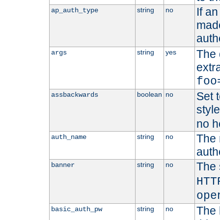
If a
string
no
ap_auth_type
made,
auth
The 
string
yes
args
extr
foo
Set t
boolean
no
assbackwards
styl
no h
The 
string
no
auth_name
autho
The 
string
no
banner
HTT
ope
The 
string
no
basic_auth_pw