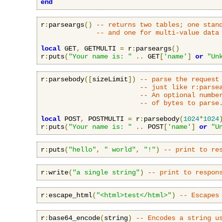
end
r
:
parseargs
()
-- returns two tables; one stan
-- and one for multi-value data
local
 GET
,
 GETMULTI 
=
 r
:
parseargs
()
r
:
puts
(
"Your name is: "
..
 GET
[
'name'
]
or
"Un
r
:
parsebody
([
sizeLimit
])
-- parse the request
-- just like r:parse
-- An optional numbe
-- of bytes to parse
local
 POST
,
 POSTMULTI 
=
 r
:
parsebody
(
1024
*
1024
r
:
puts
(
"Your name is: "
..
 POST
[
'name'
]
or
"U
r
:
puts
(
"hello"
,
" world"
,
"!"
)
-- print to re
r
:
write
(
"a single string"
)
-- print to respon
r
:
escape_html
(
"<html>test</html>"
)
-- Escapes
r
:
base64_encode
(
string
)
-- Encodes a string u