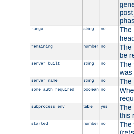
gene
post
phas
The 
string
no
range
head
The 
number
no
remaining
be r
The 
string
no
server_built
was b
The 
string
no
server_name
Whet
boolean
no
some_auth_required
requ
The 
table
yes
subprocess_env
this
The 
number
no
started
(re)