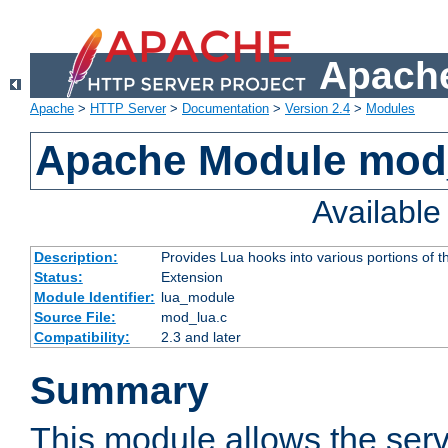
Apache
Apache
>
HTTP Server
>
Documentation
>
Version 2.4
>
Modules
Apache Module mod
Availabl
Description:
Provides Lua hooks into various portions of t
Status:
Extension
Module Identifier:
lua_module
Source File:
mod_lua.c
Compatibility:
2.3 and later
Summary
This module allows the ser