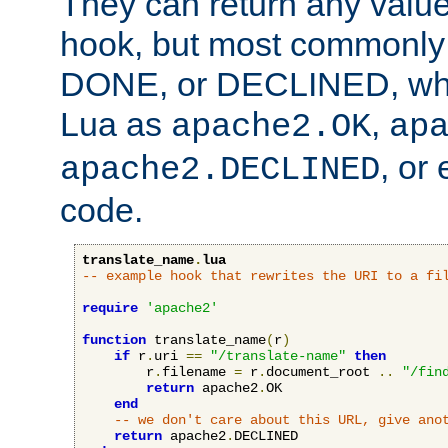
They can return any valu
hook, but most commonly t
DONE, or DECLINED, whic
Lua as
,
apache2.OK
ap
, or
apache2.DECLINED
code.
translate_name
.
lua
-- example hook that rewrites the URI to a fi
require
'apache2'
function
 translate_name
(
r
)
if
 r
.
uri 
==
"/translate-name"
then
        r
.
filename 
=
 r
.
document_root 
..
"/fin
return
 apache2
.
OK

end
-- we don't care about this URL, give ano
return
 apache2
.