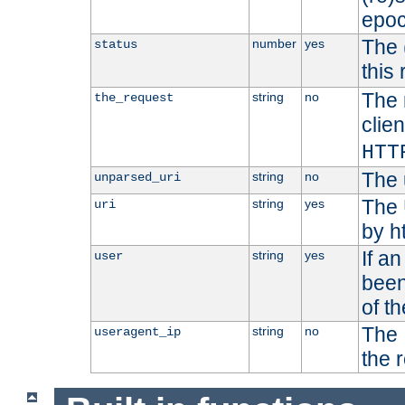
epoc
The 
number
yes
status
this 
The 
string
no
the_request
clien
HTT
The 
string
no
unparsed_uri
The 
string
yes
uri
by h
If a
string
yes
user
been
of t
The 
string
no
useragent_ip
the 