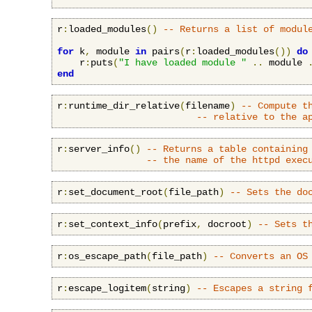
r
:
loaded_modules
()
-- Returns a list of modul
for
 k
,
 module 
in
 pairs
(
r
:
loaded_modules
())
do
    r
:
puts
(
"I have loaded module "
..
 module 
end
r
:
runtime_dir_relative
(
filename
)
-- Compute t
-- relative to the a
r
:
server_info
()
-- Returns a table containing
-- the name of the httpd exec
r
:
set_document_root
(
file_path
)
-- Sets the do
r
:
set_context_info
(
prefix
,
 docroot
)
-- Sets t
r
:
os_escape_path
(
file_path
)
-- Converts an OS
r
:
escape_logitem
(
string
)
-- Escapes a string 