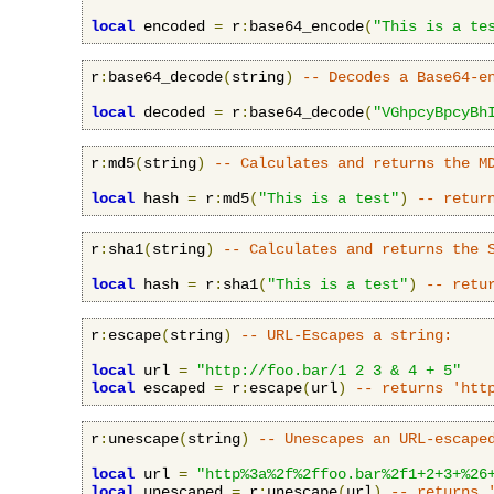
local
 encoded 
=
 r
:
base64_encode
(
"This is a te
r
:
base64_decode
(
string
)
-- Decodes a Base64-e
local
 decoded 
=
 r
:
base64_decode
(
"VGhpcyBpcyBh
r
:
md5
(
string
)
-- Calculates and returns the M
local
 hash 
=
 r
:
md5
(
"This is a test"
)
-- retur
r
:
sha1
(
string
)
-- Calculates and returns the 
local
 hash 
=
 r
:
sha1
(
"This is a test"
)
-- retu
r
:
escape
(
string
)
-- URL-Escapes a string:
local
 url 
=
"http://foo.bar/1 2 3 & 4 + 5"
local
 escaped 
=
 r
:
escape
(
url
)
-- returns 'htt
r
:
unescape
(
string
)
-- Unescapes an URL-escape
local
 url 
=
"http%3a%2f%2ffoo.bar%2f1+2+3+%26
local
 unescaped 
=
 r
:
unescape
(
url
)
-- returns 