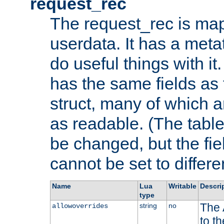
request_rec
The request_rec is map
userdata. It has a meta
do useful things with it.
has the same fields as
struct, many of which a
as readable. (The table
be changed, but the fi
cannot be set to differe
Name
Lua
Writable
Descri
type
The 
string
no
allowoverrides
to t