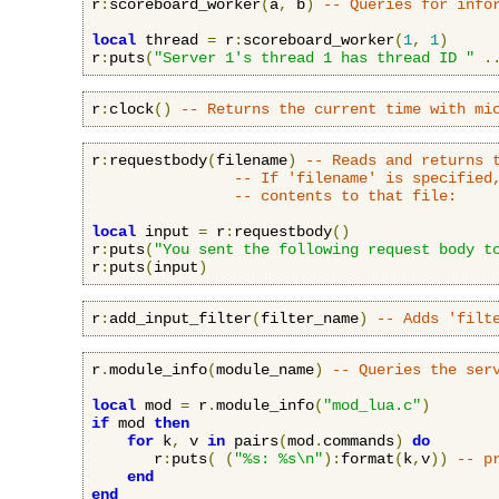
r
:
scoreboard_worker
(
a
,
 b
)
-- Queries for info
local
 thread 
=
 r
:
scoreboard_worker
(
1
,
1
)
r
:
puts
(
"Server 1's thread 1 has thread ID "
.
r
:
clock
()
-- Returns the current time with mi
r
:
requestbody
(
filename
)
-- Reads and returns 
-- If 'filename' is specified
-- contents to that file:
local
 input 
=
 r
:
requestbody
()
r
:
puts
(
"You sent the following request body t
r
:
puts
(
input
)
r
:
add_input_filter
(
filter_name
)
-- Adds 'filt
r
.
module_info
(
module_name
)
-- Queries the ser
local
 mod 
=
 r
.
module_info
(
"mod_lua.c"
)
if
 mod 
then
for
 k
,
 v 
in
 pairs
(
mod
.
commands
)
do
       r
:
puts
(
(
"%s: %s\n"
):
format
(
k
,
v
))
-- p
end
end