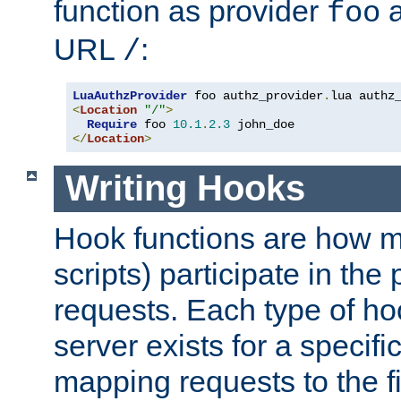
function as provider
a
foo
URL
:
/
LuaAuthzProvider
 foo authz_provider
.
<
Location
"/"
>
Require
 foo 
10.1
.
2.3
</
Location
>
Writing Hooks
Hook functions are how 
scripts) participate in the
requests. Each type of h
server exists for a specif
mapping requests to the f