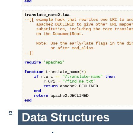
end
translate_name2
.
lua
--[[ example hook that rewrites one URI to ano
     apache2.DECLINED to give other URL mapper
     substitution, including the core translat
     on the DocumentRoot.

     Note: Use the early/late flags in the dir
           or after mod_alias.

--]]
require
'apache2'
function
 translate_name
(
r
)
if
 r
.
uri 
==
"/translate-name"
then
        r
.
uri 
=
"/find_me.txt"
return
 apache2
.
DECLINED

end
return
 apache2
.
end
Data Structures