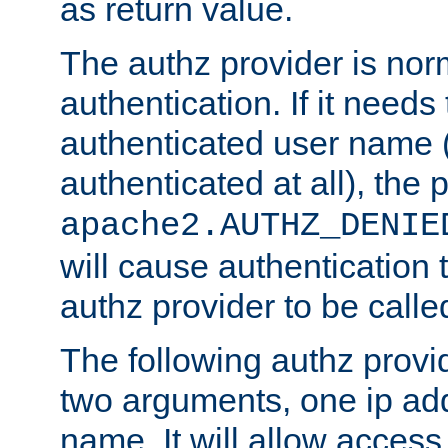
as return value.
The authz provider is nor
authentication. If it needs
authenticated user name (o
authenticated at all), the 
apache2.AUTHZ_DENIE
will cause authentication
authz provider to be call
The following authz provi
two arguments, one ip ad
name. It will allow access