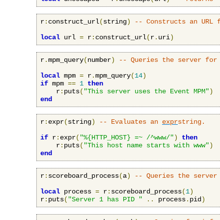
r
:
construct_url
(
string
)
-- Constructs an URL 
local
 url 
=
 r
:
construct_url
(
r
.
uri
)
r
.
mpm_query
(
number
)
-- Queries the server for
local
 mpm 
=
 r
.
mpm_query
(
14
)
if
 mpm 
==
1
then
    r
:
puts
(
"This server uses the Event MPM"
)
end
r
:
expr
(
string
)
-- Evaluates an 
expr
string.
if
 r
:
expr
(
"%{HTTP_HOST} =~ /^www/"
)
then
    r
:
puts
(
"This host name starts with www"
)
end
r
:
scoreboard_process
(
a
)
-- Queries the server
local
 process 
=
 r
:
scoreboard_process
(
1
)
r
:
puts
(
"Server 1 has PID "
..
 process
.
pid
)