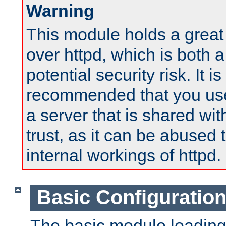
Warning
This module holds a great
over httpd, which is both 
potential security risk. It is
recommended that you use
a server that is shared wi
trust, as it can be abused
internal workings of httpd.
Basic Configuratio
The basic module loading 