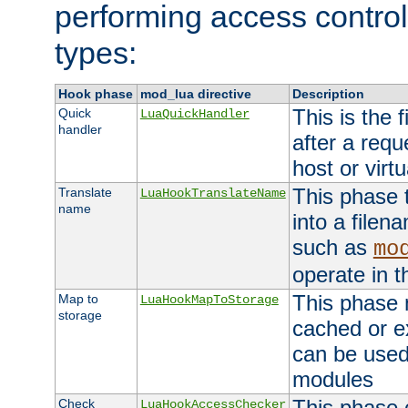
performing access control
types:
Hook phase
mod_lua directive
Description
This is the f
Quick
LuaQuickHandler
handler
after a req
host or virtu
This phase 
Translate
LuaHookTranslateName
name
into a file
such as
mo
operate in t
This phase m
Map to
LuaHookMapToStorage
storage
cached or ex
can be used
modules
This phase 
Check
LuaHookAccessChecker