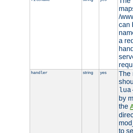
The 
maps 
/www
can 
name
a re
hand
serv
requ
The 
string
yes
handler
shou
lua
by m
the
dire
mod_
to s