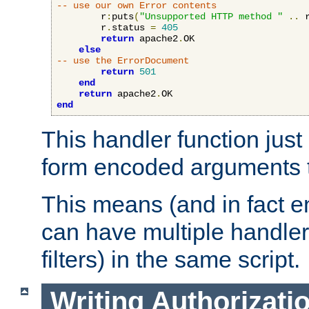
-- use our own Error contents
        r
:
puts
(
"Unsupported HTTP method "
..
 
        r
.
status 
=
405
return
 apache2
.
OK

else
-- use the ErrorDocument
return
501
end
return
 apache2
.
end
This handler function just 
form encoded arguments t
This means (and in fact e
can have multiple handler
filters) in the same script.
Writing Authorizati