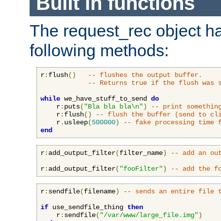
Built in functions
The request_rec object has
following methods:
r
:
flush
()
-- flushes the output buffer.
-- Returns true if the flush was 
while
 we_have_stuff_to_send 
do
    r
:
puts
(
"Bla bla bla\n"
)
-- print somethin
    r
:
flush
()
-- flush the buffer (send to cl
    r
.
usleep
(
500000
)
-- fake processing time 
end
r
:
add_output_filter
(
filter_name
)
-- add an ou
r
:
add_output_filter
(
"fooFilter"
)
-- add the f
r
:
sendfile
(
filename
)
-- sends an entire file 
if
 use_sendfile_thing 
then
    r
:
sendfile
(
"/var/www/large_file.img"
)