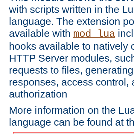
with scripts written in the
language. The extension po
available with
inc
mod_lua
hooks available to nativel
HTTP Server modules, suc
requests to files, generatin
responses, access control, 
authorization
More information on the L
language can be found at t