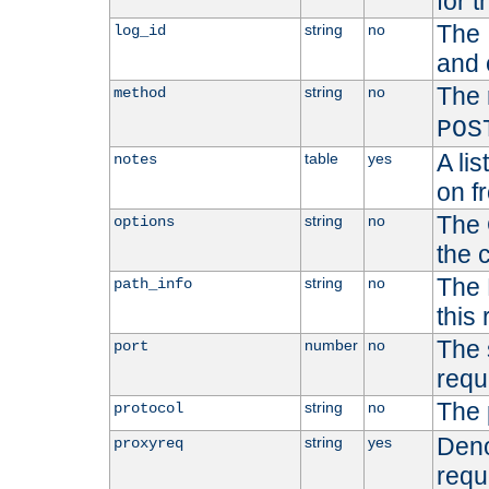
for t
The 
string
no
log_id
and 
The 
string
no
method
POS
A li
table
yes
notes
on f
The 
string
no
options
the 
The 
string
no
path_info
this
The 
number
no
port
requ
The 
string
no
protocol
Deno
string
yes
proxyreq
requ