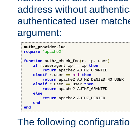
address without authenticat
authenticated user match
argument:
authz_provider
.
lua
require
'apache2'
function
 authz_check_foo
(
r
,
 ip
,
 user
)
if
 r
.
useragent_ip 
==
 ip 
then
return
 apache2
.
AUTHZ_GRANTED

elseif
 r
.
user 
==
nil
then
return
 apache2
.
AUTHZ_DENIED_NO_USER

elseif
 r
.
user 
==
 user 
then
return
 apache2
.
AUTHZ_GRANTED

else
return
 apache2
.
AUTHZ_DENIED

end
end
The following configuratio