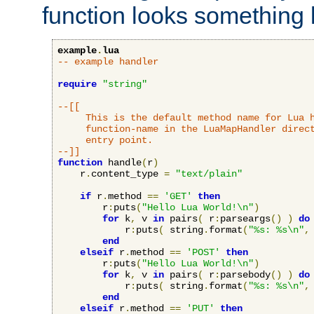
function looks something l
example
.
lua
-- example handler
require
"string"
--[[

     This is the default method name for Lua h
     function-name in the LuaMapHandler direct
     entry point.

--]]
function
 handle
(
r
)
    r
.
content_type 
=
"text/plain"
if
 r
.
method 
==
'GET'
then
        r
:
puts
(
"Hello Lua World!\n"
)
for
 k
,
 v 
in
 pairs
(
 r
:
parseargs
()
)
do
            r
:
puts
(
 string
.
format
(
"%s: %s\n"
,
end
elseif
 r
.
method 
==
'POST'
then
        r
:
puts
(
"Hello Lua World!\n"
)
for
 k
,
 v 
in
 pairs
(
 r
:
parsebody
()
)
do
            r
:
puts
(
 string
.
format
(
"%s: %s\n"
,
end
elseif
 r
.
method 
==
'PUT'
then