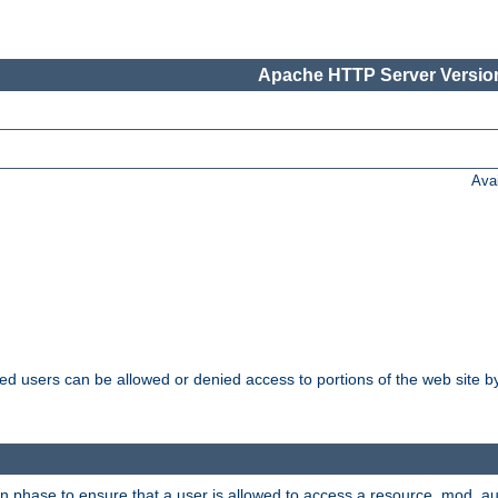
Apache HTTP Server Version
Ava
ated users can be allowed or denied access to portions of the web site 
on phase to ensure that a user is allowed to access a resource. mod_a