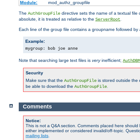
Module:
mod_authz_groupfile
The
directive sets the name of a textual file 
AuthGroupFile
absolute, it is treated as relative to the
.
ServerRoot
Each line of the group file contains a groupname followed b
Example:
mygroup: bob joe anne
Note that searching large text files is
very
inefficient;
AuthDB
Security
Make sure that the
is stored outside the
AuthGroupFile
be able to download the
.
AuthGroupFile
Comments
Notice:
This is not a Q&A section. Comments placed here should 
either implemented or considered invalid/off-topic. Ques
mailing lists
.