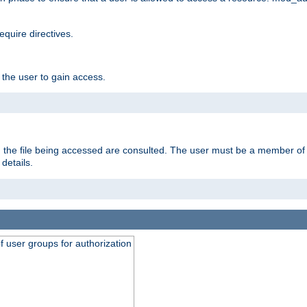
equire directives.
 the user to gain access.
 on the file being accessed are consulted. The user must be a member 
details.
of user groups for authorization