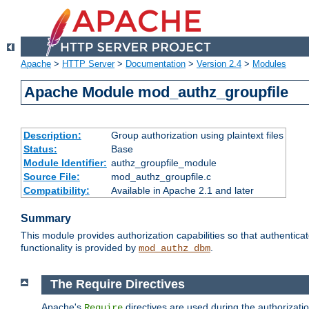
Apache
>
HTTP Server
>
Documentation
>
Version 2.4
>
Modules
Apache Module mod_authz_groupfile
Description:
Group authorization using plaintext files
Status:
Base
Module Identifier:
authz_groupfile_module
Source File:
mod_authz_groupfile.c
Compatibility:
Available in Apache 2.1 and later
Summary
This module provides authorization capabilities so that authentic
functionality is provided by
.
mod_authz_dbm
The Require Directives
Apache's
directives are used during the authorizati
Require