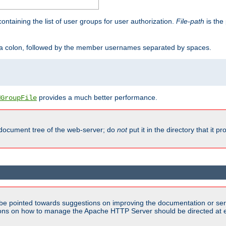
containing the list of user groups for user authorization.
File-path
is the 
y a colon, followed by the member usernames separated by spaces.
provides a much better performance.
MGroupFile
 document tree of the web-server; do
not
put it in the directory that it p
be pointed towards suggestions on improving the documentation or ser
tions on how to manage the Apache HTTP Server should be directed at e