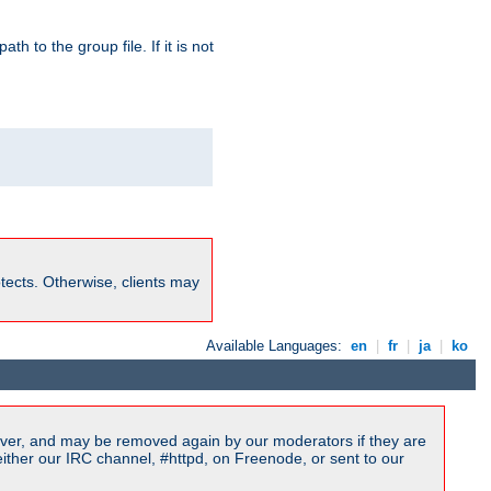
path to the group file. If it is not
rotects. Otherwise, clients may
Available Languages:
en
|
fr
|
ja
|
ko
ver, and may be removed again by our moderators if they are
ither our IRC channel, #httpd, on Freenode, or sent to our