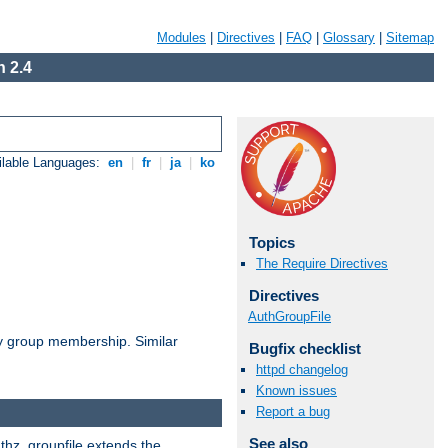
Modules
|
Directives
|
FAQ
|
Glossary
|
Sitemap
 2.4
ilable Languages:
en
|
fr
|
ja
|
ko
Topics
The Require Directives
Directives
AuthGroupFile
by group membership. Similar
Bugfix checklist
httpd changelog
Known issues
Report a bug
See also
uthz_groupfile extends the