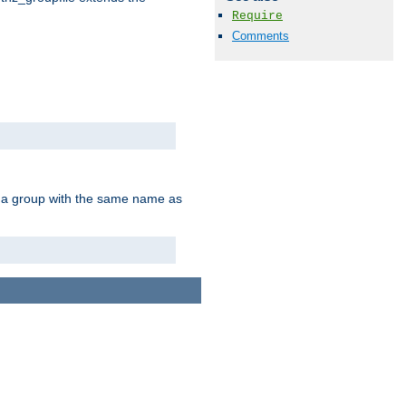
Require
Comments
of a group with the same name as