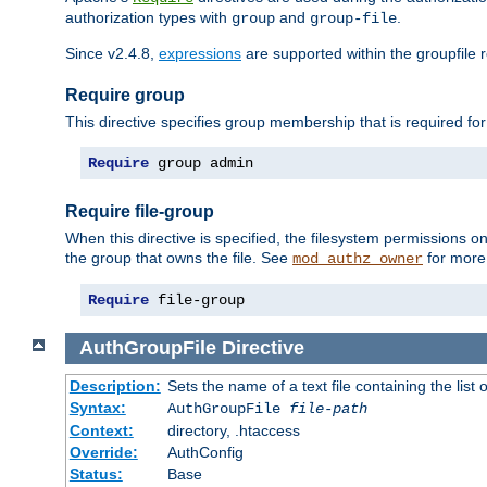
authorization types with
and
.
group
group-file
Since v2.4.8,
expressions
are supported within the groupfile r
Require group
This directive specifies group membership that is required for
Require
 group admin
Require file-group
When this directive is specified, the filesystem permissions
the group that owns the file. See
for more 
mod_authz_owner
Require
 file-group
AuthGroupFile
Directive
Description:
Sets the name of a text file containing the list 
Syntax:
AuthGroupFile
file-path
Context:
directory, .htaccess
Override:
AuthConfig
Status:
Base