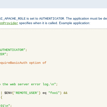
is set to
. The application must be de
GI_APACHE_ROLE
AUTHENTICATOR
specifies when it is called. Example application:
hnProvider
AUTHENTICATOR"
;
ZER"
;
equireBasicAuth option of 
:
o the web server error log.\n"
;
||
 $ENV
{
'REMOTE_USER'
}
 eq 
"foo1"
)
&&
{
_01\n"
;