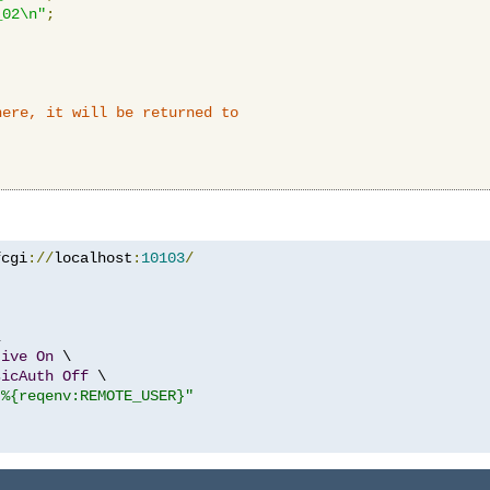
_02\n"
;
here, it will be returned to
fcgi
://
localhost
:
10103
/


tive
On
 \

sicAuth
Off
 \

"%{reqenv:REMOTE_USER}"