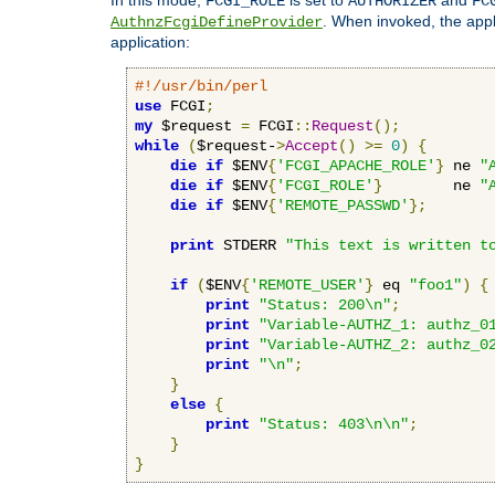
FCGI_ROLE
AUTHORIZER
FC
. When invoked, the appl
AuthnzFcgiDefineProvider
application:
#!/usr/bin/perl
use
 FCGI
;
my
 $request 
=
 FCGI
::
Request
();
while
(
$request-
>
Accept
()
>=
0
)
{
die
if
 $ENV
{
'FCGI_APACHE_ROLE'
}
 ne 
"
die
if
 $ENV
{
'FCGI_ROLE'
}
        ne 
"
die
if
 $ENV
{
'REMOTE_PASSWD'
};
print
 STDERR 
"This text is written t
if
(
$ENV
{
'REMOTE_USER'
}
 eq 
"foo1"
)
{
print
"Status: 200\n"
;
print
"Variable-AUTHZ_1: authz_0
print
"Variable-AUTHZ_2: authz_0
print
"\n"
;
}
else
{
print
"Status: 403\n\n"
;
}
}