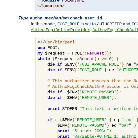
Require
FooAuthnz
</
Location
>
Type
,
mechanism
authn
check_user_id
In this mode,
is set to
and
FCGI_ROLE
AUTHORIZER
FC
.
AuthnzFcgiDefineProvider
AuthnzFcgiCheckAut
#!/usr/bin/perl
use
 FCGI
;
my
 $request 
=
 FCGI
::
Request
();
while
(
$request-
>
Accept
()
>=
0
)
{
die
if
 $ENV
{
'FCGI_APACHE_ROLE'
}
 ne 
"
die
if
 $ENV
{
'FCGI_ROLE'
}
 ne 
"AUTHORI
# This authorizer assumes that the R
# AuthnzFcgiCheckAuthnProvider is On
die
if
!
$ENV
{
'REMOTE_PASSWD'
};
die
if
!
$ENV
{
'REMOTE_USER'
};
print
 STDERR 
"This text is written t
if
(
(
$ENV
{
'REMOTE_USER'
}
 eq 
"foo"
        $ENV
{
'REMOTE_PASSWD'
}
 eq 
"bar"
)
print
"Status: 200\n"
;
print
"Variable-AUTHNZ_1: authnz