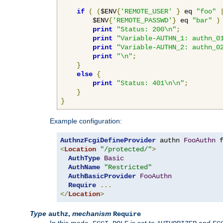
if
(
(
$ENV
{
'REMOTE_USER'
}
 eq 
"foo"
        $ENV
{
'REMOTE_PASSWD'
}
 eq 
"bar"
)
print
"Status: 200\n"
;
print
"Variable-AUTHN_1: authn_0
print
"Variable-AUTHN_2: authn_0
print
"\n"
;
}
else
{
print
"Status: 401\n\n"
;
}
}
Example configuration:
AuthnzFcgiDefineProvider
 authn 
FooAuthn
 
<
Location
"/protected/"
>
AuthType
Basic
AuthName
"Restricted"
AuthBasicProvider
FooAuthn
Require
...
</
Location
>
Type
,
mechanism
authz
Require
In this mode,
is set to
and