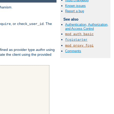
httpd changelog
Known issues
hanism
.
Report a bug
See also
, or
. The
equire
check_user_id
Authentication, Authorization,
and Access Control
mod_auth_basic
fcgistarter
mod_proxy_fcgi
fined as provider type
authn
using
Comments
ate the client using the provided