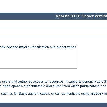
Apache HTTP Server Version
ndle Apache httpd authentication and authorization
e users and authorize access to resources. It supports generic FastCGI 
e httpd-specific authenticators and authorizors which participate in one
such as for Basic authentication, or can authenticate using arbitrary