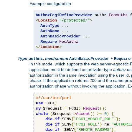
Example configuration:
AuthnzFcgiDefineProvider
 authz 
FooAuthz
 
<
Location
"/protected/"
>
AuthType
...
AuthName
...
AuthBasicProvider
...
Require
FooAuthz
</
Location
>
Type
,
mechanism
+
authnz
AuthBasicProvider
Require
In this mode, which supports the web server-agnostic
application must be defined as provider type
authnz
us
authorization in the same invocation using the user id
phase. If the application returns 200 and the same prov
authorization phase without invoking the application. E
#!/usr/bin/perl
use
 FCGI
;
my
 $request 
=
 FCGI
::
Request
();
while
(
$request-
>
Accept
()
>=
0
)
{
die
if
 $ENV
{
'FCGI_APACHE_ROLE'
};
die
if
 $ENV
{
'FCGI_ROLE'
}
 ne 
"AUTHORI
die
if
!
$ENV
{
'REMOTE_PASSWD'
};