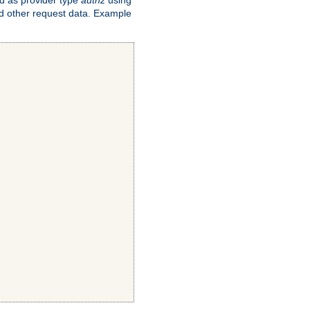
and other request data. Example