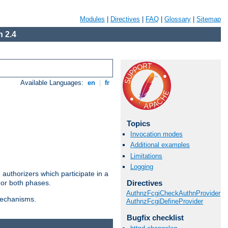
Modules
|
Directives
|
FAQ
|
Glossary
|
Sitemap
 2.4
Available Languages:
en
|
fr
Topics
Invocation modes
Additional examples
Limitations
Logging
authorizers which participate in a
Directives
 or both phases.
AuthnzFcgiCheckAuthnProvider
 mechanisms.
AuthnzFcgiDefineProvider
Bugfix checklist