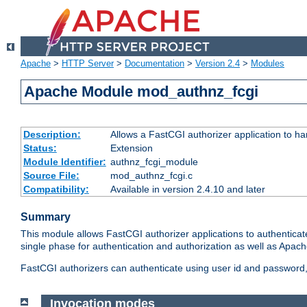
Apache
>
HTTP Server
>
Documentation
>
Version 2.4
>
Modules
Apache Module mod_authnz_fcgi
Description:
Allows a FastCGI authorizer application to ha
Status:
Extension
Module Identifier:
authnz_fcgi_module
Source File:
mod_authnz_fcgi.c
Compatibility:
Available in version 2.4.10 and later
Summary
This module allows FastCGI authorizer applications to authenticat
single phase for authentication and authorization as well as Apach
FastCGI authorizers can authenticate using user id and password, 
Invocation modes