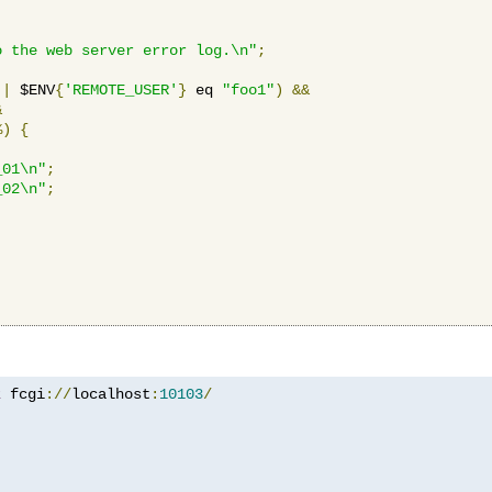
o the web server error log.\n"
;
||
 $ENV
{
'REMOTE_USER'
}
 eq 
"foo1"
)
&&
&
%)
{
_01\n"
;
_02\n"
;
z
 fcgi
://
localhost
:
10103
/