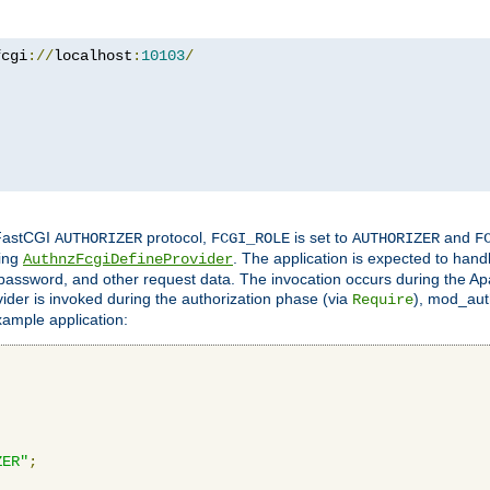
fcgi
://
localhost
:
10103
/
 FastCGI
protocol,
is set to
and
AUTHORIZER
FCGI_ROLE
AUTHORIZER
F
ing
. The application is expected to hand
AuthnzFcgiDefineProvider
, password, and other request data. The invocation occurs during the Ap
ider is invoked during the authorization phase (via
), mod_auth
Require
xample application:
ZER"
;