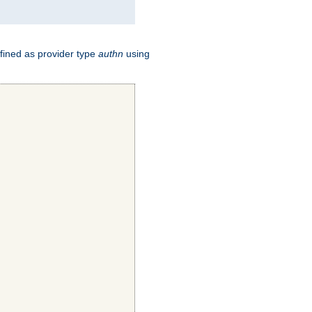
fined as provider type
authn
using