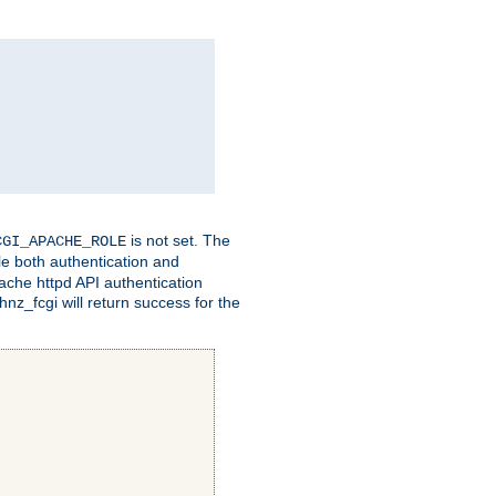
is not set. The
CGI_APACHE_ROLE
le both authentication and
ache httpd API authentication
nz_fcgi will return success for the