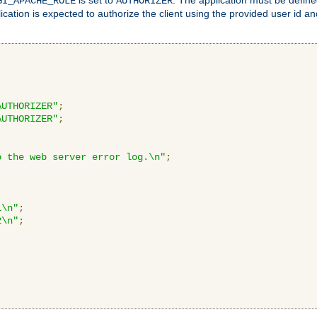
GI_APACHE_ROLE
AUTHORIZER
ication is expected to authorize the client using the provided user id 
AUTHORIZER"
;
AUTHORIZER"
;
o the web server error log.\n"
;
1\n"
;
2\n"
;