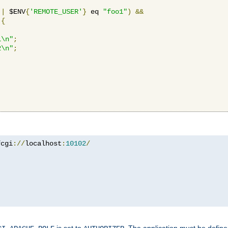
||
 $ENV
{
'REMOTE_USER'
}
 eq 
"foo1"
)
&&
{
1\n"
;
2\n"
;
fcgi
://
localhost
:
10102
/
is set to
. The application must be defin