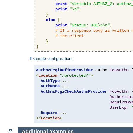
print
"Variable-AUTHNZ_2: authnz
print
"\n"
;
}
else
{
print
"Status: 401\n\n"
;
# If a response body is written 
# the client.
}
}
Example configuration:
AuthnzFcgiDefineProvider
 authn 
FooAuthn
 
<
Location
"/protected/"
>
AuthType
...
AuthName
...
AuthnzFcgiCheckAuthnProvider
FooAuthn
 \
Authorita
RequireBa
UserExpr
Require
...
</
Location
>
Additional examples