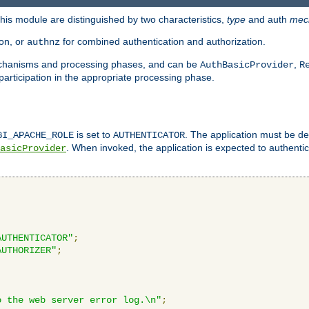
is module are distinguished by two characteristics,
type
and auth
mec
ion, or
for combined authentication and authorization.
authnz
mechanisms and processing phases, and can be
,
AuthBasicProvider
R
 participation in the appropriate processing phase.
is set to
. The application must be de
GI_APACHE_ROLE
AUTHENTICATOR
. When invoked, the application is expected to authentic
asicProvider
AUTHENTICATOR"
;
AUTHORIZER"
;
o the web server error log.\n"
;