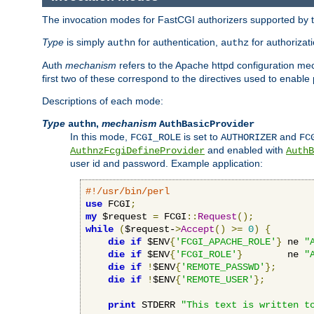
The invocation modes for FastCGI authorizers supported by th
Type
is simply
for authentication,
for authorizat
authn
authz
Auth
mechanism
refers to the Apache httpd configuration 
first two of these correspond to the directives used to enable
Descriptions of each mode:
Type
,
mechanism
authn
AuthBasicProvider
In this mode,
is set to
and
FCGI_ROLE
AUTHORIZER
FC
and enabled with
AuthnzFcgiDefineProvider
AuthB
user id and password. Example application:
#!/usr/bin/perl
use
 FCGI
;
my
 $request 
=
 FCGI
::
Request
();
while
(
$request-
>
Accept
()
>=
0
)
{
die
if
 $ENV
{
'FCGI_APACHE_ROLE'
}
 ne 
"
die
if
 $ENV
{
'FCGI_ROLE'
}
        ne 
"
die
if
!
$ENV
{
'REMOTE_PASSWD'
};
die
if
!
$ENV
{
'REMOTE_USER'
};
print
 STDERR 
"This text is written t