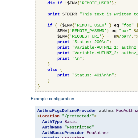
die
if
!
$ENV
{
'REMOTE_USER'
};
print
 STDERR 
"This text is written t
if
(
(
$ENV
{
'REMOTE_USER'
}
 eq 
"foo"
        $ENV
{
'REMOTE_PASSWD'
}
 eq 
"bar"
&
        $ENV
{
'REQUEST_URI'
}
=~
 m
%
/bar/
.*
print
"Status: 200\n"
;
print
"Variable-AUTHNZ_1: authnz
print
"Variable-AUTHNZ_2: authnz
print
"\n"
;
}
else
{
print
"Status: 401\n\n"
;
}
}
Example configuration:
AuthnzFcgiDefineProvider
 authnz 
FooAuthn
<
Location
"/protected/"
>
AuthType
Basic
AuthName
"Restricted"
AuthBasicProvider
FooAuthnz