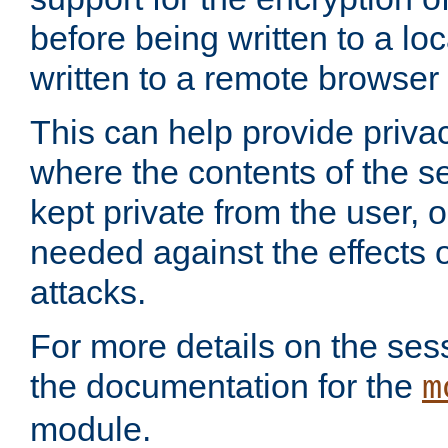
before being written to a lo
written to a remote browser
This can help provide priva
where the contents of the s
kept private from the user, 
needed against the effects o
attacks.
For more details on the sess
the documentation for the
m
module.