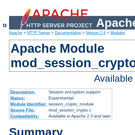
Apache
Apache
>
HTTP Server
>
Documentation
>
Version 2.4
>
Modules
Apache Module
mod_session_crypt
Availabl
Description:
Session encryption support
Status:
Experimental
Module Identifier:
session_crypto_module
Source File:
mod_session_crypto.c
Compatibility:
Available in Apache 2.3 and later
Summary