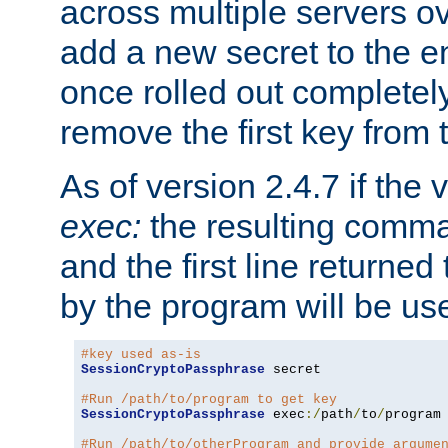
across multiple servers ov
add a new secret to the en
once rolled out completely
remove the first key from th
As of version 2.4.7 if the
exec:
the resulting comma
and the first line returned
by the program will be us
#key used as-is
SessionCryptoPassphrase
 secret

#Run /path/to/program to get key
SessionCryptoPassphrase
 exec
:/
path
/
to
/
program

#Run /path/to/otherProgram and provide argume