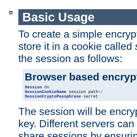
Basic Usage
To create a simple encry
store it in a cookie called
the session as follows:
Browser based encryp
Session
On
SessionCookieName
 session path
=/
SessionCryptoPassphrase
 secret
The session will be encry
key. Different servers can
share sessions by ensuri