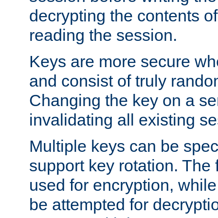
decrypting the contents of
reading the session.
Keys are more secure whe
and consist of truly rando
Changing the key on a ser
invalidating all existing s
Multiple keys can be speci
support key rotation. The fi
used for encryption, while 
be attempted for decryptio