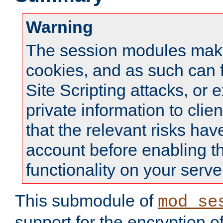
Warning
The session modules mak
cookies, and as such can f
Site Scripting attacks, or 
private information to clie
that the relevant risks hav
account before enabling t
functionality on your serve
This submodule of
mod_se
support for the encryption o