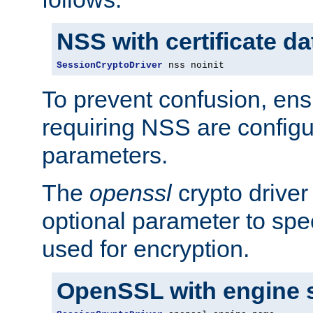
NSS with certificate d
SessionCryptoDriver
 nss noinit
To prevent confusion, ens
requiring NSS are configu
parameters.
The
openssl
crypto driver
optional parameter to spe
used for encryption.
OpenSSL with engine 