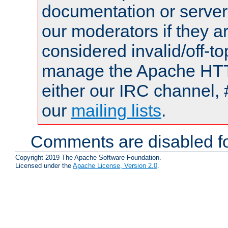
documentation or serve
our moderators if they a
considered invalid/off-t
manage the Apache HTTP
either our IRC channel, 
our
mailing lists
.
Comments are disabled fo
Copyright 2019 The Apache Software Foundation.
Licensed under the
Apache License, Version 2.0
.