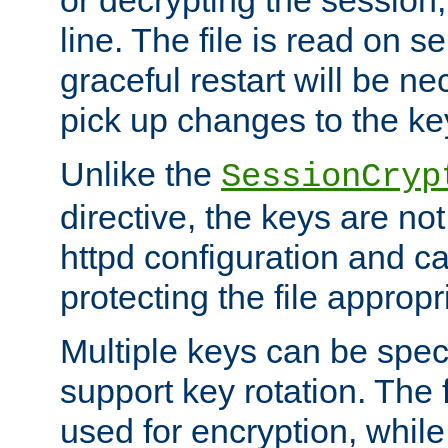
or decrypting the session,
line. The file is read on se
graceful restart will be ne
pick up changes to the ke
Unlike the
SessionCryp
directive, the keys are no
httpd configuration and c
protecting the file appropri
Multiple keys can be speci
support key rotation. The fi
used for encryption, while 