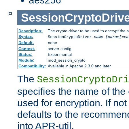
SessionCryptoDrive
Description:
The crypto driver to be used to encrypt the 
Syntax:
SessionCryptoDriver
name
[param[=va
Default:
none
Context:
server config
Status:
Experimental
Module:
mod_session_crypto
Compatibility:
Available in Apache 2.3.0 and later
The
SessionCryptoDri
specifies the name of the 
used for encryption. If not
defaults to the recommen
into APR-util.