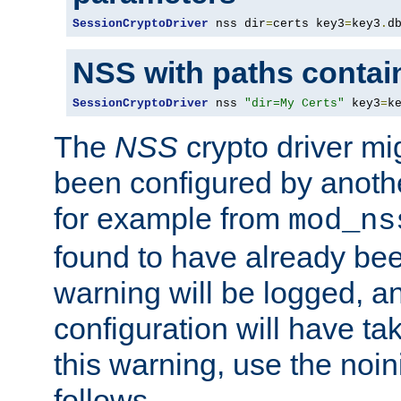
SessionCryptoDriver
 nss dir
=
certs key3
=
key3
.
d
NSS with paths contai
SessionCryptoDriver
 nss 
"dir=My Certs"
 key3
=
k
The
NSS
crypto driver mi
been configured by another
for example from
mod_ns
found to have already bee
warning will be logged, an
configuration will have ta
this warning, use the noin
follows.