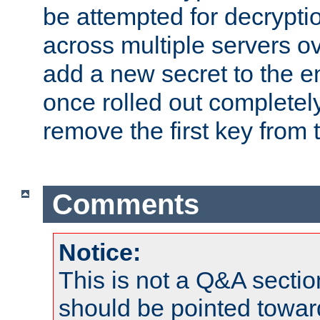
be attempted for decryptio
across multiple servers ov
add a new secret to the en
once rolled out completely
remove the first key from th
Comments
Notice:
This is not a Q&A sect
should be pointed towar