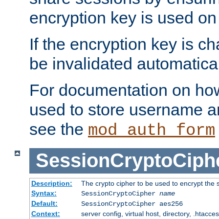
encryption key is used on
If the encryption key is c
be invalidated automatical
For documentation on how
used to store username a
see the
mod_auth_form
SessionCryptoCiph
Description:
The crypto cipher to be used to encrypt the 
Syntax:
SessionCryptoCipher
name
Default:
SessionCryptoCipher aes256
Context:
server config, virtual host, directory, .htacce