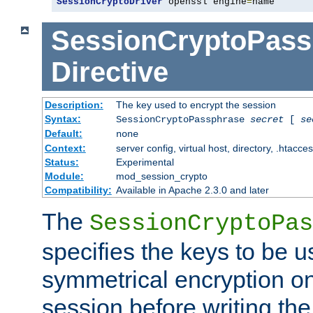
SessionCryptoDriver
 openssl engine
=
name
SessionCryptoPass
Directive
Description:
The key used to encrypt the session
Syntax:
SessionCryptoPassphrase
secret
[
se
Default:
none
Context:
server config, virtual host, directory, .htacce
Status:
Experimental
Module:
mod_session_crypto
Compatibility:
Available in Apache 2.3.0 and later
The
SessionCryptoPas
specifies the keys to be 
symmetrical encryption on
session before writing the