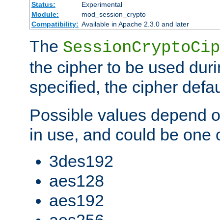
Status:
Experimental
Module:
mod_session_crypto
Compatibility:
Available in Apache 2.3.0 and later
The
SessionCryptoCip
the cipher to be used duri
specified, the cipher defa
Possible values depend on
in use, and could be one o
3des192
aes128
aes192
aes256