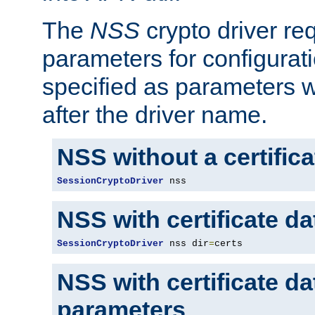
The
NSS
crypto driver re
parameters for configurat
specified as parameters w
after the driver name.
NSS without a certific
SessionCryptoDriver
 nss
NSS with certificate d
SessionCryptoDriver
 nss dir
=
certs
NSS with certificate d
parameters