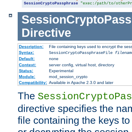
SessionCryptoPassphrase
"exec:/path/to/otherP
SessionCryptoPass
Directive
Description:
File containing keys used to encrypt the ses
Syntax:
SessionCryptoPassphraseFile
filenam
Default:
none
Context:
server config, virtual host, directory
Status:
Experimental
Module:
mod_session_crypto
Compatibility:
Available in Apache 2.3.0 and later
The
SessionCryptoPas
directive specifies the na
file containing the keys to