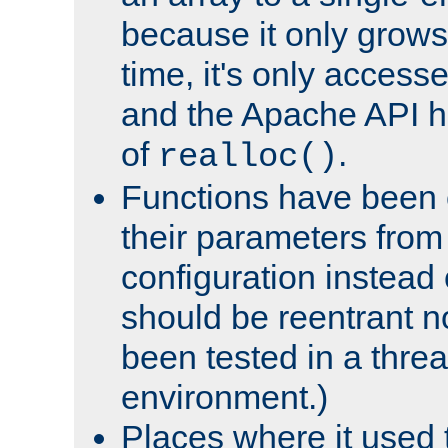
because it only grows
time, it's only access
and the Apache API h
of
.
realloc()
Functions have been 
their parameters from
configuration instead o
should be reentrant n
been tested in a thre
environment.)
Places where it used t