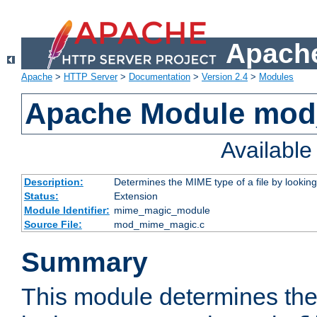
Apache
Apache
>
HTTP Server
>
Documentation
>
Version 2.4
>
Modules
Apache Module mo
Availabl
Description:
Determines the MIME type of a file by looking 
Status:
Extension
Module Identifier:
mime_magic_module
Source File:
mod_mime_magic.c
Summary
This module determines th