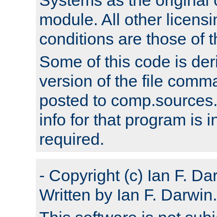
module. All other licens
conditions are those of
Some of this code is der
version of the file comm
posted to comp.sources.
info for that program is
required.
- Copyright (c) Ian F. Da
Written by Ian F. Darwin.