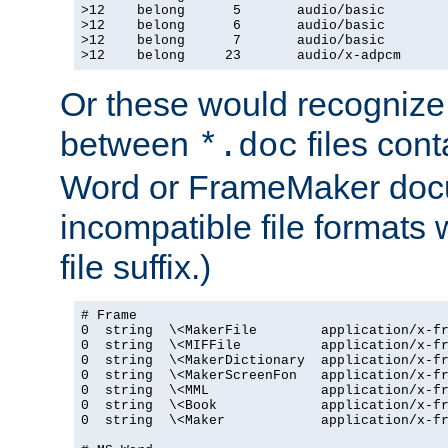
>12    belong      5       audio/basic

>12    belong      6       audio/basic

>12    belong      7       audio/basic

>12    belong     23       audio/x-adpcm
Or these would recognize 
between
files cont
*.doc
Word or FrameMaker doc
incompatible file formats
file suffix.)
# Frame

0  string  \<MakerFile        application/x-fr
0  string  \<MIFFile          application/x-fr
0  string  \<MakerDictionary  application/x-fr
0  string  \<MakerScreenFon   application/x-fr
0  string  \<MML              application/x-fr
0  string  \<Book             application/x-fr
0  string  \<Maker            application/x-fr