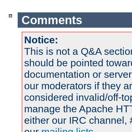
Comments
Notice:
This is not a Q&A sect
should be pointed towar
documentation or serve
our moderators if they a
considered invalid/off-t
manage the Apache HTTP
either our IRC channel, 
our
mailing lists
.