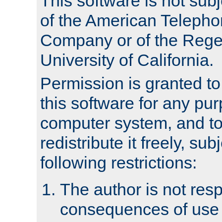
This software is not subj
of the American Teleph
Company or of the Regen
University of California.
Permission is granted t
this software for any pu
computer system, and to 
redistribute it freely, sub
following restrictions:
The author is not resp
consequences of use o