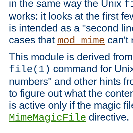
in the same way the Unix
f
works: it looks at the first few
is intended as a "second lin
cases that
can't 
mod_mime
This module is derived from 
command for Unix
file(1)
numbers" and other hints fro
to figure out what the conte
is active only if the magic fi
directive.
MimeMagicFile