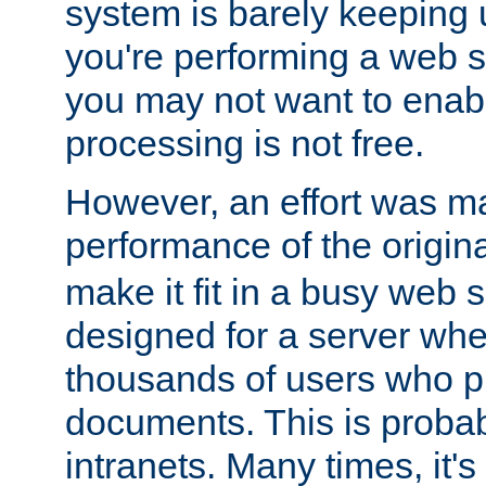
system is barely keeping up
you're performing a web 
you may not want to enab
processing is not free.
However, an effort was m
performance of the origin
make it fit in a busy web s
designed for a server whe
thousands of users who p
documents. This is prob
intranets. Many times, it's 