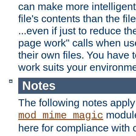
can make more intelligent
file's contents than the fi
...even if just to reduce 
page work" calls when us
their own files. You have t
work suits your environme
Notes
The following notes apply
module
mod_mime_magic
here for compliance with c