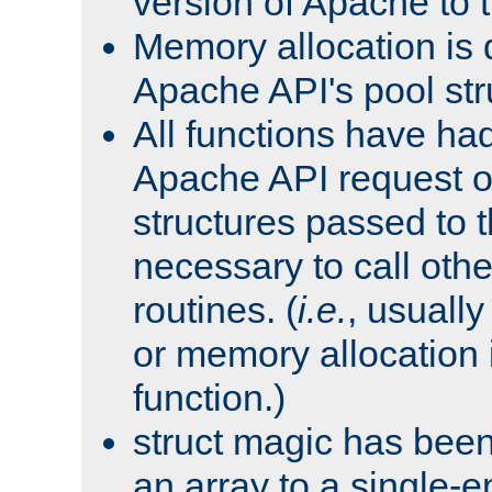
version of Apache to t
Memory allocation is 
Apache API's pool str
All functions have ha
Apache API request o
structures passed to
necessary to call oth
routines. (
i.e.
, usually 
or memory allocation in
function.)
struct magic has bee
an array to a single-e