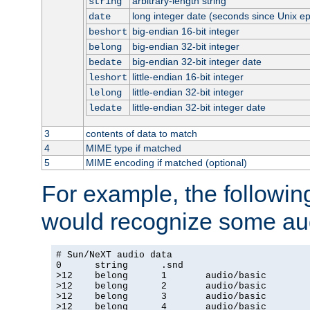
arbitrary-length string
string
long integer date (seconds since Unix e
date
big-endian 16-bit integer
beshort
big-endian 32-bit integer
belong
big-endian 32-bit integer date
bedate
little-endian 16-bit integer
leshort
little-endian 32-bit integer
lelong
little-endian 32-bit integer date
ledate
3
contents of data to match
4
MIME type if matched
5
MIME encoding if matched (optional)
For example, the following
would recognize some aud
# Sun/NeXT audio data

0      string      .snd

>12    belong      1       audio/basic

>12    belong      2       audio/basic

>12    belong      3       audio/basic

>12    belong      4       audio/basic
