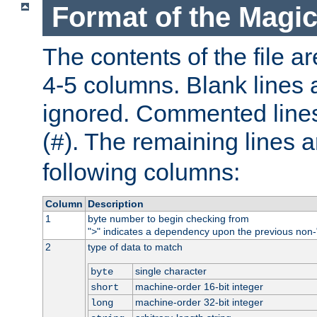
Format of the Magic
The contents of the file ar
4-5 columns. Blank lines 
ignored. Commented line
(
). The remaining lines a
#
following columns:
Column
Description
1
byte number to begin checking from
"
" indicates a dependency upon the previous non-
>
2
type of data to match
single character
byte
machine-order 16-bit integer
short
machine-order 32-bit integer
long