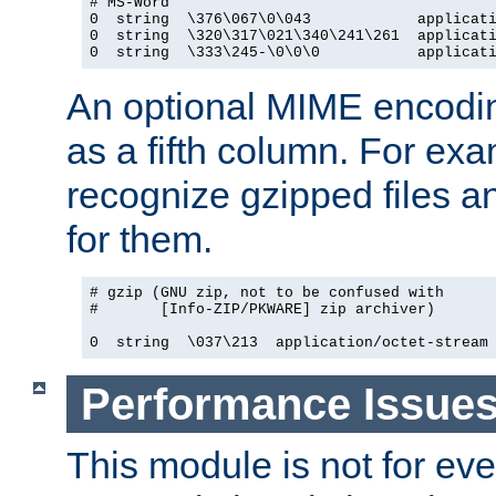
# MS-Word

0  string  \376\067\0\043            applicati
0  string  \320\317\021\340\241\261  applicati
0  string  \333\245-\0\0\0           applicat
An optional MIME encodi
as a fifth column. For exa
recognize gzipped files a
for them.
# gzip (GNU zip, not to be confused with

#       [Info-ZIP/PKWARE] zip archiver)

0  string  \037\213  application/octet-stream
Performance Issue
This module is not for eve