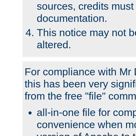
sources, credits must
documentation.
This notice may not 
altered.
For compliance with Mr 
this has been very signif
from the free "file" com
all-in-one file for com
convenience when mo