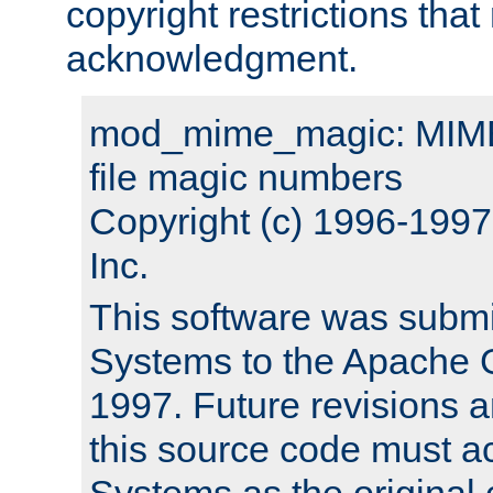
copyright restrictions that 
acknowledgment.
mod_mime_magic: MIME 
file magic numbers
Copyright (c) 1996-199
Inc.
This software was submi
Systems to the Apache G
1997. Future revisions a
this source code must 
Systems as the original c