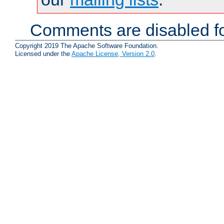
Comments are disabled fo
Copyright 2019 The Apache Software Foundation.
Licensed under the
Apache License, Version 2.0
.