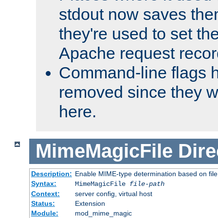
stdout now saves them
they're used to set th
Apache request recor
Command-line flags 
removed since they wi
here.
MimeMagicFile
Dire
Description:
Enable MIME-type determination based on file c
Syntax:
MimeMagicFile
file-path
Context:
server config, virtual host
Status:
Extension
Module:
mod_mime_magic