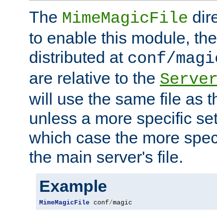
The
dir
MimeMagicFile
to enable this module, the 
distributed at
conf/magi
are relative to the
Serve
will use the same file as 
unless a more specific set
which case the more speci
the main server's file.
Example
MimeMagicFile
 conf
/
magic