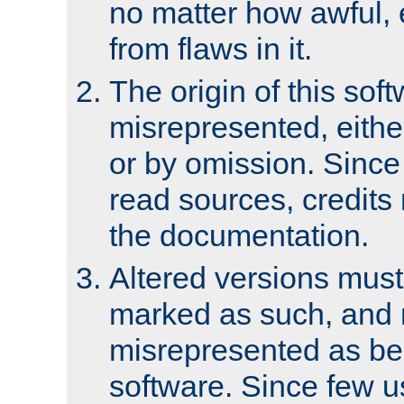
no matter how awful, e
from flaws in it.
The origin of this sof
misrepresented, either
or by omission. Since
read sources, credits
the documentation.
Altered versions must
marked as such, and 
misrepresented as bei
software. Since few u