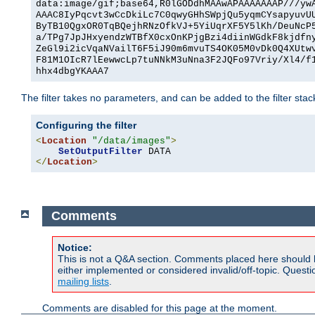
data:image/gif;base64,R0lGODdhMAAwAPAAAAAAAP///yw
AAAC8IyPqcvt3wCcDkiLc7C0qwyGHhSWpjQu5yqmCYsapyuvU
ByTB10QgxOR0TqBQejhRNzOfkVJ+5YiUqrXF5Y5lKh/DeuNcP
a/TPg7JpJHxyendzWTBfX0cxOnKPjgBzi4diinWGdkF8kjdfn
ZeGl9i2icVqaNVailT6F5iJ90m6mvuTS4OK05M0vDk0Q4XUtw
F81M1OIcR7lEewwcLp7tuNNkM3uNna3F2JQFo97Vriy/Xl4/f
hhx4dbgYKAAA7
The filter takes no parameters, and can be added to the filter sta
Configuring the filter
<
Location
"/data/images"
>
SetOutputFilter
</
Location
>
Comments
Notice:
This is not a Q&A section. Comments placed here should 
either implemented or considered invalid/off-topic. Ques
mailing lists
.
Comments are disabled for this page at the moment.