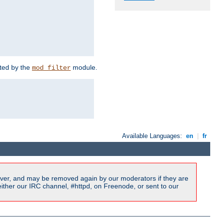
rted by the
module.
mod_filter
Available Languages:
en
|
fr
ver, and may be removed again by our moderators if they are
ither our IRC channel, #httpd, on Freenode, or sent to our