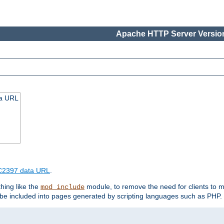
Apache HTTP Server Version
ta URL
2397 data URL
.
hing like the
module, to remove the need for clients to 
mod_include
e included into pages generated by scripting languages such as PHP.