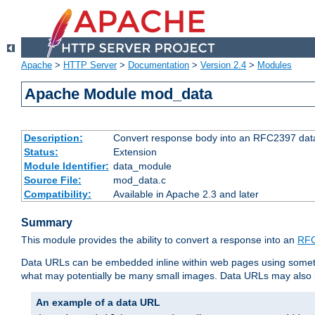
Apache
>
HTTP Server
>
Documentation
>
Version 2.4
>
Modules
Apache Module mod_data
Description:
Convert response body into an RFC2397 da
Status:
Extension
Module Identifier:
data_module
Source File:
mod_data.c
Compatibility:
Available in Apache 2.3 and later
Summary
This module provides the ability to convert a response into an
RFC
Data URLs can be embedded inline within web pages using somet
what may potentially be many small images. Data URLs may also b
An example of a data URL