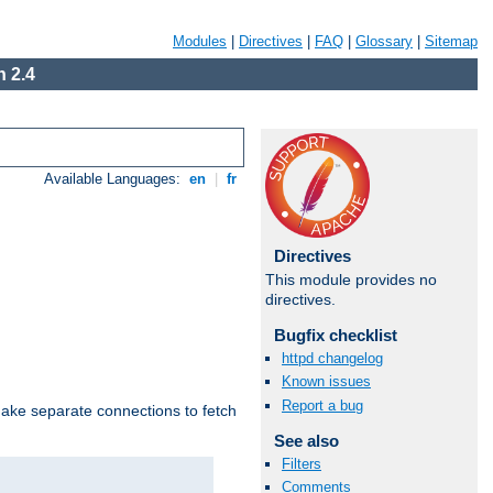
Modules
|
Directives
|
FAQ
|
Glossary
|
Sitemap
 2.4
Available Languages:
en
|
fr
Directives
This module provides no
directives.
Bugfix checklist
httpd changelog
Known issues
Report a bug
make separate connections to fetch
See also
Filters
Comments