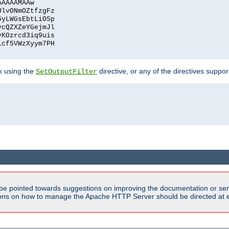
AAAAAMAAw
UlvONmOZtfzgFz
5yLWGsEbtLiOSp
ycQZXZeYGejmJl
vKOzrcd3iq9uis
1cf5VWzXyym7PH
ck using the
directive, or any of the directives suppo
SetOutputFilter
be pointed towards suggestions on improving the documentation or ser
tions on how to manage the Apache HTTP Server should be directed at e