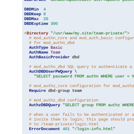
DBDMin
4
DBDKeep
8
DBDMax
20
DBDExptime
300
<
Directory
"/usr/www/my.site/team-private/"
>
# mod_authn_core and mod_auth_basic configu
# for mod_authn_dbd
AuthType
Basic
AuthName
Team
AuthBasicProvider
 dbd

# mod_authn_dbd SQL query to authenticate a
AuthDBDUserPWQuery
 \

"SELECT password FROM authn WHERE user = 
# mod_authz_core configuration for mod_auth
Require
 dbd-group team

# mod_authz_dbd configuration
AuthzDBDQuery
"SELECT group FROM authz WHER
# when a user fails to be authenticated or 
# invite them to login; this page should pr
# to /team-private/login.html
ErrorDocument
401
"/login-info.html"