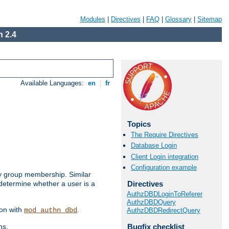
Modules
|
Directives
|
FAQ
|
Glossary
|
Sitemap
 2.4
Available Languages:
en
|
fr
Topics
The Require Directives
Database Login
Client Login integration
Configuration example
by group membership. Similar
Directives
 determine whether a user is a
AuthzDBDLoginToReferer
AuthzDBDQuery
ion with
.
mod_authn_dbd
AuthzDBDRedirectQuery
Bugfix checklist
ns.