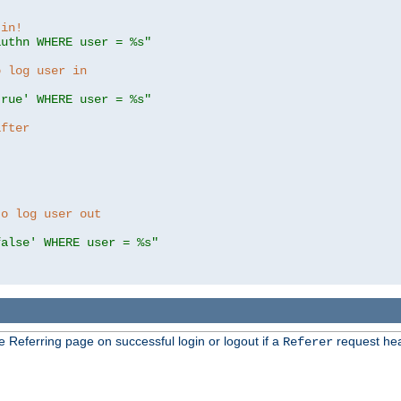
 in!
authn WHERE user = %s"
o log user in
true' WHERE user = %s"
after
to log user out
false' WHERE user = %s"
e Referring page on successful login or logout if a
request hea
Referer