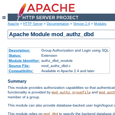
Apache
>
HTTP Server
>
Documentation
>
Version 2.4
>
Modules
Apache Module mod_authz_dbd
Description:
Group Authorization and Login using SQL
Status:
Extension
Module Identifier:
authz_dbd_module
Source File:
mod_authz_dbd.c
Compatibility:
Available in Apache 2.4 and later
Summary
This module provides authorization capabilities so that authentic
functionality is provided by
and
mod_authz_groupfile
mod_aut
member of a group.
This module can also provide database-backed user login/logout ca
This module relies on
to specify the backend database d
mod_dbd