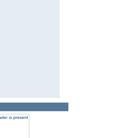
der is present