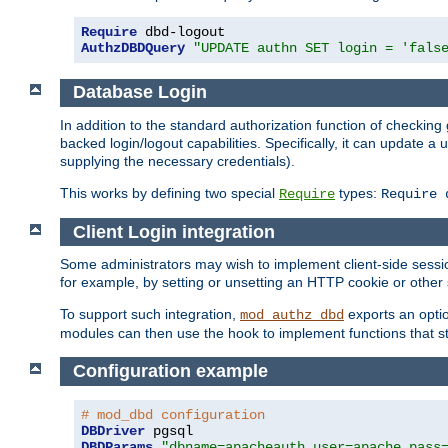
Require
AuthzDBDQuery
"UPDATE authn SET login = 'fals
Database Login
In addition to the standard authorization function of check
backed login/logout capabilities. Specifically, it can update 
supplying the necessary credentials).
This works by defining two special
types:
Require
Require 
Client Login integration
Some administrators may wish to implement client-side sessio
for example, by setting or unsetting an HTTP cookie or other 
To support such integration,
exports an opti
mod_authz_dbd
modules can then use the hook to implement functions that st
Configuration example
# mod_dbd configuration
DBDriver
DBDParams
"dbname=apacheauth user=apache pass