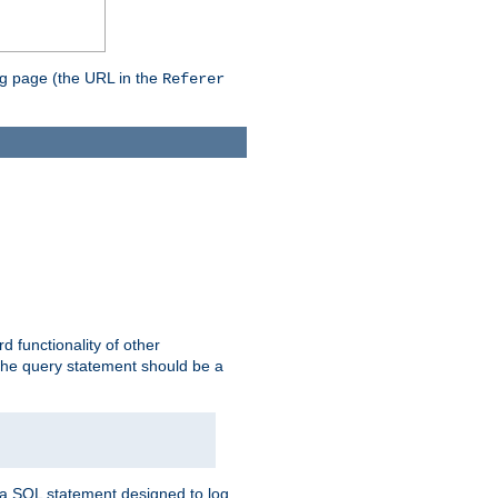
ing page (the URL in the
Referer
rd functionality of other
 the query statement should be a
te a SQL statement designed to log