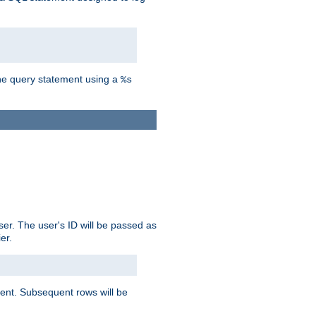
the query statement using a
%s
ser. The user's ID will be passed as
er.
lient. Subsequent rows will be