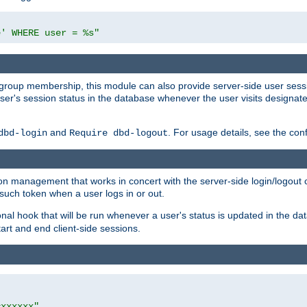
e' WHERE user = %s"
ing group membership, this module can also provide server-side user s
a user's session status in the database whenever the user visits designa
and
. For usage details, see the con
dbd-login
Require dbd-logout
n management that works in concert with the server-side login/logout ca
such token when a user logs in or out.
onal hook that will be run whenever a user's status is updated in the
art and end client-side sessions.
=xxxxxx"