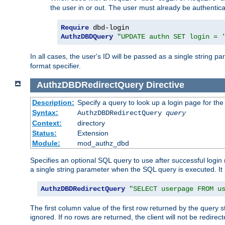
the user in or out. The user must already be authentic
Require
AuthzDBDQuery
"UPDATE authn SET login = 
In all cases, the user's ID will be passed as a single string
format specifier.
AuthzDBDRedirectQuery
Directive
Description:
Specify a query to look up a login page for the
Syntax:
AuthzDBDRedirectQuery
query
Context:
directory
Status:
Extension
Module:
mod_authz_dbd
Specifies an optional SQL query to use after successful login 
a single string parameter when the SQL query is executed. I
AuthzDBDRedirectQuery
"SELECT userpage FROM u
The first column value of the first row returned by the query 
ignored. If no rows are returned, the client will not be redirect