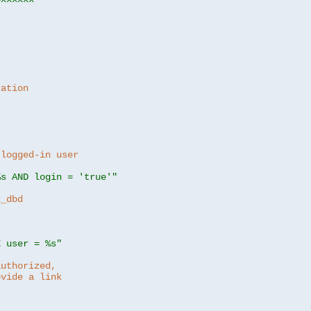
ration
 logged-in user
%s AND login = 'true'"
z_dbd
E user = %s"
authorized,
ovide a link