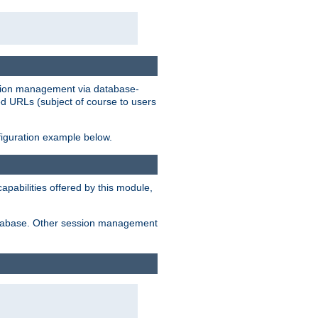
ession management via database-
ted URLs (subject of course to users
figuration example below.
pabilities offered by this module,
 database. Other session management