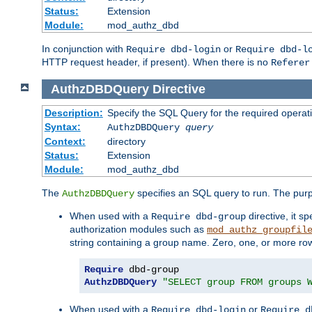
Status:
Extension
Module:
mod_authz_dbd
In conjunction with
or
Require dbd-login
Require dbd-l
HTTP request header, if present). When there is no
Referer
AuthzDBDQuery
Directive
Description:
Specify the SQL Query for the required operat
Syntax:
AuthzDBDQuery
query
Context:
directory
Status:
Extension
Module:
mod_authz_dbd
The
specifies an SQL query to run. The pur
AuthzDBDQuery
When used with a
directive, it s
Require dbd-group
authorization modules such as
mod_authz_groupfil
string containing a group name. Zero, one, or more ro
Require
AuthzDBDQuery
"SELECT group FROM groups 
When used with a
or
Require dbd-login
Require d