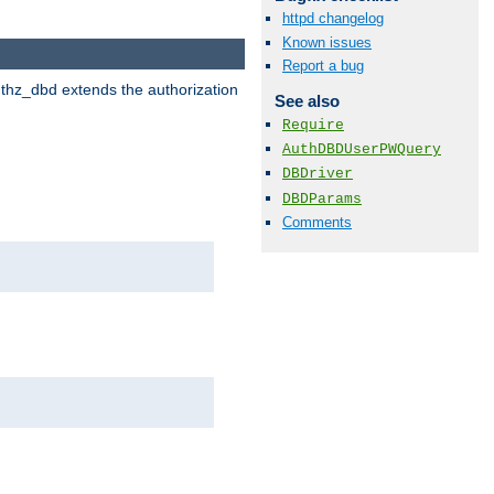
httpd changelog
Known issues
Report a bug
uthz_dbd extends the authorization
See also
Require
AuthDBDUserPWQuery
DBDriver
DBDParams
Comments