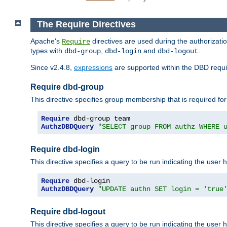
The Require Directives
Apache's
directives are used during the authorizat
Require
types with
,
and
.
dbd-group
dbd-login
dbd-logout
Since v2.4.8,
expressions
are supported within the DBD requir
Require dbd-group
This directive specifies group membership that is required for
Require
AuthzDBDQuery
"SELECT group FROM authz WHERE 
Require dbd-login
This directive specifies a query to be run indicating the user 
Require
AuthzDBDQuery
"UPDATE authn SET login = 'true
Require dbd-logout
This directive specifies a query to be run indicating the user 