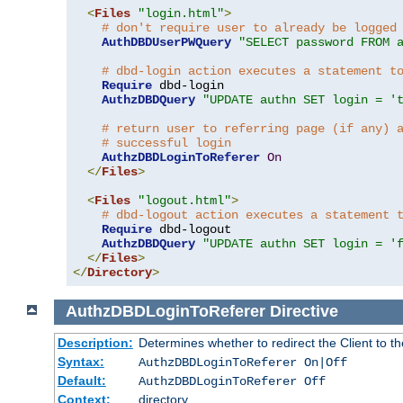
<
Files
"login.html"
>
# don't require user to already be logged
AuthDBDUserPWQuery
"SELECT password FROM 
# dbd-login action executes a statement t
Require
 dbd-login

AuthzDBDQuery
"UPDATE authn SET login = '
# return user to referring page (if any) 
# successful login
AuthzDBDLoginToReferer
On
</
Files
>
<
Files
"logout.html"
>
# dbd-logout action executes a statement 
Require
 dbd-logout

AuthzDBDQuery
"UPDATE authn SET login = '
</
Files
>
</
Directory
>
AuthzDBDLoginToReferer
Directive
Description:
Determines whether to redirect the Client to th
Syntax:
AuthzDBDLoginToReferer On|Off
Default:
AuthzDBDLoginToReferer Off
Context:
directory