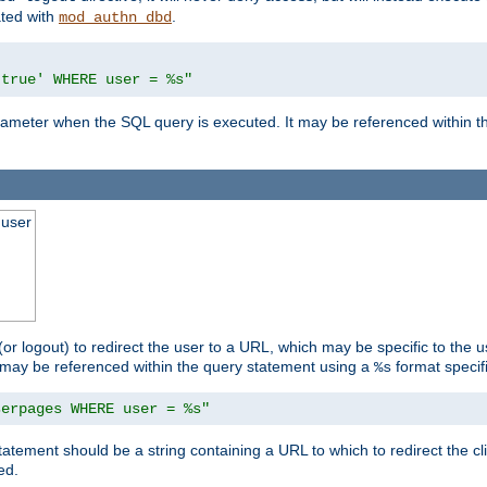
ated with
.
mod_authn_dbd
'true' WHERE user = %s"
 parameter when the SQL query is executed. It may be referenced within 
 user
(or logout) to redirect the user to a URL, which may be specific to the u
t may be referenced within the query statement using a
format specifi
%s
serpages WHERE user = %s"
statement should be a string containing a URL to which to redirect the c
ed.