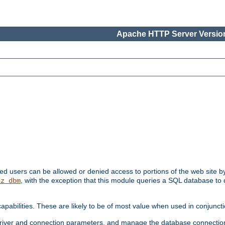
Apache HTTP Server Version
ated users can be allowed or denied access to portions of the web site 
, with the exception that this module queries a SQL database to
hz_dbm
pabilities. These are likely to be of most value when used in conjunct
river and connection parameters, and manage the database connectio