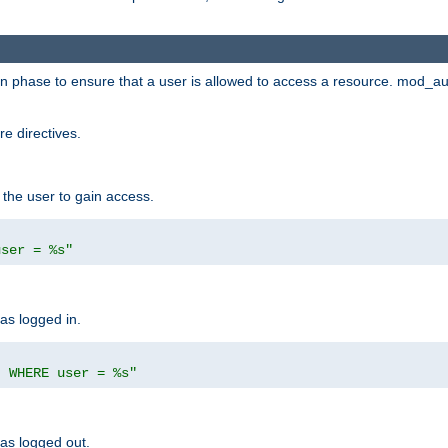
ion phase to ensure that a user is allowed to access a resource. mod_a
e directives.
 the user to gain access.
user = %s"
has logged in.
' WHERE user = %s"
has logged out.