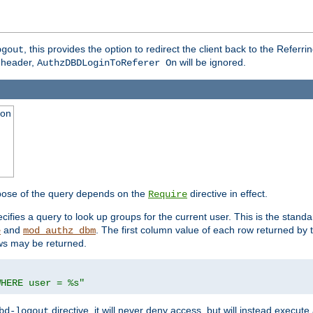
, this provides the option to redirect the client back to the Referr
ogout
header,
will be ignored.
AuthzDBDLoginToReferer On
ion
pose of the query depends on the
directive in effect.
Require
pecifies a query to look up groups for the current user. This is the standa
and
. The first column value of each row returned by
e
mod_authz_dbm
ws may be returned.
WHERE user = %s"
directive, it will never deny access, but will instead execu
bd-logout