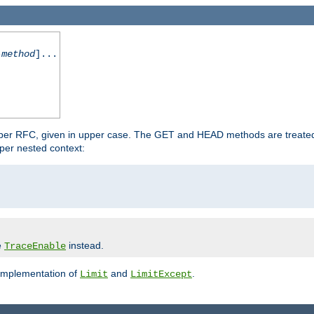
-method
]...
 per RFC, given in upper case. The GET and HEAD methods are treate
per nested context:
e
instead.
TraceEnable
 implementation of
and
.
Limit
LimitExcept