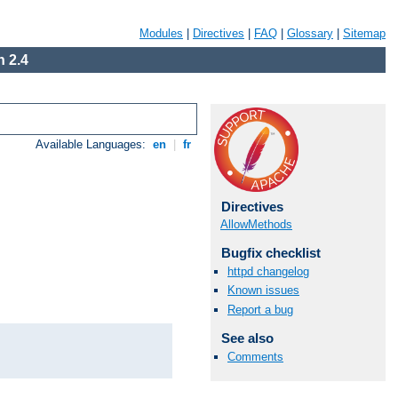
Modules
|
Directives
|
FAQ
|
Glossary
|
Sitemap
 2.4
Available Languages:
en
|
fr
Directives
AllowMethods
Bugfix checklist
httpd changelog
Known issues
Report a bug
See also
Comments