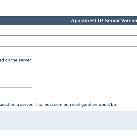
Apache HTTP Server Version
ed on the server
 used on a server. The most common configuration would be: