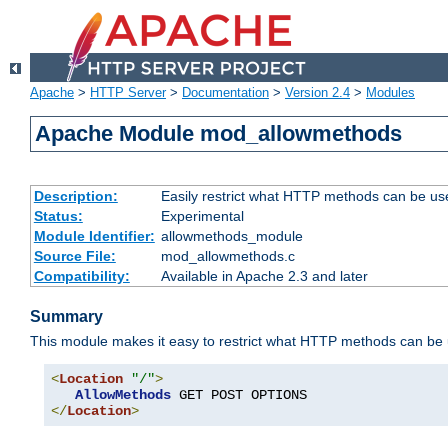
Apache
>
HTTP Server
>
Documentation
>
Version 2.4
>
Modules
Apache Module mod_allowmethods
Description:
Easily restrict what HTTP methods can be us
Status:
Experimental
Module Identifier:
allowmethods_module
Source File:
mod_allowmethods.c
Compatibility:
Available in Apache 2.3 and later
Summary
This module makes it easy to restrict what HTTP methods can be
<
Location
"/"
>
AllowMethods
</
Location
>