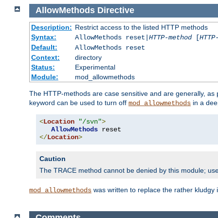
AllowMethods
Directive
Description:
Restrict access to the listed HTTP methods
Syntax:
AllowMethods reset|
HTTP-method
[
HTTP
Default:
AllowMethods reset
Context:
directory
Status:
Experimental
Module:
mod_allowmethods
The HTTP-methods are case sensitive and are generally, as
keyword can be used to turn off
in a dee
mod_allowmethods
<
Location
"/svn"
>
AllowMethods
</
Location
>
Caution
The TRACE method cannot be denied by this module; us
was written to replace the rather kludgy
mod_allowmethods
Comments