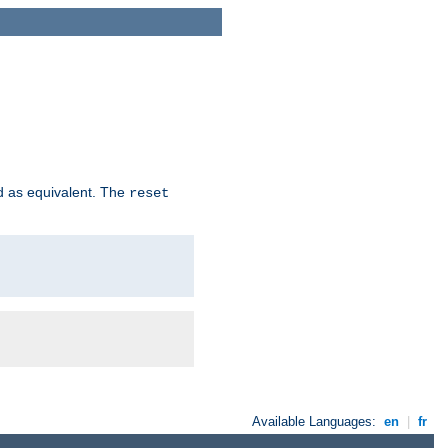
d as equivalent. The
reset
Available Languages:
en
|
fr