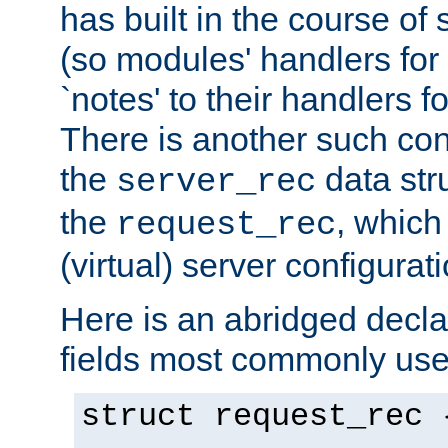
has built in the course of 
(so modules' handlers fo
`notes' to their handlers f
There is another such conf
the
data str
server_rec
the
, which
request_rec
(virtual) server configurat
Here is an abridged declar
fields most commonly use
struct request_rec 