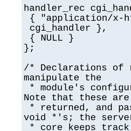
handler_rec cgi_han
{ "application/x-h
cgi_handler },
{ NULL }
};
/* Declarations of 
manipulate the
* module's configu
Note that these are
* returned, and pa
void *'s; the serve
* core keeps track