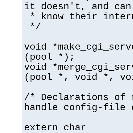
it doesn't, and can
* know their inter
*/
void *make_cgi_serv
(pool *);
void *merge_cgi_ser
(pool *, void *, vo
/* Declarations of 
handle config-file 
extern char