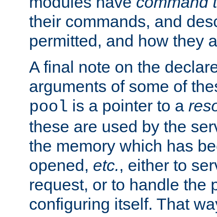
modules have
command t
their commands, and desc
permitted, and how they a
A final note on the declar
arguments of some of th
is a pointer to a
res
pool
these are used by the serv
the memory which has been
opened,
etc.
, either to se
request, or to handle the 
configuring itself. That w