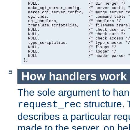
  NULL,                     /* dir merger */

  make_cgi_server_config,   /* server config *
  merge_cgi_server_config,  /* merge server co
  cgi_cmds,                 /* command table *
  cgi_handlers,             /* handlers */

  translate_scriptalias,    /* filename transl
  NULL,                     /* check_user_id *
  NULL,                     /* check auth */

  NULL,                     /* check access */
  type_scriptalias,         /* type_checker */
  NULL,                     /* fixups */

  NULL,                     /* logger */

  NULL                      /* header parser *
};
How handlers work
The sole argument to hand
structure. 
request_rec
describes a particular re
made to the server, on beha