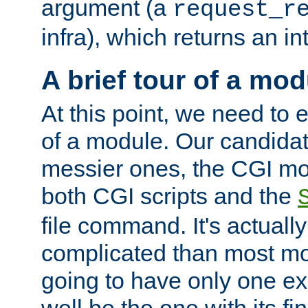
argument (a
request_r
infra), which returns an i
A brief tour of a mod
At this point, we need to e
of a module. Our candidat
messier ones, the CGI mod
both CGI scripts and the
file command. It's actuall
complicated than most mod
going to have only one ex