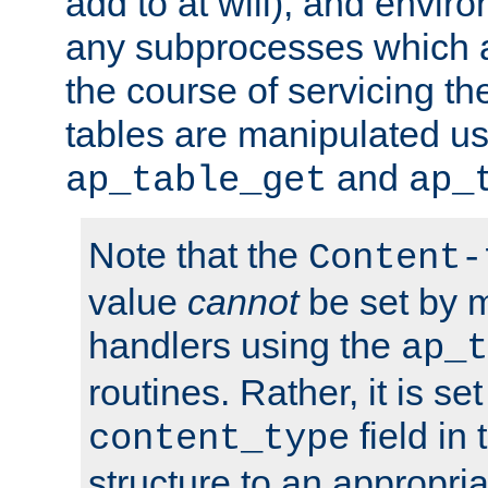
add to at will), and envir
any subprocesses which a
the course of servicing t
tables are manipulated us
and
ap_table_get
ap_
Note that the
Content-
value
cannot
be set by 
handlers using the
ap_t
routines. Rather, it is se
field in
content_type
structure to an appropria