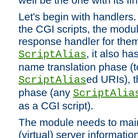
well be the one with its fi
Let's begin with handlers.
the CGI scripts, the modu
response handler for the
, it also ha
ScriptAlias
name translation phase (t
ed URIs), 
ScriptAlias
phase (any
ScriptAlia
as a CGI script).
The module needs to mai
(virtual) server informatio