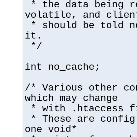
* the data being r
volatile, and clien
* should be told n
it.
*/
int no_cache;
/* Various other co
which may change
* with .htaccess f
* These are config
one void*