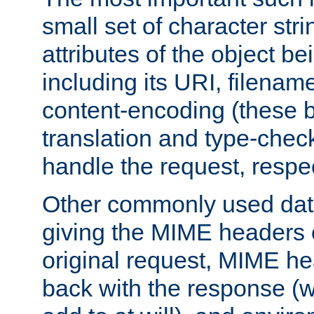
small set of character str
attributes of the object b
including its URI, filenam
content-encoding (these be
translation and type-chec
handle the request, respec
Other commonly used data
giving the MIME headers o
original request, MIME he
back with the response (