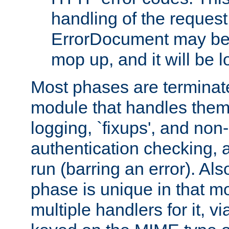
handling of the request
ErrorDocument may be i
mop up, and it will be 
Most phases are terminate
module that handles them
logging, `fixups', and no
authentication checking, 
run (barring an error). Al
phase is unique in that 
multiple handlers for it, v