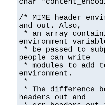
char *content_encod
/* MIME header envi
and out. Also,
* an array contain
environment variabl
* be passed to sub
people can write
* modules to add t
environment.
*
* The difference b
headers_out and