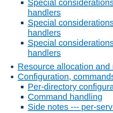
Special consideration
handlers
Special considerations
handlers
Special considerations
handlers
Resource allocation and 
Configuration, commands
Per-directory configura
Command handling
Side notes --- per-serv