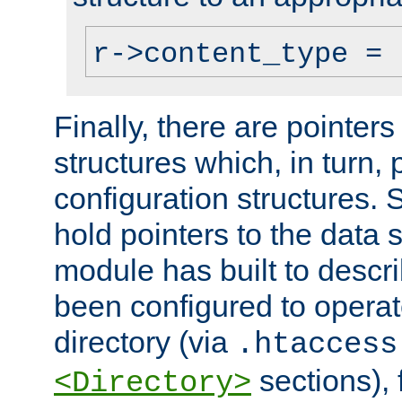
r->content_type = 
Finally, there are pointers
structures which, in turn,
configuration structures. S
hold pointers to the data 
module has built to descri
been configured to operat
directory (via
.htaccess
sections), f
<Directory>