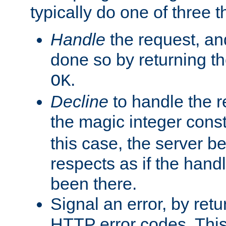
typically do one of three t
Handle
the request, and
done so by returning t
.
OK
Decline
to handle the r
the magic integer cons
this case, the server be
respects as if the hand
been there.
Signal an error, by retu
HTTP error codes. This