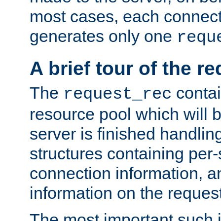
most cases, each connecti
generates only one
requ
A brief tour of the r
The
contai
request_rec
resource pool which will 
server is finished handlin
structures containing per-
connection information, a
information on the request 
The most important such i