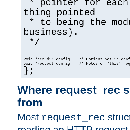
* pointer for each
thing pointed
* to being the mod
business).
*/
void *per_dir_config;   /* Options set in con
void *request_config;   /* Notes on *this* re
};
Where request_rec s
from
Most
struc
request_rec
reading an HTTP request f