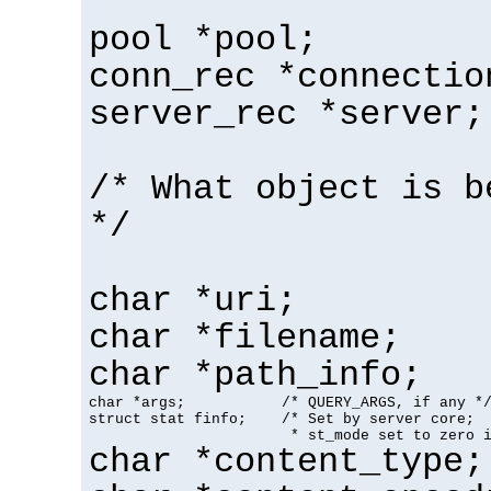
pool *pool;
conn_rec *connectio
server_rec *server;
/* What object is b
*/
char *uri;
char *filename;
char *path_info;
char *args;           /* QUERY_ARGS, if any */
struct stat finfo;    /* Set by server core;

                       * st_mode set to zero 
char *content_type;