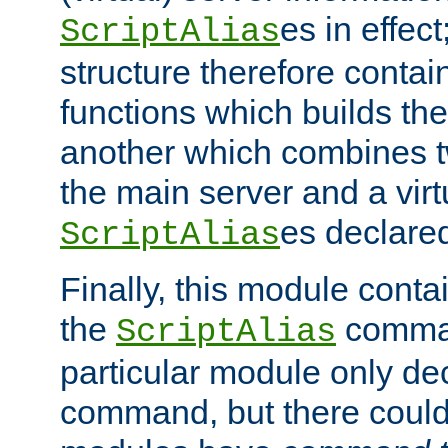
es in effec
ScriptAlias
structure therefore contai
functions which builds the
another which combines t
the main server and a vir
es declared
ScriptAlias
Finally, this module cont
the
command
ScriptAlias
particular module only de
command, but there could