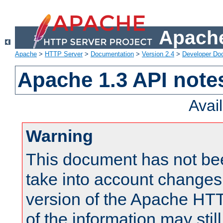
Apache
Apache
>
HTTP Server
>
Documentation
>
Version 2.4
>
Developer Do
Apache 1.3 API note
Avai
Warning
This document has not be
take into account changes
version of the Apache HT
of the information may still