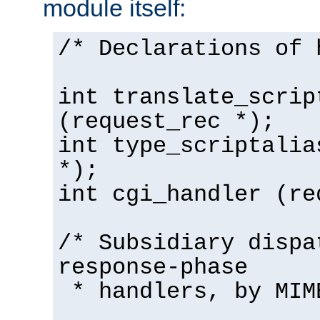
module itself:
/* Declarations of 
int translate_scrip
(request_rec *);
int type_scriptalia
*);
int cgi_handler (re
/* Subsidiary dispa
response-phase
* handlers, by MIM