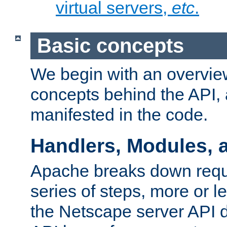
virtual servers,
etc
.
Basic concepts
We begin with an overview
concepts behind the API,
manifested in the code.
Handlers, Modules, 
Apache breaks down reque
series of steps, more or 
the Netscape server API d