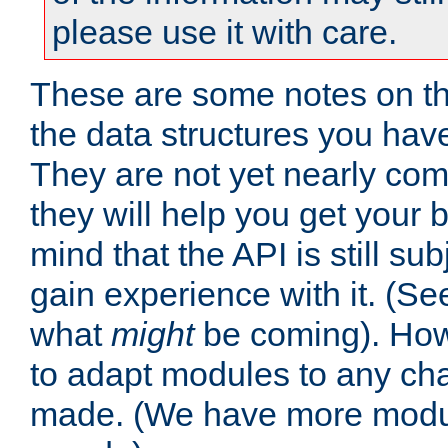
please use it with care.
These are some notes on t
the data structures you have
They are not yet nearly comp
they will help you get your 
mind that the API is still s
gain experience with it. (Se
what
might
be coming). Howe
to adapt modules to any ch
made. (We have more modul