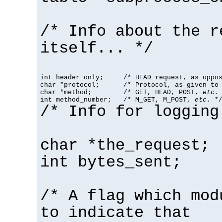
/* Info about the r
itself... */
int header_only;     /* HEAD request, as oppos
char *protocol;      /* Protocol, as given to 
char *method;        /* GET, HEAD, POST, 
etc.
 
int method_number;   /* M_GET, M_POST, 
etc.
 *
/* Info for logging
char *the_request;
int bytes_sent;
/* A flag which mod
to indicate that