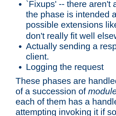
`Fixups' -- there aren't 
the phase is intended a
possible extensions li
don't really fit well els
Actually sending a res
client.
Logging the request
These phases are handled
of a succession of
modul
each of them has a handle
attempting invoking it if 