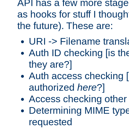
API has a few more stage
as hooks for stuff I though
the future). These are:
URI -> Filename transl
Auth ID checking [is t
they are?]
Auth access checking [
authorized
here
?]
Access checking other 
Determining MIME type 
requested