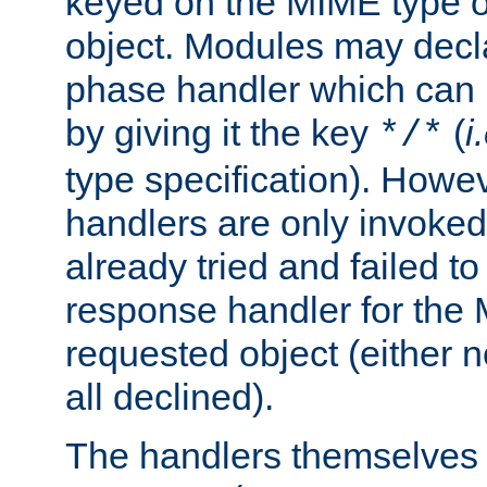
keyed on the MIME type o
object. Modules may decl
phase handler which can
by giving it the key
(
i
*/*
type specification). Howev
handlers are only invoked 
already tried and failed to
response handler for the 
requested object (either n
all declined).
The handlers themselves 