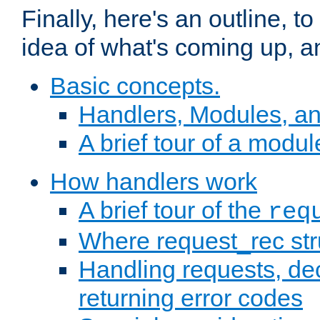
Finally, here's an outline, 
idea of what's coming up, a
Basic concepts.
Handlers, Modules, a
A brief tour of a modul
How handlers work
A brief tour of the
req
Where request_rec st
Handling requests, dec
returning error codes