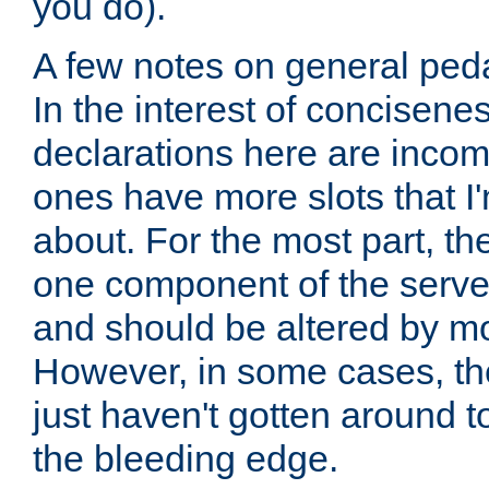
you do).
A few notes on general peda
In the interest of concisenes
declarations here are incomp
ones have more slots that I'
about. For the most part, th
one component of the server
and should be altered by mo
However, in some cases, the
just haven't gotten around 
the bleeding edge.