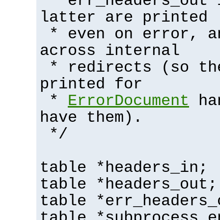
* err_headers_out 
latter are printed
* even on error, a
across internal
* redirects (so th
printed for
*
ErrorDocument
han
have them).
*/
table *headers_in;
table *headers_out;
table *err_headers_
table *subprocess_e