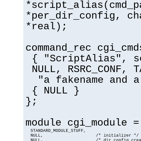
*script_alias(cmd_p
*per_dir_config, ch
*real);
command_rec cgi_cmd
{ "ScriptAlias", s
NULL, RSRC_CONF, T
"a fakename and a
{ NULL }
};
module cgi_module =
  STANDARD_MODULE_STUFF,

  NULL,                     /* initializer */

  NULL,                     /* dir config crea