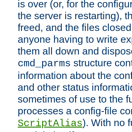
is over (or, for the config
the server is restarting),
freed, and the files close
anyone having to write exp
them all down and dispose
structure con
cmd_parms
information about the conf
and other status informati
sometimes of use to the f
processes a config-file 
). With no 
ScriptAlias