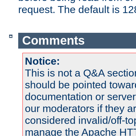
request. The default is 12
Comments
Notice:
This is not a Q&A sect
should be pointed towar
documentation or serve
our moderators if they a
considered invalid/off-t
manage the Apache HTTP