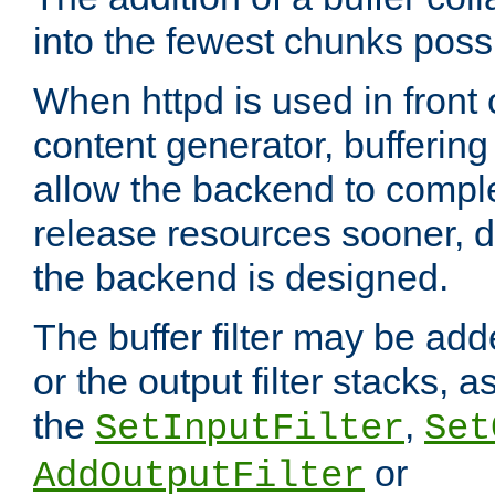
into the fewest chunks poss
When httpd is used in front
content generator, bufferin
allow the backend to compl
release resources sooner,
the backend is designed.
The buffer filter may be adde
or the output filter stacks, 
the
,
SetInputFilter
Set
or
AddOutputFilter