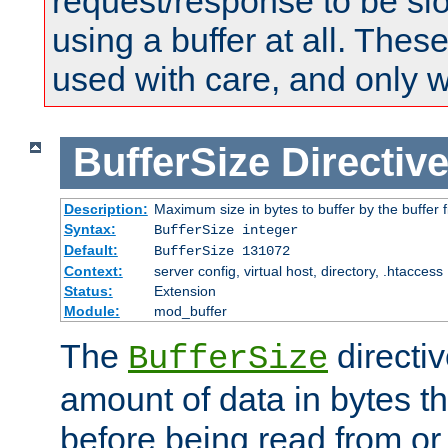
request/response to be sl
using a buffer at all. These
used with care, and only 
BufferSize
Directiv
Description:
Maximum size in bytes to buffer by the buffer fi
Syntax:
BufferSize integer
Default:
BufferSize 131072
Context:
server config, virtual host, directory, .htaccess
Status:
Extension
Module:
mod_buffer
The
directiv
BufferSize
amount of data in bytes th
before being read from or 