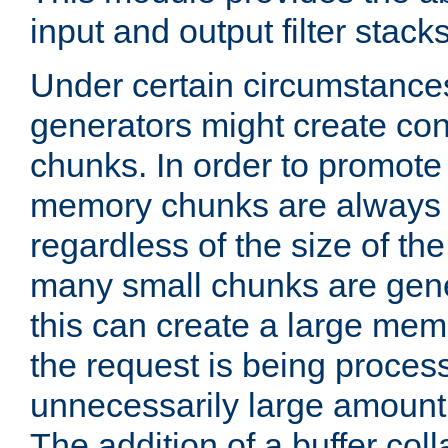
input and output filter stacks
Under certain circumstance
generators might create con
chunks. In order to promot
memory chunks are always 8
regardless of the size of th
many small chunks are gene
this can create a large memo
the request is being proces
unnecessarily large amount 
The addition of a buffer co