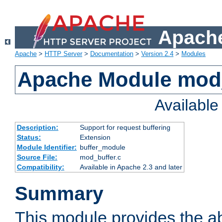
Apache
Apache
>
HTTP Server
>
Documentation
>
Version 2.4
>
Modules
Apache Module mod
Availabl
Description:
Support for request buffering
Status:
Extension
Module Identifier:
buffer_module
Source File:
mod_buffer.c
Compatibility:
Available in Apache 2.3 and later
Summary
This module provides the abi