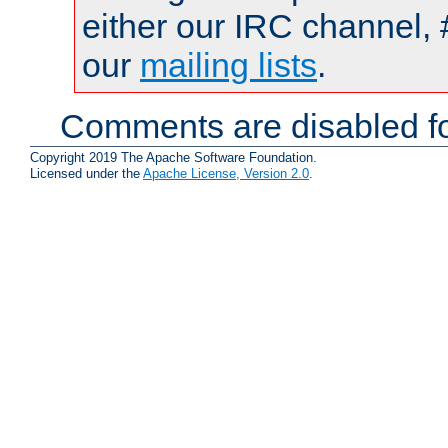
either our IRC channel, 
our
mailing lists
.
Comments are disabled fo
Copyright 2019 The Apache Software Foundation.
Licensed under the
Apache License, Version 2.0
.