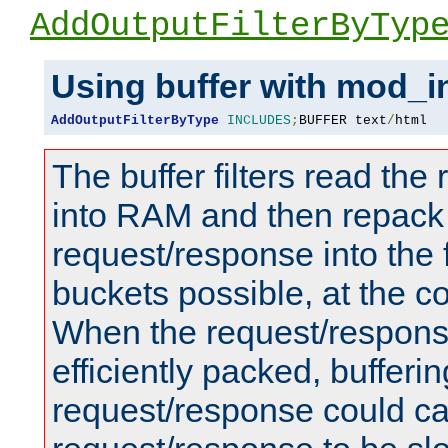
AddOutputFilterByTyp
Using buffer with mod_i
AddOutputFilterByType
INCLUDES
;
BUFFER text
/
html
The buffer filters read th
into RAM and then repack
request/response into th
buckets possible, at the c
When the request/respons
efficiently packed, bufferin
request/response could c