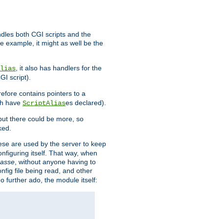
ndles both CGI scripts and the
e example, it might as well be the
, it also has handlers for the
lias
GI script).
refore contains pointers to a
oth have
es declared).
ScriptAlias
ut there could be more, so
ked.
ese are used by the server to keep
onfiguring itself. That way, when
asse
, without anyone having to
nfig file being read, and other
no further ado, the module itself: