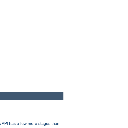
s API has a few more stages than