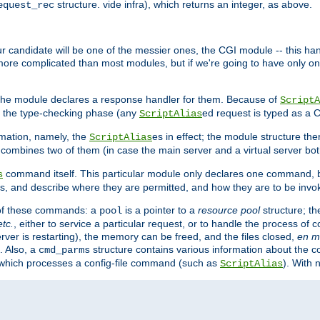
structure. vide infra), which returns an integer, as above.
equest_rec
Our candidate will be one of the messier ones, the CGI module -- this ha
 more complicated than most modules, but if we're going to have only on
s, the module declares a response handler for them. Because of
ScriptA
, the type-checking phase (any
ed request is typed as a C
ScriptAlias
rmation, namely, the
es in effect; the module structure the
ScriptAlias
h combines two of them (in case the main server and a virtual server b
command itself. This particular module only declares one command, b
s
, and describe where they are permitted, and how they are to be invo
e of these commands: a
is a pointer to a
resource pool
structure; th
pool
etc.
, either to service a particular request, or to handle the process of c
erver is restarting), the memory can be freed, and the files closed,
en m
. Also, a
structure contains various information about the co
cmd_parms
n which processes a config-file command (such as
). With 
ScriptAlias