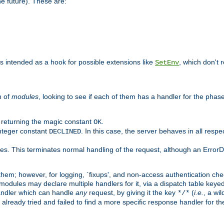
he future). These are:
 is intended as a hook for possible extensions like
, which don't r
SetEnv
n of
modules
, looking to see if each of them has a handler for the phase,
y returning the magic constant
.
OK
integer constant
. In this case, the server behaves in all respe
DECLINED
des. This terminates normal handling of the request, although an Error
hem; however, for logging, `fixups', and non-access authentication che
 modules may declare multiple handlers for it, via a dispatch table key
andler which can handle
any
request, by giving it the key
(
i.e.
, a wi
*/*
 already tried and failed to find a more specific response handler for 