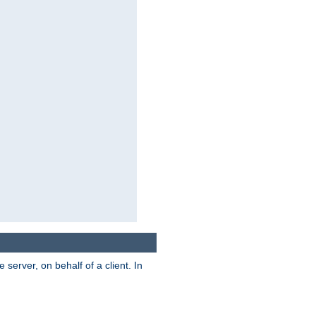
server, on behalf of a client. In