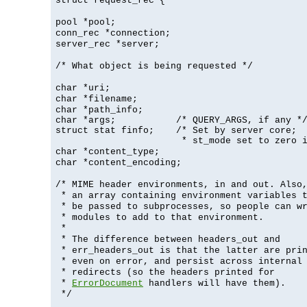
struct request_rec {
pool *pool;
conn_rec *connection;
server_rec *server;
/* What object is being requested */
char *uri;
char *filename;
char *path_info;
char *args;           /* QUERY_ARGS, if any */
struct stat finfo;    /* Set by server core;

                       * st_mode set to zero 
char *content_type;
char *content_encoding;
/* MIME header environments, in and out. Also
* an array containing environment variables 
* be passed to subprocesses, so people can w
* modules to add to that environment.
*
* The difference between headers_out and
* err_headers_out is that the latter are pri
* even on error, and persist across internal
* redirects (so the headers printed for
*
ErrorDocument
handlers will have them).
*/