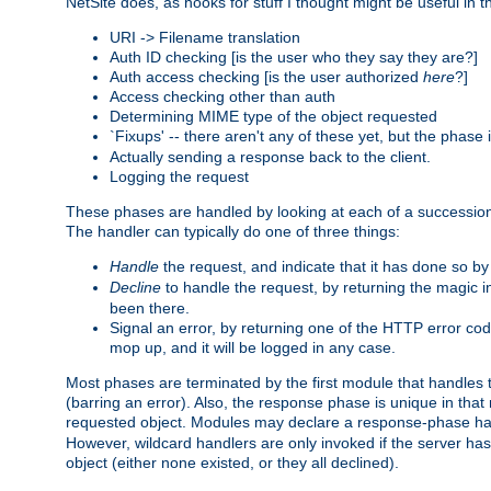
NetSite does, as hooks for stuff I thought might be useful in t
URI -> Filename translation
Auth ID checking [is the user who they say they are?]
Auth access checking [is the user authorized
here
?]
Access checking other than auth
Determining MIME type of the object requested
`Fixups' -- there aren't any of these yet, but the phase
Actually sending a response back to the client.
Logging the request
These phases are handled by looking at each of a successio
The handler can typically do one of three things:
Handle
the request, and indicate that it has done so b
Decline
to handle the request, by returning the magic 
been there.
Signal an error, by returning one of the HTTP error co
mop up, and it will be logged in any case.
Most phases are terminated by the first module that handles t
(barring an error). Also, the response phase is unique in that
requested object. Modules may declare a response-phase h
However, wildcard handlers are only invoked if the server has
object (either none existed, or they all declined).