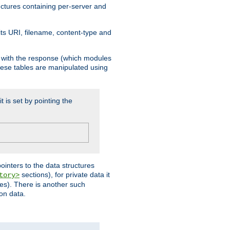
ructures containing per-server and
 its URI, filename, content-type and
k with the response (which modules
hese tables are manipulated using
t is set by pointing the
pointers to the data structures
sections), for private data it
tory>
ses). There is another such
ion data.