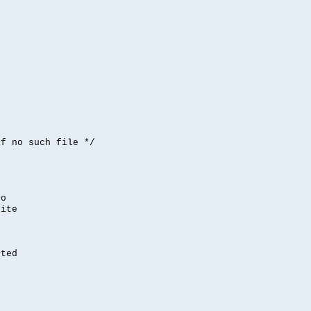


if no such file */
,
to
rite
nted