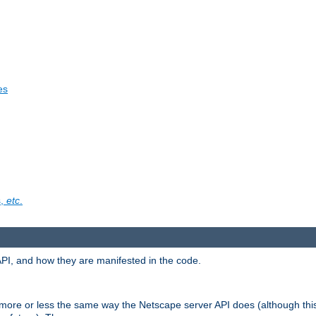
es
s,
etc
.
API, and how they are manifested in the code.
 more or less the same way the Netscape server API does (although thi