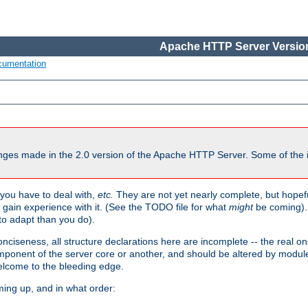
Apache HTTP Server Version
cumentation
ges made in the 2.0 version of the Apache HTTP Server. Some of the i
you have to deal with,
etc.
They are not yet nearly complete, but hopeful
e gain experience with it. (See the TODO file for what
might
be coming). 
o adapt than you do).
onciseness, all structure declarations here are incomplete -- the real o
omponent of the server core or another, and should be altered by modul
Welcome to the bleeding edge.
ming up, and in what order: