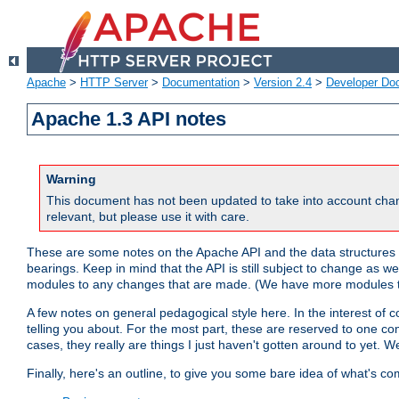
Apache
>
HTTP Server
>
Documentation
>
Version 2.4
>
Developer Do
Apache 1.3 API notes
Warning
This document has not been updated to take into account chan
relevant, but please use it with care.
These are some notes on the Apache API and the data structures 
bearings. Keep in mind that the API is still subject to change as w
modules to any changes that are made. (We have more modules t
A few notes on general pedagogical style here. In the interest of c
telling you about. For the most part, these are reserved to one c
cases, they really are things I just haven't gotten around to yet. 
Finally, here's an outline, to give you some bare idea of what's co