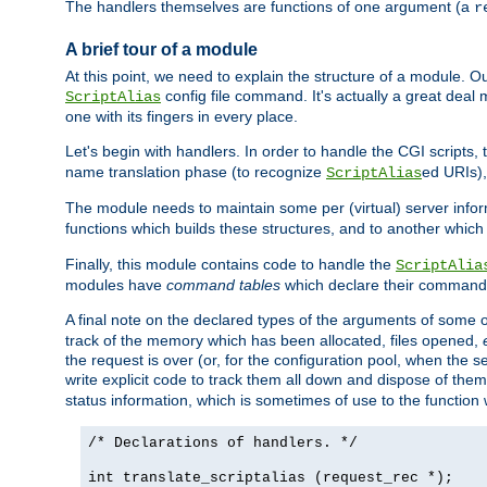
The handlers themselves are functions of one argument (a
r
A brief tour of a module
At this point, we need to explain the structure of a module. 
config file command. It's actually a great deal
ScriptAlias
one with its fingers in every place.
Let's begin with handlers. In order to handle the CGI script
name translation phase (to recognize
ed URIs)
ScriptAlias
The module needs to maintain some per (virtual) server info
functions which builds these structures, and to another whic
Finally, this module contains code to handle the
ScriptAlia
modules have
command tables
which declare their commands
A final note on the declared types of the arguments of som
track of the memory which has been allocated, files opened,
the request is over (or, for the configuration pool, when the s
write explicit code to track them all down and dispose of them
status information, which is sometimes of use to the functio
/* Declarations of handlers. */
int translate_scriptalias (request_rec *);