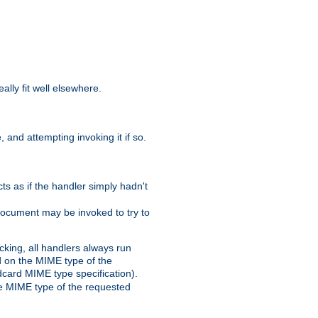
eally fit well elsewhere.
 and attempting invoking it if so.
cts as if the handler simply hadn't
Document may be invoked to try to
cking, all handlers always run
ed on the MIME type of the
ldcard MIME type specification).
the MIME type of the requested