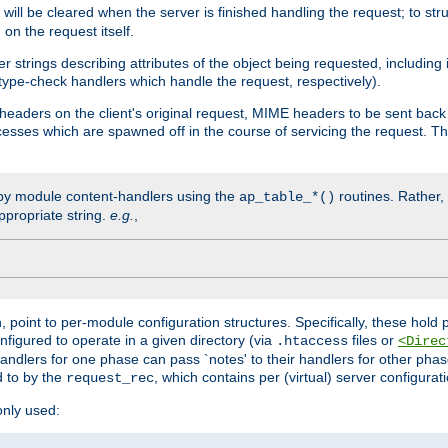
will be cleared when the server is finished handling the request; to st
on the request itself.
r strings describing attributes of the object being requested, including
 type-check handlers which handle the request, respectively).
eaders on the client's original request, MIME headers to be sent bac
ocesses which are spawned off in the course of servicing the request. T
by module content-handlers using the
routines. Rather, i
ap_table_*()
ppropriate string.
e.g.
,
n, point to per-module configuration structures. Specifically, these hold 
nfigured to operate in a given directory (via
files or
.htaccess
<Direc
 handlers for one phase can pass `notes' to their handlers for other pha
d to by the
, which contains per (virtual) server configurat
request_rec
only used: