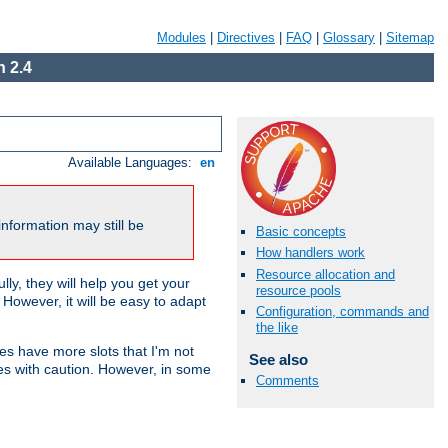
Modules
|
Directives
|
FAQ
|
Glossary
|
Sitemap
 2.4
Available Languages:
en
nformation may still be
Basic concepts
How handlers work
Resource allocation and
ly, they will help you get your
resource pools
However, it will be easy to adapt
Configuration, commands and
the like
nes have more slots that I'm not
See also
es with caution. However, in some
Comments