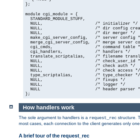
};
module cgi_module = {
  STANDARD_MODULE_STUFF,

  NULL,                     /* initializer */

  NULL,                     /* dir config crea
  NULL,                     /* dir merger */

  make_cgi_server_config,   /* server config *
  merge_cgi_server_config,  /* merge server co
  cgi_cmds,                 /* command table *
  cgi_handlers,             /* handlers */

  translate_scriptalias,    /* filename transl
  NULL,                     /* check_user_id *
  NULL,                     /* check auth */

  NULL,                     /* check access */
  type_scriptalias,         /* type_checker */
  NULL,                     /* fixups */

  NULL,                     /* logger */

  NULL                      /* header parser *
};
How handlers work
The sole argument to handlers is a
structure. T
request_rec
most cases, each connection to the client generates only on
A brief tour of the request_rec