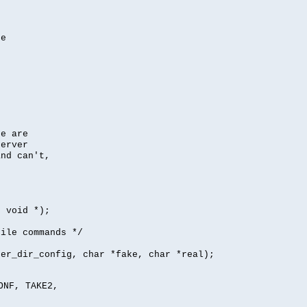
se
se are
server
nd can't,
, void *);
file commands */
per_dir_config, char *fake, char *real);
ONF, TAKE2,