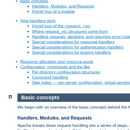
Basic concepts.
Handlers, Modules, and Requests
A brief tour of a module
How handlers work
A brief tour of the
request_rec
Where request_rec structures come from
Handling requests, declining, and returning error cod
Special considerations for response handlers
Special considerations for authentication handlers
Special considerations for logging handlers
Resource allocation and resource pools
Configuration, commands and the like
Per-directory configuration structures
Command handling
Side notes --- per-server configuration, virtual server
Basic concepts
We begin with an overview of the basic concepts behind the 
Handlers, Modules, and Requests
Apache breaks down request handling into a series of steps,