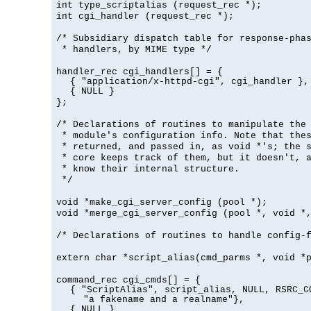
int type_scriptalias (request_rec *);
int cgi_handler (request_rec *);
/* Subsidiary dispatch table for response-pha
* handlers, by MIME type */
handler_rec cgi_handlers[] = {
{ "application/x-httpd-cgi", cgi_handler },
{ NULL }
};
/* Declarations of routines to manipulate the
* module's configuration info. Note that the
* returned, and passed in, as void *'s; the 
* core keeps track of them, but it doesn't, a
* know their internal structure.
*/
void *make_cgi_server_config (pool *);
void *merge_cgi_server_config (pool *, void *
/* Declarations of routines to handle config-
extern char *script_alias(cmd_parms *, void *
command_rec cgi_cmds[] = {
{ "ScriptAlias", script_alias, NULL, RSRC_C
"a fakename and a realname"},
{ NULL }