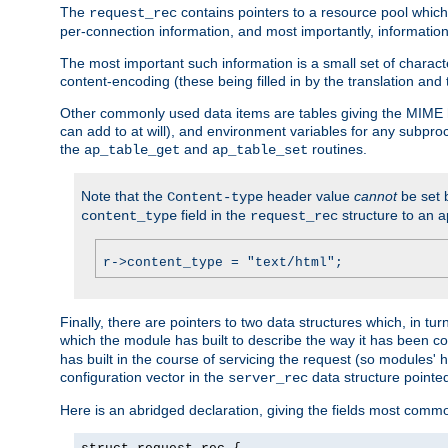
The
contains pointers to a resource pool which 
request_rec
per-connection information, and most importantly, information 
The most important such information is a small set of characte
content-encoding (these being filled in by the translation and
Other commonly used data items are tables giving the MIME h
can add to at will), and environment variables for any subpr
the
and
routines.
ap_table_get
ap_table_set
Note that the
header value
cannot
be set 
Content-type
field in the
structure to an a
content_type
request_rec
r->content_type = "text/html";
Finally, there are pointers to two data structures which, in tur
which the module has built to describe the way it has been co
has built in the course of servicing the request (so modules'
configuration vector in the
data structure pointe
server_rec
Here is an abridged declaration, giving the fields most comm