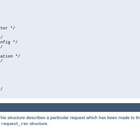
tor */

/

nfig */

/

ation */

/





/

his structure describes a particular request which has been made to the 
e
structure.
request_rec