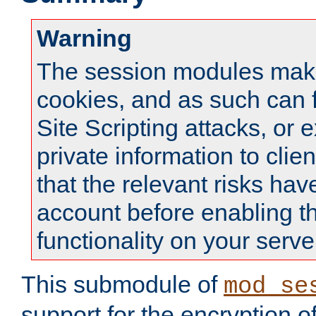
Warning
The session modules mak
cookies, and as such can f
Site Scripting attacks, or 
private information to clie
that the relevant risks hav
account before enabling t
functionality on your serve
This submodule of
mod_se
support for the encryption o