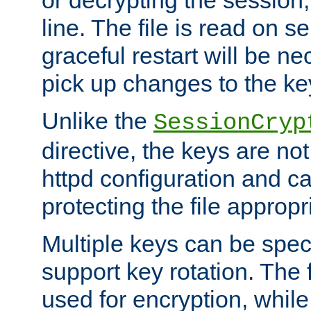
or decrypting the session,
line. The file is read on se
graceful restart will be ne
pick up changes to the ke
Unlike the
SessionCryp
directive, the keys are no
httpd configuration and c
protecting the file appropri
Multiple keys can be speci
support key rotation. The fi
used for encryption, while 