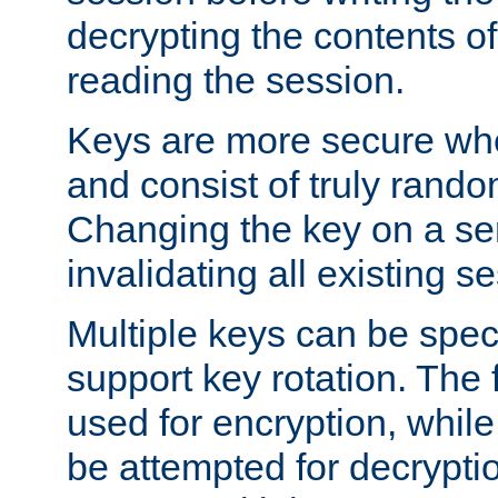
decrypting the contents of
reading the session.
Keys are more secure whe
and consist of truly rando
Changing the key on a ser
invalidating all existing s
Multiple keys can be speci
support key rotation. The fi
used for encryption, while 
be attempted for decryptio