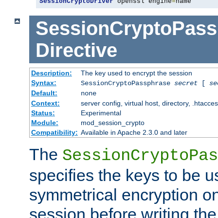
SessionCryptoDriver
 openssl engine
=
name
SessionCryptoPass
Directive
Description:
The key used to encrypt the session
Syntax:
SessionCryptoPassphrase
secret
[
se
Default:
none
Context:
server config, virtual host, directory, .htacce
Status:
Experimental
Module:
mod_session_crypto
Compatibility:
Available in Apache 2.3.0 and later
The
SessionCryptoPas
specifies the keys to be 
symmetrical encryption on
session before writing the