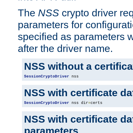
The
NSS
crypto driver re
parameters for configurat
specified as parameters w
after the driver name.
NSS without a certific
SessionCryptoDriver
 nss
NSS with certificate d
SessionCryptoDriver
 nss dir
=
certs
NSS with certificate d
parameters