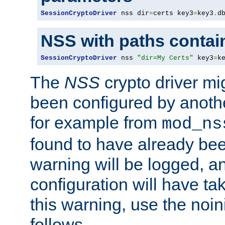
SessionCryptoDriver
 nss dir
=
certs key3
=
key3
.
d
NSS with paths contai
SessionCryptoDriver
 nss 
"dir=My Certs"
 key3
=
k
The
NSS
crypto driver mi
been configured by another
for example from
mod_ns
found to have already bee
warning will be logged, an
configuration will have ta
this warning, use the noin
follows.