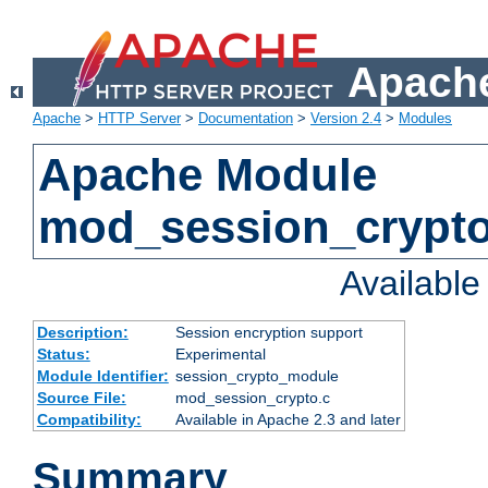
Apache
Apache
>
HTTP Server
>
Documentation
>
Version 2.4
>
Modules
Apache Module
mod_session_crypt
Availabl
Description:
Session encryption support
Status:
Experimental
Module Identifier:
session_crypto_module
Source File:
mod_session_crypto.c
Compatibility:
Available in Apache 2.3 and later
Summary