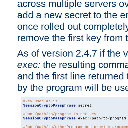
across multiple servers ov
add a new secret to the en
once rolled out completely
remove the first key from th
As of version 2.4.7 if the
exec:
the resulting comma
and the first line returned
by the program will be us
#key used as-is
SessionCryptoPassphrase
 secret

#Run /path/to/program to get key
SessionCryptoPassphrase
 exec
:/
path
/
to
/
program

#Run /path/to/otherProgram and provide argume