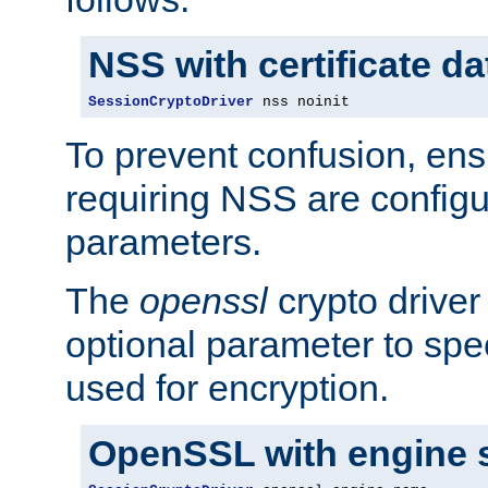
NSS with certificate d
SessionCryptoDriver
 nss noinit
To prevent confusion, ens
requiring NSS are configu
parameters.
The
openssl
crypto driver
optional parameter to spe
used for encryption.
OpenSSL with engine 