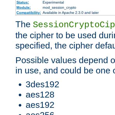
Status:
Experimental
Module:
mod_session_crypto
Compatibility:
Available in Apache 2.3.0 and later
The
SessionCryptoCip
the cipher to be used duri
specified, the cipher defa
Possible values depend on
in use, and could be one o
3des192
aes128
aes192
aes256