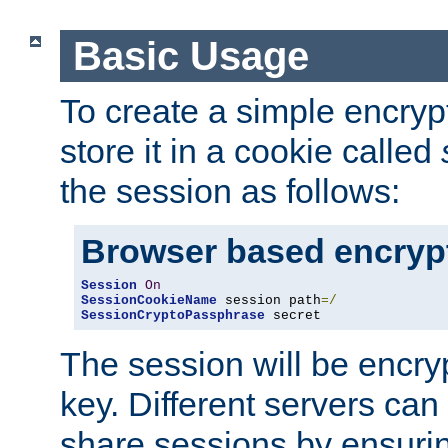
Basic Usage
To create a simple encry
store it in a cookie called
the session as follows:
Browser based encryp
Session
On
SessionCookieName
 session path
=/
SessionCryptoPassphrase
 secret
The session will be encry
key. Different servers can
share sessions by ensuri