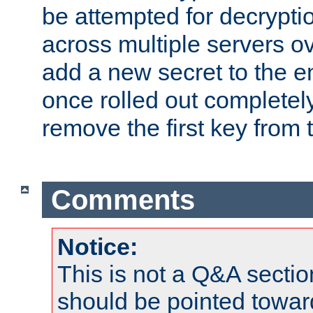
be attempted for decryptio
across multiple servers ov
add a new secret to the en
once rolled out completely
remove the first key from th
Comments
Notice:
This is not a Q&A sect
should be pointed towar