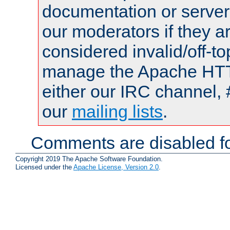
documentation or serve
our moderators if they a
considered invalid/off-t
manage the Apache HTTP
either our IRC channel, 
our
mailing lists
.
Comments are disabled fo
Copyright 2019 The Apache Software Foundation.
Licensed under the
Apache License, Version 2.0
.