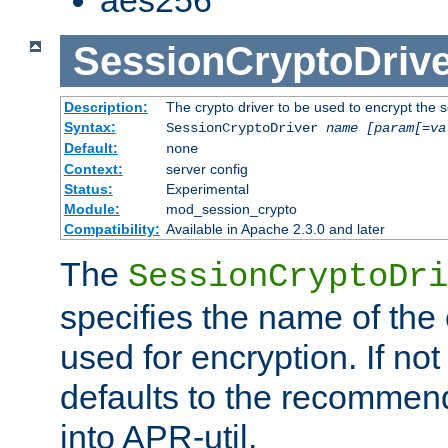
SessionCryptoDrive
Description:
The crypto driver to be used to encrypt the 
Syntax:
SessionCryptoDriver
name
[param[=va
Default:
none
Context:
server config
Status:
Experimental
Module:
mod_session_crypto
Compatibility:
Available in Apache 2.3.0 and later
The
SessionCryptoDri
specifies the name of the 
used for encryption. If not
defaults to the recommen
into APR-util.