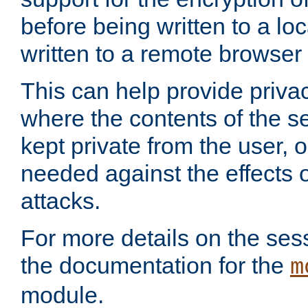
before being written to a lo
written to a remote browser
This can help provide priva
where the contents of the s
kept private from the user, 
needed against the effects o
attacks.
For more details on the sess
the documentation for the
m
module.