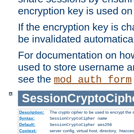
encryption key is used on
If the encryption key is c
be invalidated automatical
For documentation on how
used to store username a
see the
mod_auth_form
SessionCryptoCiph
Description:
The crypto cipher to be used to encrypt the 
Syntax:
SessionCryptoCipher
name
Default:
SessionCryptoCipher aes256
Context:
server config, virtual host, directory, .htacce