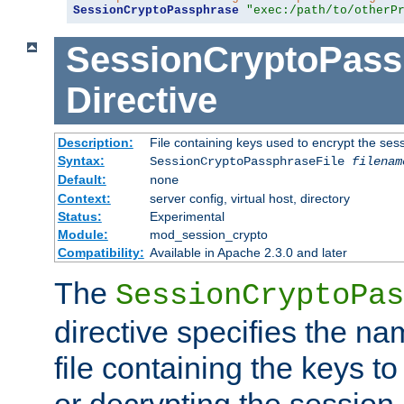
SessionCryptoPassphrase
"exec:/path/to/otherP
SessionCryptoPass
Directive
Description:
File containing keys used to encrypt the ses
Syntax:
SessionCryptoPassphraseFile
filenam
Default:
none
Context:
server config, virtual host, directory
Status:
Experimental
Module:
mod_session_crypto
Compatibility:
Available in Apache 2.3.0 and later
The
SessionCryptoPas
directive specifies the na
file containing the keys to