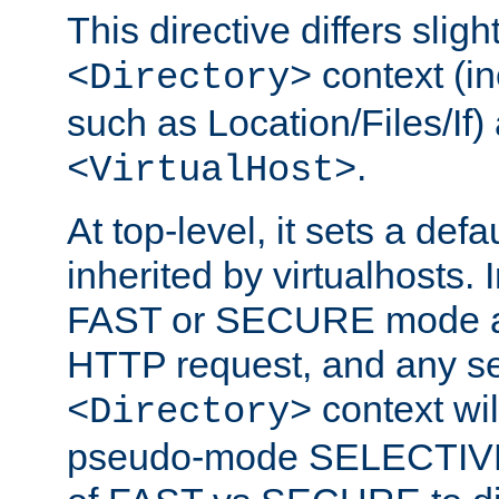
This directive differs slig
context (in
<Directory>
such as Location/Files/If) 
.
<VirtualHost>
At top-level, it sets a defau
inherited by virtualhosts. I
FAST or SECURE mode act
HTTP request, and any set
context wi
<Directory>
pseudo-mode SELECTIVE 