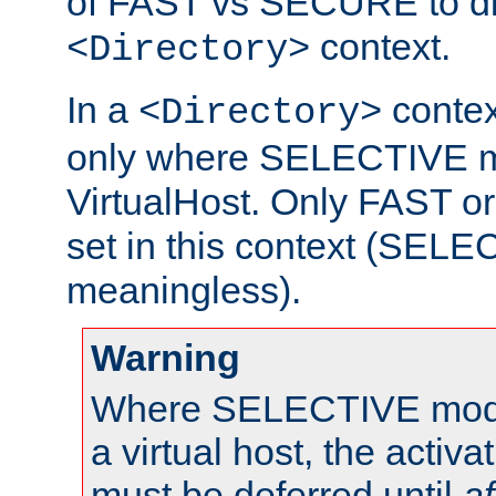
of FAST vs SECURE to dir
context.
<Directory>
In a
context
<Directory>
only where SELECTIVE mo
VirtualHost. Only FAST 
set in this context (SEL
meaningless).
Warning
Where SELECTIVE mode 
a virtual host, the activa
must be deferred until
af