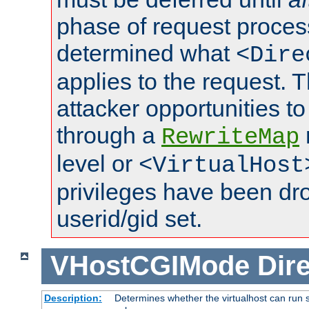
phase of request proces
determined what
<Dire
applies to the request. 
attacker opportunities t
through a
RewriteMap
level or
<VirtualHost
privileges have been d
userid/gid set.
VHostCGIMode
Dire
Description:
Determines whether the virtualhost can run s