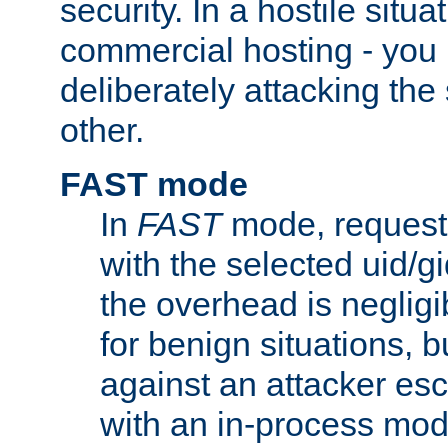
security. In a hostile situat
commercial hosting - you
deliberately attacking th
other.
FAST mode
In
FAST
mode, requests
with the selected uid/gi
the overhead is negligib
for benign situations, b
against an attacker esc
with an in-process modu