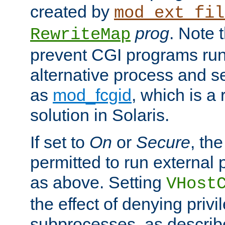
created by
mod_ext_fil
prog
. Note 
RewriteMap
prevent CGI programs ru
alternative process and s
as
mod_fcgid
, which is 
solution in Solaris.
If set to
On
or
Secure
, the
permitted to run external
as above. Setting
VHost
the effect of denying privi
subprocesses, as describ