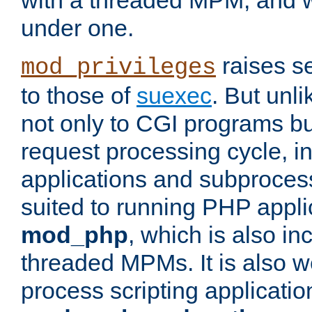
with a threaded MPM, and wi
under one.
raises se
mod_privileges
to those of
suexec
. But unli
not only to CGI programs but
request processing cycle, i
applications and subprocesse
suited to running PHP appli
mod_php
, which is also in
threaded MPMs. It is also we
process scripting applicati