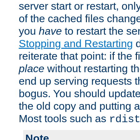
server start or restart, o
of the cached files chang
you
have
to restart the se
Stopping and Restarting
d
reiterate that point: if the
place
without restarting t
end up serving requests t
bogus. You should update 
the old copy and putting 
Most tools such as
rdis
Note