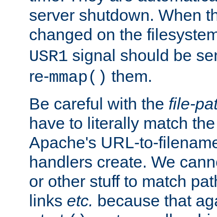
server shutdown. When th
changed on the filesystem
signal should be sen
USR1
re-
them.
mmap()
Be careful with the
file-pa
have to literally match th
Apache's URL-to-filename
handlers create. We can
or other stuff to match pa
links
etc.
because that aga