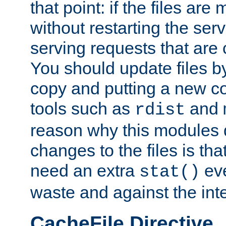
that point: if the files are
without restarting the se
serving requests that are
You should update files by
copy and putting a new co
tools such as
and
rdist
reason why this modules d
changes to the files is th
need an extra
eve
stat()
waste and against the inte
CacheFile Directive