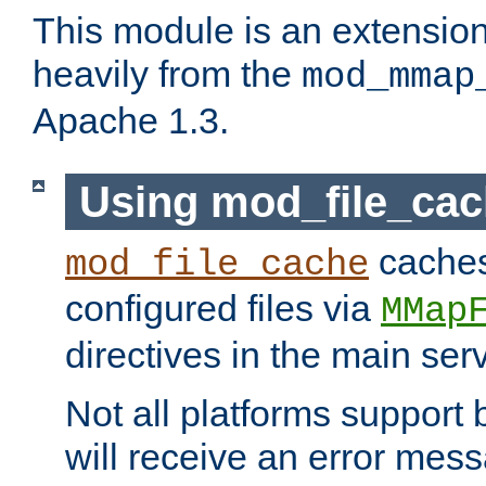
This module is an extensio
heavily from the
mod_mmap
Apache 1.3.
Using mod_file_ca
caches 
mod_file_cache
configured files via
MMap
directives in the main ser
Not all platforms support 
will receive an error mess