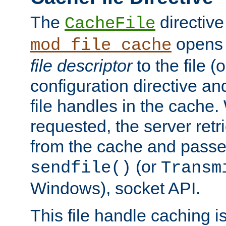
The
directive
CacheFile
opens 
mod_file_cache
file descriptor
to the file (o
configuration directive a
file handles in the cache. 
requested, the server retr
from the cache and passes
(or
sendfile()
Transm
Windows), socket API.
This file handle caching i