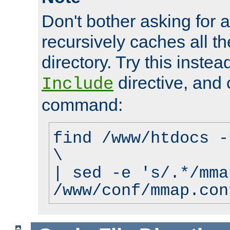
Don't bother asking for a
recursively caches all the
directory. Try this instea
directive, and 
Include
command:
find /www/htdocs -
\
| sed -e 's/.*/mma
/www/conf/mmap.con