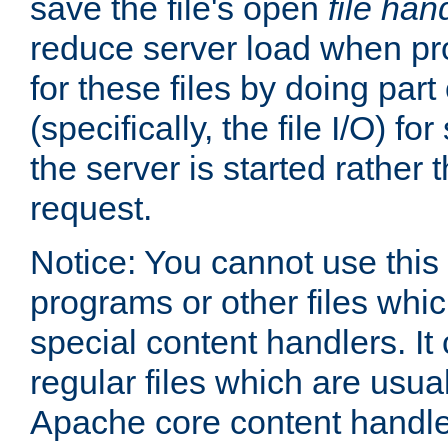
save the file's open
file han
reduce server load when pr
for these files by doing part
(specifically, the file I/O) fo
the server is started rather
request.
Notice: You cannot use this
programs or other files whi
special content handlers. It
regular files which are usua
Apache core content handle