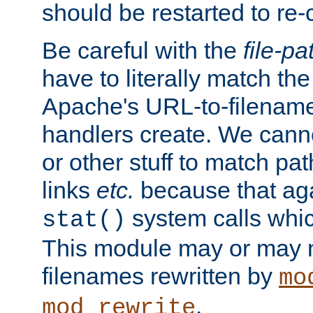
should be restarted to re
Be careful with the
file-pa
have to literally match th
Apache's URL-to-filename
handlers create. We can
or other stuff to match pa
links
etc.
because that aga
system calls whic
stat()
This module may or may n
filenames rewritten by
mo
.
mod_rewrite