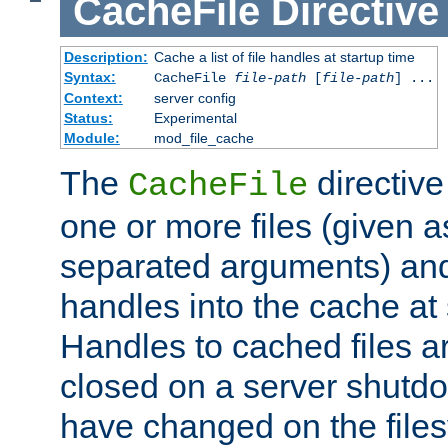
CacheFile
Directive
Description:
Cache a list of file handles at startup time
Syntax:
CacheFile
file-path
[
file-path
] ...
Context:
server config
Status:
Experimental
Module:
mod_file_cache
The
directive
CacheFile
one or more files (given 
separated arguments) and
handles into the cache at 
Handles to cached files a
closed on a server shutdo
have changed on the files