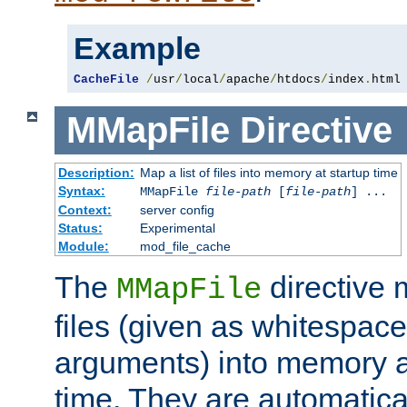
Example
CacheFile
/
usr
/
local
/
apache
/
htdocs
/
index
.
html
MMapFile
Directive
Description:
Map a list of files into memory at startup time
Syntax:
MMapFile
file-path
[
file-path
] ...
Context:
server config
Status:
Experimental
Module:
mod_file_cache
The
directive
MMapFile
files (given as whitespac
arguments) into memory at
time. They are automatic