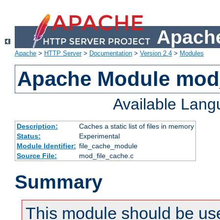
Apache
Apache
>
HTTP Server
>
Documentation
>
Version 2.4
>
Modules
Apache Module mod_
Available Lan
Description:
Caches a static list of files in memory
Status:
Experimental
Module Identifier:
file_cache_module
Source File:
mod_file_cache.c
Summary
This module should be use