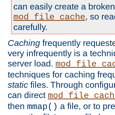
can easily create a broken
, so re
mod_file_cache
carefully.
Caching
frequently requeste
very infrequently is a techn
server load.
mod_file_ca
techniques for caching freq
static
files. Through configur
can direct
mod_file_cach
then
a file, or to pr
mmap()