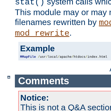
system calls whic
stat()
This module may or may n
filenames rewritten by
mo
.
mod_rewrite
Example
MMapFile
/
usr
/
local
/
apache
/
htdocs
/
index
.
html
Comments
Notice:
This is not a Q&A sect