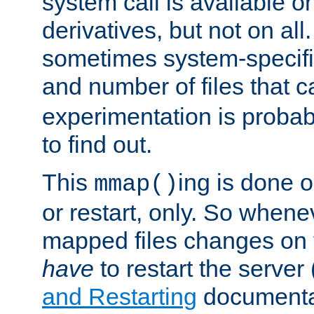
system call is available 
derivatives, but not on all
sometimes system-specific
and number of files that 
experimentation is probab
to find out.
This
ing is done o
mmap()
or restart, only. So whene
mapped files changes on 
have
to restart the server
and Restarting
documentat