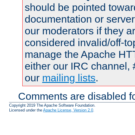
should be pointed towar
documentation or serve
our moderators if they a
considered invalid/off-t
manage the Apache HTTP
either our IRC channel, 
our
mailing lists
.
Comments are disabled fo
Copyright 2019 The Apache Software Foundation.
Licensed under the
Apache License, Version 2.0
.