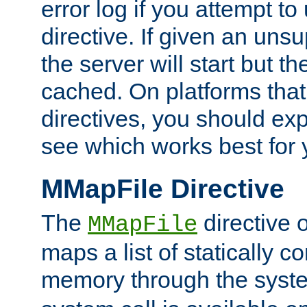
error log if you attempt t
directive. If given an unsu
the server will start but the
cached. On platforms that
directives, you should exp
see which works best for 
MMapFile Directive
The
directive 
MMapFile
maps a list of statically co
memory through the syst