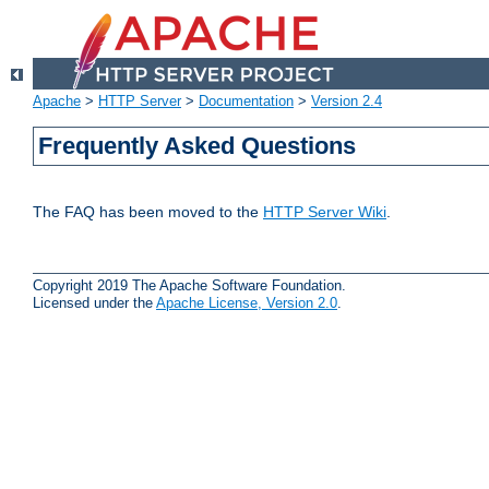
Apache
>
HTTP Server
>
Documentation
>
Version 2.4
Frequently Asked Questions
The FAQ has been moved to the
HTTP Server Wiki
.
Copyright 2019 The Apache Software Foundation.
Licensed under the
Apache License, Version 2.0
.