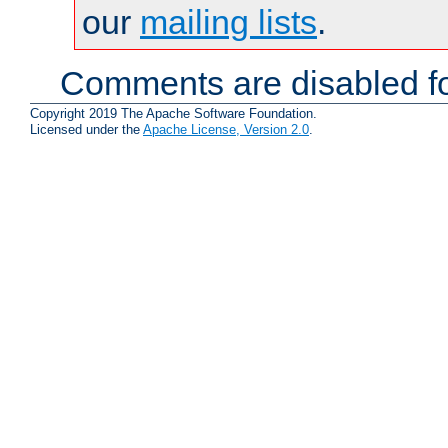
our
mailing lists
.
Comments are disabled fo
Copyright 2019 The Apache Software Foundation.
Licensed under the
Apache License, Version 2.0
.