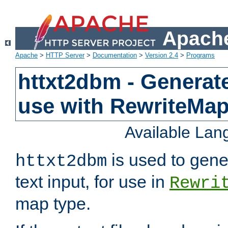
Apache
Apache
>
HTTP Server
>
Documentation
>
Version 2.4
>
Programs
httxt2dbm - Generate
use with RewriteMa
Available La
is used to gene
httxt2dbm
text input, for use in
Rewri
map type.