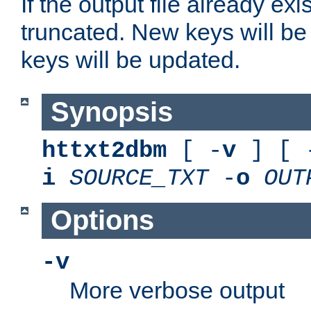
If the output file already exis
truncated. New keys will be
keys will be updated.
Synopsis
httxt2dbm
[ -
v
] [ 
i
SOURCE_TXT
-
o
OUT
Options
-v
More verbose output