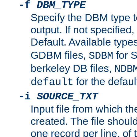
-f
DBM_TYPE
Specify the DBM type t
output. If not specified,
Default. Available type
GDBM files,
for 
SDBM
berkeley DB files,
NDB
for the defau
default
-i
SOURCE_TXT
Input file from which th
created. The file shoul
one record per line, of