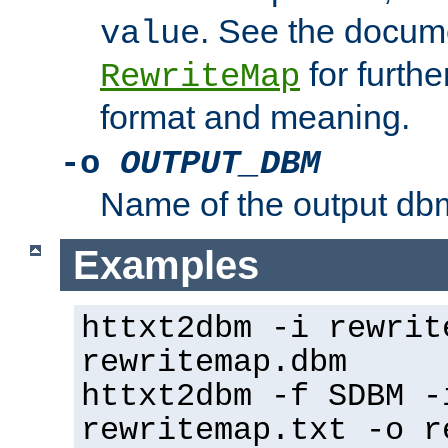
. See the docume
value
for further
RewriteMap
format and meaning.
-o
OUTPUT_DBM
Name of the output dbm
Examples
httxt2dbm -i rewrit
rewritemap.dbm
httxt2dbm -f SDBM -
rewritemap.txt -o r