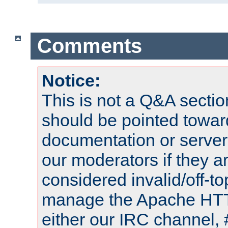
Comments
Notice:
This is not a Q&A sect
should be pointed towar
documentation or serve
our moderators if they a
considered invalid/off-t
manage the Apache HTTP
either our IRC channel, 