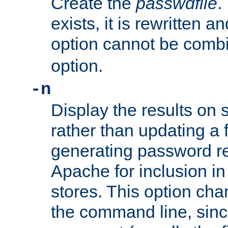
Create the
passwdfile
.
exists, it is rewritten a
option cannot be comb
option.
-n
Display the results on 
rather than updating a fi
generating password r
Apache for inclusion in
stores. This option cha
the command line, sin