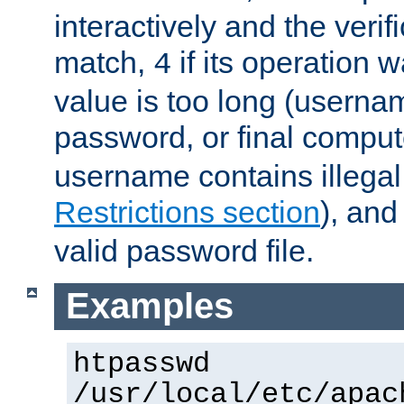
interactively and the verifi
match,
if its operation 
4
value is too long (userna
password, or final comput
username contains illegal
Restrictions section
), an
valid password file.
Examples
htpasswd
/usr/local/etc/apac