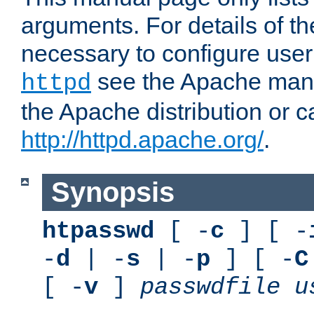
arguments. For details of th
necessary to configure user
see the Apache manua
httpd
the Apache distribution or c
http://httpd.apache.org/
.
Synopsis
htpasswd
[ -
c
] [ -
-
d
| -
s
| -
p
] [ -
C
[ -
v
]
passwdfile
u