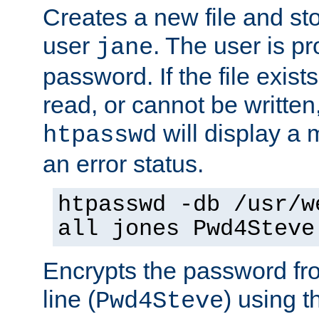
Creates a new file and stor
user
. The user is p
jane
password. If the file exis
read, or cannot be written,
will display a
htpasswd
an error status.
htpasswd -db /usr/w
all jones Pwd4Steve
Encrypts the password f
line (
) using 
Pwd4Steve