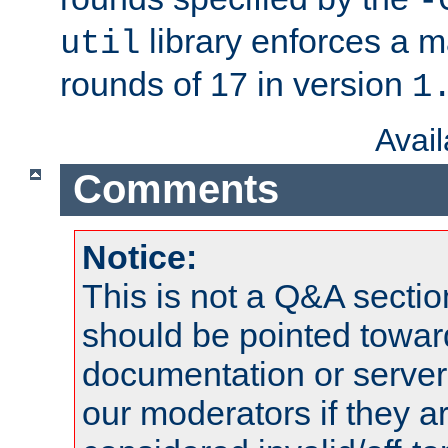
-
library enforces a
util
rounds of 17 in version
1
Avai
Comments
Notice:
This is not a Q&A sect
should be pointed towar
documentation or serve
our moderators if they a