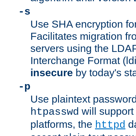
-s
Use SHA encryption fo
Facilitates migration f
servers using the LDAP
Interchange Format (ldif
insecure
by today's st
-p
Use plaintext passwor
will support 
htpasswd
platforms, the
da
httpd