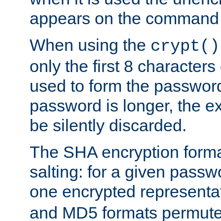
appears on the command 
When using the
crypt()
only the first 8 character
used to form the password
password is longer, the ex
be silently discarded.
The SHA encryption forma
salting: for a given passwo
one encrypted representa
and MD5 formats permute 