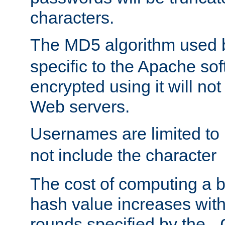
characters.
The MD5 algorithm used
specific to the Apache so
encrypted using it will no
Web servers.
Usernames are limited to
not include the character
The cost of computing a 
hash value increases wit
rounds specified by the