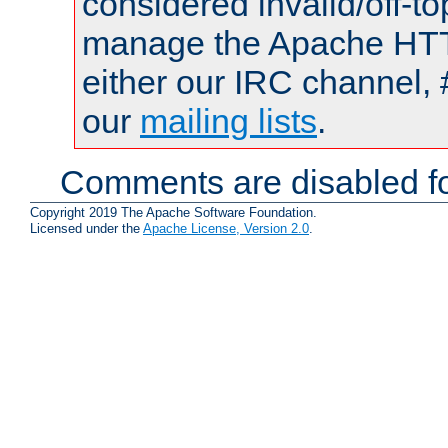
considered invalid/off-t
manage the Apache HTTP
either our IRC channel, 
our
mailing lists
.
Comments are disabled fo
Copyright 2019 The Apache Software Foundation.
Licensed under the
Apache License, Version 2.0
.