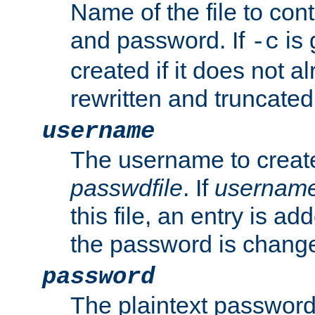
Name of the file to con
and password. If
is 
-c
created if it does not al
rewritten and truncated i
username
The username to create
passwdfile
. If
usernam
this file, an entry is add
the password is chang
password
The plaintext password