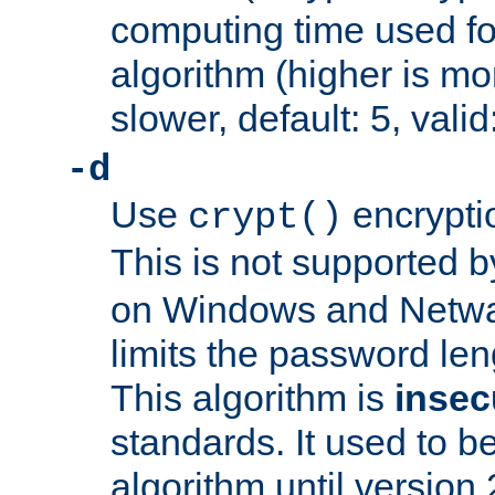
computing time used fo
algorithm (higher is mo
slower, default: 5, valid
-d
Use
encrypti
crypt()
This is not supported 
on Windows and Netwar
limits the password len
This algorithm is
insec
standards. It used to be
algorithm until version 