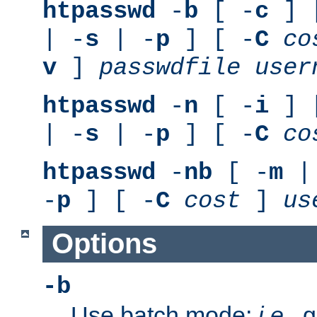
htpasswd
-
b
[ -
c
] 
| -
s
| -
p
] [ -
C
co
v
]
passwdfile
user
htpasswd
-
n
[ -
i
] 
| -
s
| -
p
] [ -
C
co
htpasswd
-
nb
[ -
m
|
-
p
] [ -
C
cost
]
us
Options
-b
Use batch mode;
i.e.
, 