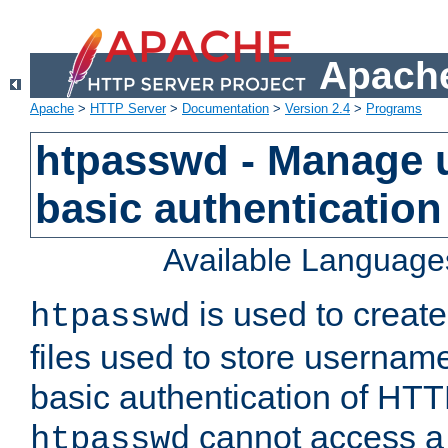
Apache
Apache
>
HTTP Server
>
Documentation
>
Version 2.4
>
Programs
htpasswd - Manage us
basic authentication
Available Language
is used to create
htpasswd
files used to store usernam
basic authentication of HTTP
cannot access a f
htpasswd