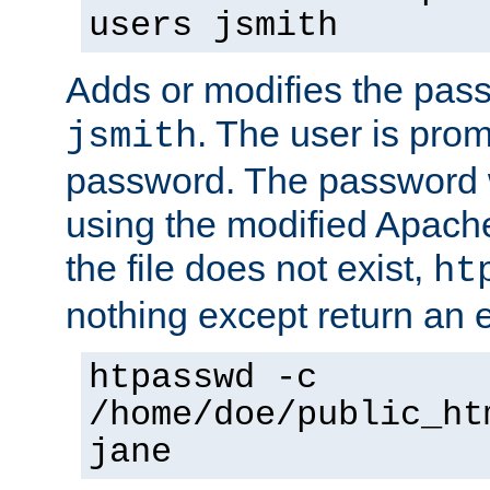
users jsmith
Adds or modifies the pass
. The user is prom
jsmith
password. The password w
using the modified Apache
the file does not exist,
ht
nothing except return an e
htpasswd -c
/home/doe/public_ht
jane