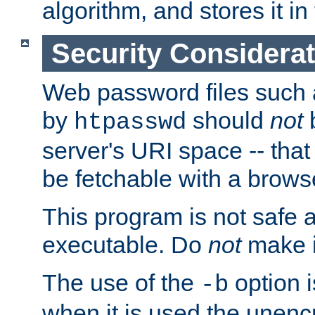
algorithm, and stores it in 
Security Considera
Web password files such
by
should
not
b
htpasswd
server's URI space -- that
be fetchable with a brows
This program is not safe a
executable. Do
not
make i
The use of the
option i
-b
when it is used the unen