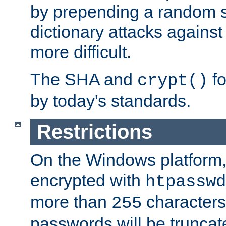
by prepending a random sa
dictionary attacks agains
more difficult.
The SHA and
fo
crypt()
by today's standards.
Restrictions
On the Windows platform
encrypted with
htpasswd
more than
characters
255
passwords will be truncat