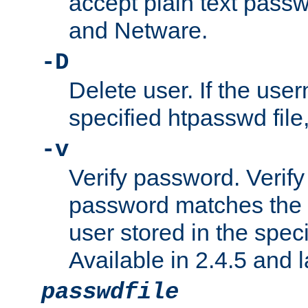
accept plain text pas
and Netware.
-D
Delete user. If the use
specified htpasswd file, 
-v
Verify password. Verify
password matches the 
user stored in the speci
Available in 2.4.5 and l
passwdfile