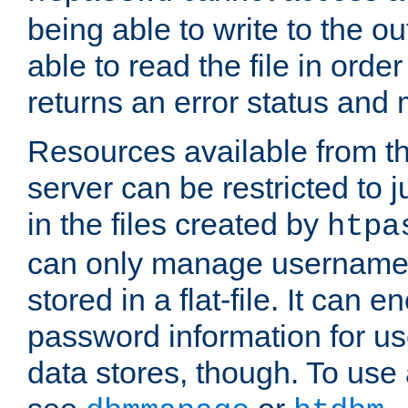
being able to write to the ou
able to read the file in order 
returns an error status an
Resources available from 
server can be restricted to j
in the files created by
htpa
can only manage username
stored in a flat-file. It can 
password information for use
data stores, though. To us