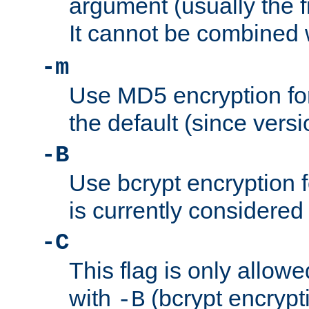
argument (usually the fi
It cannot be combined 
-m
Use MD5 encryption for
the default (since versi
-B
Use bcrypt encryption 
is currently considered
-C
This flag is only allow
with
(bcrypt encrypti
-B