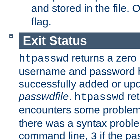
and stored in the file.
flag.
Exit Status
returns a zero s
htpasswd
username and password 
successfully added or upd
passwdfile
.
re
htpasswd
encounters some problem 
there was a syntax proble
command line,
if the p
3