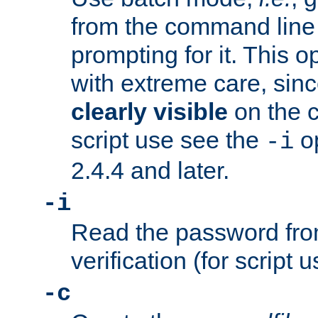
from the command line 
prompting for it. This 
with extreme care, sin
clearly visible
on the 
script use see the
op
-i
2.4.4 and later.
-i
Read the password from
verification (for script 
-c