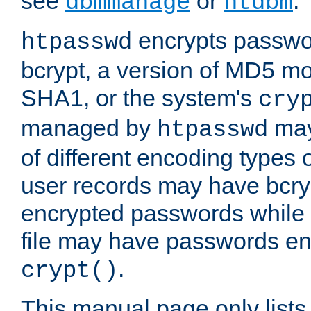
see
or
.
dbmmanage
htdbm
encrypts passwor
htpasswd
bcrypt, a version of MD5 mo
SHA1, or the system's
cry
managed by
may
htpasswd
of different encoding types
user records may have bcry
encrypted passwords while 
file may have passwords en
.
crypt()
This manual page only list