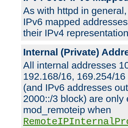
As with httpd in general
IPv6 mapped addresses 
their IPv4 representation
Internal (Private) Add
All internal addresses 1
192.168/16, 169.254/16
(and IPv6 addresses outs
2000::/3 block) are only
mod_remoteip when
RemoteIPInternalPr