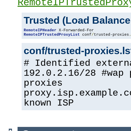
RemoteIPTrustedProx
Trusted (Load Balance
RemoteIPHeader
RemoteIPTrustedProxyList
 conf
/
trusted-proxies
conf/trusted-proxies.l
# Identified extern
192.0.2.16/28 #wap 
proxies
proxy.isp.example.c
known ISP