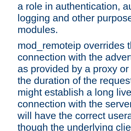
a role in authentication, 
logging and other purpose
modules.
mod_remoteip overrides th
connection with the adver
as provided by a proxy or 
the duration of the reques
might establish a long liv
connection with the serve
will have the correct user
though the underlying clie