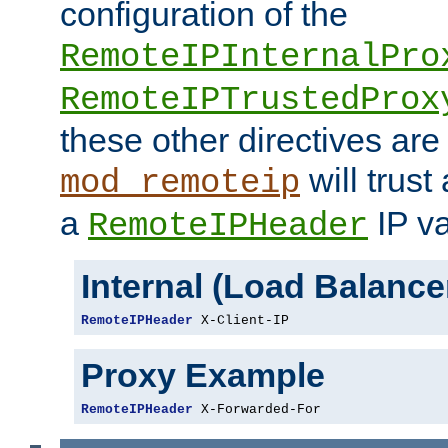
configuration of the
RemoteIPInternalPro
RemoteIPTrustedProx
these other directives are
will trust
mod_remoteip
a
IP va
RemoteIPHeader
Internal (Load Balanc
RemoteIPHeader
 X-Client-IP
Proxy Example
RemoteIPHeader
 X-Forwarded-For