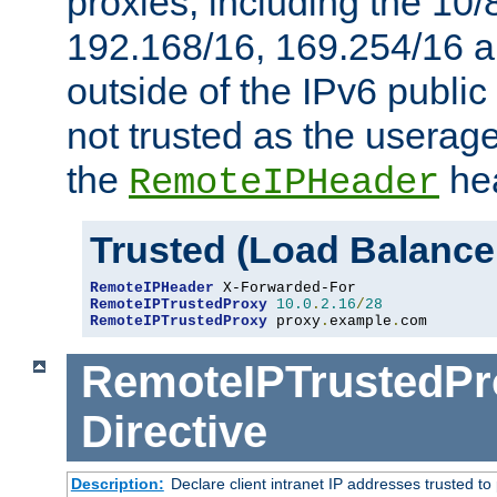
proxies, including the 10/
192.168/16, 169.254/16 a
outside of the IPv6 public
not trusted as the useragen
the
hea
RemoteIPHeader
Trusted (Load Balance
RemoteIPHeader
RemoteIPTrustedProxy
10.0
.
2.16
/
28
RemoteIPTrustedProxy
 proxy
.
example
.
com
RemoteIPTrustedPr
Directive
Description:
Declare client intranet IP addresses trusted 