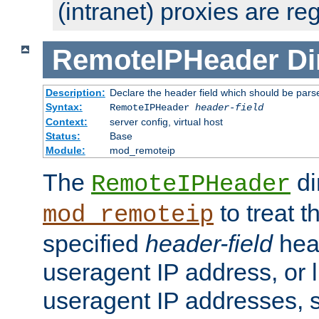
(intranet) proxies are re
RemoteIPHeader
Di
Description:
Declare the header field which should be pars
Syntax:
RemoteIPHeader
header-field
Context:
server config, virtual host
Status:
Base
Module:
mod_remoteip
The
di
RemoteIPHeader
to treat t
mod_remoteip
specified
header-field
hea
useragent IP address, or l
useragent IP addresses, su