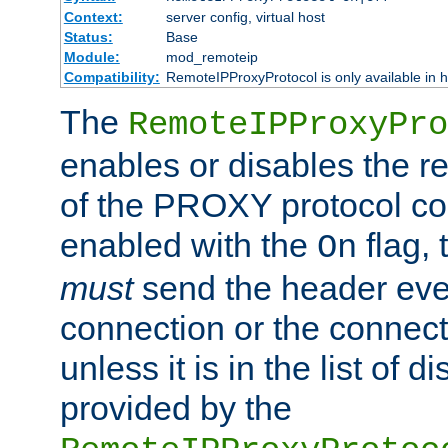
Context:
server config, virtual host
Status:
Base
Module:
mod_remoteip
Compatibility:
RemoteIPProxyProtocol is only available in 
The
RemoteIPProxyPro
enables or disables the r
of the PROXY protocol con
enabled with the
flag, 
On
must
send the header ever
connection or the connect
unless it is in the list of 
provided by the