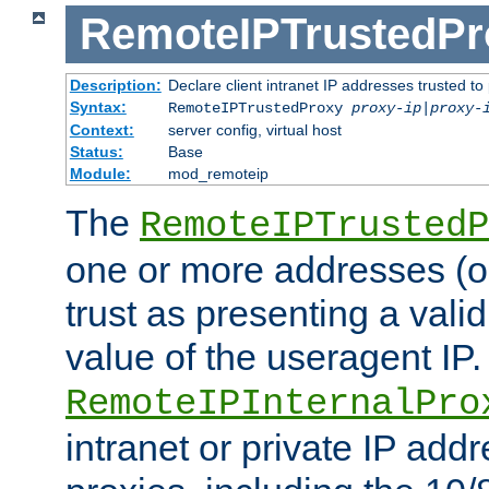
RemoteIPTrustedPr
Description:
Declare client intranet IP addresses trusted 
Syntax:
RemoteIPTrustedProxy
proxy-ip
|
proxy-
Context:
server config, virtual host
Status:
Base
Module:
mod_remoteip
The
RemoteIPTrustedP
one or more addresses (or
trust as presenting a va
value of the useragent IP.
RemoteIPInternalPro
intranet or private IP add