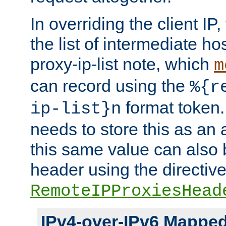
In overriding the client IP
the list of intermediate ho
proxy-ip-list note, which
m
can record using the
%{r
format token. 
ip-list}n
needs to store this as an 
this same value can also 
header using the directiv
RemoteIPProxiesHead
IPv4-over-IPv6 Mappe