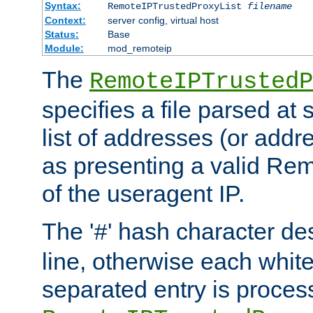
Syntax:
RemoteIPTrustedProxyList
filename
Context:
server config, virtual host
Status:
Base
Module:
mod_remoteip
The
RemoteIPTrustedP
specifies a file parsed at 
list of addresses (or addre
as presenting a valid Re
of the useragent IP.
The '
' hash character d
#
line, otherwise each whit
separated entry is process