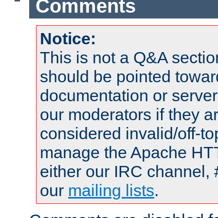
Comments
Notice:
This is not a Q&A sect
should be pointed towar
documentation or serve
our moderators if they a
considered invalid/off-t
manage the Apache HTTP
either our IRC channel, 
our
mailing lists
.