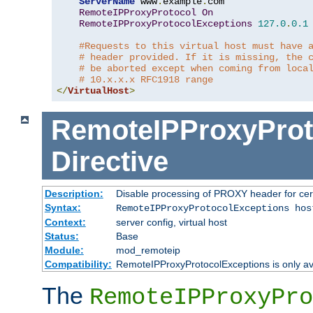
ServerName
 www
.
example
.
com

RemoteIPProxyProtocol
On
RemoteIPProxyProtocolExceptions
127.0
.
0.1
#Requests to this virtual host must have 
# header provided. If it is missing, the 
# be aborted except when coming from loca
# 10.x.x.x RFC1918 range
</
VirtualHost
>
RemoteIPProxyProt
Directive
Description:
Disable processing of PROXY header for cer
Syntax:
RemoteIPProxyProtocolExceptions hos
Context:
server config, virtual host
Status:
Base
Module:
mod_remoteip
Compatibility:
RemoteIPProxyProtocolExceptions is only ava
The
RemoteIPProxyPro