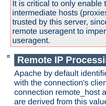
It is critical to only enabl
intermediate hosts (proxie
trusted by this server, since 
remote useragent to impe
useragent.
Remote IP Process
Apache by default identif
with the connection's clie
connection remote_host
are derived from this valu