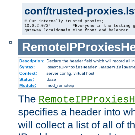
conf/trusted-proxies.l
# Our internally trusted proxies;

10.0.2.0/24         #Everyone in the testing g
gateway.localdomain #The front end balancer
RemoteIPProxiesHe
Description:
Declare the header field which will record all 
Syntax:
RemoteIPProxiesHeader
HeaderFieldNam
Context:
server config, virtual host
Status:
Base
Module:
mod_remoteip
The
RemoteIPProxiesH
specifies a header into w
will collect a list of all of