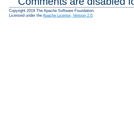
Comments are disabled fo
Copyright 2019 The Apache Software Foundation.
Licensed under the
Apache License, Version 2.0
.