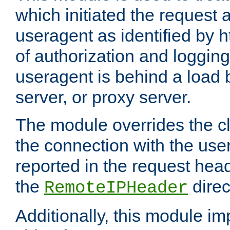
which initiated the request a
useragent as identified by h
of authorization and loggin
useragent is behind a load 
server, or proxy server.
The module overrides the cl
the connection with the use
reported in the request hea
the
direc
RemoteIPHeader
Additionally, this module i