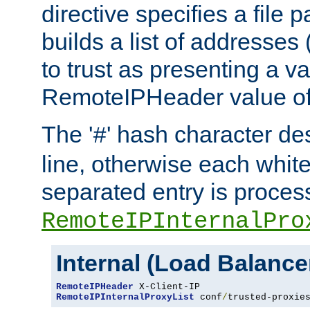
directive specifies a file 
builds a list of addresses
to trust as presenting a va
RemoteIPHeader value of 
The '
' hash character d
#
line, otherwise each whit
separated entry is process
RemoteIPInternalPro
Internal (Load Balanc
RemoteIPHeader
RemoteIPInternalProxyList
 conf
/
trusted-proxie