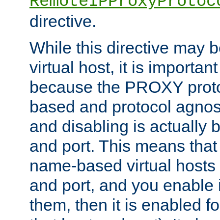
RemoteIPProxyProtoc
directive.
While this directive may b
virtual host, it is importan
because the PROXY proto
based and protocol agnost
and disabling is actually
and port. This means that 
name-based virtual hosts 
and port, and you enable i
them, then it is enabled fo