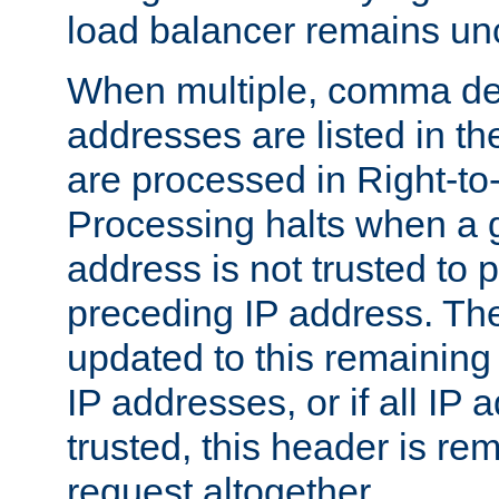
load balancer remains u
When multiple, comma del
addresses are listed in th
are processed in Right-to-
Processing halts when a 
address is not trusted to 
preceding IP address. The
updated to this remaining 
IP addresses, or if all IP
trusted, this header is re
request altogether.