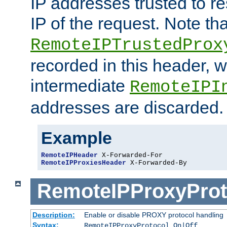
IP addresses trusted to r
IP of the request. Note th
RemoteIPTrustedProx
recorded in this header, w
intermediate
RemoteIPI
addresses are discarded.
Example
RemoteIPHeader
RemoteIPProxiesHeader
 X-Forwarded-By
RemoteIPProxyProt
Description:
Enable or disable PROXY protocol handling
Syntax:
RemoteIPProxyProtocol On|Off