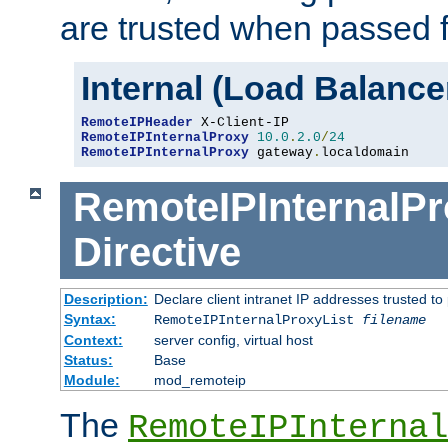
are trusted when passed f
Internal (Load Balanc
RemoteIPHeader
RemoteIPInternalProxy
10.0
.
2.0
/
24
RemoteIPInternalProxy
 gateway
.
localdomain
RemoteIPInternalPr
Directive
Description:
Declare client intranet IP addresses trusted 
Syntax:
RemoteIPInternalProxyList
filename
Context:
server config, virtual host
Status:
Base
Module:
mod_remoteip
The
RemoteIPInternal