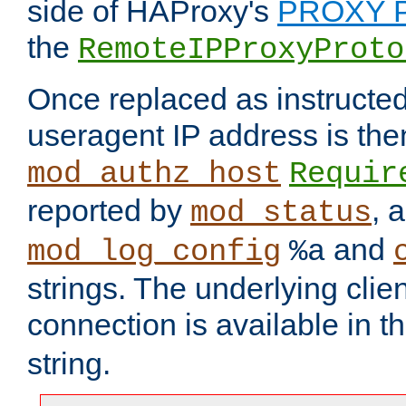
side of HAProxy's
PROXY P
the
RemoteIPProxyProto
Once replaced as instructed
useragent IP address is the
mod_authz_host
Requir
reported by
, 
mod_status
and
mod_log_config
%a
strings. The underlying clien
connection is available in t
string.