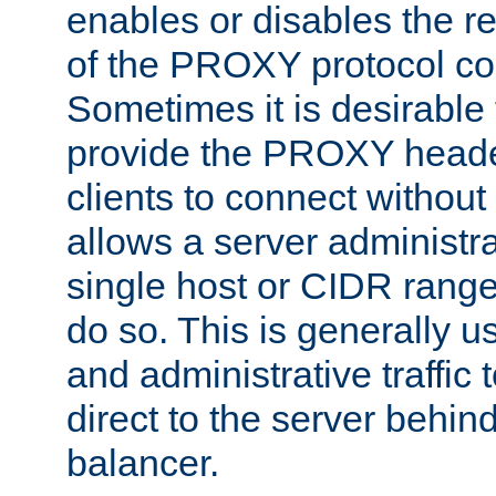
enables or disables the r
of the PROXY protocol co
Sometimes it is desirable t
provide the PROXY header
clients to connect without i
allows a server administra
single host or CIDR range
do so. This is generally u
and administrative traffic t
direct to the server behin
balancer.