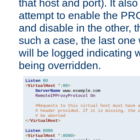
that host and port). It als
attempt to enable the PR
and disable in the other, t
such a case, the last one
will be logged indicating 
being overridden.
Listen
80
<
VirtualHost
*:
80
>
ServerName
 www
.
example
.
com

RemoteIPProxyProtocol
On
#Requests to this virtual host must have 
# header provided. If it is missing, the 
# be aborted
</
VirtualHost
>
Listen
8080
<
VirtualHost
*:
8080
>