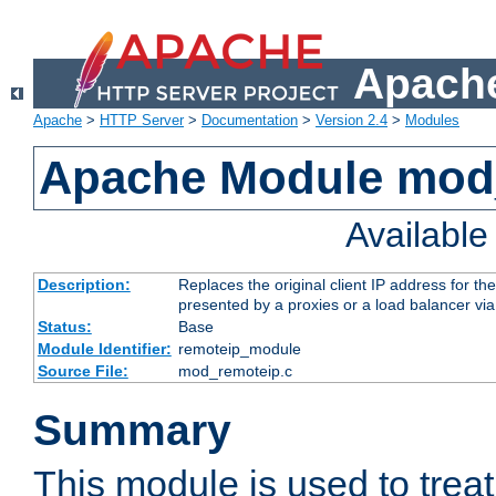
Apache
Apache
>
HTTP Server
>
Documentation
>
Version 2.4
>
Modules
Apache Module mod
Availabl
Description:
Replaces the original client IP address for th
presented by a proxies or a load balancer vi
Status:
Base
Module Identifier:
remoteip_module
Source File:
mod_remoteip.c
Summary
This module is used to trea