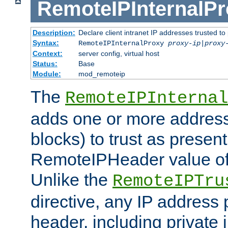
RemoteIPInternalP
Description:
Declare client intranet IP addresses trusted 
Syntax:
RemoteIPInternalProxy
proxy-ip
|
proxy
Context:
server config, virtual host
Status:
Base
Module:
mod_remoteip
The
RemoteIPInternal
adds one or more address
blocks) to trust as present
RemoteIPHeader value of 
Unlike the
RemoteIPTru
directive, any IP address 
header, including private 