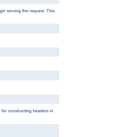
gin serving the request. This
l for constructing headers in