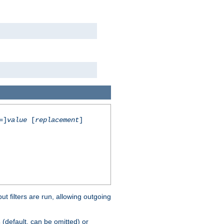
=]
value
[
replacement
]
 filters are run, allowing outgoing
(default, can be omitted) or
s