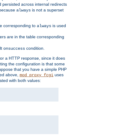
 persisted across internal redirects
s because
is not a superset
always
ble corresponding to
is used
always
ders are in the table corresponding
lt
condition.
onsuccess
for a HTTP response, since it does
iting the configuration is that some
uppose that you have a simple PHP
bed above,
uses
mod_proxy_fcgi
ated with both values: