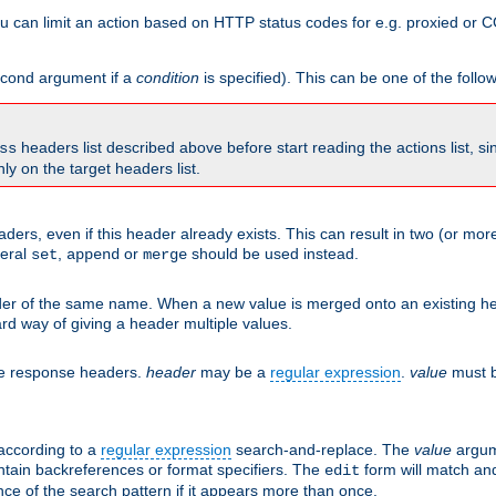
 can limit an action based on HTTP status codes for e.g. proxied or C
second argument if a
condition
is specified). This can be one of the follo
headers list described above before start reading the actions list, s
ss
nly on the target headers list.
aders, even if this header already exists. This can result in two (or 
neral
,
or
should be used instead.
set
append
merge
er of the same name. When a new value is merged onto an existing hea
d way of giving a header multiple values.
he response headers.
header
may be a
regular expression
.
value
must b
 according to a
regular expression
search-and-replace. The
value
argum
ntain backreferences or format specifiers. The
form will match an
edit
ce of the search pattern if it appears more than once.