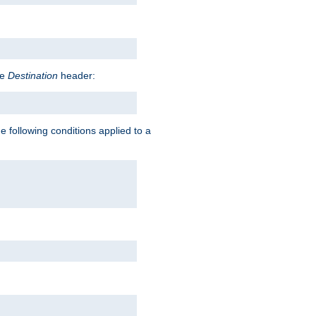
he
Destination
header:
e following conditions applied to a