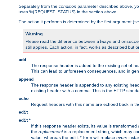
Separately from the
condition
parameter described above, you
uses %{REQUEST_STATUS} in the section above.
The action it performs is determined by the first argument (
Warning
Please read the difference between
and
always
onsucce
still applies. Each action, in fact, works as described but o
add
The response header is added to the existing set of he
This can lead to unforeseen consequences, and in ge
append
The response header is appended to any existing head
existing header with a comma. This is the HTTP standar
echo
Request headers with this name are echoed back in t
edit
edit*
If this response header exists, its value is transformed
the
replacement
is a replacement string, which may co
value, whereas the
form will replace
every
instan
edit*