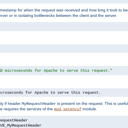
timestamp for when the request was received and how long it took to be
erver or in isolating bottlenecks between the client and the server.
%D microseconds for Apache to serve this request."
icroseconds for Apache to serve this request.
ly if header
is present on the request. This is usefu
MyRequestHeader
e requires the services of the
module.
mod_setenvif
AVE_MyRequestHeader