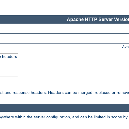
Apache HTTP Server Version
Ava
e headers
uest and response headers. Headers can be merged, replaced or remov
ywhere within the server configuration, and can be limited in scope by