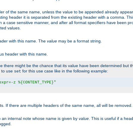
er of the same name, unless the value to be appended already appear
sting header it is separated from the existing header with a comma. Th
n a case sensitive manner, and after all format specifiers have been p
oted values.
eader with this name. The
value
may be a format string.
ous header with this name.
 there might be the chance that its value have been determined but the
r to use
for this use case like in the following example:
set
expr=-z %{CONTENT_TYPE}"
ts. If there are multiple headers of the same name, all will be removed
o an internal note whose name is given by
value
. This is useful if a he
logged.