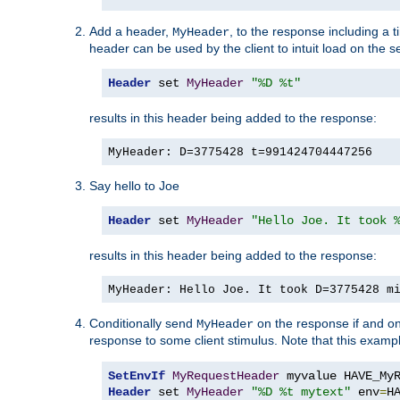
Add a header,
, to the response including a 
MyHeader
header can be used by the client to intuit load on the s
Header
 set 
MyHeader
"%D %t"
results in this header being added to the response:
MyHeader: D=3775428 t=991424704447256
Say hello to Joe
Header
 set 
MyHeader
"Hello Joe. It took 
results in this header being added to the response:
MyHeader: Hello Joe. It took D=3775428 m
Conditionally send
on the response if and on
MyHeader
response to some client stimulus. Note that this exampl
SetEnvIf
MyRequestHeader
Header
 set 
MyHeader
"%D %t mytext"
 env
=
H