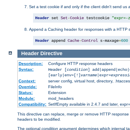
Set a test cookie if and only if the client didn't send us 
Header
 set 
Set
-
Cookie
 testcookie 
"expr=-
Append a Caching header for responses with a HTTP s
Header
 append 
Cache
-
Control
 s-maxage
=
600
Header
Directive
Description:
Configure HTTP response headers
Syntax:
Header [
condition
] add|append|echo
[early|env=[!]
varname
|expr=
expressi
Context:
server config, virtual host, directory, .htacce
Override:
FileInfo
Status:
Extension
Module:
mod_headers
Compatibility:
SetIfEmpty available in 2.4.7 and later, expr=
This directive can replace, merge or remove HTTP response he
headers to be modified.
The optional
condition
argument determines which internal tab