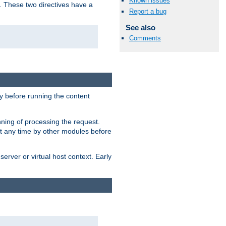
Known issues
. These two directives have a
Report a bug
See also
Comments
 before running the content
nning of processing the request.
at any time by other modules before
erver or virtual host context. Early