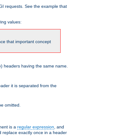
GI requests. See the example that
wing values:
ince that important concept
more) headers having the same name.
der it is separated from the
e omitted.
ent is a
regular expression
, and
d replace exactly once in a header