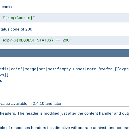
a cookie
z %{req:Cookie}"
tatus code of 200
"expr=%{REQUEST_STATUS} == 200"
|edit|edit*|merge|set|setifempty|unset|note
header
[[expr
on
]]
ss
value available in 2.4.10 and later
aders. The header is modified just after the content handler and output
le of responses headers this directive will operate against:
onsucces