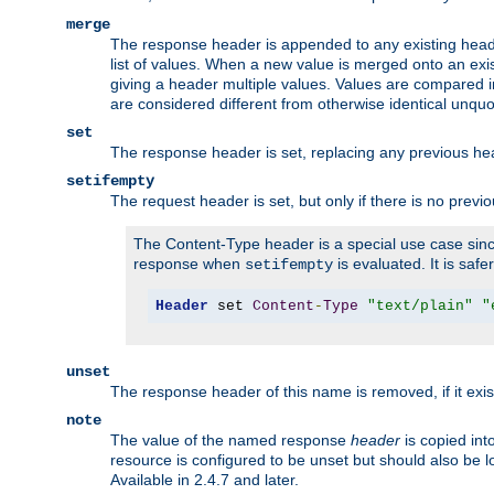
merge
The response header is appended to any existing head
list of values. When a new value is merged onto an exi
giving a header multiple values. Values are compared i
are considered different from otherwise identical unqu
set
The response header is set, replacing any previous h
setifempty
The request header is set, but only if there is no previ
The Content-Type header is a special use case since
response when
is evaluated. It is safe
setifempty
Header
 set 
Content
-
Type
"text/plain"
"
unset
The response header of this name is removed, if it exis
note
The value of the named response
header
is copied int
resource is configured to be unset but should also be 
Available in 2.4.7 and later.