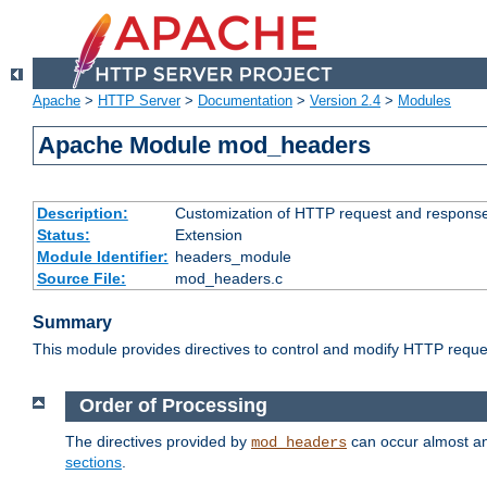
Apache
>
HTTP Server
>
Documentation
>
Version 2.4
>
Modules
Apache Module mod_headers
Description:
Customization of HTTP request and respons
Status:
Extension
Module Identifier:
headers_module
Source File:
mod_headers.c
Summary
This module provides directives to control and modify HTTP req
Order of Processing
The directives provided by
can occur almost an
mod_headers
sections
.