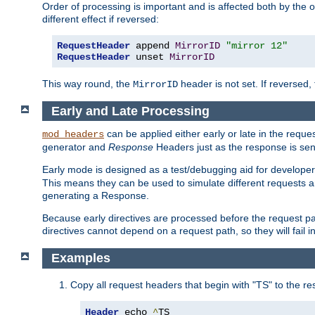
Order of processing is important and is affected both by the o
different effect if reversed:
RequestHeader
 append 
MirrorID
"mirror 12"
RequestHeader
 unset 
MirrorID
This way round, the
header is not set. If reversed, 
MirrorID
Early and Late Processing
can be applied either early or late in the requ
mod_headers
generator and
Response
Headers just as the response is sen
Early mode is designed as a test/debugging aid for developer
This means they can be used to simulate different requests 
generating a Response.
Because early directives are processed before the request path
directives cannot depend on a request path, so they will fail 
Examples
Copy all request headers that begin with "TS" to the r
Header
 echo 
^
TS