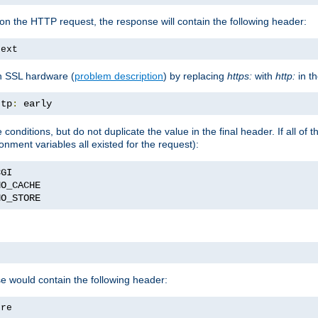
on the HTTP request, the response will contain the following header:
text
h SSL hardware (
problem description
) by replacing
https:
with
http:
in t
ttp
:
 early
nditions, but do not duplicate the value in the final header. If all of th
onment variables all existed for the request):
NO_STORE
se would contain the following header:
ore