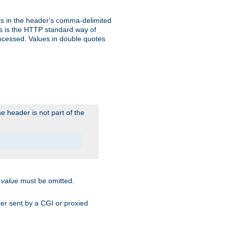
s in the header's comma-delimited
is is the HTTP standard way of
rocessed. Values in double quotes
 header is not part of the
.
value
must be omitted.
ader sent by a CGI or proxied