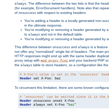
. The difference between the two lists is that the hea
always
(for example, ErrorDocument handlers). Note also that repea
of
with respect to existing headers:
onsuccess
You're adding a header to a locally generated non-succ
in the ultimate response.
You're modifying or removing a header generated by a 
to
and not in the default table.
always
You're modifying or removing a header generated by so
This difference between
and
is a feature
onsuccess
always
not offer any "normalized" single list of headers. The main pro
HTTP responses might end up with the same header duplicat
proxy setup with
and your backend PHP scr
mod_proxy_fcgi
the
table to store headers, so a configuration like th
always
# X-Foo's value is set in the 'onsuccess' hea
Header
 set X-Foo
:
 baz
To circumvent this limitation, there are some known configurati
# 'onsuccess' can be omitted since it is the 
Header
Header
 always set X-Foo 
"baz"