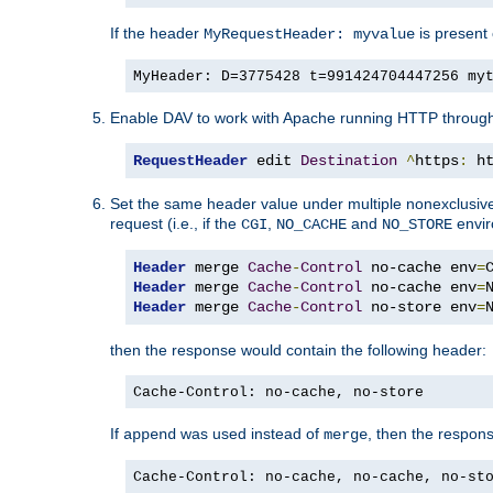
If the header
is present 
MyRequestHeader: myvalue
MyHeader: D=3775428 t=991424704447256 my
Enable DAV to work with Apache running HTTP throug
RequestHeader
 edit 
Destination
^
https
:
 h
Set the same header value under multiple nonexclusive co
request (i.e., if the
,
and
envir
CGI
NO_CACHE
NO_STORE
Header
 merge 
Cache
-
Control
 no-cache env
=
Header
 merge 
Cache
-
Control
 no-cache env
=
Header
 merge 
Cache
-
Control
 no-store env
=
then the response would contain the following header:
Cache-Control: no-cache, no-store
If
was used instead of
, then the respon
append
merge
Cache-Control: no-cache, no-cache, no-st