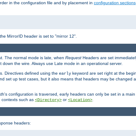
rder in the configuration file and by placement in
configuration sections
the MirrorID header is set to "mirror 12".
est. The normal mode is late, when
Request
Headers are set immediately
t down the wire. Always use Late mode in an operational server.
s. Directives defined using the
keyword are set right at the begi
early
and set up test cases, but it also means that headers may be changed 
's configuration is traversed, early headers can only be set in a main s
in contexts such as
or
.
<Directory>
<Location>
esponse headers: