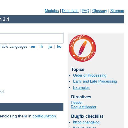
Modules
|
Directives
|
FAQ
|
Glossary
|
Sitemap
 2.4
ilable Languages:
en
|
fr
|
ja
|
ko
Topics
Order of Processing
Early and Late Processing
Examples
ed.
Directives
Header
RequestHeader
 enclosing them in
configuration
Bugfix checklist
httpd changelog