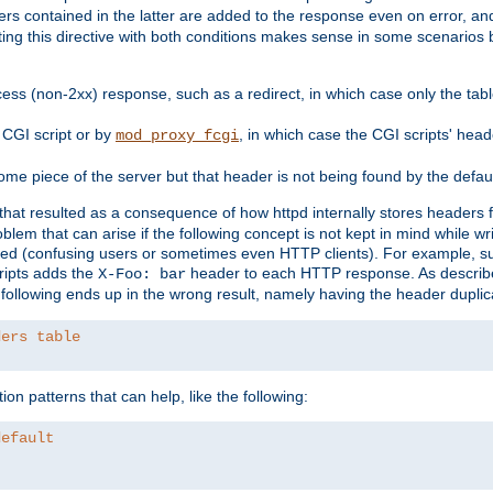
ders contained in the latter are added to the response even on error, and
ting this directive with both conditions makes sense in some scenario
ess (non-2xx) response, such as a redirect, in which case only the ta
CGI script or by
, in which case the CGI scripts' hea
mod_proxy_fcgi
me piece of the server but that header is not being found by the defau
 that resulted as a consequence of how httpd internally stores headers 
blem that can arise if the following concept is not kept in mind while wr
ed (confusing users or sometimes even HTTP clients). For example, s
ipts adds the
header to each HTTP response. As descri
X-Foo: bar
e following ends up in the wrong result, namely having the header duplic
ders table
on patterns that can help, like the following:
default