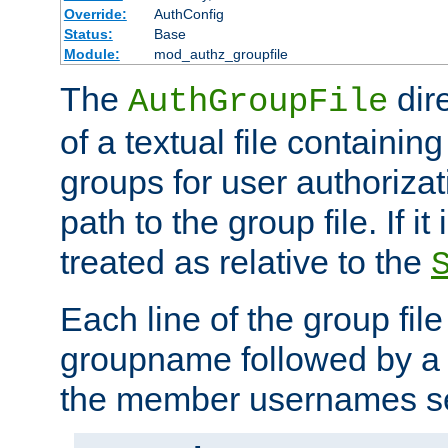
Override:
AuthConfig
Status:
Base
Module:
mod_authz_groupfile
The
dir
AuthGroupFile
of a textual file containing 
groups for user authoriza
path to the group file. If it 
treated as relative to the
Each line of the group fil
groupname followed by a 
the member usernames se