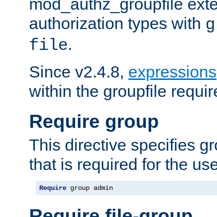
mod_authz_groupfile ext
authorization types with
g
.
file
Since v2.4.8,
expressions
within the groupfile requir
Require group
This directive specifies 
that is required for the us
Require
 group admin
Require file-group