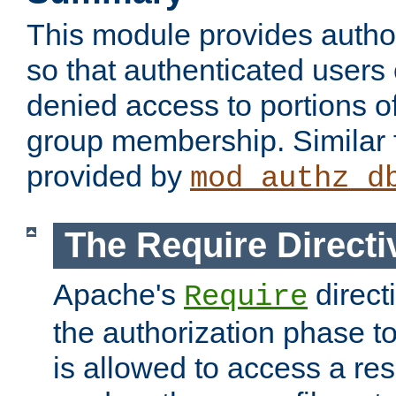
This module provides author
so that authenticated users
denied access to portions o
group membership. Similar f
provided by
mod_authz_d
The Require Directi
Apache's
direct
Require
the authorization phase to
is allowed to access a re