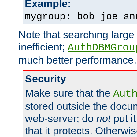
Example:
mygroup: bob joe an
Note that searching large t
inefficient;
AuthDBMGrou
much better performance.
Security
Make sure that the
Aut
stored outside the docum
web-server; do
not
put it
that it protects. Otherwi