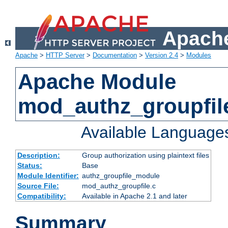
Apache
Apache
>
HTTP Server
>
Documentation
>
Version 2.4
>
Modules
Apache Module
mod_authz_groupfil
Available Language
Description:
Group authorization using plaintext files
Status:
Base
Module Identifier:
authz_groupfile_module
Source File:
mod_authz_groupfile.c
Compatibility:
Available in Apache 2.1 and later
Summary