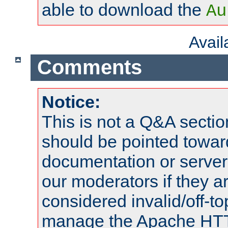
able to download the
Au
Avai
Comments
Notice:
This is not a Q&A sect
should be pointed towar
documentation or serve
our moderators if they a
considered invalid/off-t
manage the Apache HTTP