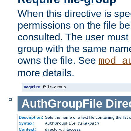
When this directive is spe
permissions on the file b
consulted. The user must
group with the same name
owns the file. See
mod_a
more details.
Require
 file-group
AuthGroupFile
Dire
Description:
Sets the name of a text file containing the list 
Syntax:
AuthGroupFile
file-path
Context:
directory, .htaccess