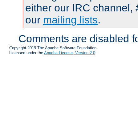
either our IRC channel, 
our
mailing lists
.
Comments are disabled fo
Copyright 2019 The Apache Software Foundation.
Licensed under the
Apache License, Version 2.0
.