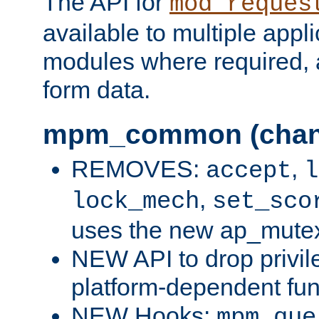
The API for
mod_reques
available to multiple appl
modules where required,
form data.
mpm_common (chan
REMOVES:
,
accept
l
,
lock_mech
set_sco
uses the new ap_mute
NEW API to drop privil
platform-dependent fun
NEW Hooks:
mpm_que