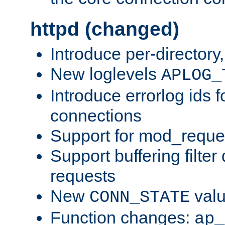
httpd (changed)
Introduce per-directory
New loglevels
APLOG_
Introduce errorlog ids 
connections
Support for mod_reque
Support buffering filter
requests
New
val
CONN_STATE
Function changes:
ap_