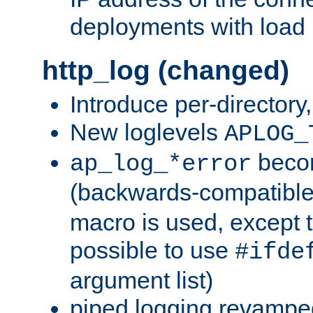
deployments with load 
http_log (changed)
Introduce per-directory
New loglevels
APLOG_
beco
ap_log_*error
(backwards-compatible
macro is used, except t
possible to use
#ifde
argument list)
piped logging revampe