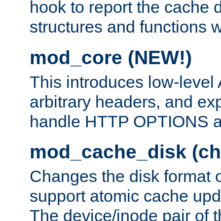
hook to report the cache d
structures and functions
mod_core (NEW!)
This introduces low-level
arbitrary headers, and ex
handle HTTP OPTIONS 
mod_cache_disk (ch
Changes the disk format o
support atomic cache upda
The device/inode pair of th