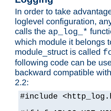
In order to take advantag
loglevel configuration, any
calls the
functi
ap_log_*
which module it belongs to
module_struct is called
f
following code can be us
backward compatible wit
2.2:
#include <http_log.