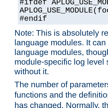
#ifdef APLOG_USE_MO
APLOG_USE_MODULE(fo
#endif
Note: This is absolutely r
language modules. It can 
language modules, though
module-specific log level s
without it.
The number of parameter
functions and the definiti
has changed. Normally, t