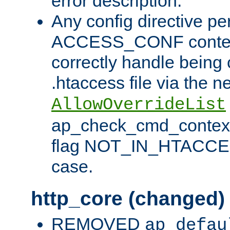
error description.
Any config directive pe
ACCESS_CONF contex
correctly handle being 
.htaccess file via the n
AllowOverrideList
ap_check_cmd_context
flag NOT_IN_HTACCESS
case.
http_core (changed)
REMOVED
ap_defau