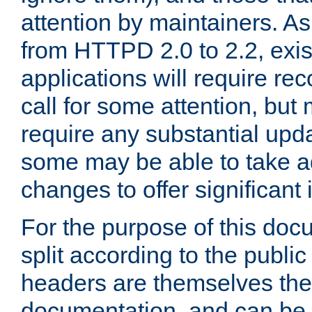
attention by maintainers. As 
from HTTPD 2.0 to 2.2, exi
applications will require r
call for some attention, but
require any substantial upd
some may be able to take a
changes to offer significan
For the purpose of this doc
split according to the publi
headers are themselves the
documentation, and can be 