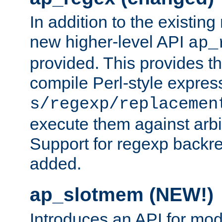
In addition to the existin
new higher-level API
ap_
provided. This provides th
compile Perl-style express
s/regexp/replacemen
execute them against arbit
Support for regexp backre
added.
ap_slotmem (NEW!)
Introduces an API for mod