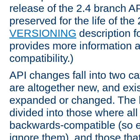
release of the 2.4 branch AP
preserved for the life of the
VERSIONING
description f
provides more information 
compatibility.)
API changes fall into two ca
are altogether new, and exis
expanded or changed. The la
divided into those where al
backwards-compatible (so e
ignore them), and those tha