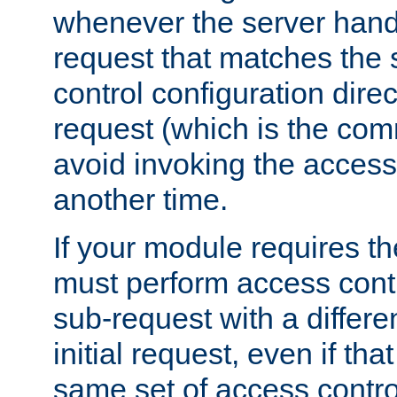
whenever the server handl
request that matches the
control configuration direct
request (which is the com
avoid invoking the access
another time.
If your module requires t
must perform access cont
sub-request with a differe
initial request, even if th
same set of access contro