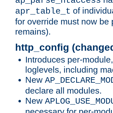
ap_parse_htaccess
of individu
apr_table_t
for override must now be 
remains).
http_config (change
Introduces per-module,
loglevels, including m
New
AP_DECLARE_MO
declare all modules.
New
APLOG_USE_MOD
necessary for per-modu