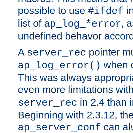
possible to use
i
#ifdef
list of
, 
ap_log_*error
undefined behavor accord
A
pointer m
server_rec
when ca
ap_log_error()
This was always appropria
even more limitations wit
in 2.4 than 
server_rec
Beginning with 2.3.12, the
can al
ap_server_conf