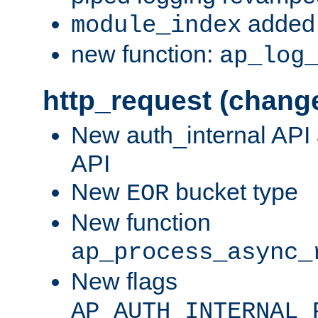
added 
module_index
new function:
ap_log
http_request (chang
New auth_internal API
API
New
bucket type
EOR
New function
ap_process_async_
New flags
AP_AUTH_INTERNAL_