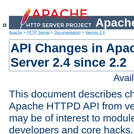
Apache
Apache
>
HTTP Server
>
Documentation
>
Version 2.4
API Changes in Apa
Server 2.4 since 2.2
Avai
This document describes ch
Apache HTTPD API from vers
may be of interest to modul
developers and core hacks. 