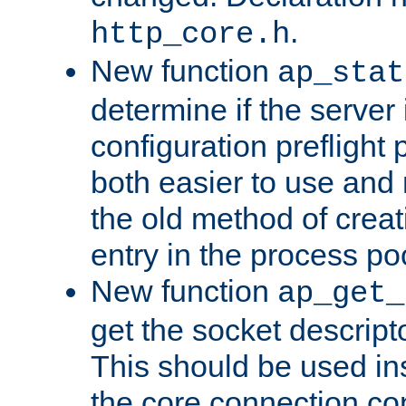
.
http_core.h
New function
ap_stat
determine if the server i
configuration preflight 
both easier to use and
the old method of creat
entry in the process po
New function
ap_get_
get the socket descript
This should be used in
the core connection conf