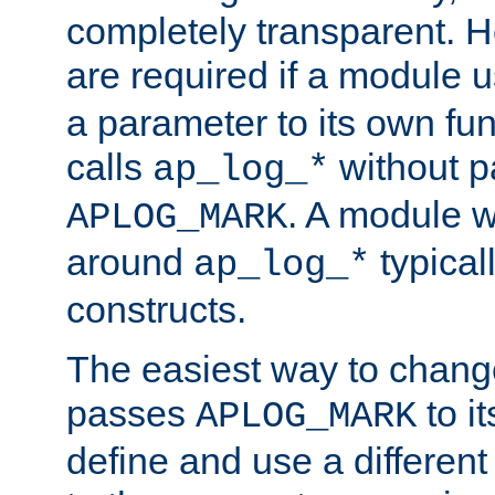
completely transparent. 
are required if a module 
a parameter to its own fun
calls
without p
ap_log_*
. A module 
APLOG_MARK
around
typical
ap_log_*
constructs.
The easiest way to chan
passes
to it
APLOG_MARK
define and use a differen