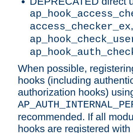
DEPRECATED direct u
ap_hook_access_ch
access_checker_ex
ap_hook_check_use
ap_hook_auth_chec
When possible, registering
hooks (including authenti
authorization hooks) usin
AP_AUTH_INTERNAL_PE
recommended. If all modul
hooks are registered with t