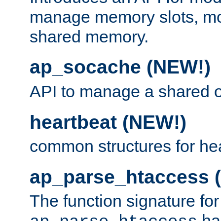
manage memory slots, mo
shared memory.
ap_socache (NEW!)
API to manage a shared o
heartbeat (NEW!)
common structures for he
ap_parse_htaccess 
The function signature for
ha