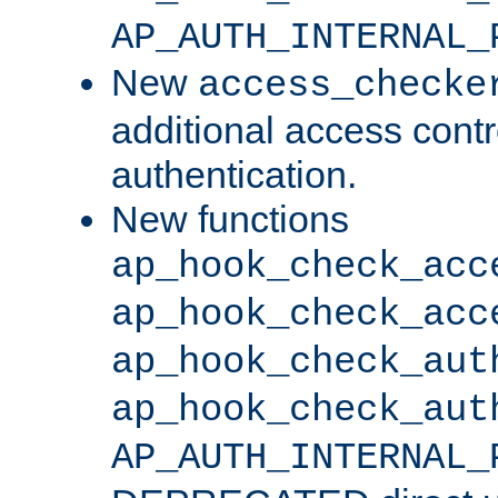
AP_AUTH_INTERNAL_
New
access_checke
additional access cont
authentication.
New functions
ap_hook_check_acc
ap_hook_check_acc
ap_hook_check_aut
ap_hook_check_aut
AP_AUTH_INTERNAL_