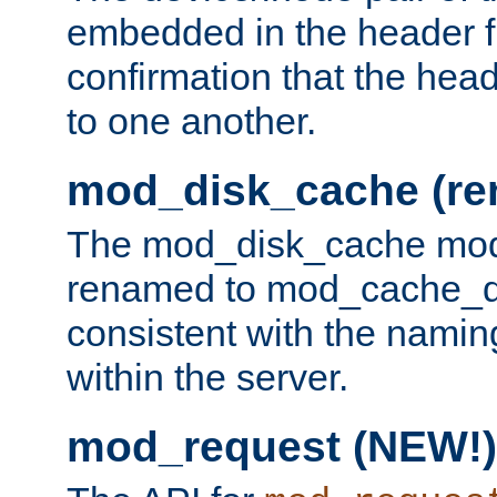
embedded in the header fi
confirmation that the hea
to one another.
mod_disk_cache (r
The mod_disk_cache mod
renamed to mod_cache_dis
consistent with the namin
within the server.
mod_request (NEW!)