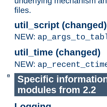
underlying mechanism and
files.
util_script (changed)
NEW:
ap_args_to_tab
util_time (changed)
NEW:
ap_recent_ctim
Specific informatio
modules from 2.2
Logging