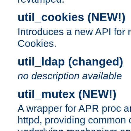
util_cookies (NEW!)
Introduces a new API fo
Cookies.
util_ldap (changed)
no description available
util_mutex (NEW!)
A wrapper for APR proc a
httpd, providing common c