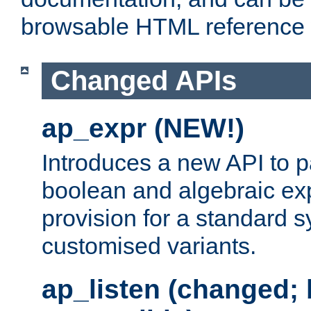
browsable HTML reference
Changed APIs
ap_expr (NEW!)
Introduces a new API to 
boolean and algebraic exp
provision for a standard 
customised variants.
ap_listen (changed;