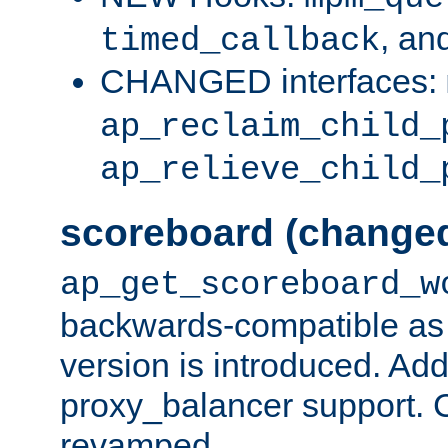
, an
timed_callback
CHANGED interfaces:
ap_reclaim_child_
ap_relieve_child_
scoreboard (change
ap_get_scoreboard_w
backwards-compatible as 
version is introduced. Add
proxy_balancer support. Ch
revamped.