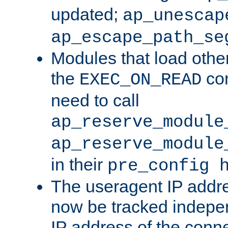
updated;
ap_unescap
ap_escape_path_se
Modules that load othe
the
con
EXEC_ON_READ
need to call
ap_reserve_module
ap_reserve_module
in their
pre_config 
The useragent IP addr
now be tracked independ
IP address of the conne