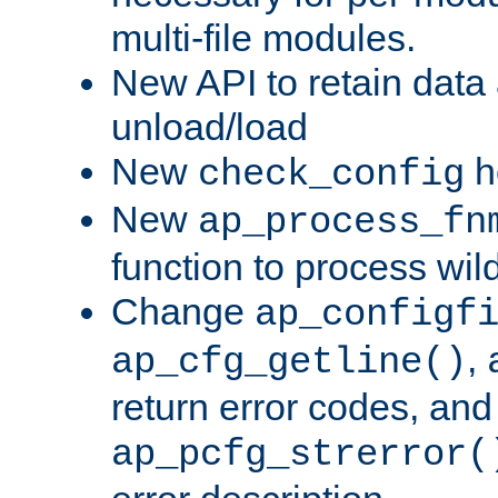
multi-file modules.
New API to retain data
unload/load
New
h
check_config
New
ap_process_fn
function to process wil
Change
ap_configf
,
ap_cfg_getline()
return error codes, an
ap_pcfg_strerror(