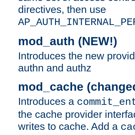
directives, then use
AP_AUTH_INTERNAL_PE
mod_auth (NEW!)
Introduces the new provid
authn and authz
mod_cache (change
Introduces a
commit_en
the cache provider interfa
writes to cache. Add a
ca