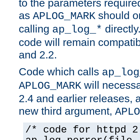
to the parameters require
as
should o
APLOG_MARK
calling
directly
ap_log_*
code will remain compati
and 2.2.
Code which calls
ap_log
will necessa
APLOG_MARK
2.4 and earlier releases, 
new third argument,
APLO
/* code for httpd 2