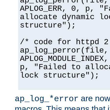
ap_log_perror(file,
APLOG_ERR, 0, p, "F
allocate dynamic lo
structure");
/* code for httpd 2
ap_log_perror(file,
APLOG_MODULE_INDEX,
p, "Failed to alloc
lock structure");
are now
ap_log_*error
macros. This means that it