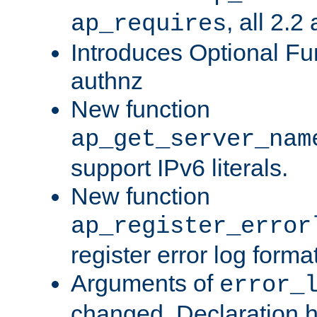
, all 2.2
ap_requires
Introduces Optional Fun
authnz
New function
ap_get_server_nam
support IPv6 literals.
New function
ap_register_error
register error log forma
Arguments of
error_
changed. Declaration 