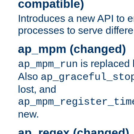
compatible)
Introduces a new API to e
processes to serve differ
ap_mpm (changed)
is replaced
ap_mpm_run
Also
ap_graceful_sto
lost, and
ap_mpm_register_tim
new.
ap_regex (changed)