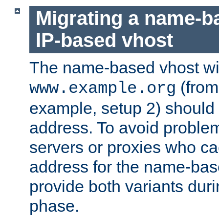
Migrating a name-b
IP-based vhost
The name-based vhost wi
(from
www.example.org
example, setup 2) should 
address. To avoid proble
servers or proxies who ca
address for the name-bas
provide both variants duri
phase.