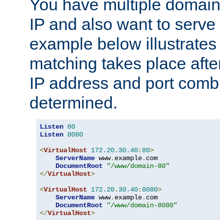
You have multiple domain
IP and also want to serve 
example below illustrates
matching takes place afte
IP address and port combi
determined.
Listen
80
Listen
8080
<
VirtualHost
172.20
.
30.40
:
80
>
ServerName
 www
.
example
.
com

DocumentRoot
"/www/domain-80"
</
VirtualHost
>
<
VirtualHost
172.20
.
30.40
:
8080
>
ServerName
 www
.
example
.
com

DocumentRoot
"/www/domain-8080"
</
VirtualHost
>