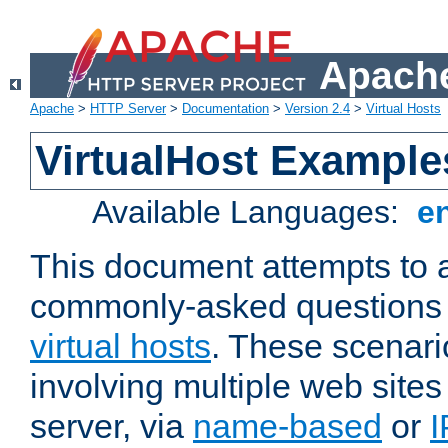
Apache
Apache
>
HTTP Server
>
Documentation
>
Version 2.4
>
Virtual Hosts
VirtualHost Example
Available Languages:
e
This document attempts to 
commonly-asked questions 
virtual hosts
. These scenari
involving multiple web sites
server, via
name-based
or
I