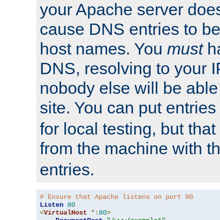
your Apache server does
cause DNS entries to be
host names. You
must
ha
DNS, resolving to your I
nobody else will be able
site. You can put entries
for local testing, but that
from the machine with 
entries.
# Ensure that Apache listens on port 80
Listen
80
<
VirtualHost
*:
80
>