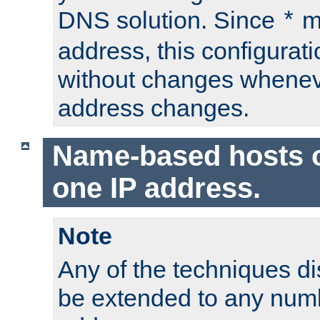
DNS solution. Since
m
*
address, this configurat
without changes whenev
address changes.
Name-based hosts 
one IP address.
Note
Any of the techniques d
be extended to any numb