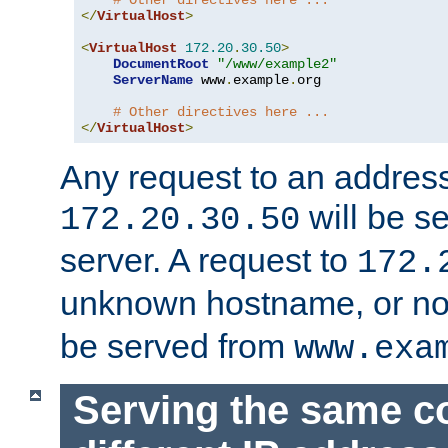
# Other directives here ...
</
VirtualHost
>
<
VirtualHost
172.20
.
30.50
>
DocumentRoot
"/www/example2"
ServerName
 www
.
example
.
org

# Other directives here ...
</
VirtualHost
>
Any request to an address
will be s
172.20.30.50
server. A request to
172.
unknown hostname, or n
be served from
www.exa
Serving the same c