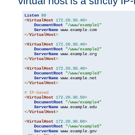
virtual host is a strictly I
Listen
80
<
VirtualHost
172.20
.
30.40
>
DocumentRoot
"/www/example1"
ServerName
 www
.
example
.
</
VirtualHost
>
<
VirtualHost
172.20
.
30.40
>
DocumentRoot
"/www/example2"
ServerName
 www
.
example
.
</
VirtualHost
>
<
VirtualHost
172.20
.
30.40
>
DocumentRoot
"/www/example3"
ServerName
 www
.
example
.
</
VirtualHost
>
# IP-based
<
VirtualHost
172.20
.
30.50
>
DocumentRoot
"/www/example4"
ServerName
 www
.
example
.
</
VirtualHost
>
<
VirtualHost
172.20
.
30.60
>
DocumentRoot
"/www/example5"
ServerName
 www
.
example
.