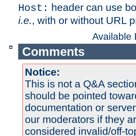
header can use bo
Host:
i.e.
, with or without URL pr
Available
Comments
Notice:
This is not a Q&A sect
should be pointed towar
documentation or serve
our moderators if they a
considered invalid/off-t