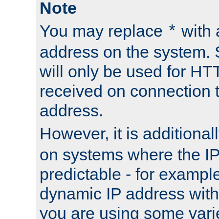
Note
You may replace
with 
*
address on the system. S
will only be used for H
received on connection t
address.
However, it is additional
on systems where the IP
predictable - for exampl
dynamic IP address with
you are using some vari