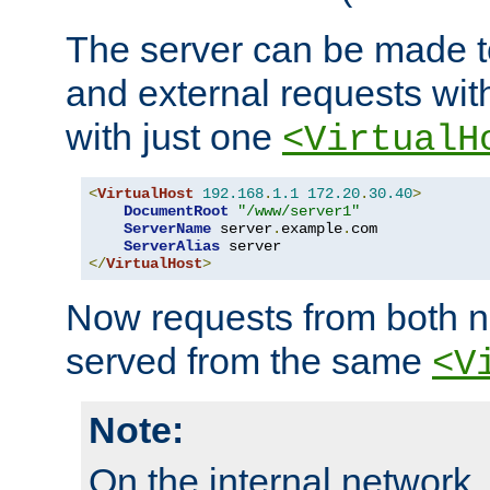
The server can be made to
and external requests wit
with just one
<VirtualH
<
VirtualHost
192.168
.
1.1
172.20
.
30.40
>
DocumentRoot
"/www/server1"
ServerName
 server
.
example
.
com

ServerAlias
</
VirtualHost
>
Now requests from both n
served from the same
<V
Note:
On the internal network,