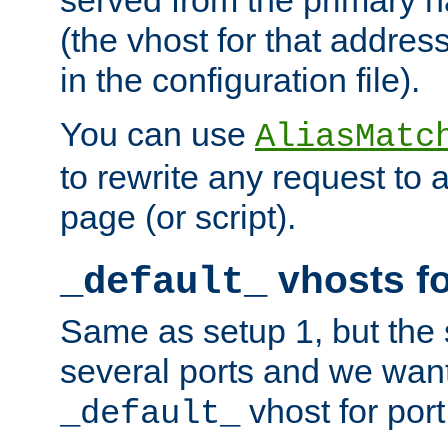
(the vhost for that address
in the configuration file).
You can use
AliasMatc
to rewrite any request to 
page (or script).
vhosts fo
_default_
Same as setup 1, but the 
several ports and we wan
vhost for port
_default_