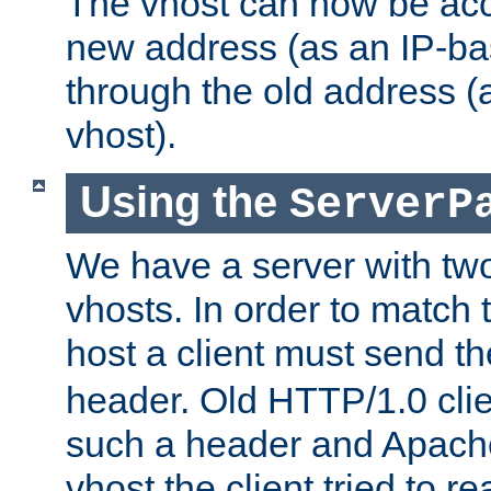
The vhost can now be ac
new address (as an IP-ba
through the old address 
vhost).
Using the
ServerP
We have a server with t
vhosts. In order to match t
host a client must send t
header. Old HTTP/1.0 cli
such a header and Apach
vhost the client tried to r