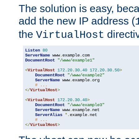
The solution is easy, be
add the new IP address (
the
directi
VirtualHost
Listen
80
ServerName
 www
.
example
.
DocumentRoot
"/www/example1"
<
VirtualHost
172.20
.
30.40
172.20
.
30.50
>
DocumentRoot
"/www/example2"
ServerName
 www
.
example
.
org

# ...
</
VirtualHost
>
<
VirtualHost
172.20
.
30.40
>
DocumentRoot
"/www/example3"
ServerName
 www
.
example
.
net

ServerAlias
*.
example
.
net

# ...
</
VirtualHost
>