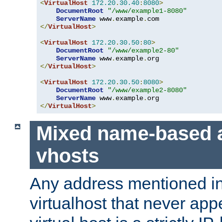
<
VirtualHost
172.20
.
30.40
:
8080
>
DocumentRoot
"/www/example1-8080"
ServerName
 www
.
example
.
</
VirtualHost
>
<
VirtualHost
172.20
.
30.50
:
80
>
DocumentRoot
"/www/example2-80"
ServerName
 www
.
example
.
</
VirtualHost
>
<
VirtualHost
172.20
.
30.50
:
8080
>
DocumentRoot
"/www/example2-8080"
ServerName
 www
.
example
.
</
VirtualHost
>
Mixed name-based 
vhosts
Any address mentioned in
virtualhost that never app