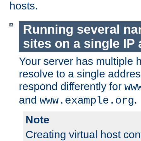
hosts.
Running several n
sites on a single IP
Your server has multiple 
resolve to a single addre
respond differently for
ww
and
.
www.example.org
Note
Creating virtual host con