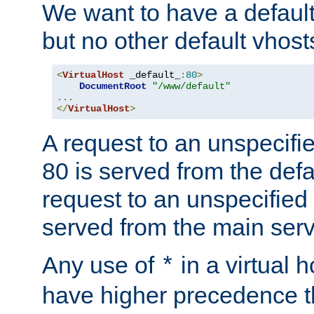
We want to have a default 
but no other default vhost
<
VirtualHost
 _default_
:
80
>
DocumentRoot
"/www/default"
...
</
VirtualHost
>
A request to an unspecifi
80 is served from the defa
request to an unspecified
served from the main serv
Any use of
in a virtual h
*
have higher precedence 