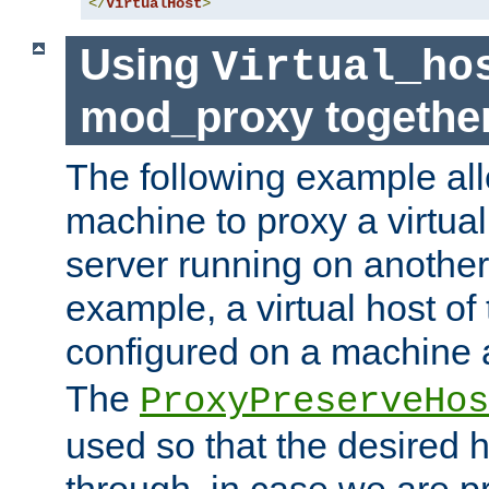
</
VirtualHost
>
Using
Virtual_ho
mod_proxy togethe
The following example all
machine to proxy a virtual
server running on another
example, a virtual host o
configured on a machine 
The
ProxyPreserveHos
used so that the desired