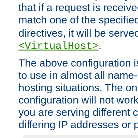
that if a request is receiv
match one of the specifi
directives, it will be served
.
<VirtualHost>
The above configuration i
to use in almost all name-
hosting situations. The onl
configuration will not work 
you are serving different
differing IP addresses or p