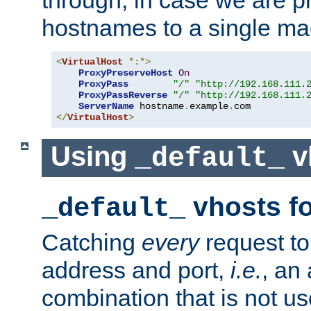
through, in case we are p
hostnames to a single ma
<
VirtualHost
*:*>
ProxyPreserveHost
On
ProxyPass
"/"
"http://192.168.111.
ProxyPassReverse
"/"
"http://192.168.111.
ServerName
 hostname
.
example
.
</
VirtualHost
>
Using
v
_default_
vhosts fo
_default_
Catching
every
request to
address and port,
i.e.
, an
combination that is not us