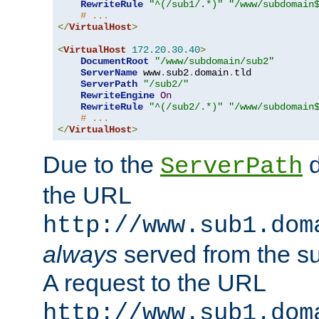
RewriteRule
"^(/sub1/.*)"
"/www/subdomain
# ...
</
VirtualHost
>
<
VirtualHost
172.20
.
30.40
>
DocumentRoot
"/www/subdomain/sub2"
ServerName
 www
.
sub2
.
domain
.
tld

ServerPath
"/sub2/"
RewriteEngine
On
RewriteRule
"^(/sub2/.*)"
"/www/subdomain
# ...
</
VirtualHost
>
Due to the
d
ServerPath
the URL
http://www.sub1.dom
always
served from the s
A request to the URL
http://www.sub1.dom