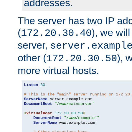
addresses.
The server has two IP ad
(
), we wil
172.20.30.40
server,
server.exampl
other (
), 
172.20.30.50
more virtual hosts.
Listen
80
# This is the "main" server running on 172.20
ServerName
 server
.
example
.
DocumentRoot
"/www/mainserver"
<
VirtualHost
172.20
.
30.50
>
DocumentRoot
"/www/example1"
ServerName
 www
.
example
.
com
