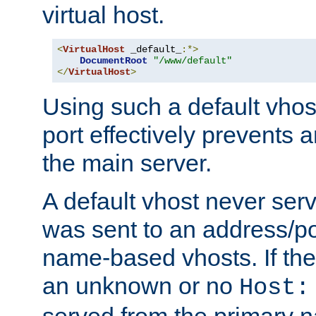
virtual host.
<
VirtualHost
 _default_
:*>
DocumentRoot
"/www/default"
</
VirtualHost
>
Using such a default vhos
port effectively prevents 
the main server.
A default vhost never serv
was sent to an address/por
name-based vhosts. If the
an unknown or no
Host:
served from the primary 