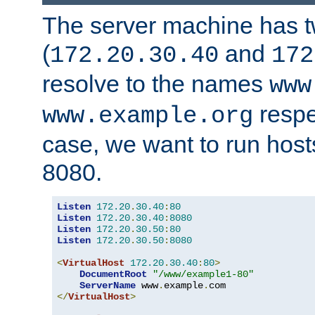
The server machine has 
(
and
172.20.30.40
172
resolve to the names
www
respe
www.example.org
case, we want to run host
8080.
Listen
172.20
.
30.40
:
80
Listen
172.20
.
30.40
:
8080
Listen
172.20
.
30.50
:
80
Listen
172.20
.
30.50
:
8080
<
VirtualHost
172.20
.
30.40
:
80
>
DocumentRoot
"/www/example1-80"
ServerName
 www
.
example
.
</
VirtualHost
>