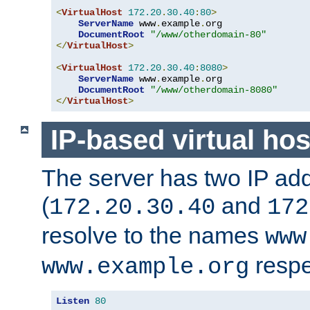
<
VirtualHost
172.20
.
30.40
:
80
>
ServerName
 www
.
example
.
org

DocumentRoot
"/www/otherdomain-80"
</
VirtualHost
>
<
VirtualHost
172.20
.
30.40
:
8080
>
ServerName
 www
.
example
.
org

DocumentRoot
"/www/otherdomain-8080"
</
VirtualHost
>
IP-based virtual hos
The server has two IP ad
(
and
172.20.30.40
172
resolve to the names
www
respe
www.example.org
Listen
80