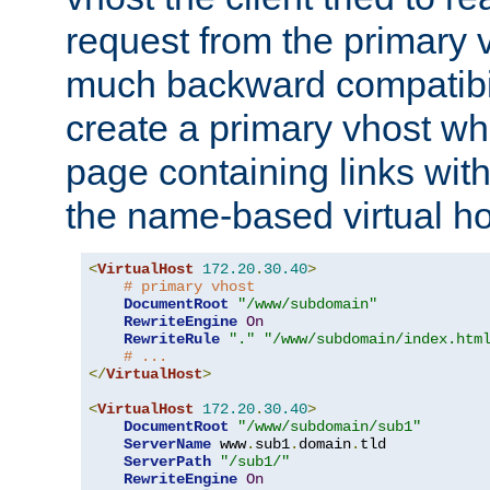
request from the primary 
much backward compatibil
create a primary vhost wh
page containing links wit
the name-based virtual ho
<
VirtualHost
172.20
.
30.40
>
# primary vhost
DocumentRoot
"/www/subdomain"
RewriteEngine
On
RewriteRule
"."
"/www/subdomain/index.htm
# ...
</
VirtualHost
>
<
VirtualHost
172.20
.
30.40
>
DocumentRoot
"/www/subdomain/sub1"
ServerName
 www
.
sub1
.
domain
.
tld

ServerPath
"/sub1/"
RewriteEngine
On