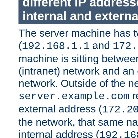
different IP addres
internal and externa
The server machine has 
(
and
192.168.1.1
172.
machine is sitting between
(intranet) network and an 
network. Outside of the n
r
server.example.com
external address (
172.2
the network, that same na
internal address (
192.16