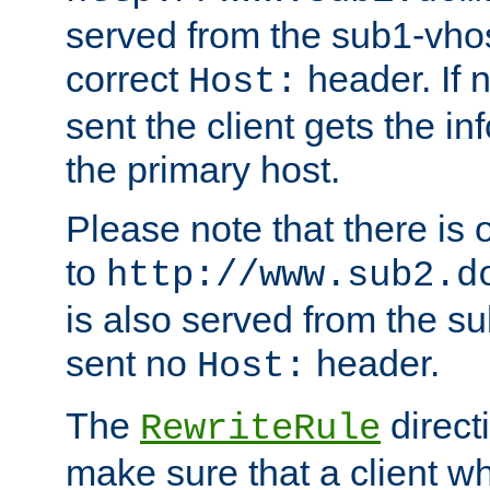
served from the sub1-vhost
correct
header. If 
Host:
sent the client gets the i
the primary host.
Please note that there is 
to
http://www.sub2.d
is also served from the sub
sent no
header.
Host:
The
direct
RewriteRule
make sure that a client wh