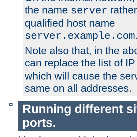
the name
rather
server
qualified host name
server.example.com
Note also that, in the a
can replace the list of 
which will cause the ser
same on all addresses.
Running different si
ports.