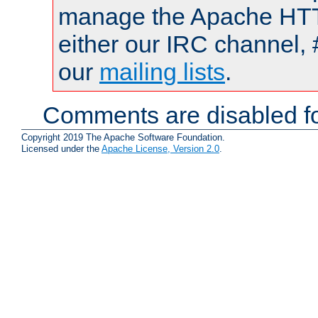
manage the Apache HTTP
either our IRC channel, 
our
mailing lists
.
Comments are disabled fo
Copyright 2019 The Apache Software Foundation.
Licensed under the
Apache License, Version 2.0
.