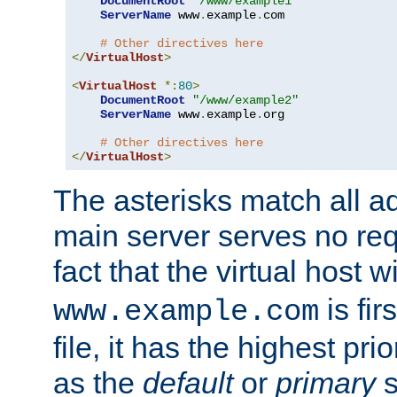
DocumentRoot
"/www/example1"
ServerName
 www
.
example
.
com

# Other directives here
</
VirtualHost
>
<
VirtualHost
*:
80
>
DocumentRoot
"/www/example2"
ServerName
 www
.
example
.
org

# Other directives here
</
VirtualHost
>
The asterisks match all a
main server serves no req
fact that the virtual host w
is fir
www.example.com
file, it has the highest pr
as the
default
or
primary
s