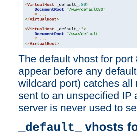
<
VirtualHost
 _default_
:
80
>
DocumentRoot
"/www/default80"
# ...
</
VirtualHost
>
<
VirtualHost
 _default_
:*>
DocumentRoot
"/www/default"
# ...
</
VirtualHost
>
The default vhost for por
appear before any default
wildcard port) catches all
sent to an unspecified IP
server is never used to se
vhosts fo
_default_