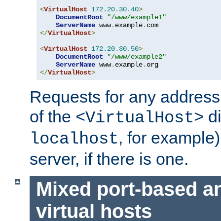
<
VirtualHost
172.20
.
30.40
>
DocumentRoot
"/www/example1"
ServerName
 www
.
example
.
</
VirtualHost
>
<
VirtualHost
172.20
.
30.50
>
DocumentRoot
"/www/example2"
ServerName
 www
.
example
.
</
VirtualHost
>
Requests for any address 
of the
di
<VirtualHost>
, for example)
localhost
server, if there is one.
Mixed port-based a
virtual hosts