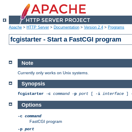
Apache
>
HTTP Server
>
Documentation
>
Version 2.4
>
Programs
fcgistarter - Start a FastCGI program
Note
Currently only works on Unix systems.
Synopsis
fcgistarter
-
c
command
-
p
port
[ -
i
interface
] 
Options
-c
command
FastCGI program
-p
port