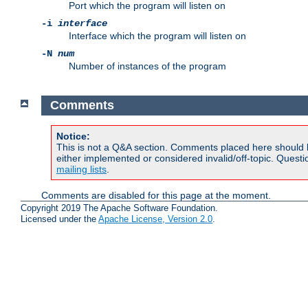
Port which the program will listen on
-i
interface
Interface which the program will listen on
-N
num
Number of instances of the program
Comments
Notice:
This is not a Q&A section. Comments placed here should 
either implemented or considered invalid/off-topic. Ques
mailing lists
.
Comments are disabled for this page at the moment.
Copyright 2019 The Apache Software Foundation.
Licensed under the
Apache License, Version 2.0
.