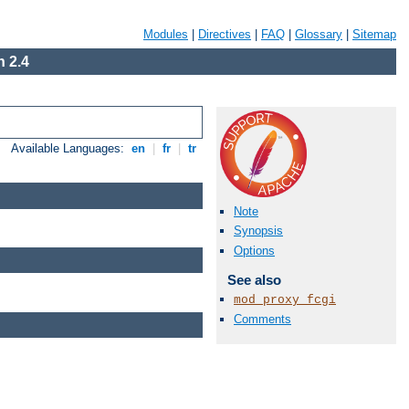
Modules
|
Directives
|
FAQ
|
Glossary
|
Sitemap
 2.4
Available Languages:
en
|
fr
|
tr
Note
Synopsis
Options
See also
mod_proxy_fcgi
Comments