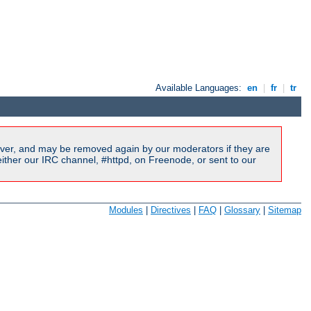
Available Languages:
en
|
fr
|
tr
ver, and may be removed again by our moderators if they are
ither our IRC channel, #httpd, on Freenode, or sent to our
Modules
|
Directives
|
FAQ
|
Glossary
|
Sitemap