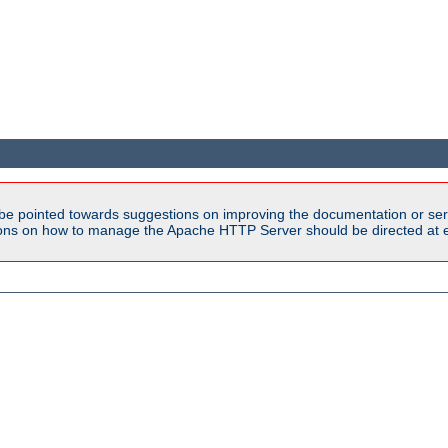
be pointed towards suggestions on improving the documentation or ser
tions on how to manage the Apache HTTP Server should be directed at e