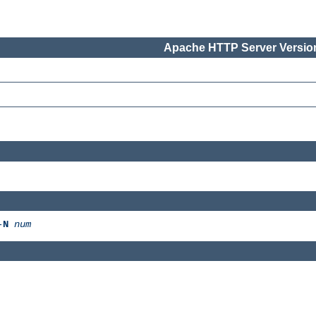
Apache HTTP Server Version
-
N
num