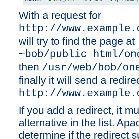
With a request for
http://www.example.
will try to find the page at
~bob/public_html/on
then
/usr/web/bob/on
finally it will send a redire
http://www.example.
If you add a redirect, it mu
alternative in the list. Ap
determine if the redirect 