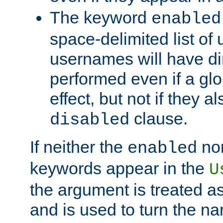
The keyword
enabled
space-delimited list o
usernames will have dir
performed even if a glob
effect, but not if they a
clause.
disabled
If neither the
no
enabled
keywords appear in the
U
the argument is treated as
and is used to turn the na