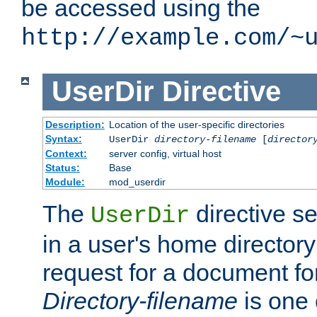
be accessed using the
http://example.com/~
UserDir
Directive
Description:
Location of the user-specific directories
Syntax:
UserDir
directory-filename
[
director
Context:
server config, virtual host
Status:
Base
Module:
mod_userdir
The
directive se
UserDir
in a user's home director
request for a document for
Directory-filename
is one 