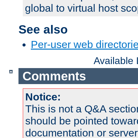
global to virtual host sc
See also
Per-user web directorie
Available
Comments
Notice:
This is not a Q&A sect
should be pointed towar
documentation or serve