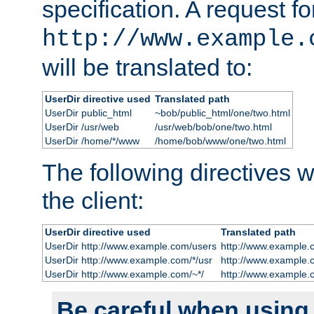
specification. A request fo
http://www.example.
will be translated to:
UserDir directive used
Translated path
UserDir public_html
~bob/public_html/one/two.html
UserDir /usr/web
/usr/web/bob/one/two.html
UserDir /home/*/www
/home/bob/www/one/two.html
The following directives wi
the client:
UserDir directive used
Translated path
UserDir http://www.example.com/users
http://www.example.
UserDir http://www.example.com/*/usr
http://www.example.
UserDir http://www.example.com/~*/
http://www.example.
Be careful when using t