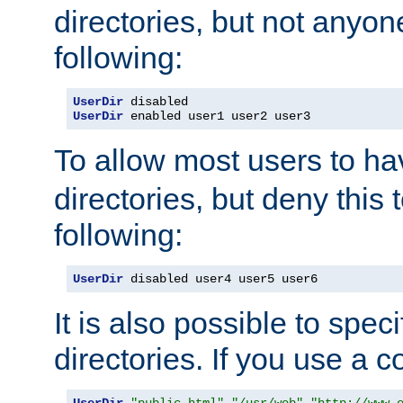
directories, but not anyon
following:
UserDir
UserDir
 enabled user1 user2 user3
To allow most users to h
directories, but deny this 
following:
UserDir
 disabled user4 user5 user6
It is also possible to spec
directories. If you use a 
UserDir
"public_html"
"/usr/web"
"http://www.