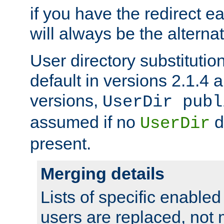
if you have the redirect earl
will always be the alternat
User directory substitution
default in versions 2.1.4 an
versions,
UserDir publ
assumed if no
d
UserDir
present.
Merging details
Lists of specific enable
users are replaced, not