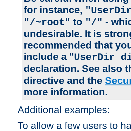
for instance,
"UserDi
to
- whi
"/~root"
"/"
undesirable. It is stron
recommended that you
include a "
UserDir d
declaration. See also 
directive and the
Secur
more information.
Additional examples:
To allow a few users to 