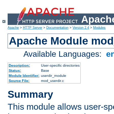
Apache
Apache
>
HTTP Server
>
Documentation
>
Version 2.4
>
Modules
Apache Module mod
Available Languages:
e
Description:
User-specific directories
Status:
Base
Module Identifier:
userdir_module
Source File:
mod_userdir.c
Summary
This module allows user-spec