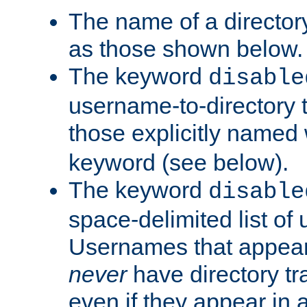
The name of a directory
as those shown below.
The keyword
disable
username-to-directory 
those explicitly named
keyword (see below).
The keyword
disable
space-delimited list of
Usernames that appear i
never
have directory tr
even if they appear in