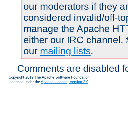
our moderators if they a
considered invalid/off-t
manage the Apache HTTP
either our IRC channel, 
our
mailing lists
.
Comments are disabled fo
Copyright 2019 The Apache Software Foundation.
Licensed under the
Apache License, Version 2.0
.