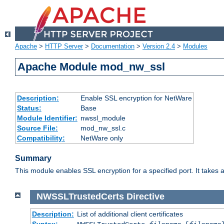
Apache
>
HTTP Server
>
Documentation
>
Version 2.4
>
Modules
Apache Module mod_nw_ssl
Description:
Enable SSL encryption for NetWare
Status:
Base
Module Identifier:
nwssl_module
Source File:
mod_nw_ssl.c
Compatibility:
NetWare only
Summary
This module enables SSL encryption for a specified port. It takes a
NWSSLTrustedCerts
Directive
Description:
List of additional client certificates
Syntax: