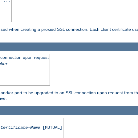
] ...
are used when creating a proxied SSL connection. Each client certificate u
 connection upon request
mber
 and/or port to be upgraded to an SSL connection upon request from th
ive.
Certificate-Name
[MUTUAL]