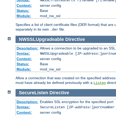
NWSSLTrustedCerts
filename
[
filename
Context:
server config
Status:
Base
Module:
mod_nw_ssl
Specifies a list of client certificate files (DER format) that 
separately in its own
file.
.der
NWSSLUpgradeable
Directive
Description:
Allows a connection to be upgraded to an SSL
Syntax:
NWSSLUpgradeable [
IP-address
:]
portnu
Context:
server config
Status:
Base
Module:
mod_nw_ssl
Allow a connection that was created on the specified address
must have already be defined previously with a
direct
Listen
SecureListen
Directive
Description:
Enables SSL encryption for the specified port
Syntax:
SecureListen [
IP-address
:]
portnumber
Context:
server config