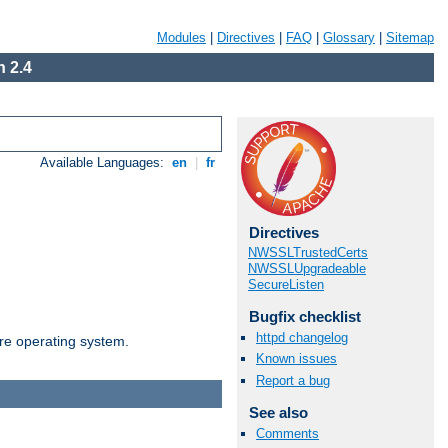
Modules
|
Directives
|
FAQ
|
Glossary
|
Sitemap
 2.4
Available Languages:
en
|
fr
Directives
NWSSLTrustedCerts
NWSSLUpgradeable
SecureListen
Bugfix checklist
httpd changelog
are operating system.
Known issues
Report a bug
See also
Comments