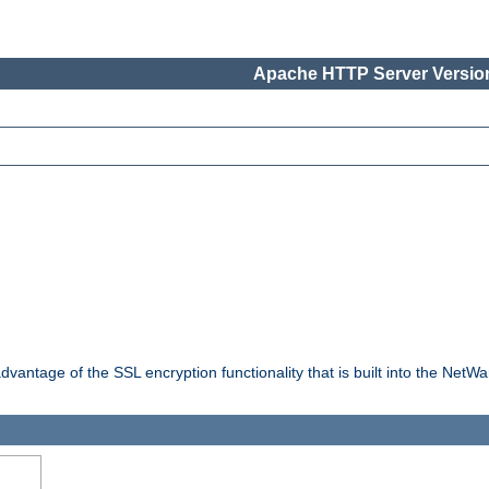
Apache HTTP Server Version
dvantage of the SSL encryption functionality that is built into the NetW