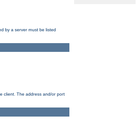
sed by a server must be listed
e client. The address and/or port