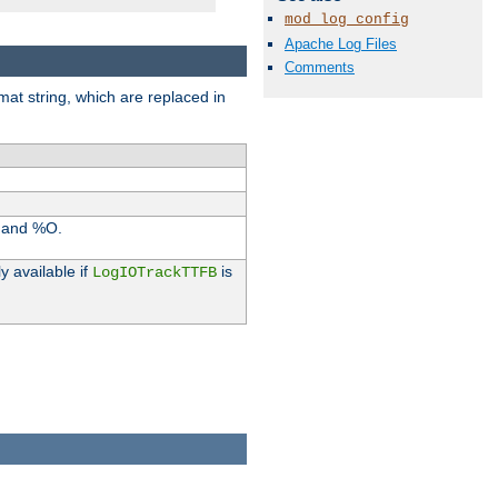
mod_log_config
Apache Log Files
Comments
rmat string, which are replaced in
I and %O.
y available if
is
LogIOTrackTTFB