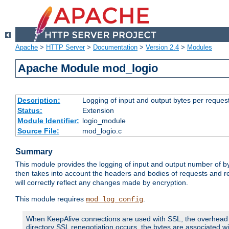
Apache
>
HTTP Server
>
Documentation
>
Version 2.4
>
Modules
Apache Module mod_logio
Description:
Logging of input and output bytes per reques
Status:
Extension
Module Identifier:
logio_module
Source File:
mod_logio.c
Summary
This module provides the logging of input and output number of by
then takes into account the headers and bodies of requests and 
will correctly reflect any changes made by encryption.
This module requires
.
mod_log_config
When KeepAlive connections are used with SSL, the overhead of
directory SSL renegotiation occurs, the bytes are associated wi