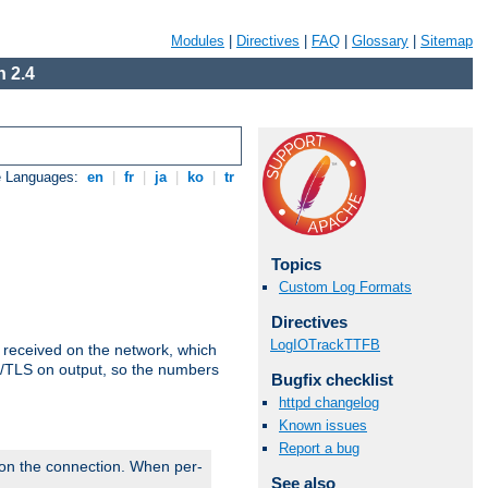
Modules
|
Directives
|
FAQ
|
Glossary
|
Sitemap
 2.4
e Languages:
en
|
fr
|
ja
|
ko
|
tr
Topics
Custom Log Formats
Directives
LogIOTrackTTFB
s received on the network, which
L/TLS on output, so the numbers
Bugfix checklist
httpd changelog
Known issues
Report a bug
 on the connection. When per-
See also