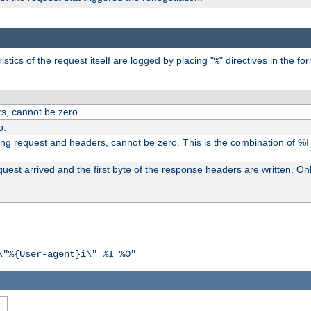
tics of the request itself are logged by placing "
" directives in the fo
%
s, cannot be zero.
o.
ding request and headers, cannot be zero. This is the combination of %
st arrived and the first byte of the response headers are written. Onl
\"%{User-agent}i\" %I %O"