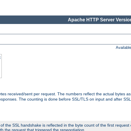
Apache HTTP Server Version
Availabl
t
tes received/sent per request. The numbers reflect the actual bytes a
responses. The counting is done before SSL/TLS on input and after SS
 the SSL handshake is reflected in the byte count of the first request
th the request that triggered the renegotiation.