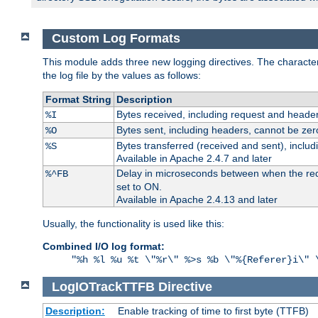
Custom Log Formats
This module adds three new logging directives. The characteris
the log file by the values as follows:
Format String
Description
Bytes received, including request and header
%I
Bytes sent, including headers, cannot be zer
%O
Bytes transferred (received and sent), inclu
%S
Available in Apache 2.4.7 and later
Delay in microseconds between when the reque
%^FB
set to ON.
Available in Apache 2.4.13 and later
Usually, the functionality is used like this:
Combined I/O log format:
"%h %l %u %t \"%r\" %>s %b \"%{Referer}i\" 
LogIOTrackTTFB
Directive
Description:
Enable tracking of time to first byte (TTFB)