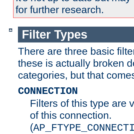
for further research.
Filter Types
There are three basic filte
these is actually broken 
categories, but that comes
CONNECTION
Filters of this type are v
of this connection.
(
AP_FTYPE_CONNECT