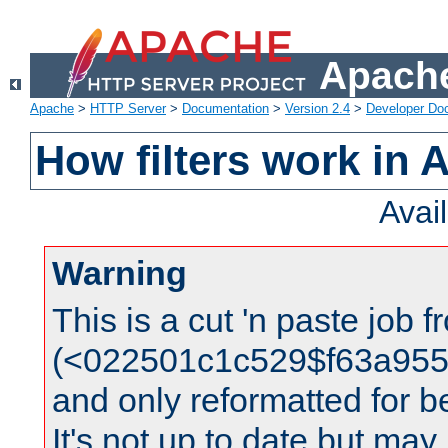
Apache
Apache
>
HTTP Server
>
Documentation
>
Version 2.4
>
Developer Do
How filters work in 
Avai
Warning
This is a cut 'n paste job 
(<022501c1c529$f63a95
and only reformatted for be
It's not up to date but may