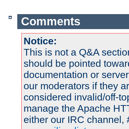
Comments
Notice:
This is not a Q&A sect
should be pointed towar
documentation or serve
our moderators if they a
considered invalid/off-t
manage the Apache HTTP
either our IRC channel, 