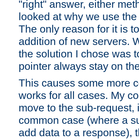
"right" answer, either meth
looked at why we use the 
The only reason for it is t
addition of new servers. W
the solution I chose was 
pointer always stay on the
This causes some more com
works for all cases. My co
move to the sub-request, i
common case (where a sub
add data to a response), t