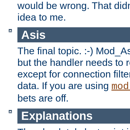
would be wrong. That didn
idea to me.
Asis
The final topic. :-) Mod_As
but the handler needs to r
except for connection filt
data. If you are using
mod
bets are off.
Explanations