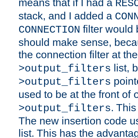
means that if I had a
RES
stack, and I added a
CON
filter would
CONNECTION
should make sense, beca
the connection filter at th
list, 
>output_filters
pointe
>output_filters
used to be at the front of
. This
>output_filters
The new insertion code u
list. This has the advanta