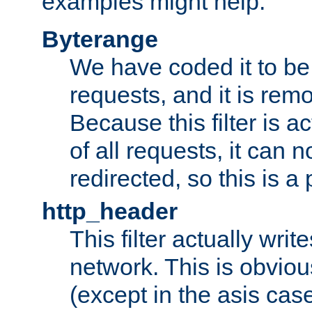
examples might help:
Byterange
We have coded it to be 
requests, and it is remo
Because this filter is a
of all requests, it can n
redirected, so this is a p
http_header
This filter actually wri
network. This is obvious
(except in the asis cas