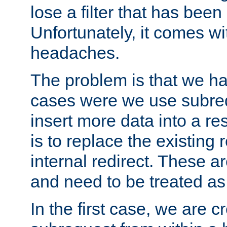
lose a filter that has been
Unfortunately, it comes wi
headaches.
The problem is that we ha
cases were we use subrequ
insert more data into a r
is to replace the existing
internal redirect. These a
and need to be treated as
In the first case, we are c