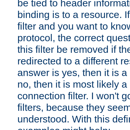
be tied to header informat
binding is to a resource. I
filter and you want to know
protocol, the correct ques
this filter be removed if th
redirected to a different r
answer is yes, then it is a r
no, then it is most likely a
connection filter. I won't 
filters, because they seem
understood. With this defi