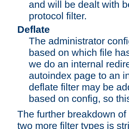
and will be dealt with b
protocol filter.
Deflate
The administrator config
based on which file has
we do an internal redir
autoindex page to an i
deflate filter may be 
based on config, so this 
The further breakdown of 
two more filter types is str