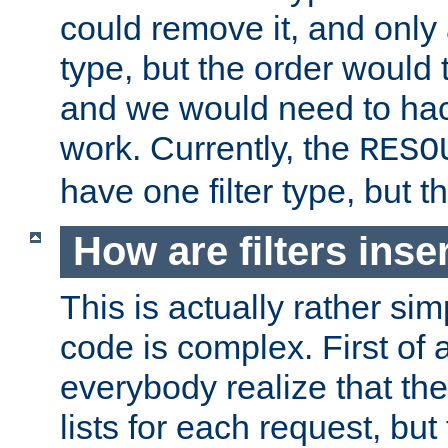
could remove it, and only a
type, but the order would
and we would need to hack
work. Currently, the
RESO
have one filter type, but 
How are filters inse
This is actually rather sim
code is complex. First of al
everybody realize that ther
lists for each request, but 