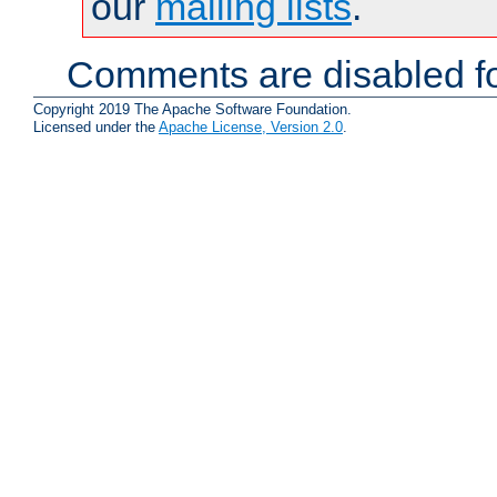
our
mailing lists
.
Comments are disabled fo
Copyright 2019 The Apache Software Foundation.
Licensed under the
Apache License, Version 2.0
.