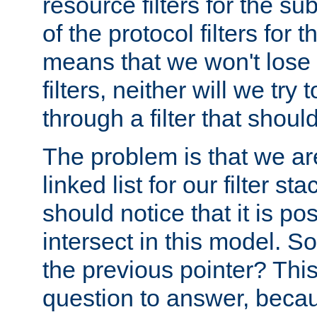
resource filters for the su
of the protocol filters for 
means that we won't lose 
filters, neither will we try
through a filter that should
The problem is that we ar
linked list for our filter s
should notice that it is pos
intersect in this model. S
the previous pointer? This 
question to answer, becau