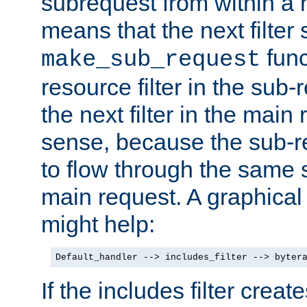
subrequest from within a ha
means that the next filter
func
make_sub_request
resource filter in the sub-r
the next filter in the mai
sense, because the sub-r
to flow through the same se
main request. A graphical
might help:
Default_handler --> includes_filter --> byter
If the includes filter crea