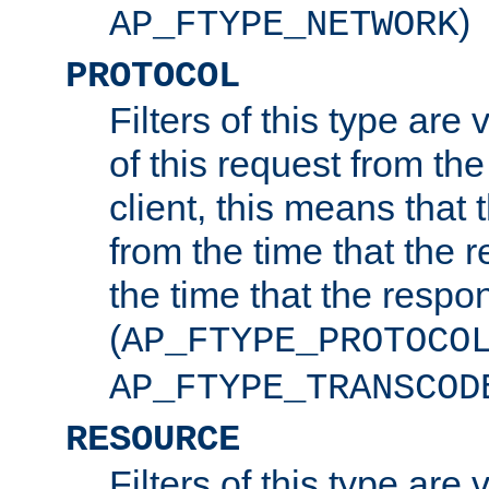
)
AP_FTYPE_NETWORK
PROTOCOL
Filters of this type are v
of this request from the
client, this means that 
from the time that the r
the time that the respo
(
AP_FTYPE_PROTOCO
AP_FTYPE_TRANSCOD
RESOURCE
Filters of this type are 