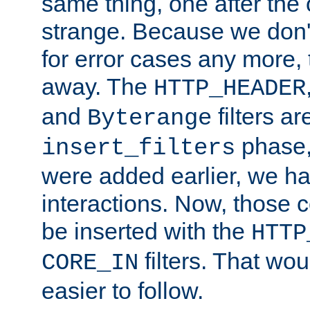
same thing, one after the o
strange. Because we don't 
for error cases any more,
away. The
HTTP_HEADER
and
filters ar
Byterange
phase,
insert_filters
were added earlier, we ha
interactions. Now, those 
be inserted with the
HTTP
filters. That wo
CORE_IN
easier to follow.