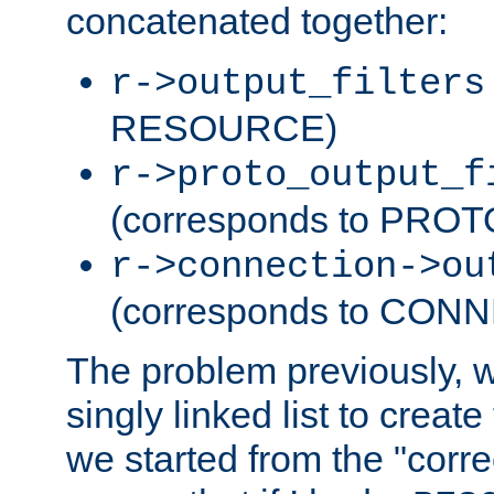
concatenated together:
r->output_filters
RESOURCE)
r->proto_output_f
(corresponds to PRO
r->connection->ou
(corresponds to CON
The problem previously, 
singly linked list to create
we started from the "corre