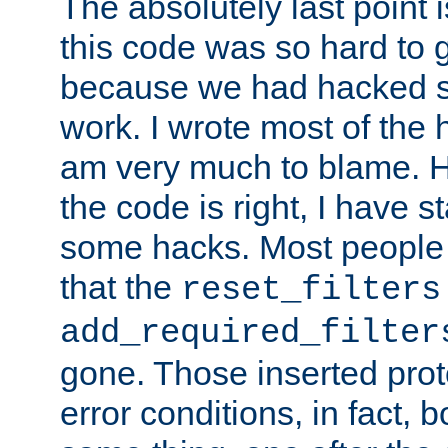
The absolutely last point 
this code was so hard to g
because we had hacked so
work. I wrote most of the h
am very much to blame. 
the code is right, I have 
some hacks. Most people
that the
reset_filters
add_required_filter
gone. Those inserted protoc
error conditions, in fact, 