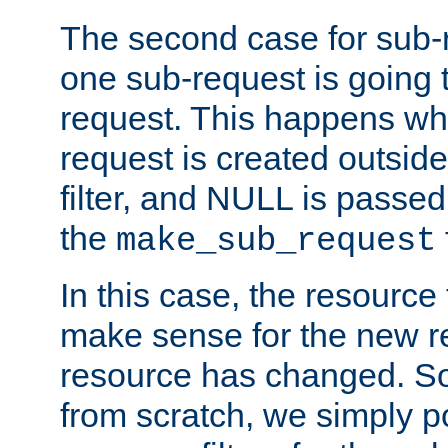
The second case for sub-
one sub-request is going 
request. This happens wh
request is created outside
filter, and NULL is passed 
the
make_sub_request
In this case, the resource 
make sense for the new r
resource has changed. So,
from scratch, we simply poi