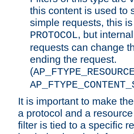
this content is used to 
simple requests, this is 
, but interna
PROTOCOL
requests can change th
ending the request.
(
AP_FTYPE_RESOURC
AP_FTYPE_CONTENT_
It is important to make th
a protocol and a resource 
filter is tied to a specific