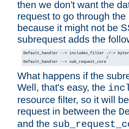
then we don't want the da
request to go through the i
because it might not be S
subrequest adds the follo
Default_handler --> includes_filter -/-> byter
                                    /

Default_handler --> sub_request_core
What happens if the subr
Well, that's easy, the
inc
resource filter, so it will 
request in between the
D
and the
sub_request_c