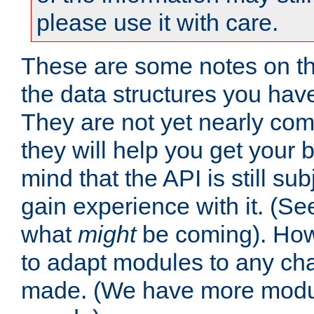
please use it with care.
These are some notes on t
the data structures you have
They are not yet nearly comp
they will help you get your 
mind that the API is still s
gain experience with it. (Se
what
might
be coming). Howe
to adapt modules to any ch
made. (We have more modul