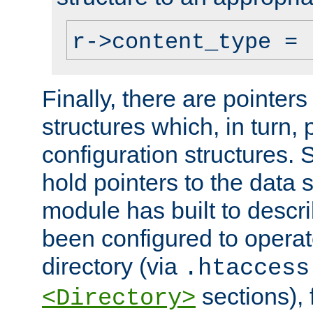
r->content_type = 
Finally, there are pointers
structures which, in turn,
configuration structures. S
hold pointers to the data 
module has built to descri
been configured to operat
directory (via
.htaccess
sections), f
<Directory>