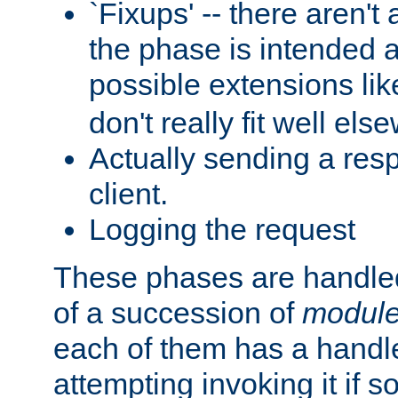
`Fixups' -- there aren't 
the phase is intended a
possible extensions li
don't really fit well els
Actually sending a res
client.
Logging the request
These phases are handled
of a succession of
modul
each of them has a handle
attempting invoking it if 