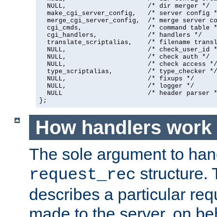
  NULL,                     /* dir merger */

  make_cgi_server_config,   /* server config *
  merge_cgi_server_config,  /* merge server co
  cgi_cmds,                 /* command table *
  cgi_handlers,             /* handlers */

  translate_scriptalias,    /* filename transl
  NULL,                     /* check_user_id *
  NULL,                     /* check auth */

  NULL,                     /* check access */
  type_scriptalias,         /* type_checker */
  NULL,                     /* fixups */

  NULL,                     /* logger */

  NULL                      /* header parser *
};
How handlers work
The sole argument to hand
structure. 
request_rec
describes a particular re
made to the server, on beha