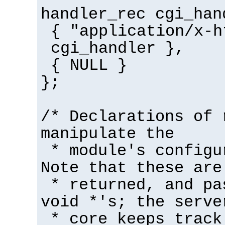
handler_rec cgi_han
{ "application/x-h
cgi_handler },
{ NULL }
};
/* Declarations of 
manipulate the
* module's configu
Note that these are
* returned, and pa
void *'s; the serve
* core keeps track