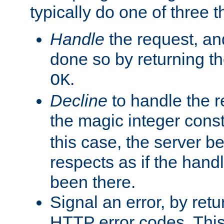
typically do one of three t
Handle
the request, and
done so by returning t
.
OK
Decline
to handle the r
the magic integer cons
this case, the server be
respects as if the hand
been there.
Signal an error, by retu
HTTP error codes. This