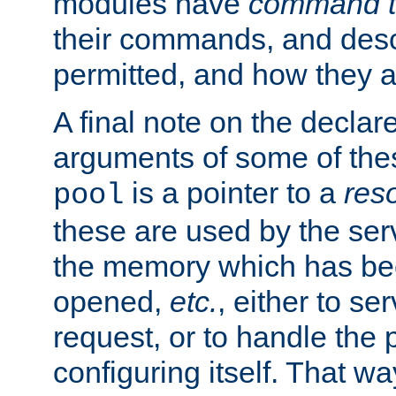
modules have
command t
their commands, and desc
permitted, and how they a
A final note on the declar
arguments of some of th
is a pointer to a
res
pool
these are used by the serv
the memory which has been
opened,
etc.
, either to se
request, or to handle the 
configuring itself. That w