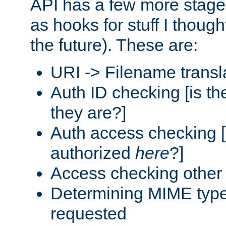
API has a few more stage
as hooks for stuff I though
the future). These are:
URI -> Filename transl
Auth ID checking [is t
they are?]
Auth access checking [
authorized
here
?]
Access checking other 
Determining MIME type 
requested