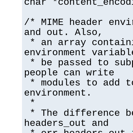
char *content_encod
/* MIME header envi
and out. Also,
* an array contain
environment variabl
* be passed to sub
people can write
* modules to add t
environment.
*
* The difference b
headers_out and