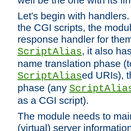
well be the one with its fi
Let's begin with handlers.
the CGI scripts, the modu
response handler for the
, it also ha
ScriptAlias
name translation phase (t
ed URIs), 
ScriptAlias
phase (any
ScriptAlia
as a CGI script).
The module needs to mai
(virtual) server informatio