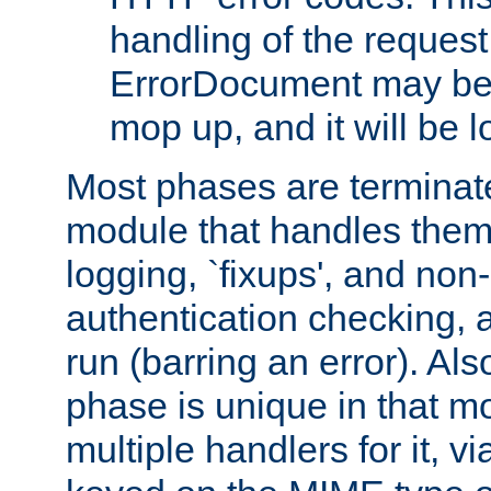
handling of the request
ErrorDocument may be i
mop up, and it will be 
Most phases are terminate
module that handles them
logging, `fixups', and no
authentication checking, 
run (barring an error). Al
phase is unique in that 
multiple handlers for it, v