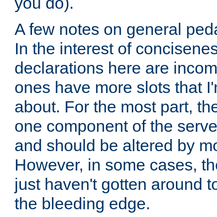
you do).
A few notes on general peda
In the interest of concisenes
declarations here are incomp
ones have more slots that I'
about. For the most part, th
one component of the server
and should be altered by mo
However, in some cases, the
just haven't gotten around 
the bleeding edge.