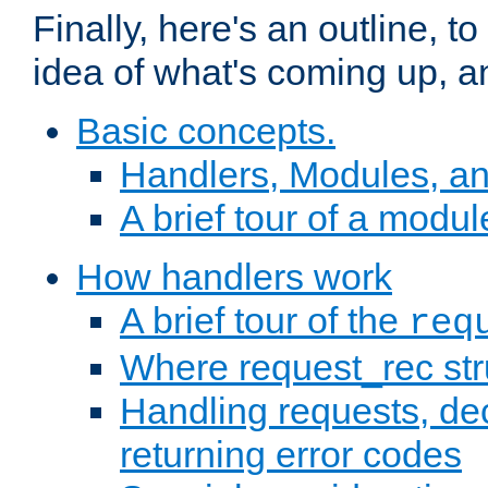
Finally, here's an outline, 
idea of what's coming up, a
Basic concepts.
Handlers, Modules, a
A brief tour of a modul
How handlers work
A brief tour of the
req
Where request_rec st
Handling requests, dec
returning error codes