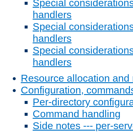
Special consideration
handlers
Special considerations
handlers
Special considerations
handlers
Resource allocation and 
Configuration, commands
Per-directory configura
Command handling
Side notes --- per-serv