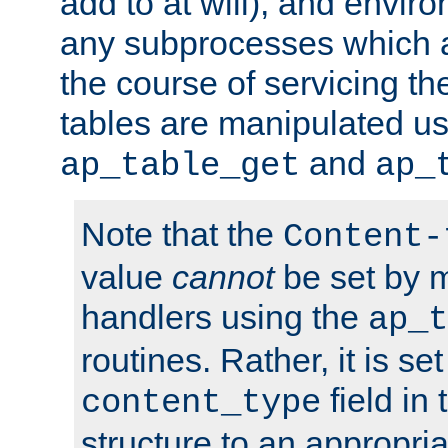
add to at will), and envir
any subprocesses which a
the course of servicing t
tables are manipulated us
and
ap_table_get
ap_
Note that the
Content-
value
cannot
be set by 
handlers using the
ap_t
routines. Rather, it is se
field in
content_type
structure to an appropria