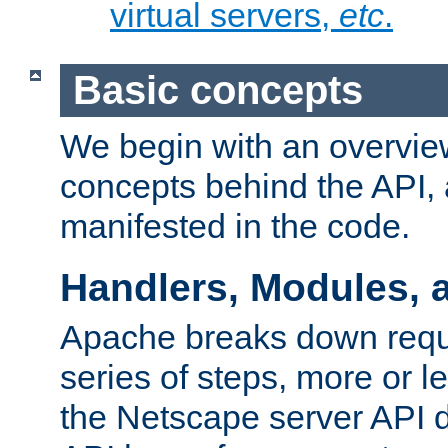
virtual servers,
etc
.
Basic concepts
We begin with an overview
concepts behind the API,
manifested in the code.
Handlers, Modules, 
Apache breaks down reque
series of steps, more or 
the Netscape server API d