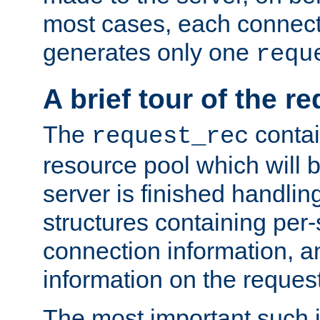
most cases, each connecti
generates only one
requ
A brief tour of the r
The
contai
request_rec
resource pool which will 
server is finished handlin
structures containing per-
connection information, a
information on the request 
The most important such i