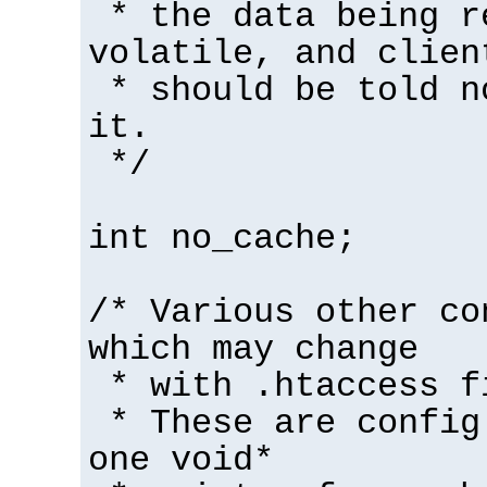
* the data being r
volatile, and clien
* should be told n
it.
*/
int no_cache;
/* Various other co
which may change
* with .htaccess f
* These are config
one void*