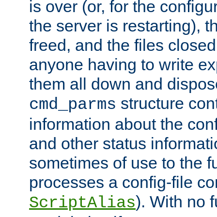
is over (or, for the config
the server is restarting),
freed, and the files close
anyone having to write exp
them all down and dispose
structure con
cmd_parms
information about the conf
and other status informati
sometimes of use to the f
processes a config-file 
). With no 
ScriptAlias