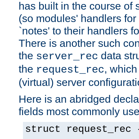
has built in the course of 
(so modules' handlers fo
`notes' to their handlers f
There is another such conf
the
data str
server_rec
the
, which
request_rec
(virtual) server configurat
Here is an abridged declar
fields most commonly use
struct request_rec 