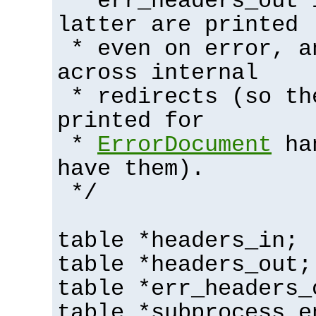
* err_headers_out 
latter are printed
* even on error, a
across internal
* redirects (so th
printed for
*
ErrorDocument
han
have them).
*/
table *headers_in;
table *headers_out;
table *err_headers_
table *subprocess_e