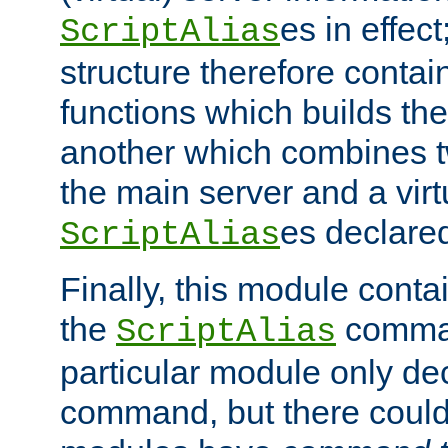
es in effec
ScriptAlias
structure therefore contai
functions which builds the
another which combines t
the main server and a vir
es declared
ScriptAlias
Finally, this module cont
the
command
ScriptAlias
particular module only de
command, but there could