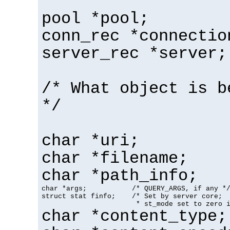
pool *pool;
conn_rec *connectio
server_rec *server;
/* What object is b
*/
char *uri;
char *filename;
char *path_info;
char *args;           /* QUERY_ARGS, if any */
struct stat finfo;    /* Set by server core;

                       * st_mode set to zero 
char *content_type;