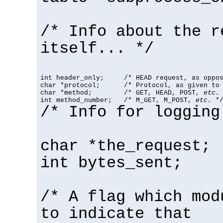
/* Info about the r
itself... */
int header_only;     /* HEAD request, as oppos
char *protocol;      /* Protocol, as given to 
char *method;        /* GET, HEAD, POST, 
etc.
 
int method_number;   /* M_GET, M_POST, 
etc.
 *
/* Info for logging
char *the_request;
int bytes_sent;
/* A flag which mod
to indicate that