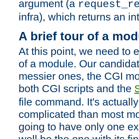
argument (a
request_r
infra), which returns an i
A brief tour of a mod
At this point, we need to e
of a module. Our candidat
messier ones, the CGI mod
both CGI scripts and the
file command. It's actuall
complicated than most mod
going to have only one ex