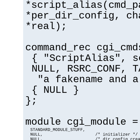
*script_alias(cmd_p
*per_dir_config, ch
*real);
command_rec cgi_cmd
{ "ScriptAlias", s
NULL, RSRC_CONF, T
"a fakename and a
{ NULL }
};
module cgi_module =
  STANDARD_MODULE_STUFF,

  NULL,                     /* initializer */

  NULL,                     /* dir config crea