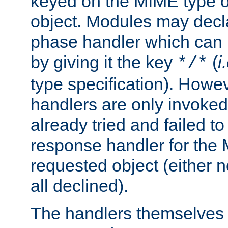
keyed on the MIME type o
object. Modules may decl
phase handler which can
by giving it the key
(
i
*/*
type specification). Howev
handlers are only invoked 
already tried and failed to
response handler for the 
requested object (either n
all declined).
The handlers themselves 