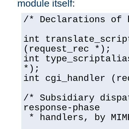
module itself:
/* Declarations of 
int translate_scrip
(request_rec *);
int type_scriptalia
*);
int cgi_handler (re
/* Subsidiary dispa
response-phase
* handlers, by MIM