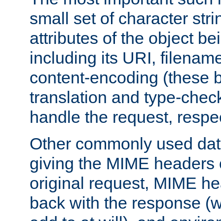
small set of character str
attributes of the object b
including its URI, filenam
content-encoding (these be
translation and type-chec
handle the request, respec
Other commonly used data
giving the MIME headers o
original request, MIME he
back with the response (