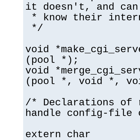
it doesn't, and can
* know their inter
*/
void *make_cgi_serv
(pool *);
void *merge_cgi_ser
(pool *, void *, vo
/* Declarations of 
handle config-file 
extern char