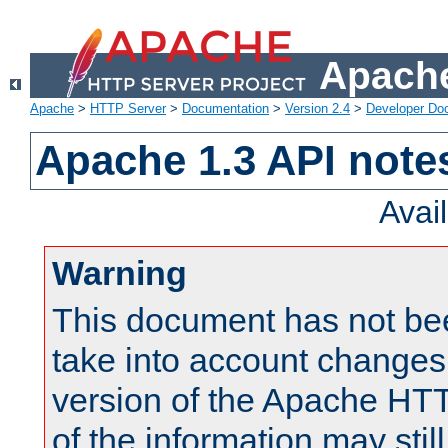
Apache
Apache
>
HTTP Server
>
Documentation
>
Version 2.4
>
Developer Do
Apache 1.3 API note
Avai
Warning
This document has not be
take into account changes
version of the Apache HT
of the information may still