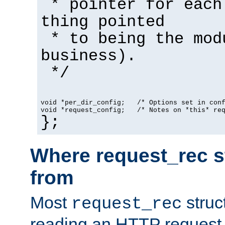
* pointer for each
thing pointed
* to being the mod
business).
*/
void *per_dir_config;   /* Options set in con
void *request_config;   /* Notes on *this* re
};
Where request_rec s
from
Most
struc
request_rec
reading an HTTP request f