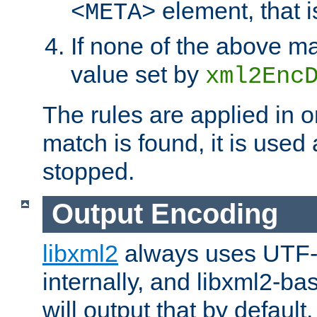
element, that i
<META>
If none of the above ma
value set by
xml2Enc
The rules are applied in o
match is found, it is used
stopped.
Output Encoding
libxml2
always uses UTF-
internally, and libxml2-ba
will output that by defau