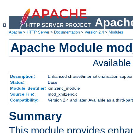
Apache
Apache
>
HTTP Server
>
Documentation
>
Version 2.4
>
Modules
Apache Module mod
Availabl
Description:
Enhanced charset/internationalisation support
Status:
Base
Module Identifier:
xml2enc_module
Source File:
mod_xml2enc.c
Compatibility:
Version 2.4 and later. Available as a third-par
Summary
This module provides enha