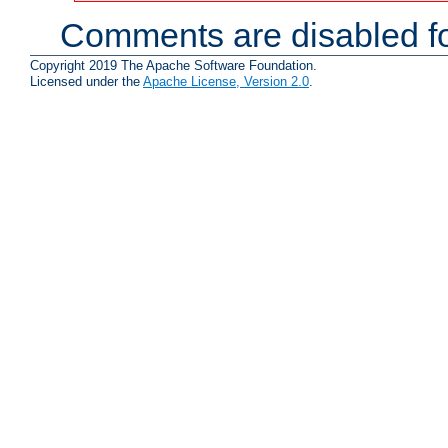
Comments are disabled fo
Copyright 2019 The Apache Software Foundation.
Licensed under the
Apache License, Version 2.0
.