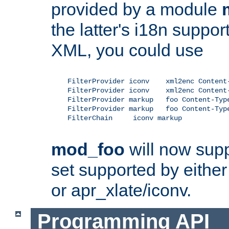
provided by a module
the latter's i18n suppo
XML, you could use
    FilterProvider iconv    xml2enc Content-
    FilterProvider iconv    xml2enc Content-
    FilterProvider markup   foo Content-Type
    FilterProvider markup   foo Content-Type
    FilterChain     iconv markup

mod_foo
will now supp
set supported by either 
or apr_xlate/iconv.
Programming API