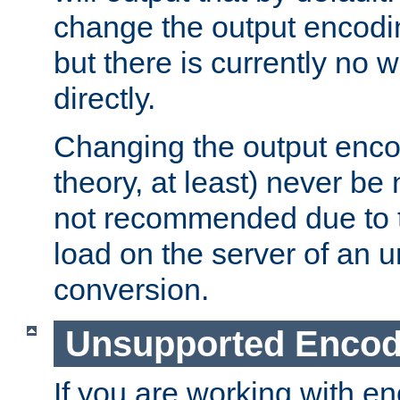
change the output encodi
but there is currently no w
directly.
Changing the output enco
theory, at least) never be
not recommended due to t
load on the server of an 
conversion.
Unsupported Encod
If you are working with en