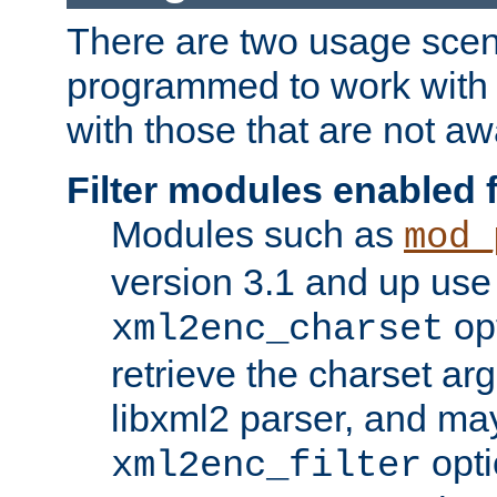
There are two usage scen
programmed to work wit
with those that are not awa
Filter modules enabled
Modules such as
mod_
version 3.1 and up use
opt
xml2enc_charset
retrieve the charset ar
libxml2 parser, and ma
opti
xml2enc_filter