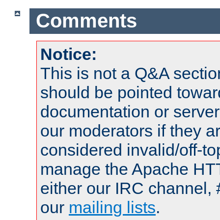
Comments
Notice:
This is not a Q&A sect
should be pointed towar
documentation or serve
our moderators if they a
considered invalid/off-t
manage the Apache HTTP
either our IRC channel, 
our
mailing lists
.