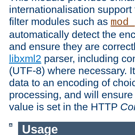
internationalisation suppor
filter modules such as
mod_
automatically detect the enc
and ensure they are correct
libxml2
parser, including co
(UTF-8) where necessary. It
data to an encoding of choi
processing, and will ensure
value is set in the HTTP
Co
Usage