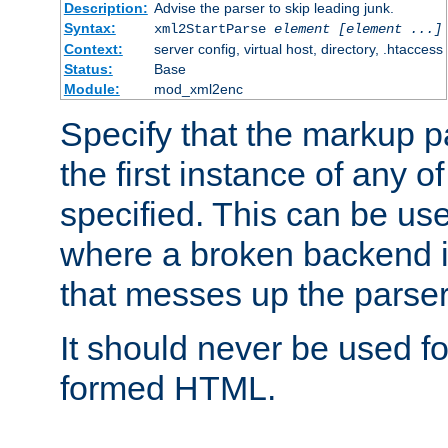
Description:
Advise the parser to skip leading junk.
Syntax:
xml2StartParse
element [element ...]
Context:
server config, virtual host, directory, .htaccess
Status:
Base
Module:
mod_xml2enc
Specify that the markup pa
the first instance of any o
specified. This can be u
where a broken backend i
that messes up the parser
It should never be used fo
formed HTML.