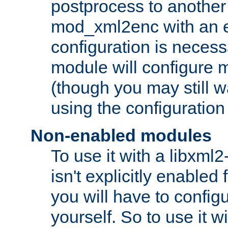
postprocess to another
mod_xml2enc with an 
configuration is necess
module will configure
(though you may still w
using the configuration
Non-enabled modules
To use it with a libxml
isn't explicitly enable
you will have to configu
yourself. So to use it wi