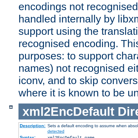
encodings not recognised 
handled internally by lib
support using the translati
recognised encoding. Thi
purposes: to support chara
names) not recognised eit
iconv, and to skip conver
where it is known to be u
xml2EncDefault
Dir
Description:
Sets a default encoding to assume when absol
detected
Syntax:
xml2EncDefault
name