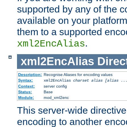
supported by any of the 
available on your platform,
them to a supported enco
.
xml2EncAlias
xml2EncAlias
Direc
Description:
Recognise Aliases for encoding values
Syntax:
xml2EncAlias
charset alias [alias ..
Context:
server config
Status:
Base
Module:
mod_xml2enc
This server-wide directiv
encoding to another enco