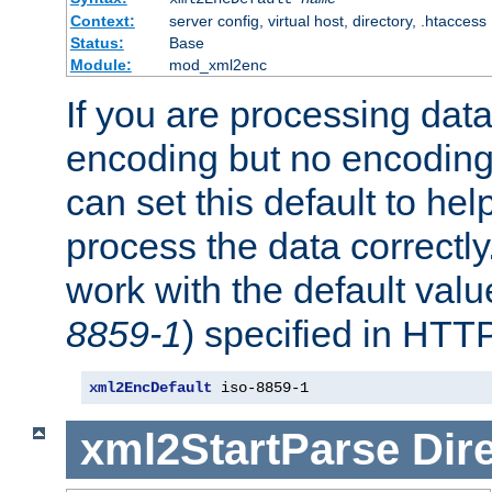
Context:
server config, virtual host, directory, .htaccess
Status:
Base
Module:
mod_xml2enc
If you are processing dat
encoding but no encoding
can set this default to h
process the data correctly
work with the default value
8859-1
) specified in HTTP
xml2EncDefault
 iso-8859-1
xml2StartParse
Dir