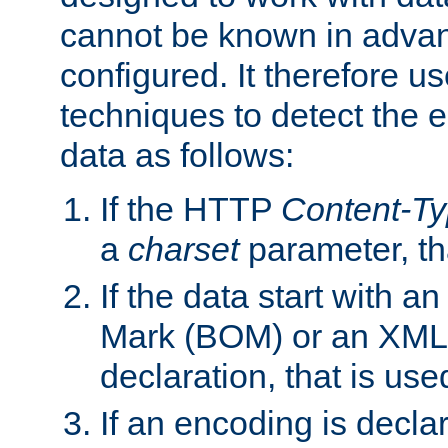
cannot be known in adva
configured. It therefore use
techniques to detect the
data as follows:
If the HTTP
Content-T
a
charset
parameter, th
If the data start with 
Mark (BOM) or an XML
declaration, that is use
If an encoding is decl