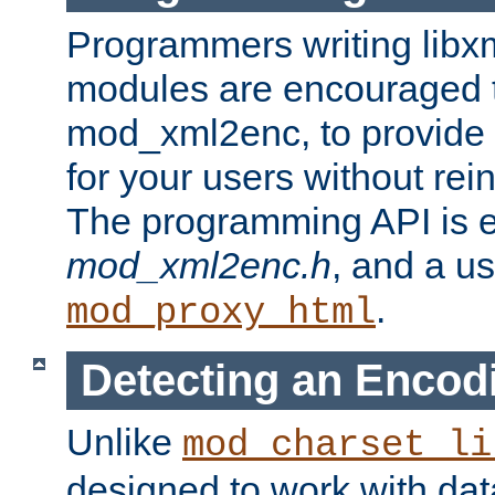
Programmers writing libxm
modules are encouraged t
mod_xml2enc, to provide 
for your users without rei
The programming API is 
mod_xml2enc.h
, and a u
.
mod_proxy_html
Detecting an Encod
Unlike
mod_charset_li
designed to work with da