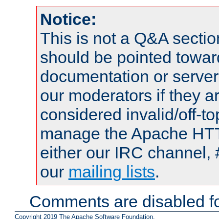
Notice:
This is not a Q&A sect
should be pointed towar
documentation or serve
our moderators if they a
considered invalid/off-t
manage the Apache HTTP
either our IRC channel, 
our
mailing lists
.
Comments are disabled fo
Copyright 2019 The Apache Software Foundation.