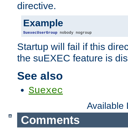
directive.
Example
SuexecUserGroup
 nobody nogroup
Startup will fail if this dir
the suEXEC feature is dis
See also
Suexec
Available
Comments