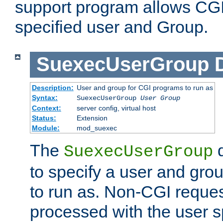
support program allows CGI 
specified user and Group.
SuexecUserGroup
Description:
User and group for CGI programs to run as
Syntax:
SuexecUserGroup
User Group
Context:
server config, virtual host
Status:
Extension
Module:
mod_suexec
The
d
SuexecUserGroup
to specify a user and gro
to run as. Non-CGI request
processed with the user s