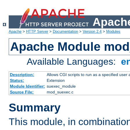
Apache
Apache
>
HTTP Server
>
Documentation
>
Version 2.4
>
Modules
Apache Module mod
Available Languages:
e
Description:
Allows CGI scripts to run as a specified user
Status:
Extension
Module Identifier:
suexec_module
Source File:
mod_suexec.c
Summary
This module, in combinatio