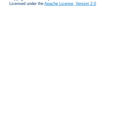
Licensed under the
Apache License, Version 2.0
.