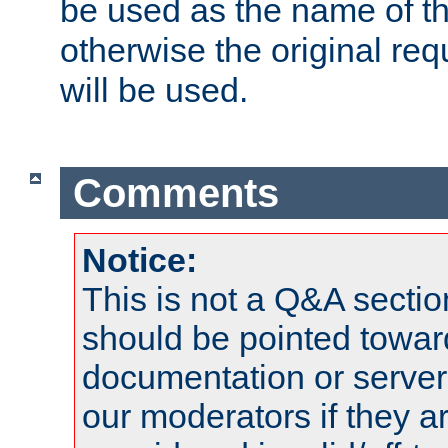
be used as the name of t
otherwise the original r
will be used.
Comments
Notice:
This is not a Q&A sect
should be pointed towar
documentation or serve
our moderators if they a