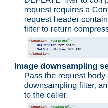
request requires a Co
request header containi
filter to return compres
<
Location
"/compress"
>
SetHandler
 reflector

SetOutputFilter
</
Location
>
Image downsampling se
Pass the request body
downsampling filter, and
to the caller.
<
Location
"/downsample"
>