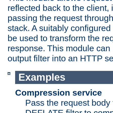
reflected back to the client,
passing the request through 
stack. A suitably configured 
be used to transform the req
response. This module can 
output filter into an HTTP se
Examples
Compression service
Pass the request body 
DEFLATE filter to comp