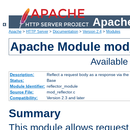
Apache
Apache
>
HTTP Server
>
Documentation
>
Version 2.4
>
Modules
Apache Module mod_
Availabl
Description:
Reflect a request body as a response via the o
Status:
Base
Module Identifier:
reflector_module
Source File:
mod_reflector.c
Compatibility:
Version 2.3 and later
Summary
This module allows request