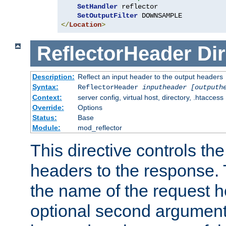
SetHandler
 reflector

SetOutputFilter
</
Location
>
ReflectorHeader
Dir
Description:
Reflect an input header to the output headers
Syntax:
ReflectorHeader
inputheader
[outputh
Context:
server config, virtual host, directory, .htaccess
Override:
Options
Status:
Base
Module:
mod_reflector
This directive controls the
headers to the response. 
the name of the request he
optional second argument i