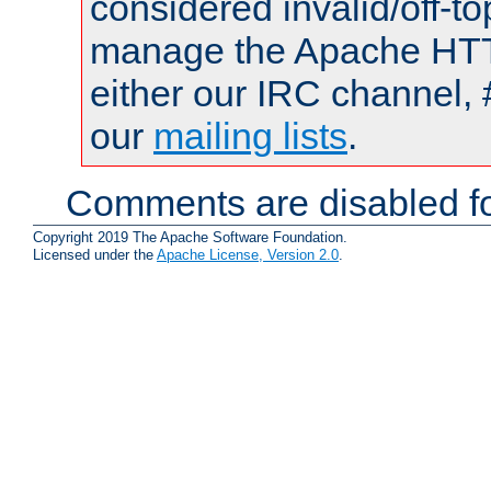
considered invalid/off-t
manage the Apache HTTP
either our IRC channel, 
our
mailing lists
.
Comments are disabled fo
Copyright 2019 The Apache Software Foundation.
Licensed under the
Apache License, Version 2.0
.