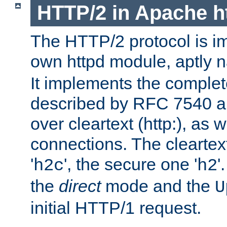
HTTP/2 in Apache h
The HTTP/2 protocol is i
own httpd module, aptly
It implements the complete
described by RFC 7540 a
over cleartext (http:), as w
connections. The cleartex
'
', the secure one '
'
h2c
h2
the
direct
mode and the
U
initial HTTP/1 request.