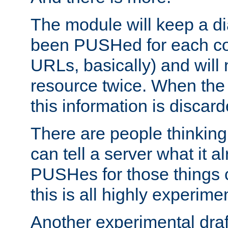
The module will keep a di
been PUSHed for each co
URLs, basically) and wil
resource twice. When the
this information is discard
There are people thinking
can tell a server what it a
PUSHes for those things 
this is all highly experime
Another experimental draf