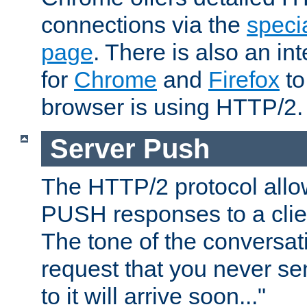
connections via the
specia
page
. There is also an in
for
Chrome
and
Firefox
to
browser is using HTTP/2.
Server Push
The HTTP/2 protocol allow
PUSH responses to a clien
The tone of the conversati
request that you never se
to it will arrive soon..."