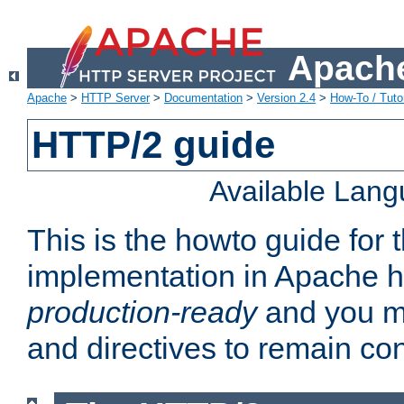
Apache
Apache
>
HTTP Server
>
Documentation
>
Version 2.4
>
How-To / Tutor
HTTP/2 guide
Available Lan
This is the howto guide for
implementation in Apache ht
production-ready
and you ma
and directives to remain con