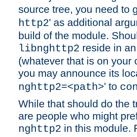
source tree, you need to gi
' as additional argu
http2
build of the module. Shou
reside in an
libnghttp2
(whatever that is on your
you may announce its loca
' to
nghttp2=<path>
co
While that should do the t
are people who might prefe
in this module. 
nghttp2