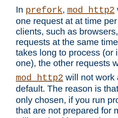
In
,
prefork
mod_http2
one request at at time pe
clients, such as browsers
requests at the same time.
takes long to process (or i
one), the other requests wil
will not work 
mod_http2
default. The reason is tha
only chosen, if you run p
that are not prepared for m