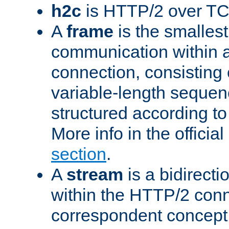
h2c
is HTTP/2 over TC
A
frame
is the smallest
communication within
connection, consisting
variable-length sequen
structured according to
More info in the offici
section
.
A
stream
is a bidirecti
within the HTTP/2 conn
correspondent concept 