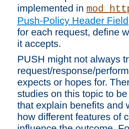
implemented in
mod_htt
Push-Policy Header Field
for each request, define
it accepts.
PUSH might not always tr
request/response/perform
expects or hopes for. The
studies on this topic to b
that explain benefits an
how different features of 
influence the outcome. Fo