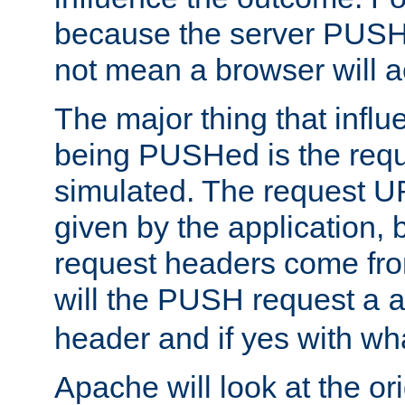
because the server PUSH
not mean a browser will ac
The major thing that infl
being PUSHed is the requ
simulated. The request U
given by the application, 
request headers come fr
will the PUSH request a
header and if yes with wh
Apache will look at the or