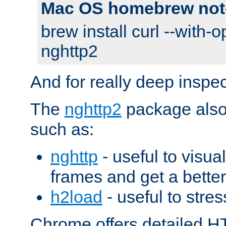
Mac OS homebrew not
brew install curl --with-o
nghttp2
And for really deep inspe
The
nghttp2
package also 
such as:
nghttp
- useful to visu
frames and get a better
h2load
- useful to stres
Chrome offers detailed HT