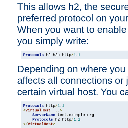
This allows h2, the secure
preferred protocol on you
When you want to enable 
you simply write:
Protocols
 h2 h2c http
/
1.1
Depending on where you put
affects all connections or 
certain virtual host. You ca
Protocols
 http
/
1.1
<
VirtualHost
...>
ServerName
 test
.
example
.
org

Protocols
 h2 http
/
1.1
</
VirtualHost
>