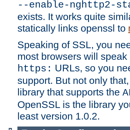
--enable-nghttp2-st
exists. It works quite simi
statically links openssl to
Speaking of SSL, you nee
most browsers will speak
URLs, so you nee
https:
support. But not only that
library that supports the
A
OpenSSL is the library yo
least version 1.0.2.