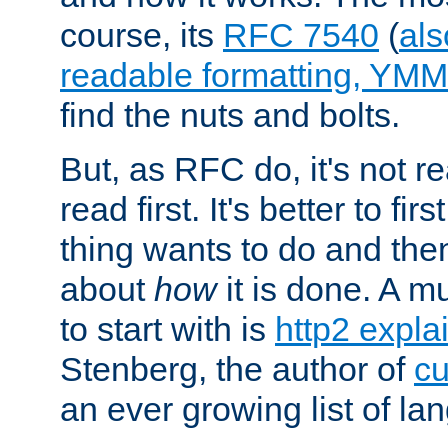
course, its
RFC 7540
(
als
readable formatting, YM
find the nuts and bolts.
But, as RFC do, it's not re
read first. It's better to fi
thing wants to do and th
about
how
it is done. A 
to start with is
http2 expla
Stenberg, the author of
cu
an ever growing list of la