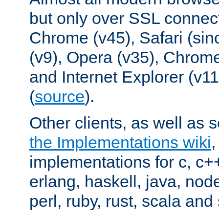
but only over SSL connect
Chrome (v45), Safari (sin
(v9), Opera (v35), Chrome
and Internet Explorer (v
(
source
).
Other clients, as well as s
the Implementations wiki
implementations for c, c+
erlang, haskell, java, nod
perl, ruby, rust, scala and 