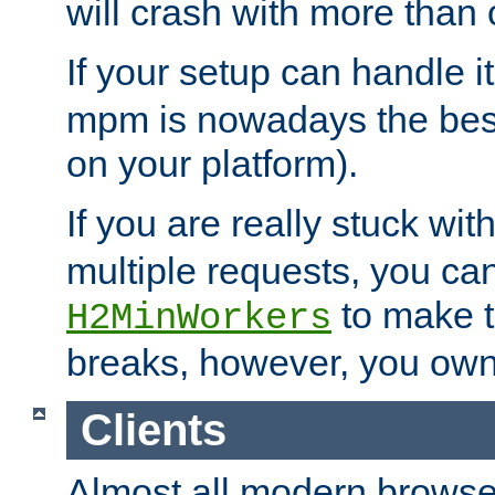
will crash with more than
If your setup can handle i
mpm is nowadays the best
on your platform).
If you are really stuck wit
multiple requests, you ca
to make th
H2MinWorkers
breaks, however, you own
Clients
Almost all modern browse