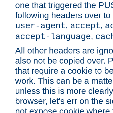
one that triggered the P
following headers over t
,
,
user-agent
accept
a
,
accept-language
cac
All other headers are igno
also not be copied over.
that require a cookie to be
work. This can be a matte
unless this is more clearl
browser, let's err on the s
not expose cookie where 