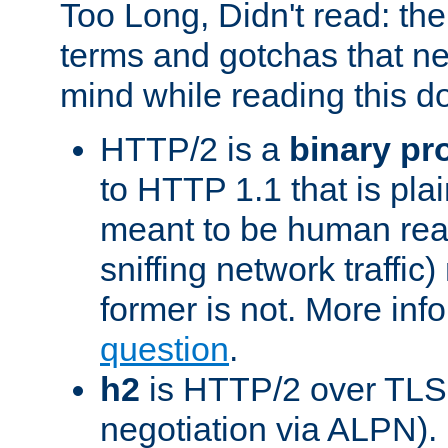
Too Long, Didn't read: t
terms and gotchas that ne
mind while reading this 
HTTP/2 is a
binary pr
to HTTP 1.1 that is plain
meant to be human rea
sniffing network traffic
former is not. More info
question
.
h2
is HTTP/2 over TLS 
negotiation via ALPN).