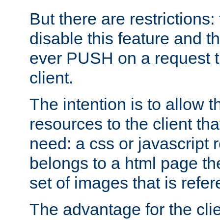
But there are restrictions:
disable this feature and t
ever PUSH on a request t
client.
The intention is to allow 
resources to the client that
need: a css or javascript 
belongs to a html page the
set of images that is refe
The advantage for the clien