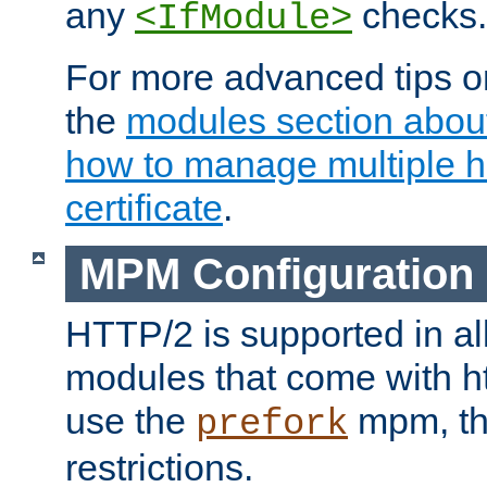
any
checks.
<IfModule>
For more advanced tips on
the
modules section abou
how to manage multiple h
certificate
.
MPM Configuration
HTTP/2 is supported in al
modules that come with ht
use the
mpm, the
prefork
restrictions.