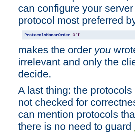
can configure your server 
protocol most preferred by
ProtocolsHonorOrder
Off
makes the order
you
wrote
irrelevant and only the cli
decide.
A last thing: the protocol
not checked for correctnes
can mention protocols that
there is no need to guard