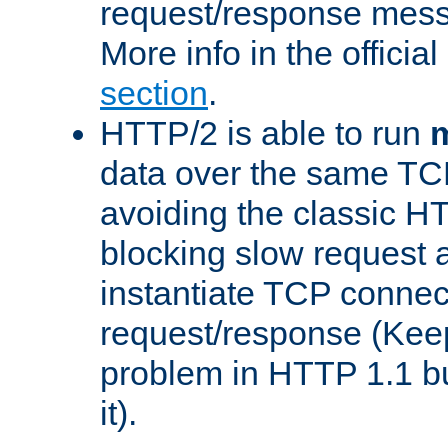
request/response mes
More info in the offici
section
.
HTTP/2 is able to run
m
data over the same TC
avoiding the classic H
blocking slow request a
instantiate TCP connec
request/response (Kee
problem in HTTP 1.1 but
it).