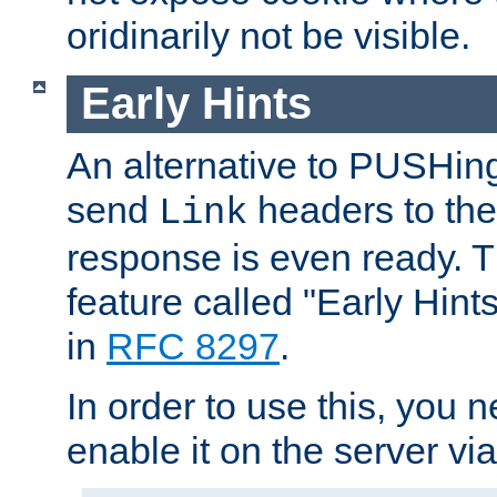
oridinarily not be visible.
Early Hints
An alternative to PUSHing
send
headers to the 
Link
response is even ready. 
feature called "Early Hint
in
RFC 8297
.
In order to use this, you n
enable it on the server via