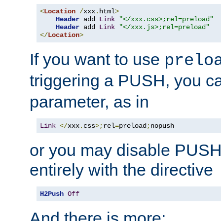
<
Location
/
xxx
.
html
>
Header
 add 
Link
"</xxx.css>;rel=preload"
Header
 add 
Link
"</xxx.js>;rel=preload"
</
Location
>
If you want to use
prelo
triggering a PUSH, you c
parameter, as in
Link
</
xxx
.
css
>;
rel
=
preload
;
nopush
or you may disable PUSHe
entirely with the directive
H2Push
Off
And there is more: