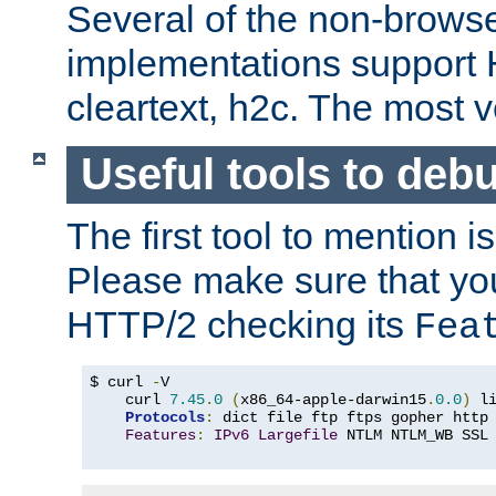
Several of the non-browse
implementations support
cleartext, h2c. The most 
Useful tools to deb
The first tool to mention i
Please make sure that yo
HTTP/2 checking its
Fea
$ curl 
-
V

    curl 
7.45
.
0
(
x86_64-apple-darwin15
.
0.0
)
 l
Protocols
:
 dict file ftp ftps gopher http
Features
:
IPv6
Largefile
 NTLM NTLM_WB SSL