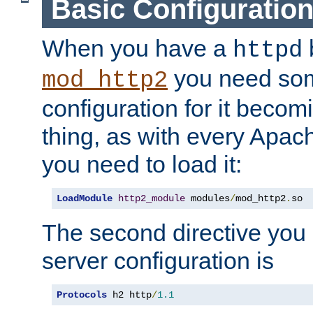
Basic Configuratio
When you have a
b
httpd
you need so
mod_http2
configuration for it becomi
thing, as with every Apac
you need to load it:
LoadModule
http2_module
 modules
/
mod_http2
.
so
The second directive you 
server configuration is
Protocols
 h2 http
/
1.1