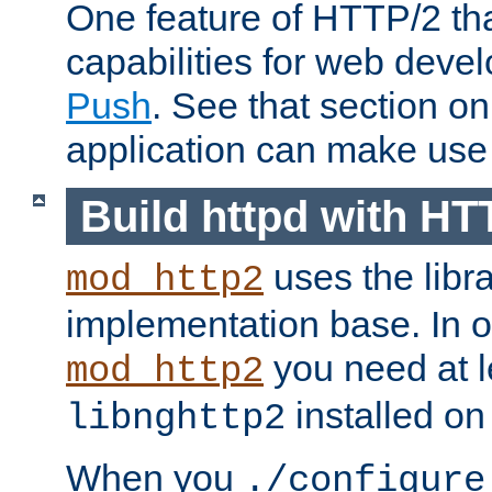
One feature of HTTP/2 tha
capabilities for web deve
Push
. See that section o
application can make use o
Build httpd with HT
uses the libr
mod_http2
implementation base. In or
you need at l
mod_http2
installed on
libnghttp2
When you
./configure