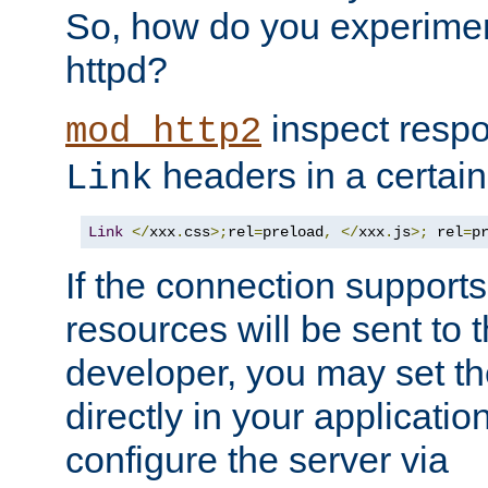
So, how do you experiment
httpd?
inspect respo
mod_http2
headers in a certain
Link
Link
</
xxx
.
css
>;
rel
=
preload
,
</
xxx
.
js
>;
 rel
=
p
If the connection suppor
resources will be sent to 
developer, you may set th
directly in your applicati
configure the server via