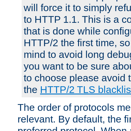
will force it to simply re
to HTTP 1.1. This is a
that is done while config
HTTP/2 the first time, so
mind to avoid long debug
you want to be sure abou
to choose please avoid t
the
HTTP/2 TLS blacklis
The order of protocols me
relevant. By default, the f
preferred protocol. When a