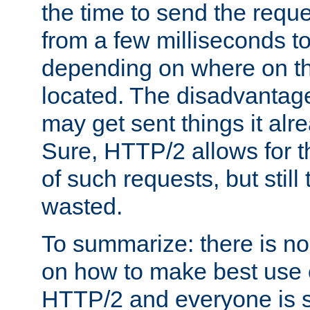
the time to send the req
from a few milliseconds to
depending on where on th
located. The disadvantage 
may get sent things it alr
Sure, HTTP/2 allows for t
of such requests, but still
wasted.
To summarize: there is no
on how to make best use of
HTTP/2 and everyone is st