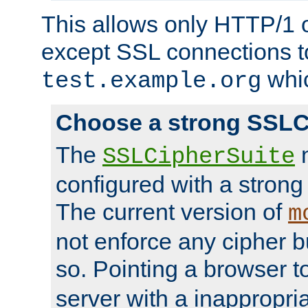
This allows only HTTP/1 
except SSL connections t
whic
test.example.org
Choose a strong SSLC
The
n
SSLCipherSuite
configured with a strong
The current version of
m
not enforce any cipher b
so. Pointing a browser t
server with a inappropria