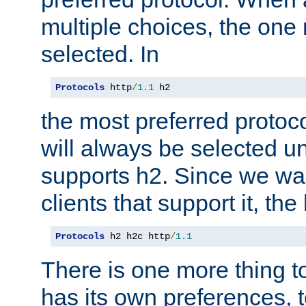
multiple choices, the one m
selected. In
Protocols
 http
/
1.1
 h2
the most preferred protoc
will always be selected un
supports h2. Since we wan
clients that support it, the
Protocols
 h2 h2c http
/
1.1
There is one more thing to
has its own preferences, t