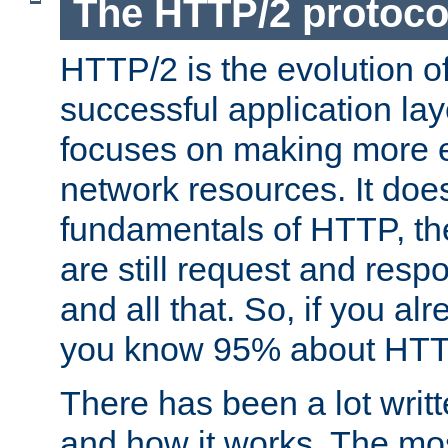
The HTTP/2 protoco
HTTP/2 is the evolution o
successful application lay
focuses on making more ef
network resources. It doe
fundamentals of HTTP, th
are still request and res
and all that. So, if you a
you know 95% about HTTP
There has been a lot wri
and how it works. The mos