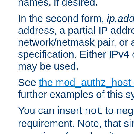
names, if desired.
In the second form,
ip.ad
address, a partial IP addr
network/netmask pair, or
specification. Either IPv4
may be used.
See
the mod_authz_host
further examples of this s
You can insert
to nega
not
requirement. Note, that s