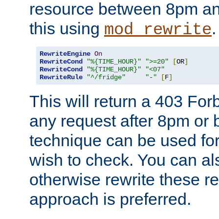
resource between 8pm an
this using
.
mod_rewrite
RewriteEngine
On
RewriteCond
"%{TIME_HOUR}"
">=20"
[
OR
]
RewriteCond
"%{TIME_HOUR}"
"<07"
RewriteRule
"^/fridge"
"-"
[
F
]
This will return a 403 Fo
any request after 8pm or 
technique can be used for 
wish to check. You can als
otherwise rewrite these req
approach is preferred.