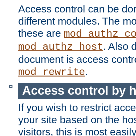
Access control can be do
different modules. The mo
these are
mod_authz_c
. Also 
mod_authz_host
document is access contr
.
mod_rewrite
Access control by 
If you wish to restrict acc
your site based on the ho
visitors, this is most easi