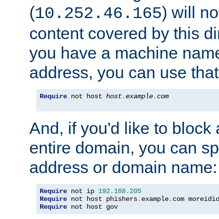
(
) will n
10.252.46.165
content covered by this dir
you have a machine name,
address, you can use that
Require
 not host 
host
.
example
.
com
And, if you'd like to bloc
entire domain, you can spe
address or domain name:
Require
 not ip 
192.168
.
205
Require
 not host phishers
.
example
.
com moreidi
Require
 not host gov