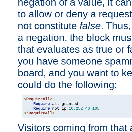
negation of a value, it can
to allow or deny a reques
not constitute
false
. Thus,
a negation, the block mu
that evaluates as true or f
you have someone spam
board, and you want to k
could do the following:
<
RequireAll
>
Require
 all granted

Require
 not ip 
10.252
.
46.165
</
RequireAll
>
Visitors coming from that