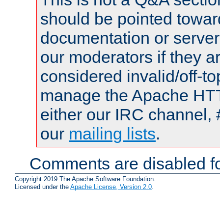
should be pointed towar
documentation or serve
our moderators if they a
considered invalid/off-t
manage the Apache HTTP
either our IRC channel, 
our
mailing lists
.
Comments are disabled fo
Copyright 2019 The Apache Software Foundation.
Licensed under the
Apache License, Version 2.0
.