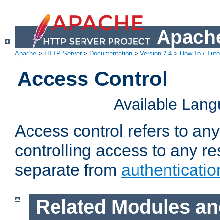
Apache
Apache
>
HTTP Server
>
Documentation
>
Version 2.4
>
How-To / Tutor
Access Control
Available Lan
Access control refers to an
controlling access to any re
separate from
authenticatio
Related Modules an