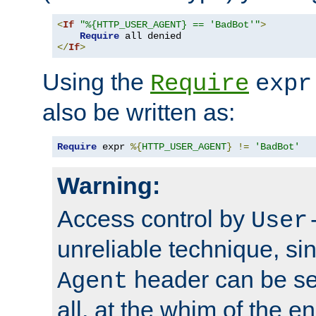
<
If
"%{HTTP_USER_AGENT} == 'BadBot'"
>
Require
</
If
>
Using the
Require
expr
also be written as:
Require
 expr 
%{
HTTP_USER_AGENT
}
!=
'BadBot'
Warning:
Access control by
User
unreliable technique, si
header can be set
Agent
all, at the whim of the e