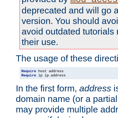
deprecated and will go a
version. You should avo
avoid outdated tutorial
their use.
The usage of these directi
Require
Require
 ip ip
.
address
In the first form,
address
i
domain name (or a partia
may provide multiple add