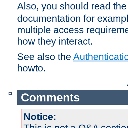
Also, you should read th
documentation for exampl
multiple access requireme
how they interact.
See also the
Authenticati
howto.
Comments
Notice:
This is not a Q&A sect