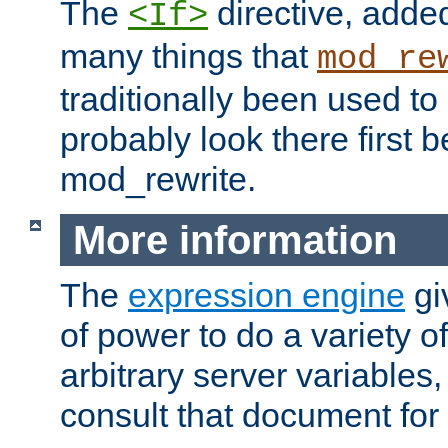
The
directive, added
<If>
many things that
mod_re
traditionally been used t
probably look there first b
mod_rewrite.
More information
The
expression engine
gi
of power to do a variety o
arbitrary server variables
consult that document for 