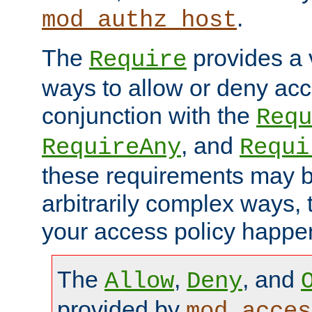
.
mod_authz_host
The
provides a v
Require
ways to allow or deny acc
conjunction with the
Requ
, and
RequireAny
Requi
these requirements may 
arbitrarily complex ways,
your access policy happen
The
,
, and
Allow
Deny
provided by
mod_acces