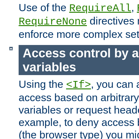
Use of the
,
RequireAll
directives
RequireNone
enforce more complex set
Access control by a
variables
Using the
, you can 
<If>
access based on arbitrar
variables or request head
example, to deny access 
(the browser type) you mig