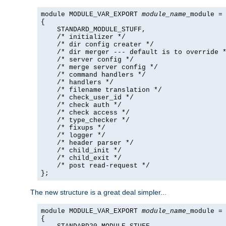
module MODULE_VAR_EXPORT 
module_name
_module =

{

    STANDARD_MODULE_STUFF,

    /* initializer */

    /* dir config creater */

    /* dir merger --- default is to override *
    /* server config */

    /* merge server config */

    /* command handlers */

    /* handlers */

    /* filename translation */

    /* check_user_id */

    /* check auth */

    /* check access */

    /* type_checker */

    /* fixups */

    /* logger */

    /* header parser */

    /* child_init */

    /* child_exit */

    /* post read-request */

};
The new structure is a great deal simpler...
module MODULE_VAR_EXPORT 
module_name
_module =

{
