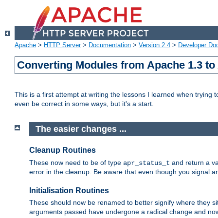
Apache
>
HTTP Server
>
Documentation
>
Version 2.4
>
Developer Do
Converting Modules from Apache 1.3 to
This is a first attempt at writing the lessons I learned when trying 
even be correct in some ways, but it's a start.
The easier changes ...
Cleanup Routines
These now need to be of type
and return a va
apr_status_t
error in the cleanup. Be aware that even though you signal an
Initialisation Routines
These should now be renamed to better signify where they si
arguments passed have undergone a radical change and now 