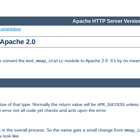
Apache HTTP Server Version
cumentation
 Apache 2.0
to convert the
module to Apache 2.0. It's by no means
mod_mmap_static
lue of that type. Normally the return value will be
unless 
APR_SUCCESS
 error not all code yet checks and acts upon the error.
t in the overall process. So the name gets a small change from
mmap_i
look like