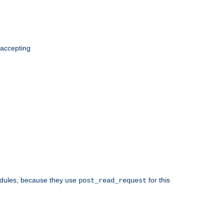
 accepting
odules, because they use
for this
post_read_request