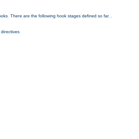
oks. There are the following hook stages defined so far...
 directives