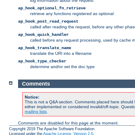
log information about the request
ap_hook_optional_fn_retrieve
retrieve any functions registered as optional
ap_hook_post_read_request
called after reading the request, before any other phas
ap_hook_quick_handler
called before any request processing, used by cache 
ap_hook_translate_name
translate the URI into a filename
ap_hook_type_checker
determine and/or set the doc type
Comments
Notice:
This is not a Q&A section. Comments placed here should 
either implemented or considered invalid/off-topic. Ques
mailing lists
.
Comments are disabled for this page at the moment.
Copyright 2019 The Apache Software Foundation.
Licensed under the
Apache License, Version 2.0
.