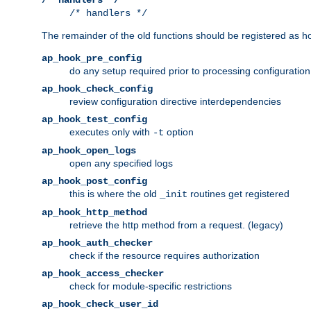
/* handlers */
The remainder of the old functions should be registered as ho
ap_hook_pre_config
do any setup required prior to processing configuration
ap_hook_check_config
review configuration directive interdependencies
ap_hook_test_config
executes only with
option
-t
ap_hook_open_logs
open any specified logs
ap_hook_post_config
this is where the old
routines get registered
_init
ap_hook_http_method
retrieve the http method from a request. (legacy)
ap_hook_auth_checker
check if the resource requires authorization
ap_hook_access_checker
check for module-specific restrictions
ap_hook_check_user_id