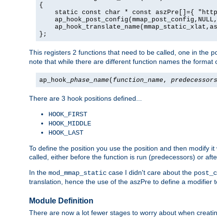
{

    static const char * const aszPre[]={ "http
    ap_hook_post_config(mmap_post_config,NULL,
    ap_hook_translate_name(mmap_static_xlat,as
};
This registers 2 functions that need to be called, one in the
p
note that while there are different function names the format o
ap_hook_
phase_name
(
function_name
,
predecessor
There are 3 hook positions defined...
HOOK_FIRST
HOOK_MIDDLE
HOOK_LAST
To define the position you use the position and then modify it
called, either before the function is run (predecessors) or aft
In the
case I didn't care about the
mod_mmap_static
post_c
translation, hence the use of the aszPre to define a modifier 
Module Definition
There are now a lot fewer stages to worry about when creating