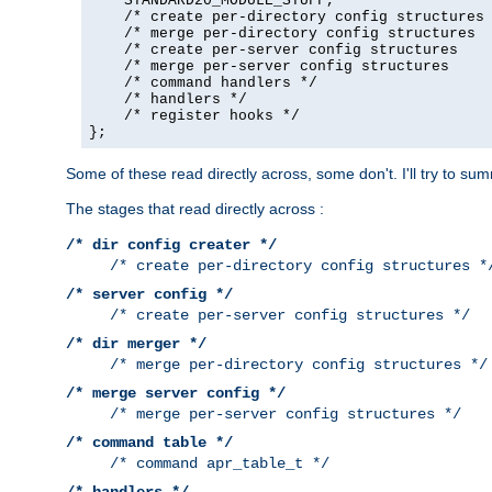
    STANDARD20_MODULE_STUFF,

    /* create per-directory config structures 
    /* merge per-directory config structures  
    /* create per-server config structures    
    /* merge per-server config structures     
    /* command handlers */

    /* handlers */

    /* register hooks */

};
Some of these read directly across, some don't. I'll try to s
The stages that read directly across :
/* dir config creater */
/* create per-directory config structures *
/* server config */
/* create per-server config structures */
/* dir merger */
/* merge per-directory config structures */
/* merge server config */
/* merge per-server config structures */
/* command table */
/* command apr_table_t */
/* handlers */