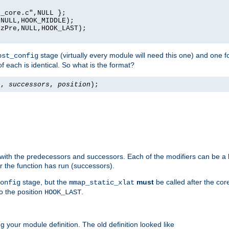
_core.c",NULL };

NULL,HOOK_MIDDLE);

zPre,NULL,HOOK_LAST);

stage (virtually every module will need this one) and one f
ost_config
f each is identical. So what is the format?
s
,
successors
,
position
);
 with the predecessors and successors. Each of the modifiers can be a li
er the function has run (successors).
stage, but the
must
be called after the co
onfig
mmap_static_xlat
to the position
.
HOOK_LAST
 your module definition. The old definition looked like