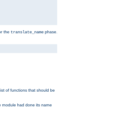
or the
phase.
translate_name
st of functions that should be
re module had done its name