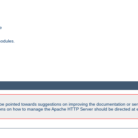
e
modules.
be pointed towards suggestions on improving the documentation or ser
tions on how to manage the Apache HTTP Server should be directed at e