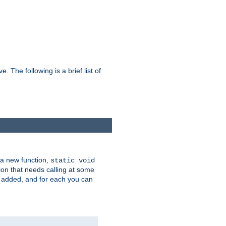
he following is a brief list of
 a new function,
static void
ion that needs calling at some
e added, and for each you can