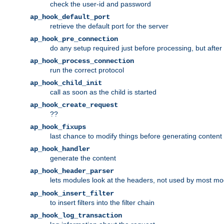
check the user-id and password
ap_hook_default_port
retrieve the default port for the server
ap_hook_pre_connection
do any setup required just before processing, but after
ap_hook_process_connection
run the correct protocol
ap_hook_child_init
call as soon as the child is started
ap_hook_create_request
??
ap_hook_fixups
last chance to modify things before generating content
ap_hook_handler
generate the content
ap_hook_header_parser
lets modules look at the headers, not used by most m
ap_hook_insert_filter
to insert filters into the filter chain
ap_hook_log_transaction