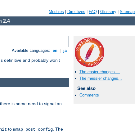
Modules
|
Directives
|
FAQ
|
Glossary
|
Sitemap
 2.4
Available Languages:
en
|
ja
 definitive and probably won't
The easier changes ...
The messier changes...
See also
Comments
there is some need to signal an
to
. The
nit
mmap_post_config