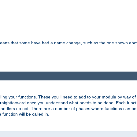
means that some have had a name change, such as the one shown above. T
lling your functions. These you'll need to add to your module by way of
 straightforward once you understand what needs to be done. Each funct
, handlers do not. There are a number of phases where functions can b
 function will be called in.