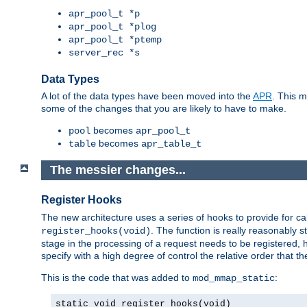
apr_pool_t *p
apr_pool_t *plog
apr_pool_t *ptemp
server_rec *s
Data Types
A lot of the data types have been moved into the
APR
. This 
some of the changes that you are likely to have to make.
becomes
pool
apr_pool_t
becomes
table
apr_table_t
The messier changes...
Register Hooks
The new architecture uses a series of hooks to provide for ca
. The function is really reasonably
register_hooks(void)
stage in the processing of a request needs to be registered
specify with a high degree of control the relative order that the
This is the code that was added to
:
mod_mmap_static
static void register_hooks(void)
