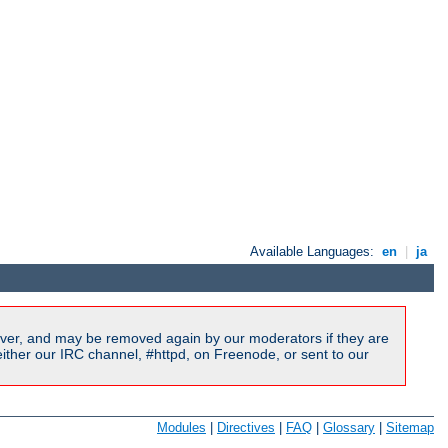
Available Languages:
en
|
ja
ver, and may be removed again by our moderators if they are
ither our IRC channel, #httpd, on Freenode, or sent to our
Modules
|
Directives
|
FAQ
|
Glossary
|
Sitemap