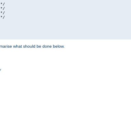
*/

*/

*/

*/

ummarise what should be done below.
/