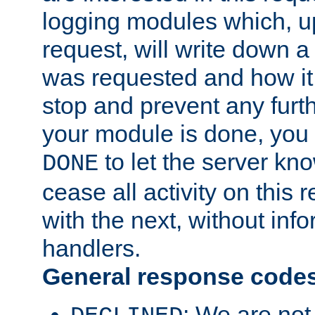
logging modules which, u
request, will write down 
was requested and how it 
stop and prevent any furt
your module is done, you 
to let the server kno
DONE
cease all activity on this
with the next, without inf
handlers.
General response code
: We are not