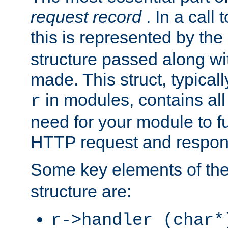
request record
. In a call
this is represented by the
structure passed along wit
made. This struct, typicall
in modules, contains all
r
need for your module to f
HTTP request and respond
Some key elements of th
structure are:
r->handler (char*