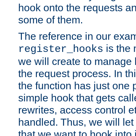
hook onto the requests a
some of them.
The reference in our exam
is the 
register_hooks
we will create to manage
the request process. In t
the function has just one 
simple hook that gets calle
rewrites, access control 
handled. Thus, we will let
that we want to hook into 