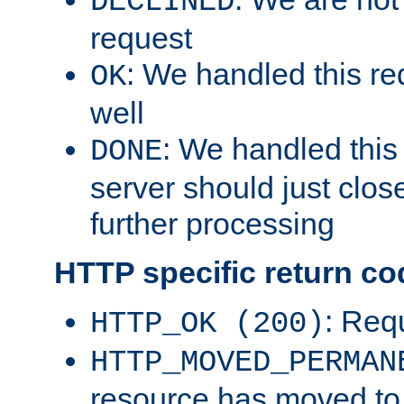
DECLINED
request
: We handled this re
OK
well
: We handled this
DONE
server should just clos
further processing
HTTP specific return co
: Req
HTTP_OK (200)
HTTP_MOVED_PERMAN
resource has moved t