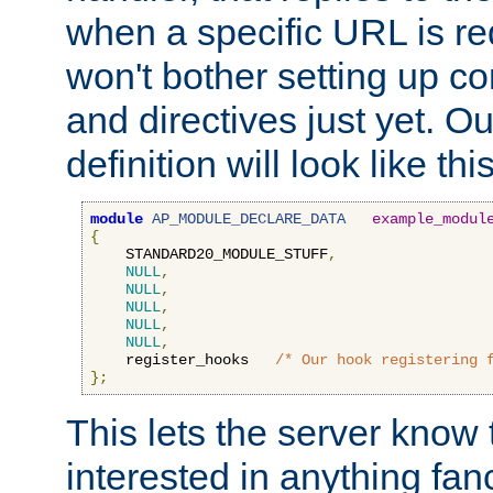
when a specific URL is r
won't bother setting up co
and directives just yet. Ou
definition will look like this
module
AP_MODULE_DECLARE_DATA
example_modul
{
    STANDARD20_MODULE_STUFF
,
NULL
,
NULL
,
NULL
,
NULL
,
NULL
,
    register_hooks   
/* Our hook registering 
};
This lets the server know 
interested in anything fan