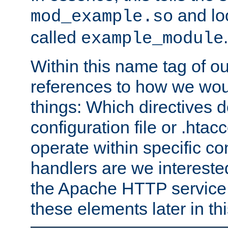
and lo
mod_example.so
called
.
example_module
Within this name tag of ou
references to how we woul
things: Which directives 
configuration file or .hta
operate within specific co
handlers are we interested
the Apache HTTP service. W
these elements later in t