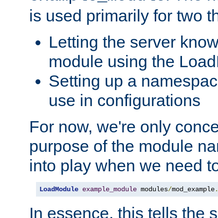
is used primarily for two t
Letting the server know
module using the Loa
Setting up a namespace
use in configurations
For now, we're only concer
purpose of the module n
into play when we need t
LoadModule
example_module
 modules
/
mod_example
In essence, this tells the