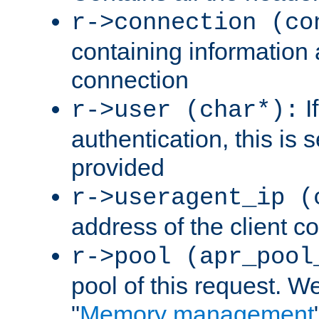
r->connection (co
containing information 
connection
I
r->user (char*):
authentication, this is
provided
r->useragent_ip (
address of the client c
r->pool (apr_pool
pool of this request. We'
"
Memory management