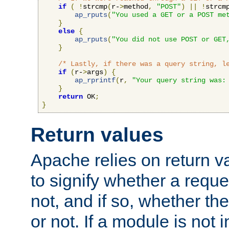
if
(
!
strcmp
(
r-
>
method
,
"POST"
)
||
!
strcm
ap_rputs
(
"You used a GET or a POST me
}
else
{
ap_rputs
(
"You did not use POST or GET
}
/* Lastly, if there was a query string, l
if
(
r-
>
args
)
{
ap_rprintf
(
r
,
"Your query string was:
}
return
 OK
;
}
Return values
Apache relies on return v
to signify whether a requ
not, and if so, whether th
or not. If a module is not 