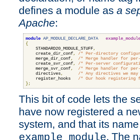
defines a module as
a sep
Apache
:
module
AP_MODULE_DECLARE_DATA
example_modul
{
    STANDARD20_MODULE_STUFF
,
    create_dir_conf
,
/* Per-directory configu
    merge_dir_conf
,
/* Merge handler for per
    create_svr_conf
,
/* Per-server configurat
    merge_svr_conf
,
/* Merge handler for per
    directives
,
/* Any directives we may
    register_hooks   
/* Our hook registering 
};
This bit of code lets the 
have now registered a ne
system, and that its name
. The 
example_module