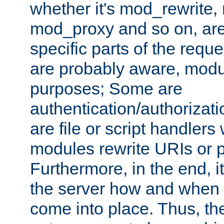
whether it's mod_rewrite
mod_proxy and so on, are
specific parts of the requ
are probably aware, modul
purposes; Some are
authentication/authorizati
are file or script handlers
modules rewrite URIs or p
Furthermore, in the end, it
the server how and when 
come into place. Thus, the