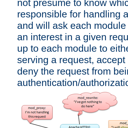
not presume to know whi
responsible for handling a
and will ask each module
an interest in a given reque
up to each module to eith
serving a request, accept s
deny the request from bei
authentication/authorizat