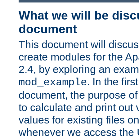
What we will be disc
document
This document will discu
create modules for the 
2.4, by exploring an exa
. In the firs
mod_example
document, the purpose of 
to calculate and print out 
values for existing files o
whenever we access the