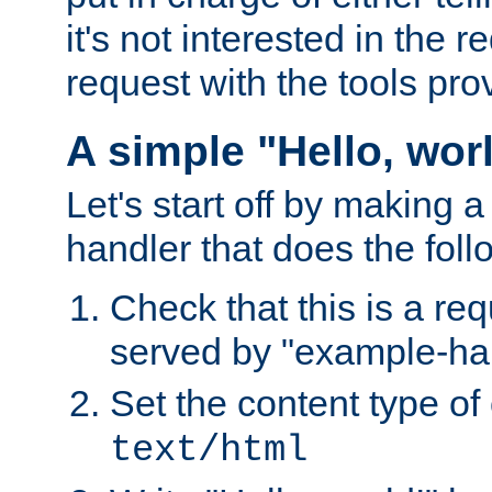
it's not interested in the 
request with the tools pro
A simple "Hello, wor
Let's start off by making 
handler that does the foll
Check that this is a re
served by "example-ha
Set the content type of 
text/html