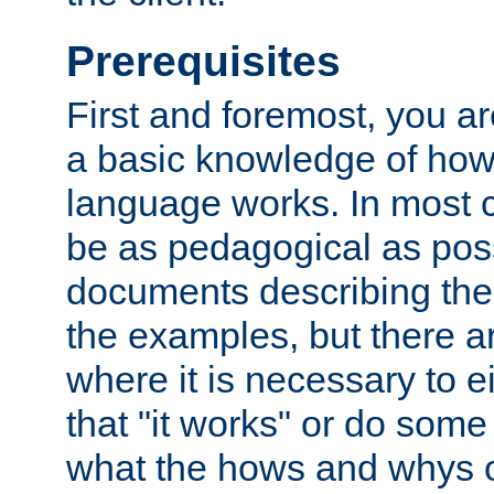
Prerequisites
First and foremost, you a
a basic knowledge of ho
language works. In most ca
be as pedagogical as poss
documents describing the 
the examples, but there 
where it is necessary to e
that "it works" or do some
what the hows and whys o