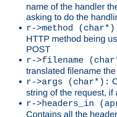
name of the handler the
asking to do the handli
r->method (char*)
HTTP method being use
POST
r->filename (char
translated filename the 
C
r->args (char*):
string of the request, if
r->headers_in (ap
Contains all the header