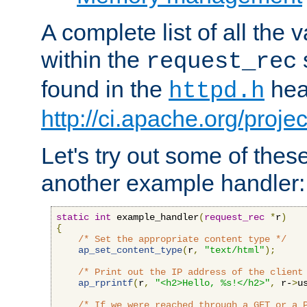
A complete list of all the
within the
request_rec
found in the
head
httpd.h
http://ci.apache.org/proje
Let's try out some of thes
another example handler:
static
int
 example_handler
(
request_rec
*
r
)
{
/* Set the appropriate content type */
ap_set_content_type
(
r
,
"text/html"
);
/* Print out the IP address of the client
ap_rprintf
(
r
,
"<h2>Hello, %s!</h2>"
,
 r-
>
u
/* If we were reached through a GET or a 