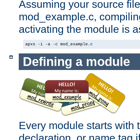
Assuming your source file 
mod_example.c, compiling
activating the module is a
apxs -i -a -c mod_example.c
Defining a module
Every module starts with
declaration, or name tag if