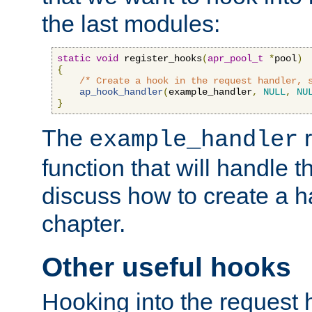
the last modules:
static
void
 register_hooks
(
apr_pool_t
*
pool
)
{
/* Create a hook in the request handler, 
ap_hook_handler
(
example_handler
,
NULL
,
NU
}
The
r
example_handler
function that will handle t
discuss how to create a h
chapter.
Other useful hooks
Hooking into the request 