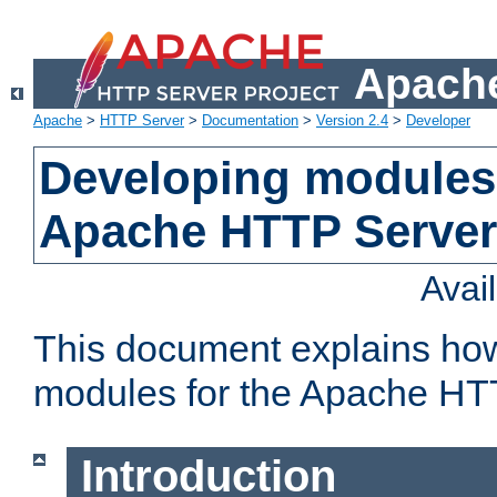
Apache
Apache
>
HTTP Server
>
Documentation
>
Version 2.4
>
Developer
Developing modules 
Apache HTTP Server
Avai
This document explains ho
modules for the Apache HT
Introduction