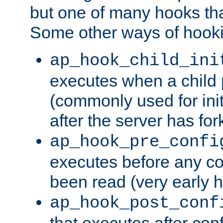
but one of many hooks tha
Some other ways of hooki
ap_hook_child_ini
executes when a child
(commonly used for ini
after the server has for
ap_hook_pre_confi
executes before any co
been read (very early 
ap_hook_post_conf
that executes after con