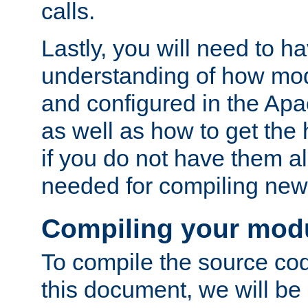
calls.
Lastly, you will need to h
understanding of how mo
and configured in the Ap
as well as how to get the
if you do not have them a
needed for compiling ne
Compiling your mod
To compile the source cod
this document, we will be