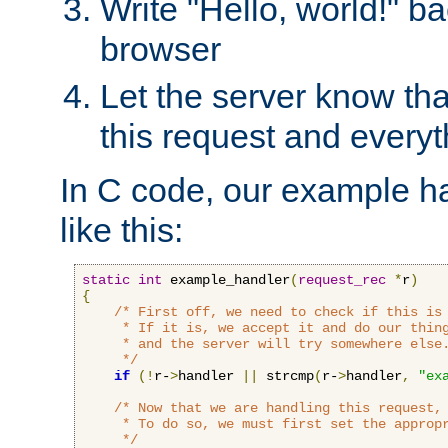
Write "Hello, world!" ba
browser
Let the server know tha
this request and everyt
In C code, our example ha
like this:
static
int
 example_handler
(
request_rec
*
r
)
{
/* First off, we need to check if this is 
     * If it is, we accept it and do our thing
     * and the server will try somewhere else.
     */
if
(!
r-
>
handler 
||
 strcmp
(
r-
>
handler
,
"ex
/* Now that we are handling this request, 
     * To do so, we must first set the appropr
     */