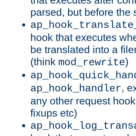
parsed, but before the 
ap_hook_translate
hook that executes wh
be translated into a fi
(think
)
mod_rewrite
ap_hook_quick_han
, e
ap_hook_handler
any other request hooks
fixups etc)
ap_hook_log_trans