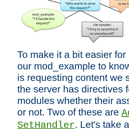
To make it a bit easier fo
our mod_example to know 
is requesting content we 
the server has directives f
modules whether their as
or not. Two of these are
A
. Let's take
SetHandler