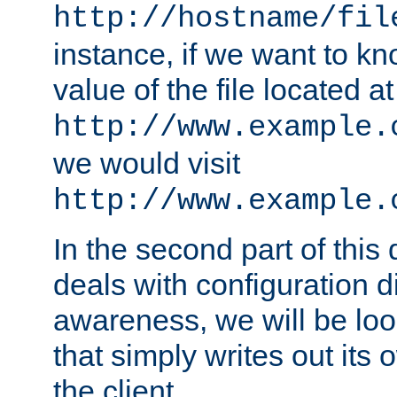
http://hostname/fil
instance, if we want to k
value of the file located at
http://www.example.
we would visit
http://www.example.
In the second part of thi
deals with configuration d
awareness, we will be loo
that simply writes out its 
the client.