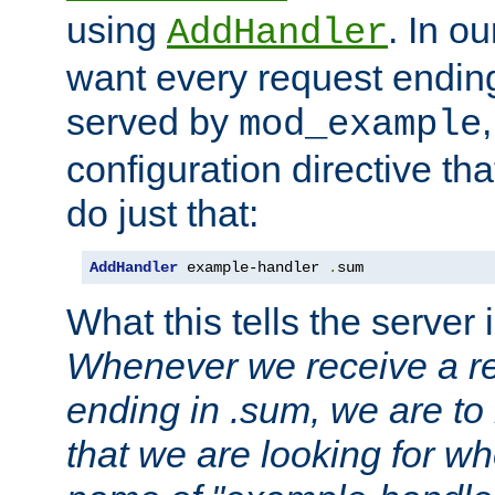
using
. In o
AddHandler
want every request ending
served by
mod_example
configuration directive that
do just that:
AddHandler
 example-handler 
.
sum
What this tells the server 
Whenever we receive a re
ending in .sum, we are to
that we are looking for w