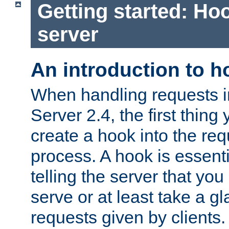
Getting started: Hoo
server
An introduction to 
When handling requests 
Server 2.4, the first thing 
create a hook into the re
process. A hook is essent
telling the server that you 
serve or at least take a gl
requests given by clients.