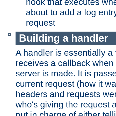
hook that executes whe
about to add a log entry
request
Building a handler
A handler is essentially a 
receives a callback when 
server is made. It is pass
current request (how it 
headers and requests we
who's giving the request a
put in charge of either tell