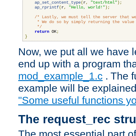
ap_set_content_type
(
r
,
"text/html"
);
ap_rprintf
(
r
,
"Hello, world!"
);
/* Lastly, we must tell the server that we
     * We do so by simply returning the value 
     */
return
 OK
;
}
Now, we put all we have 
end up with a program that
mod_example_1.c
. The f
example will be explained 
"Some useful functions y
The request_rec stru
The most essential part of