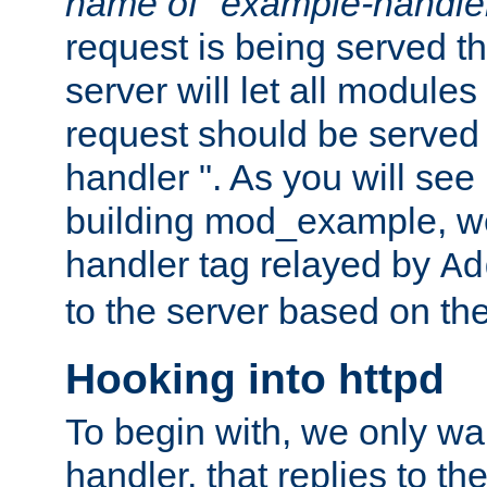
name of "example-handle
request is being served th
server will let all modules
request should be served
handler ". As you will see
building mod_example, we 
handler tag relayed by
Ad
to the server based on the
Hooking into httpd
To begin with, we only wa
handler, that replies to th