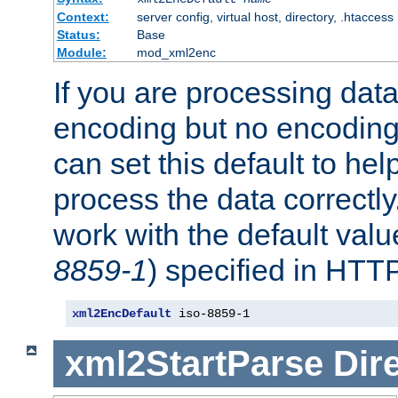
Context:
server config, virtual host, directory, .htaccess
Status:
Base
Module:
mod_xml2enc
If you are processing dat
encoding but no encoding
can set this default to h
process the data correctly
work with the default value
8859-1
) specified in HTTP
xml2EncDefault
 iso-8859-1
xml2StartParse
Dir