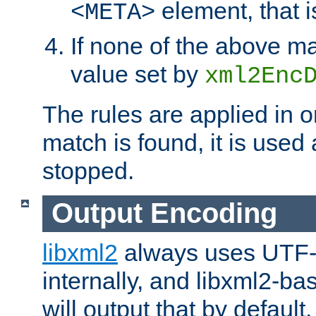
element, that i
<META>
If none of the above ma
value set by
xml2Enc
The rules are applied in o
match is found, it is used
stopped.
Output Encoding
libxml2
always uses UTF-
internally, and libxml2-ba
will output that by defau