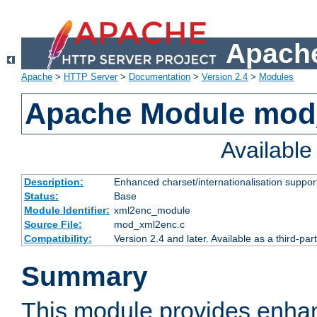
Apache
Apache
>
HTTP Server
>
Documentation
>
Version 2.4
>
Modules
Apache Module mod
Availabl
Description:
Enhanced charset/internationalisation support
Status:
Base
Module Identifier:
xml2enc_module
Source File:
mod_xml2enc.c
Compatibility:
Version 2.4 and later. Available as a third-par
Summary
This module provides enha