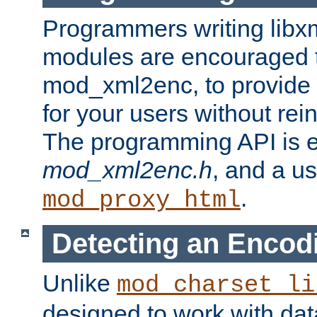
Programmers writing libxm
modules are encouraged t
mod_xml2enc, to provide 
for your users without rei
The programming API is 
mod_xml2enc.h
, and a u
.
mod_proxy_html
Detecting an Encod
Unlike
mod_charset_li
designed to work with da