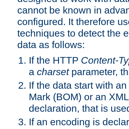
cannot be known in adva
configured. It therefore use
techniques to detect the
data as follows:
If the HTTP
Content-T
a
charset
parameter, th
If the data start with 
Mark (BOM) or an XML
declaration, that is use
If an encoding is decl