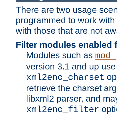
There are two usage scen
programmed to work wit
with those that are not awa
Filter modules enabled
Modules such as
mod_
version 3.1 and up use
opt
xml2enc_charset
retrieve the charset ar
libxml2 parser, and ma
opti
xml2enc_filter