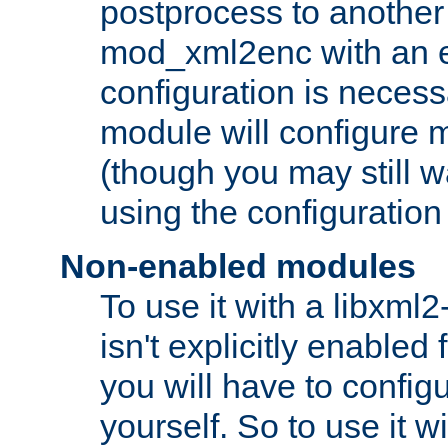
postprocess to another
mod_xml2enc with an 
configuration is necess
module will configure
(though you may still w
using the configuration
Non-enabled modules
To use it with a libxml
isn't explicitly enable
you will have to configu
yourself. So to use it wi