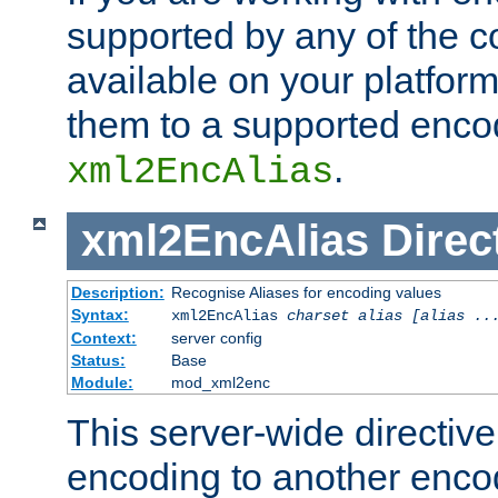
supported by any of the 
available on your platform,
them to a supported enco
.
xml2EncAlias
xml2EncAlias
Direc
Description:
Recognise Aliases for encoding values
Syntax:
xml2EncAlias
charset alias [alias ..
Context:
server config
Status:
Base
Module:
mod_xml2enc
This server-wide directiv
encoding to another enco