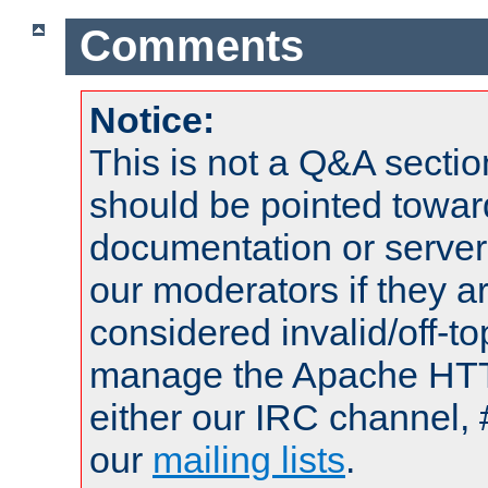
Comments
Notice:
This is not a Q&A sect
should be pointed towar
documentation or serve
our moderators if they a
considered invalid/off-t
manage the Apache HTTP
either our IRC channel, 
our
mailing lists
.