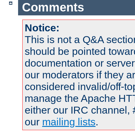
Comments
Notice:
This is not a Q&A sect
should be pointed towar
documentation or serve
our moderators if they a
considered invalid/off-t
manage the Apache HTTP
either our IRC channel, 
our
mailing lists
.