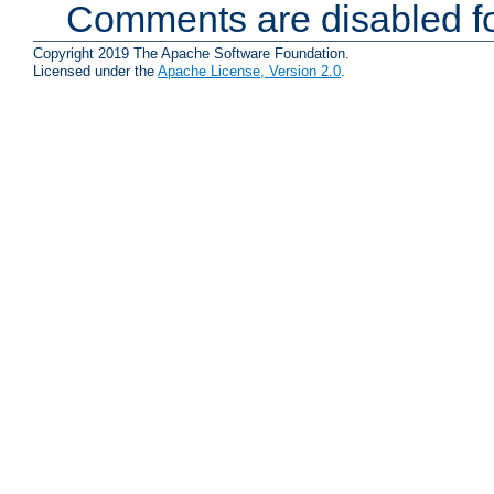
Comments are disabled fo
Copyright 2019 The Apache Software Foundation.
Licensed under the
Apache License, Version 2.0
.