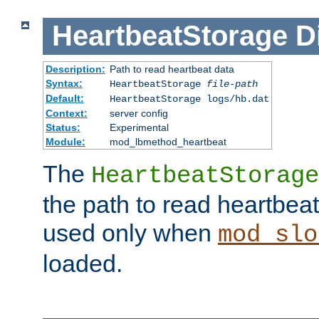
HeartbeatStorage
D
Description:
Path to read heartbeat data
Syntax:
HeartbeatStorage
file-path
Default:
HeartbeatStorage logs/hb.dat
Context:
server config
Status:
Experimental
Module:
mod_lbmethod_heartbeat
The
HeartbeatStorage
the path to read heartbeat d
used only when
mod_slo
loaded.