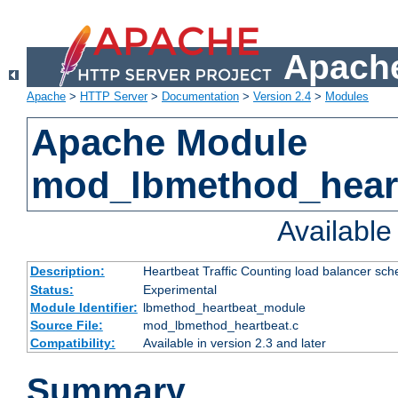
Apache
Apache
>
HTTP Server
>
Documentation
>
Version 2.4
>
Modules
Apache Module
mod_lbmethod_hear
Availabl
Description:
Heartbeat Traffic Counting load balancer sch
Status:
Experimental
Module Identifier:
lbmethod_heartbeat_module
Source File:
mod_lbmethod_heartbeat.c
Compatibility:
Available in version 2.3 and later
Summary