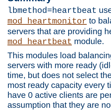
use
lbmethod=heartbeat
to bal
mod_heartmonitor
servers that are providing h
module.
mod_heartbeat
This modules load balancin
servers with more ready (idl
time, but does not select th
most ready capacity every t
have 0 active clients are pe
assumption that they are not 