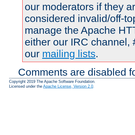
our moderators if they a
considered invalid/off-t
manage the Apache HTTP
either our IRC channel, 
our
mailing lists
.
Comments are disabled fo
Copyright 2019 The Apache Software Foundation.
Licensed under the
Apache License, Version 2.0
.