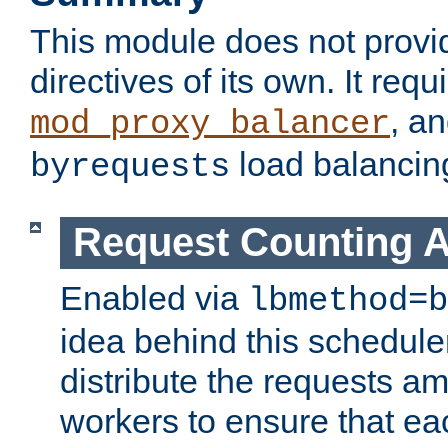
This module does not provi
directives of its own. It requ
, a
mod_proxy_balancer
load balancin
byrequests
Request Counting A
Enabled via
lbmethod=b
idea behind this scheduler
distribute the requests a
workers to ensure that eac