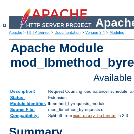
Apache
Apache
>
HTTP Server
>
Documentation
>
Version 2.4
>
Modules
Apache Module
mod_lbmethod_byre
Availabl
Description:
Request Counting load balancer scheduler al
Status:
Extension
Module Identifier:
lbmethod_byrequests_module
Source File:
mod_lbmethod_byrequests.c
Compatibility:
Split off from
in 2.3
mod_proxy_balancer
Summary