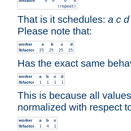
lbstatus
0
0
0
0
(repeat)
That is it schedules:
a
c
d
Please note that:
worker
a
b
c
d
lbfactor
25
25
25
25
Has the exact same behav
worker
a
b
c
d
lbfactor
1
1
1
1
This is because all value
normalized with respect to
worker
a
b
c
lbfactor
1
4
1