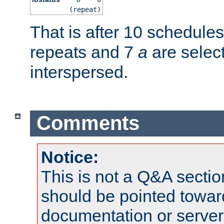
(repeat)
That is after 10 schedule
repeats and 7
a
are selec
interspersed.
Comments
Notice:
This is not a Q&A sect
should be pointed towar
documentation or serve