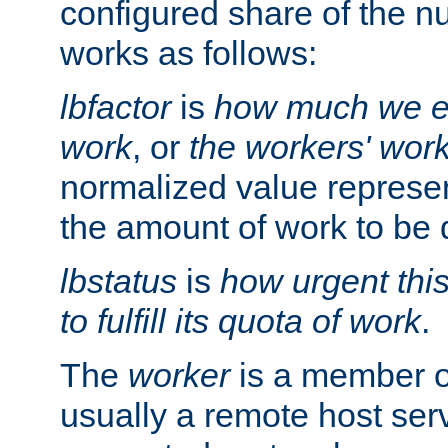
configured share of the nu
works as follows:
lbfactor
is
how much we ex
work
, or
the workers' wor
normalized value represent
the amount of work to be 
lbstatus
is
how urgent thi
to fulfill its quota of work
.
The
worker
is a member of
usually a remote host ser