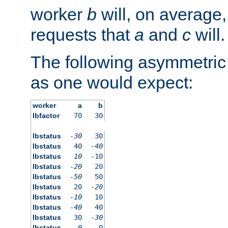
worker
b
will, on average,
requests that
a
and
c
will.
The following asymmetric
as one would expect:
worker
a
b
lbfactor
70
30
lbstatus
-30
30
lbstatus
40
-40
lbstatus
10
-10
lbstatus
-20
20
lbstatus
-50
50
lbstatus
20
-20
lbstatus
-10
10
lbstatus
-40
40
lbstatus
30
-30
lbstatus
0
0