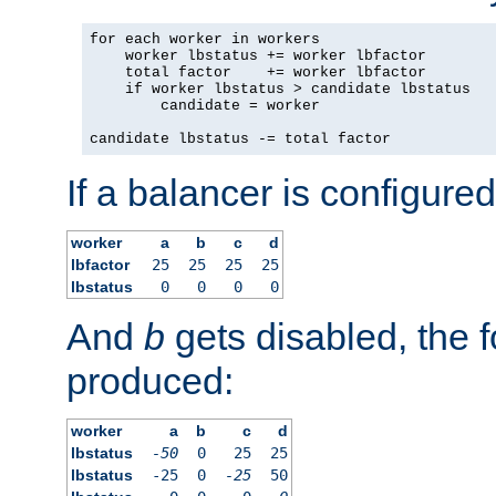
for each worker in workers

    worker lbstatus += worker lbfactor

    total factor    += worker lbfactor

    if worker lbstatus > candidate lbstatus

        candidate = worker

candidate lbstatus -= total factor
If a balancer is configured
worker
a
b
c
d
lbfactor
25
25
25
25
lbstatus
0
0
0
0
And
b
gets disabled, the f
produced:
worker
a
b
c
d
lbstatus
-50
0
25
25
lbstatus
-25
0
-25
50