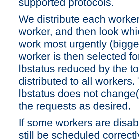
supported protocols.
We distribute each worker
worker, and then look whi
work most urgently (bigges
worker is then selected fo
lbstatus reduced by the t
distributed to all workers.
lbstatus does not change(
the requests as desired.
If some workers are disabl
still be scheduled correctl